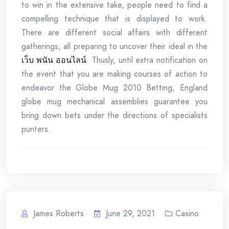
to win in the extensive take, people need to find a
compelling technique that is displayed to work.
There are different social affairs with different
gatherings, all preparing to uncover their ideal in the
เว็บ พนัน ออนไลน์
. Thusly, until extra notification on
the event that you are making courses of action to
endeavor the Globe Mug 2010 Betting, England
globe mug mechanical assemblies guarantee you
bring down bets under the directions of specialists
punters.
James Roberts
June 29, 2021
Casino