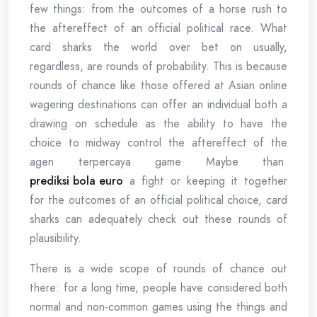
few things: from the outcomes of a horse rush to
the aftereffect of an official political race. What
card sharks the world over bet on usually,
regardless, are rounds of probability. This is because
rounds of chance like those offered at Asian online
wagering destinations can offer an individual both a
drawing on schedule as the ability to have the
choice to midway control the aftereffect of the
agen terpercaya game Maybe than
prediksi bola euro
a fight or keeping it together
for the outcomes of an official political choice, card
sharks can adequately check out these rounds of
plausibility.
There is a wide scope of rounds of chance out
there: for a long time, people have considered both
normal and non-common games using the things and