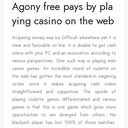
Agony free pays by pla
ying casino on the web
Acquiring money may be Difficult elsewhere yet it is
clear and favorable on line. It is doable to get cash
online with your PC and an association according to
various perspectives. One such way is playing web
casino games. An incredible round of roulette on
the web has gotten the most standard in wagering
circles since it makes acquiring cash online
straightforward and supportive. The upside of
playing roulette games differentiated and various
games is that this is one game which gives more
opportunities to win diverged from others. No
blackjack player has lost 100% of those matches.