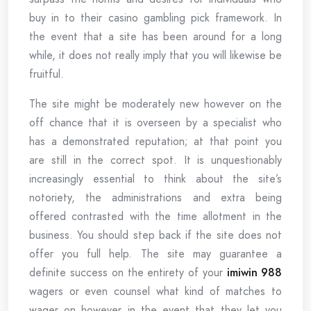
buy in to their casino gambling pick framework. In
the event that a site has been around for a long
while, it does not really imply that you will likewise be
fruitful.
The site might be moderately new however on the
off chance that it is overseen by a specialist who
has a demonstrated reputation; at that point you
are still in the correct spot. It is unquestionably
increasingly essential to think about the site’s
notoriety, the administrations and extra being
offered contrasted with the time allotment in the
business. You should step back if the site does not
offer you full help. The site may guarantee a
definite success on the entirety of your
imiwin 988
wagers or even counsel what kind of matches to
wager on however in the event that they let you