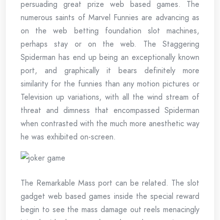
persuading great prize web based games. The
numerous saints of Marvel Funnies are advancing as
on the web betting foundation slot machines,
perhaps stay or on the web. The Staggering
Spiderman has end up being an exceptionally known
port, and graphically it bears definitely more
similarity for the funnies than any motion pictures or
Television up variations, with all the wind stream of
threat and dimness that encompassed Spiderman
when contrasted with the much more anesthetic way
he was exhibited on-screen.
The Remarkable Mass port can be related. The slot
gadget web based games inside the special reward
begin to see the mass damage out reels menacingly