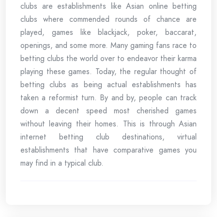
clubs are establishments like Asian online betting
clubs where commended rounds of chance are
played, games like blackjack, poker, baccarat,
openings, and some more. Many gaming fans race to
betting clubs the world over to endeavor their karma
playing these games. Today, the regular thought of
betting clubs as being actual establishments has
taken a reformist turn. By and by, people can track
down a decent speed most cherished games
without leaving their homes. This is through Asian
internet betting club destinations, virtual
establishments that have comparative games you
may find in a typical club.