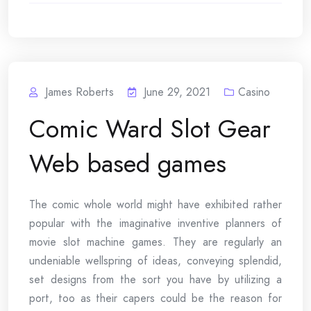
James Roberts
June 29, 2021
Casino
Comic Ward Slot Gear
Web based games
The comic whole world might have exhibited rather
popular with the imaginative inventive planners of
movie slot machine games. They are regularly an
undeniable wellspring of ideas, conveying splendid,
set designs from the sort you have by utilizing a
port, too as their capers could be the reason for