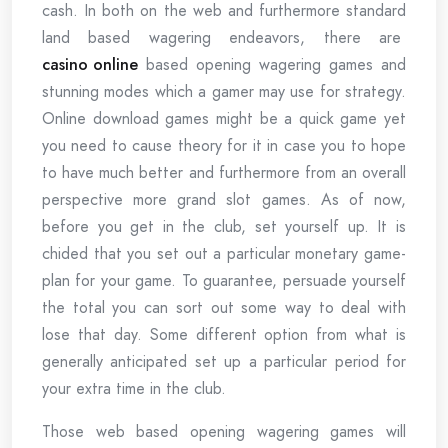
cash. In both on the web and furthermore standard
land based wagering endeavors, there are
casino online
based opening wagering games and
stunning modes which a gamer may use for strategy.
Online download games might be a quick game yet
you need to cause theory for it in case you to hope
to have much better and furthermore from an overall
perspective more grand slot games. As of now,
before you get in the club, set yourself up. It is
chided that you set out a particular monetary game-
plan for your game. To guarantee, persuade yourself
the total you can sort out some way to deal with
lose that day. Some different option from what is
generally anticipated set up a particular period for
your extra time in the club.
Those web based opening wagering games will