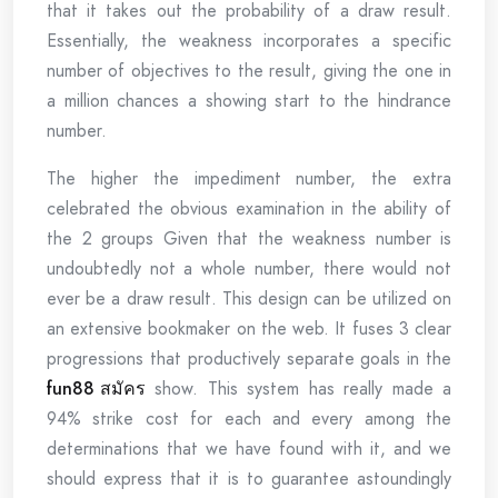
that it takes out the probability of a draw result.
Essentially, the weakness incorporates a specific
number of objectives to the result, giving the one in
a million chances a showing start to the hindrance
number.
The higher the impediment number, the extra
celebrated the obvious examination in the ability of
the 2 groups Given that the weakness number is
undoubtedly not a whole number, there would not
ever be a draw result. This design can be utilized on
an extensive bookmaker on the web. It fuses 3 clear
progressions that productively separate goals in the
fun88 สมัคร
show. This system has really made a
94% strike cost for each and every among the
determinations that we have found with it, and we
should express that it is to guarantee astoundingly