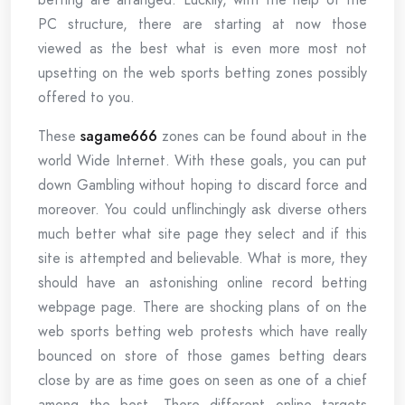
PC structure, there are starting at now those
viewed as the best what is even more most not
upsetting on the web sports betting zones possibly
offered to you.
These
sagame666
zones can be found about in the
world Wide Internet. With these goals, you can put
down Gambling without hoping to discard force and
moreover. You could unflinchingly ask diverse others
much better what site page they select and if this
site is attempted and believable. What is more, they
should have an astonishing online record betting
webpage page. There are shocking plans of on the
web sports betting web protests which have really
bounced on store of those games betting dears
close by are as time goes on seen as one of a chief
among the best. There different online targets