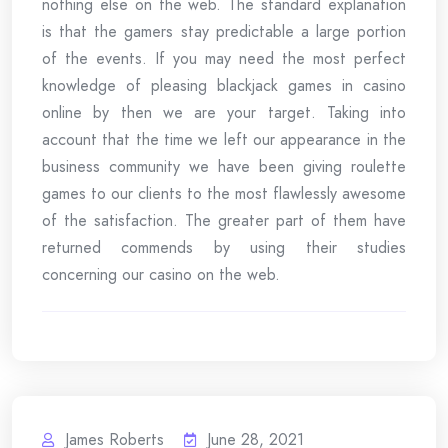
nothing else on the web. The standard explanation
is that the gamers stay predictable a large portion
of the events. If you may need the most perfect
knowledge of pleasing blackjack games in casino
online by then we are your target. Taking into
account that the time we left our appearance in the
business community we have been giving roulette
games to our clients to the most flawlessly awesome
of the satisfaction. The greater part of them have
returned commends by using their studies
concerning our casino on the web.
James Roberts
June 28, 2021