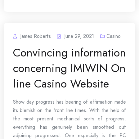
James Roberts
June 29, 2021
Casino
Convincing information
concerning IMIWIN On
line Casino Website
Show day progress has bearing of affirmation made
its blemish on the front line times. With the help of
the most present mechanical sorts of progress,
everything has genuinely been smoothed out
adjoining progressed. One especially is the PC