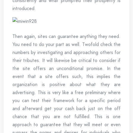
consistently and what prompted their prosperity is
introduced.
Then again, sites can guarantee anything they need.
You need to do your part as well. Twofold check the
numbers by investigating and approaching others for
their tributes. It will likewise be critical to consider if
the site offers an unconditional promise. In the
event that a site offers such, this implies the
organization is positive about what they are
advertising. This is very like a free preliminary where
you can test their framework for a specific period
and afterward get your cash back just on the off
chance that you are not fulfilled. This is one
approach to guarantee that they will meet or even
surpass the norms and desires for individuals who