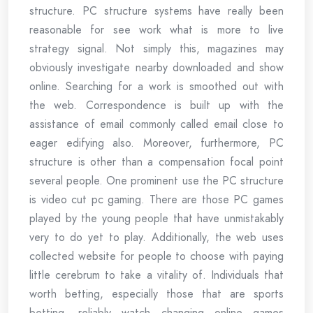
structure. PC structure systems have really been
reasonable for see work what is more to live
strategy signal. Not simply this, magazines may
obviously investigate nearby downloaded and show
online. Searching for a work is smoothed out with
the web. Correspondence is built up with the
assistance of email commonly called email close to
eager edifying also. Moreover, furthermore, PC
structure is other than a compensation focal point
several people. One prominent use the PC structure
is video cut pc gaming. There are those PC games
played by the young people that have unmistakably
very to do yet to play. Additionally, the web uses
collected website for people to choose with paying
little cerebrum to take a vitality of. Individuals that
worth betting, especially those that are sports
betting, reliably watch changing online games