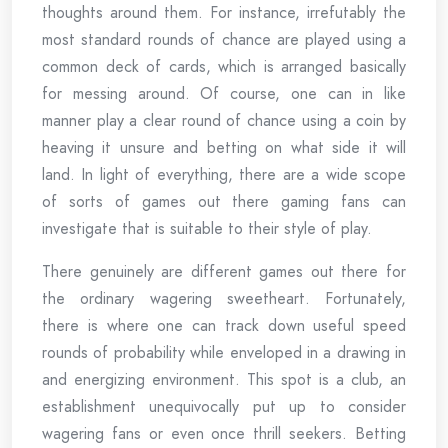
thoughts around them. For instance, irrefutably the
most standard rounds of chance are played using a
common deck of cards, which is arranged basically
for messing around. Of course, one can in like
manner play a clear round of chance using a coin by
heaving it unsure and betting on what side it will
land. In light of everything, there are a wide scope
of sorts of games out there gaming fans can
investigate that is suitable to their style of play.
There genuinely are different games out there for
the ordinary wagering sweetheart. Fortunately,
there is where one can track down useful speed
rounds of probability while enveloped in a drawing in
and energizing environment. This spot is a club, an
establishment unequivocally put up to consider
wagering fans or even once thrill seekers. Betting