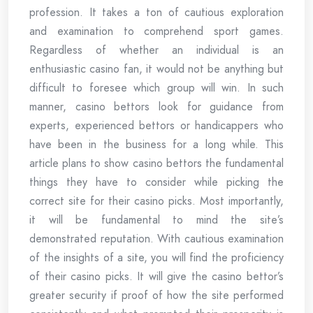
profession. It takes a ton of cautious exploration
and examination to comprehend sport games.
Regardless of whether an individual is an
enthusiastic casino fan, it would not be anything but
difficult to foresee which group will win. In such
manner, casino bettors look for guidance from
experts, experienced bettors or handicappers who
have been in the business for a long while. This
article plans to show casino bettors the fundamental
things they have to consider while picking the
correct site for their casino picks. Most importantly,
it will be fundamental to mind the site’s
demonstrated reputation. With cautious examination
of the insights of a site, you will find the proficiency
of their casino picks. It will give the casino bettor’s
greater security if proof of how the site performed