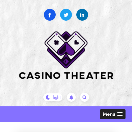
Skip
to
content
Menu