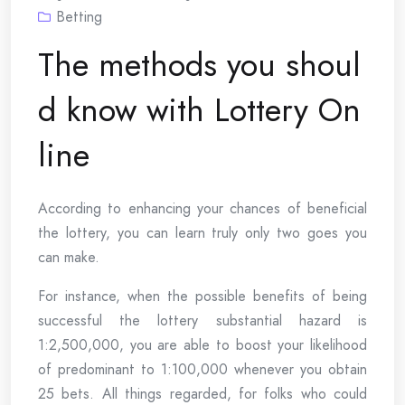
Betting
The methods you shoul
d know with Lottery On
line
According to enhancing your chances of beneficial
the lottery, you can learn truly only two goes you
can make.
For instance, when the possible benefits of being
successful the lottery substantial hazard is
1:2,500,000, you are able to boost your likelihood
of predominant to 1:100,000 whenever you obtain
25 bets. All things regarded, for folks who could