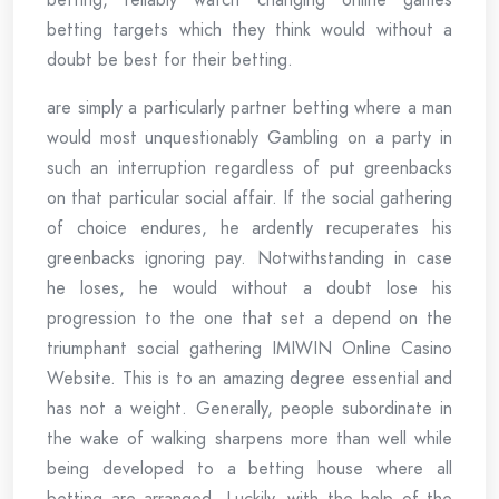
betting targets which they think would without a
doubt be best for their betting.
are simply a particularly partner betting where a man
would most unquestionably Gambling on a party in
such an interruption regardless of put greenbacks
on that particular social affair. If the social gathering
of choice endures, he ardently recuperates his
greenbacks ignoring pay. Notwithstanding in case
he loses, he would without a doubt lose his
progression to the one that set a depend on the
triumphant social gathering IMIWIN Online Casino
Website. This is to an amazing degree essential and
has not a weight. Generally, people subordinate in
the wake of walking sharpens more than well while
being developed to a betting house where all
betting are arranged. Luckily, with the help of the