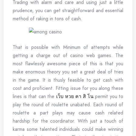
Trading with alarm and care and using just a little
prudence, you can get straightforward and essential
method of raking in tons of cash.
That is possible with Minimum of attempts while
getting a charge out of casino web games. The
most flawlessly awesome piece of this is that you
make enormous theory you set a great deal of tries
in the game. It is thusly feasible to get cash with
cost and proficient. Fitting issue for you along these
lines is that can the
เว็บ หวย คา สิ โน
permit you to
play the round of roulette unabated. Each round of
roulette a part plays may cause cash related
hardship for the coordinator. With just a touch of
karma some talented individuals could make winning