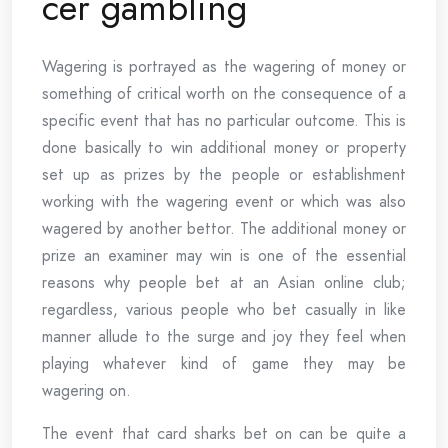
cer gambling
Wagering is portrayed as the wagering of money or
something of critical worth on the consequence of a
specific event that has no particular outcome. This is
done basically to win additional money or property
set up as prizes by the people or establishment
working with the wagering event or which was also
wagered by another bettor. The additional money or
prize an examiner may win is one of the essential
reasons why people bet at an Asian online club;
regardless, various people who bet casually in like
manner allude to the surge and joy they feel when
playing whatever kind of game they may be
wagering on.
The event that card sharks bet on can be quite a