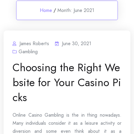
Home
/
Month:
June 2021
James Roberts
June 30, 2021
Gambling
Choosing the Right We
bsite for Your Casino Pi
cks
Online Casino Gambling is the in thing nowadays.
Many individuals consider it as a leisure activity or
diversion and some even think about it as a