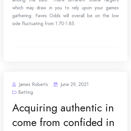
which may draw in you to rely upon your games
gathering. Faves Odds will overall be on the low
side fluctuating from 1.70-1.85.
James Roberts
June 29, 2021
Betting
Acquiring authentic in
come from confided in