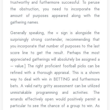
trustworthy and furthermore successful. To peruse
the obstruction, you need to incorporate the
amount of purposes appeared along with the
gathering names.
Generally speaking, the + sign is alongside the
surprisingly strong contender, recommending that
you incorporate that number of purposes to the last
score line to get the result. Perhaps the most
appreciated gatherings will absolutely be assigned a
– value.] The right proficient football picks can be
refined with a thorough appraisal. This is a shown
way to deal with win in BETTING and furthermore
bets. A valid natty gritty assessment can be utilized
unmistakable programming and activities. The
errands effectively open would positively permit a
particular to see the chance of a group to win. As