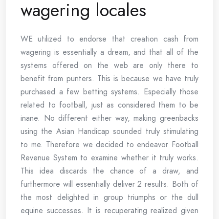
wagering locales
WE utilized to endorse that creation cash from
wagering is essentially a dream, and that all of the
systems offered on the web are only there to
benefit from punters. This is because we have truly
purchased a few betting systems. Especially those
related to football, just as considered them to be
inane. No different either way, making greenbacks
using the Asian Handicap sounded truly stimulating
to me. Therefore we decided to endeavor Football
Revenue System to examine whether it truly works.
This idea discards the chance of a draw, and
furthermore will essentially deliver 2 results. Both of
the most delighted in group triumphs or the dull
equine successes. It is recuperating realized given