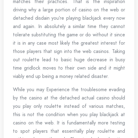
matches their practices. That is the inspiration
driving why a large portion of casino on the web or
detached disdain you’re playing blackjack every now
and again. In absolutely a similar time they cannot
tolerate substituting the game or do without it since
it is in any case most likely the greatest interest for
those players that sign into the web casinos. Taking
out roulette lead to basic huge decrease in busy
time gridlock moves to their own side and it might
viably end up being a money related disaster.
While you may Experience the troublesome evading
by the casino at the detached actual casino should
you play only roulette instead of various matches,
this is not the condition when you play blackjack at
casino on the web. It is fundamentally more testing
to spot players that essentially play roulette and