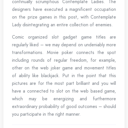
continually scrumptious Contemplate Ladies. The
designers have executed a magnificent occupation
on the prize games in this post, with Contemplate
Lady disintegrating an entire collection of enemies.
Comic organized slot gadget game titles are
regularly liked – we may depend on undeniably more
transformations. Movie poker connects the spot
including rounds of regular freedom, for example,
other on the web joker game and movement titles
of ability like blackjack. Put in the point that this
pictures are for the most part brilliant and you will
have a connected to slot on the web based game,
which may be energizing and furthermore
extraordinary probability of good outcomes – should
you participate in the right manner.