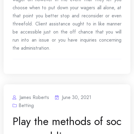
choose when to put down your wagers all alone, at
that point you better stop and reconsider or even
threefold. Client assistance ought to in like manner
be accessible just on the off chance that you will
run into an issue or you have inquiries concerning
the administration.
James Roberts
June 30, 2021
Betting
Play the methods of soc