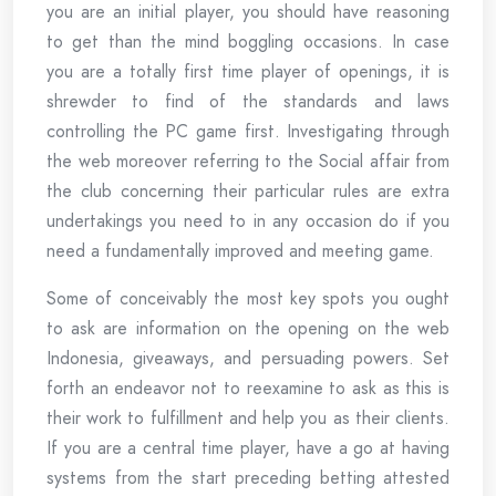
you are an initial player, you should have reasoning
to get than the mind boggling occasions. In case
you are a totally first time player of openings, it is
shrewder to find of the standards and laws
controlling the PC game first. Investigating through
the web moreover referring to the Social affair from
the club concerning their particular rules are extra
undertakings you need to in any occasion do if you
need a fundamentally improved and meeting game.
Some of conceivably the most key spots you ought
to ask are information on the opening on the web
Indonesia, giveaways, and persuading powers. Set
forth an endeavor not to reexamine to ask as this is
their work to fulfillment and help you as their clients.
If you are a central time player, have a go at having
systems from the start preceding betting attested