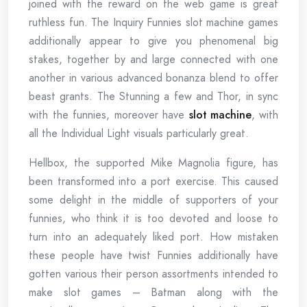
joined with the reward on the web game is great
ruthless fun. The Inquiry Funnies slot machine games
additionally appear to give you phenomenal big
stakes, together by and large connected with one
another in various advanced bonanza blend to offer
beast grants. The Stunning a few and Thor, in sync
with the funnies, moreover have
slot machine
, with
all the Individual Light visuals particularly great.
Hellbox, the supported Mike Magnolia figure, has
been transformed into a port exercise. This caused
some delight in the middle of supporters of your
funnies, who think it is too devoted and loose to
turn into an adequately liked port. How mistaken
these people have twist Funnies additionally have
gotten various their person assortments intended to
make slot games – Batman along with the