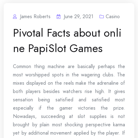
James Roberts
June 29, 2021
Casino
Pivotal Facts about onli
ne PapiSlot Games
Common thing machine are basically perhaps the
most worshipped spots in the wagering clubs. The
mixes displayed on the reels make the adrenaline of
both players besides watchers rise high. It gives
sensation being satisfied and satisfied most
especially if the gamer victories the prize.
Nowadays, succeeding at slot supplies is not
brought by plain most shocking perspective karma
yet by additional movement applied by the player. If