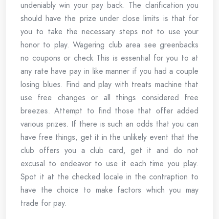
undeniably win your pay back. The clarification you
should have the prize under close limits is that for
you to take the necessary steps not to use your
honor to play. Wagering club area see greenbacks
no coupons or check This is essential for you to at
any rate have pay in like manner if you had a couple
losing blues. Find and play with treats machine that
use free changes or all things considered free
breezes. Attempt to find those that offer added
various prizes. If there is such an odds that you can
have free things, get it in the unlikely event that the
club offers you a club card, get it and do not
excusal to endeavor to use it each time you play.
Spot it at the checked locale in the contraption to
have the choice to make factors which you may
trade for pay.