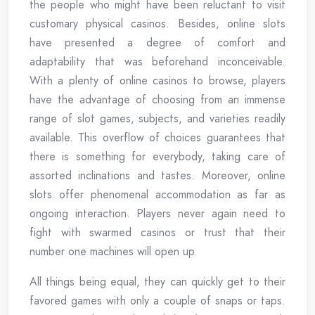
the people who might have been reluctant to visit
customary physical casinos. Besides, online slots
have presented a degree of comfort and
adaptability that was beforehand inconceivable.
With a plenty of online casinos to browse, players
have the advantage of choosing from an immense
range of slot games, subjects, and varieties readily
available. This overflow of choices guarantees that
there is something for everybody, taking care of
assorted inclinations and tastes. Moreover, online
slots offer phenomenal accommodation as far as
ongoing interaction. Players never again need to
fight with swarmed casinos or trust that their
number one machines will open up.
All things being equal, they can quickly get to their
favored games with only a couple of snaps or taps.