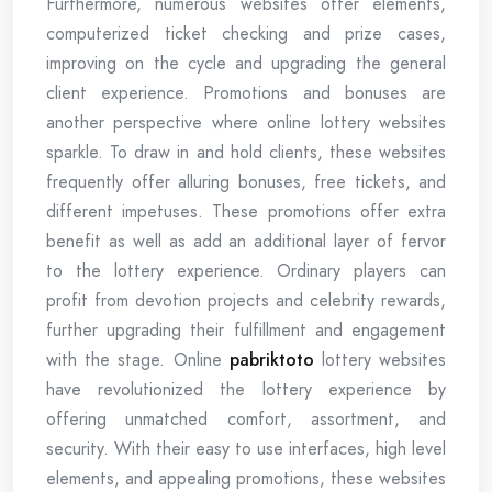
Furthermore, numerous websites offer elements,
computerized ticket checking and prize cases,
improving on the cycle and upgrading the general
client experience. Promotions and bonuses are
another perspective where online lottery websites
sparkle. To draw in and hold clients, these websites
frequently offer alluring bonuses, free tickets, and
different impetuses. These promotions offer extra
benefit as well as add an additional layer of fervor
to the lottery experience. Ordinary players can
profit from devotion projects and celebrity rewards,
further upgrading their fulfillment and engagement
with the stage. Online
pabriktoto
lottery websites
have revolutionized the lottery experience by
offering unmatched comfort, assortment, and
security. With their easy to use interfaces, high level
elements, and appealing promotions, these websites