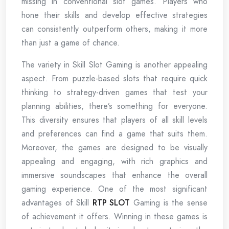
missing in conventional slot games. Players who
hone their skills and develop effective strategies
can consistently outperform others, making it more
than just a game of chance.
The variety in Skill Slot Gaming is another appealing
aspect. From puzzle-based slots that require quick
thinking to strategy-driven games that test your
planning abilities, there’s something for everyone.
This diversity ensures that players of all skill levels
and preferences can find a game that suits them.
Moreover, the games are designed to be visually
appealing and engaging, with rich graphics and
immersive soundscapes that enhance the overall
gaming experience. One of the most significant
advantages of Skill
RTP SLOT
Gaming is the sense
of achievement it offers. Winning in these games is