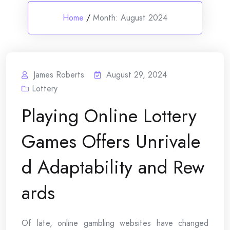
Home
/
Month:
August 2024
James Roberts
August 29, 2024
Lottery
Playing Online Lottery
Games Offers Unrivale
d Adaptability and Rew
ards
Of late, online gambling websites have changed