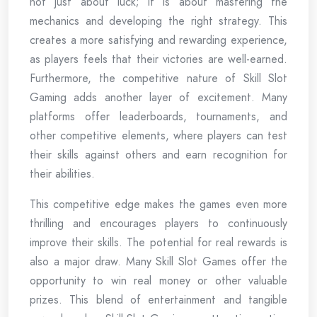
not just about luck; it is about mastering the
mechanics and developing the right strategy. This
creates a more satisfying and rewarding experience,
as players feels that their victories are well-earned.
Furthermore, the competitive nature of Skill Slot
Gaming adds another layer of excitement. Many
platforms offer leaderboards, tournaments, and
other competitive elements, where players can test
their skills against others and earn recognition for
their abilities.
This competitive edge makes the games even more
thrilling and encourages players to continuously
improve their skills. The potential for real rewards is
also a major draw. Many Skill Slot Games offer the
opportunity to win real money or other valuable
prizes. This blend of entertainment and tangible