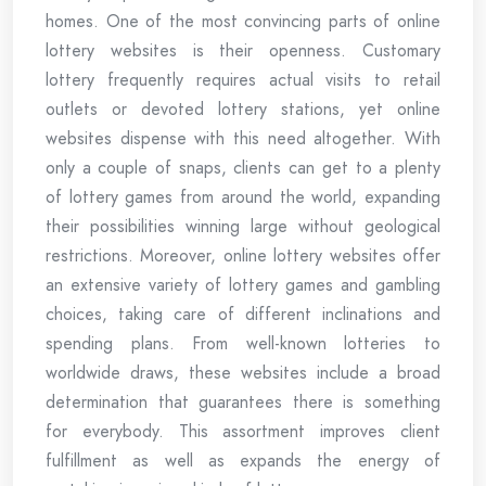
homes. One of the most convincing parts of online
lottery websites is their openness. Customary
lottery frequently requires actual visits to retail
outlets or devoted lottery stations, yet online
websites dispense with this need altogether. With
only a couple of snaps, clients can get to a plenty
of lottery games from around the world, expanding
their possibilities winning large without geological
restrictions. Moreover, online lottery websites offer
an extensive variety of lottery games and gambling
choices, taking care of different inclinations and
spending plans. From well-known lotteries to
worldwide draws, these websites include a broad
determination that guarantees there is something
for everybody. This assortment improves client
fulfillment as well as expands the energy of