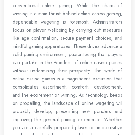
conventional online gaming. While the charm of
winning is a main thrust behind online casino gaming,
dependable wagering is foremost. Administrators
focus on player wellbeing by carrying out measures
like age confirmation, secure payment choices, and
mindful gaming apparatuses. These drives advance a
solid gaming environment, guaranteeing that players
can partake in the wonders of online casino games
without undermining their prosperity. The world of
online casino games is a magnificent excursion that
consolidates assortment, comfort, development,
and the excitement of winning. As technology keeps
on propelling, the landscape of online wagering will
probably develop, presenting new ponders and
improving the general gaming experience. Whether
you are a carefully prepared player or an inquisitive