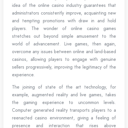
idea of the online casino industry guarantees that
administrators consistently improve, acquainting new
and tempting promotions with draw in and hold
players. The wonder of online casino games
stretches out beyond simple amusement to the
world of advancement. Live games, then again,
overcome any issues between online and land-based
casinos, allowing players to engage with genuine
sellers progressively, improving the legitimacy of the
experience.
The joining of state of the art technology, for
example, augmented reality and live games, takes
the gaming experience to uncommon levels.
Computer generated reality transports players to a
reenacted casino environment, giving a feeling of
presence and interaction that rises above