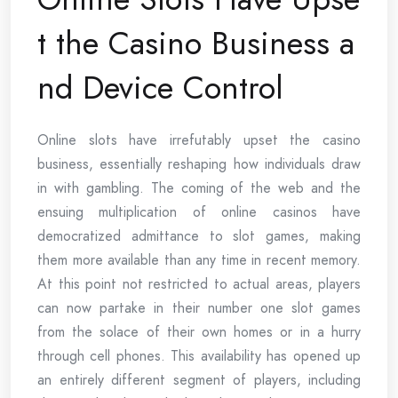
t the Casino Business a
nd Device Control
Online slots have irrefutably upset the casino
business, essentially reshaping how individuals draw
in with gambling. The coming of the web and the
ensuing multiplication of online casinos have
democratized admittance to slot games, making
them more available than any time in recent memory.
At this point not restricted to actual areas, players
can now partake in their number one slot games
from the solace of their own homes or in a hurry
through cell phones. This availability has opened up
an entirely different segment of players, including