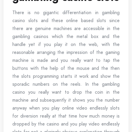
There is no gigantic differentiation in gambling
casino slots and these online based slots since
there are genuine machines are accessible in the
gambling casinos which the metal box and the
handle yet if you play it on the web, with the
reasonable arranging the impression of the gaming
machine is made and you really want to tap the
buttons with the help of the mouse and the then
the slots programming starts it work and show the
sporadic numbers on the reels. In the gambling
casino you really want to drop the coin in the
machine and subsequently it shows you the number
anyway when you play online video endlessly slots
for diversion really at that time how much money is
dropped by the casino and you play video endlessly
slots for not a glaringly obvious explanation through