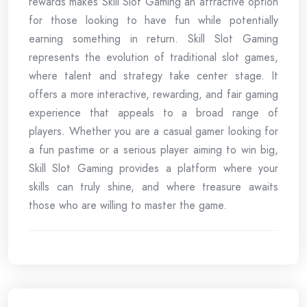
rewards makes Skill Slot Gaming an attractive option
for those looking to have fun while potentially
earning something in return. Skill Slot Gaming
represents the evolution of traditional slot games,
where talent and strategy take center stage. It
offers a more interactive, rewarding, and fair gaming
experience that appeals to a broad range of
players. Whether you are a casual gamer looking for
a fun pastime or a serious player aiming to win big,
Skill Slot Gaming provides a platform where your
skills can truly shine, and where treasure awaits
those who are willing to master the game.