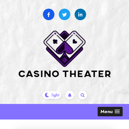
Skip
to
content
Menu