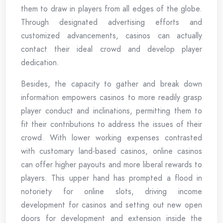
them to draw in players from all edges of the globe.
Through designated advertising efforts and
customized advancements, casinos can actually
contact their ideal crowd and develop player
dedication.
Besides, the capacity to gather and break down
information empowers casinos to more readily grasp
player conduct and inclinations, permitting them to
fit their contributions to address the issues of their
crowd. With lower working expenses contrasted
with customary land-based casinos, online casinos
can offer higher payouts and more liberal rewards to
players. This upper hand has prompted a flood in
notoriety for online slots, driving income
development for casinos and setting out new open
doors for development and extension inside the