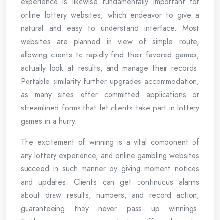
experience is likewise fundamentally important for
online lottery websites, which endeavor to give a
natural and easy to understand interface. Most
websites are planned in view of simple route,
allowing clients to rapidly find their favored games,
actually look at results, and manage their records.
Portable similarity further upgrades accommodation,
as many sites offer committed applications or
streamlined forms that let clients take part in lottery
games in a hurry.
The excitement of winning is a vital component of
any lottery experience, and online gambling websites
succeed in such manner by giving moment notices
and updates. Clients can get continuous alarms
about draw results, numbers, and record action,
guaranteeing they never pass up winnings.