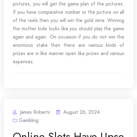
pictures, you will get the game plan of the pictures.
If you have comparative number or the picture on all
of the reels then you will win the gold mine. Winning
the mother lode looks like you should play the game
again and again. On occasion if you do not win the
enormous stake then there are various kinds of
prizes are in like manner open like prizes and various
expenses.
James Roberts
August 26, 2024
Gambling
Online Slots Have Upse