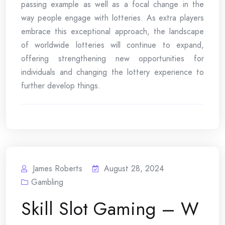
passing example as well as a focal change in the
way people engage with lotteries. As extra players
embrace this exceptional approach, the landscape
of worldwide lotteries will continue to expand,
offering strengthening new opportunities for
individuals and changing the lottery experience to
further develop things.
James Roberts
August 28, 2024
Gambling
Skill Slot Gaming – W