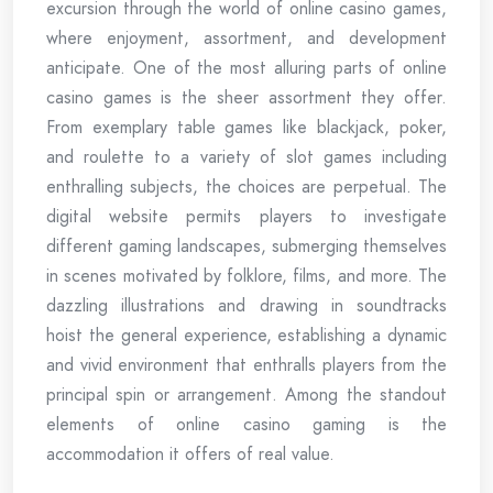
excursion through the world of online casino games,
where enjoyment, assortment, and development
anticipate. One of the most alluring parts of online
casino games is the sheer assortment they offer.
From exemplary table games like blackjack, poker,
and roulette to a variety of slot games including
enthralling subjects, the choices are perpetual. The
digital website permits players to investigate
different gaming landscapes, submerging themselves
in scenes motivated by folklore, films, and more. The
dazzling illustrations and drawing in soundtracks
hoist the general experience, establishing a dynamic
and vivid environment that enthralls players from the
principal spin or arrangement. Among the standout
elements of online casino gaming is the
accommodation it offers of real value.