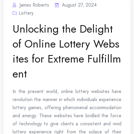
James Roberts
August 27, 2024
Lottery
Unlocking the Delight
of Online Lottery Webs
ites for Extreme Fulfillm
ent
In the present world, online lottery websites have
revolution the manner in which individuals experience
lottery games, offering phenomenal accommodation
and energy. These websites have bridled the force
of technology to give clients a consistent and vivid
lottery experience right from the solace of their