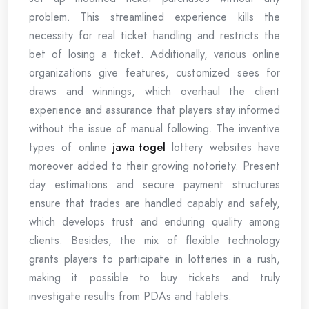
problem. This streamlined experience kills the
necessity for real ticket handling and restricts the
bet of losing a ticket. Additionally, various online
organizations give features, customized sees for
draws and winnings, which overhaul the client
experience and assurance that players stay informed
without the issue of manual following. The inventive
types of online
jawa togel
lottery websites have
moreover added to their growing notoriety. Present
day estimations and secure payment structures
ensure that trades are handled capably and safely,
which develops trust and enduring quality among
clients. Besides, the mix of flexible technology
grants players to participate in lotteries in a rush,
making it possible to buy tickets and truly
investigate results from PDAs and tablets.