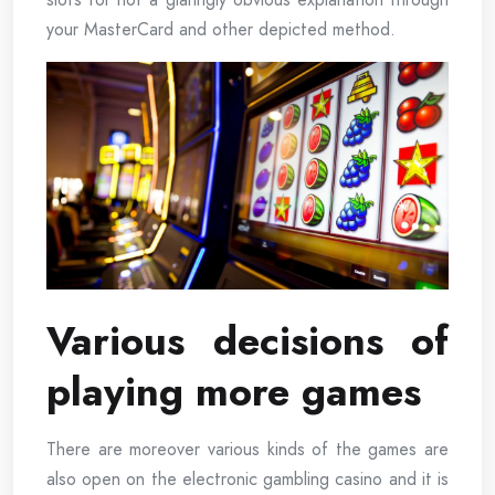
your MasterCard and other depicted method.
Various decisions of
playing more games
There are moreover various kinds of the games are
also open on the electronic gambling casino and it is