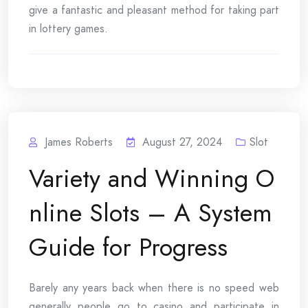
give a fantastic and pleasant method for taking part
in lottery games.
James Roberts
August 27, 2024
Slot
Variety and Winning O
nline Slots – A System
Guide for Progress
Barely any years back when there is no speed web
generally people go to casino and participate in