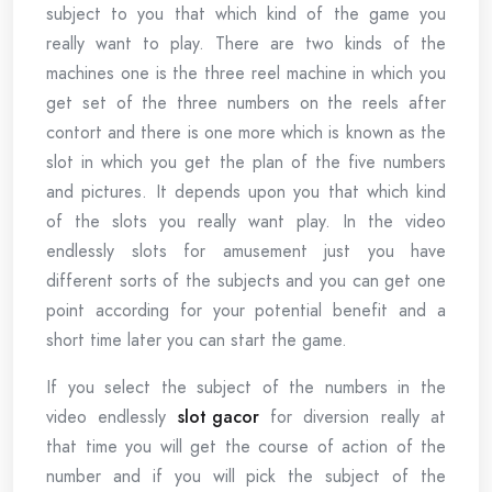
subject to you that which kind of the game you
really want to play. There are two kinds of the
machines one is the three reel machine in which you
get set of the three numbers on the reels after
contort and there is one more which is known as the
slot in which you get the plan of the five numbers
and pictures. It depends upon you that which kind
of the slots you really want play. In the video
endlessly slots for amusement just you have
different sorts of the subjects and you can get one
point according for your potential benefit and a
short time later you can start the game.
If you select the subject of the numbers in the
video endlessly
slot gacor
for diversion really at
that time you will get the course of action of the
number and if you will pick the subject of the