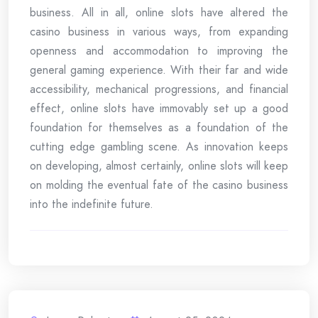
business. All in all, online slots have altered the
casino business in various ways, from expanding
openness and accommodation to improving the
general gaming experience. With their far and wide
accessibility, mechanical progressions, and financial
effect, online slots have immovably set up a good
foundation for themselves as a foundation of the
cutting edge gambling scene. As innovation keeps
on developing, almost certainly, online slots will keep
on molding the eventual fate of the casino business
into the indefinite future.