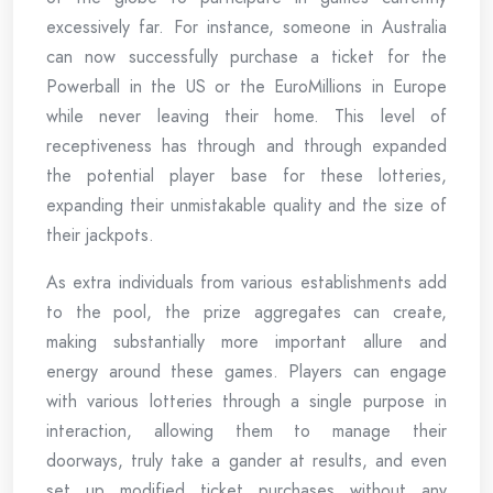
excessively far. For instance, someone in Australia
can now successfully purchase a ticket for the
Powerball in the US or the EuroMillions in Europe
while never leaving their home. This level of
receptiveness has through and through expanded
the potential player base for these lotteries,
expanding their unmistakable quality and the size of
their jackpots.
As extra individuals from various establishments add
to the pool, the prize aggregates can create,
making substantially more important allure and
energy around these games. Players can engage
with various lotteries through a single purpose in
interaction, allowing them to manage their
doorways, truly take a gander at results, and even
set up modified ticket purchases without any