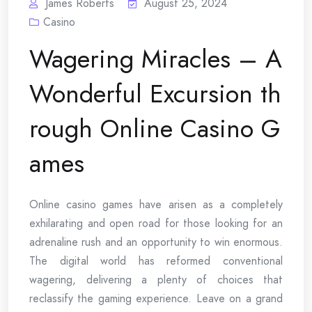
James Roberts
August 25, 2024
Casino
Wagering Miracles – A
Wonderful Excursion th
rough Online Casino G
ames
Online casino games have arisen as a completely
exhilarating and open road for those looking for an
adrenaline rush and an opportunity to win enormous.
The digital world has reformed conventional
wagering, delivering a plenty of choices that
reclassify the gaming experience. Leave on a grand