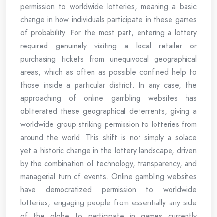
permission to worldwide lotteries, meaning a basic
change in how individuals participate in these games
of probability. For the most part, entering a lottery
required genuinely visiting a local retailer or
purchasing tickets from unequivocal geographical
areas, which as often as possible confined help to
those inside a particular district. In any case, the
approaching of online gambling websites has
obliterated these geographical deterrents, giving a
worldwide group striking permission to lotteries from
around the world. This shift is not simply a solace
yet a historic change in the lottery landscape, driven
by the combination of technology, transparency, and
managerial turn of events. Online gambling websites
have democratized permission to worldwide
lotteries, engaging people from essentially any side
of the globe to participate in games currently