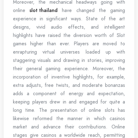
Moreover, the mechanical headways going with
online
slot thailand
have changed the gaming
experience in significant ways. State of the art
designs, vivid audio effects, and intelligent
highlights have raised the diversion worth of Slot
games higher than ever. Players are moved to
enrapturing virtual universes loaded up with
staggering visuals and drawing in stories, improving
their general gaming experience. Moreover, the
incorporation of inventive highlights, for example,
extra adjusts, free twists, and moderate bonanzas
adds a component of energy and expectation,
keeping players drew in and engaged for quite a
long time. The presentation of online slots has
likewise reformed the manner in which casinos
market and advance their contributions. Online
stages give casinos a worldwide reach, permitting