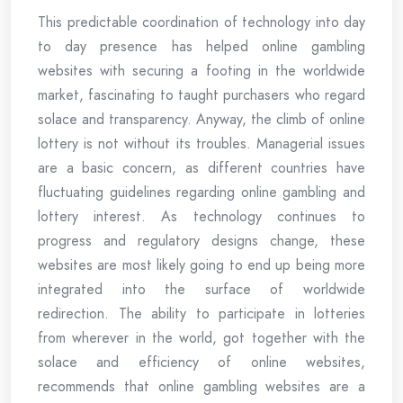
This predictable coordination of technology into day
to day presence has helped online gambling
websites with securing a footing in the worldwide
market, fascinating to taught purchasers who regard
solace and transparency. Anyway, the climb of online
lottery is not without its troubles. Managerial issues
are a basic concern, as different countries have
fluctuating guidelines regarding online gambling and
lottery interest. As technology continues to
progress and regulatory designs change, these
websites are most likely going to end up being more
integrated into the surface of worldwide
redirection. The ability to participate in lotteries
from wherever in the world, got together with the
solace and efficiency of online websites,
recommends that online gambling websites are a