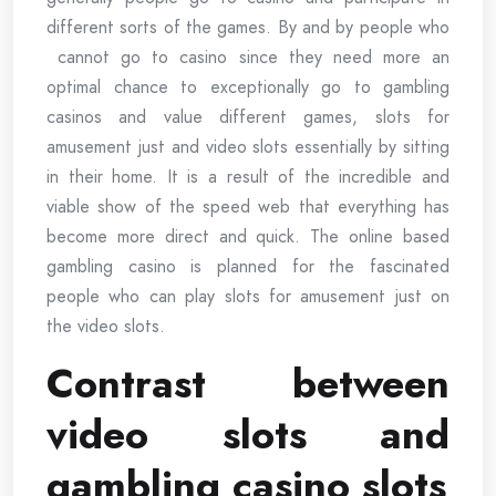
different sorts of the games. By and by people who
cannot go to casino since they need more an
optimal chance to exceptionally go to gambling
casinos and value different games, slots for
amusement just and video slots essentially by sitting
in their home. It is a result of the incredible and
viable show of the speed web that everything has
become more direct and quick. The online based
gambling casino is planned for the fascinated
people who can play slots for amusement just on
the video slots.
Contrast between
video slots and
gambling casino slots