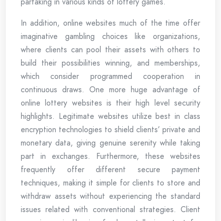
partaking in various kinds of lottery games.
In addition, online websites much of the time offer
imaginative gambling choices like organizations,
where clients can pool their assets with others to
build their possibilities winning, and memberships,
which consider programmed cooperation in
continuous draws. One more huge advantage of
online lottery websites is their high level security
highlights. Legitimate websites utilize best in class
encryption technologies to shield clients’ private and
monetary data, giving genuine serenity while taking
part in exchanges. Furthermore, these websites
frequently offer different secure payment
techniques, making it simple for clients to store and
withdraw assets without experiencing the standard
issues related with conventional strategies. Client