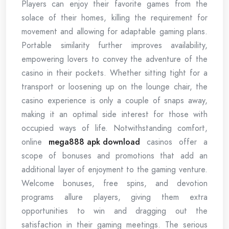
Players can enjoy their favorite games from the
solace of their homes, killing the requirement for
movement and allowing for adaptable gaming plans.
Portable similarity further improves availability,
empowering lovers to convey the adventure of the
casino in their pockets. Whether sitting tight for a
transport or loosening up on the lounge chair, the
casino experience is only a couple of snaps away,
making it an optimal side interest for those with
occupied ways of life. Notwithstanding comfort,
online
mega888 apk download
casinos offer a
scope of bonuses and promotions that add an
additional layer of enjoyment to the gaming venture.
Welcome bonuses, free spins, and devotion
programs allure players, giving them extra
opportunities to win and dragging out the
satisfaction in their gaming meetings. The serious