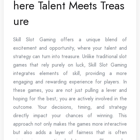
here Talent Meets Treas
ure
Skill Slot Gaming offers a unique blend of
excitement and opportunity, where your talent and
strategy can turn into treasure. Unlike traditional slot
games that rely purely on luck, Skill Slot Gaming
integrates elements of skill, providing a more
engaging and rewarding experience for players. In
these games, you are not just pulling a lever and
hoping for the best; you are actively involved in the
outcome. Your decisions, timing, and strategy
directly impact your chances of winning. This
approach not only makes the games more interactive
but also adds a layer of fairness that is often