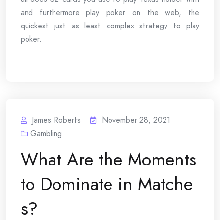
and furthermore play poker on the web, the
quickest just as least complex strategy to play
poker.
James Roberts
November 28, 2021
Gambling
What Are the Moments
to Dominate in Matche
s?