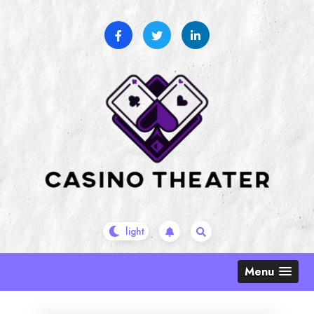
Skip
to
content
Menu