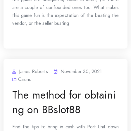
are a couple of confounded ones too. What makes
this game fun is the expectation of the beating the
vendor, or the seller busting
James Roberts
November 30, 2021
Casino
The method for obtaini
ng on BBslot88
Find the tips to bring in cash with Port Unit down