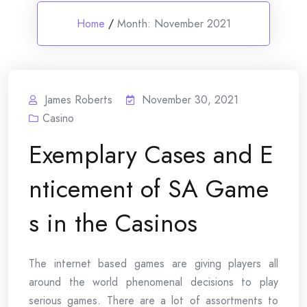
Home
/
Month:
November 2021
James Roberts
November 30, 2021
Casino
Exemplary Cases and E
nticement of SA Game
s in the Casinos
The internet based games are giving players all
around the world phenomenal decisions to play
serious games. There are a lot of assortments to