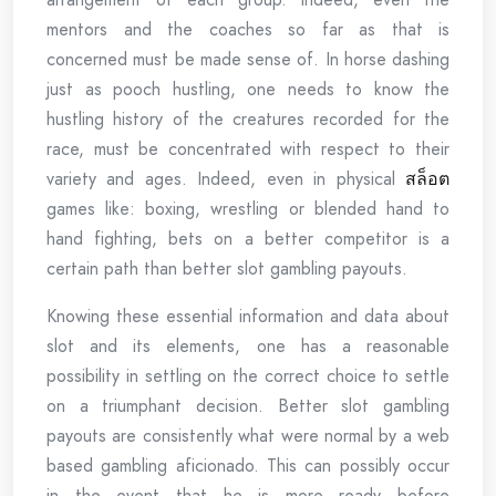
mentors and the coaches so far as that is
concerned must be made sense of. In horse dashing
just as pooch hustling, one needs to know the
hustling history of the creatures recorded for the
race, must be concentrated with respect to their
variety and ages. Indeed, even in physical
สล็อต
games like: boxing, wrestling or blended hand to
hand fighting, bets on a better competitor is a
certain path than better slot gambling payouts.
Knowing these essential information and data about
slot and its elements, one has a reasonable
possibility in settling on the correct choice to settle
on a triumphant decision. Better slot gambling
payouts are consistently what were normal by a web
based gambling aficionado. This can possibly occur
in the event that he is more ready before