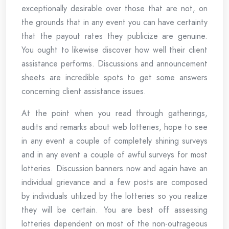
exceptionally desirable over those that are not, on
the grounds that in any event you can have certainty
that the payout rates they publicize are genuine.
You ought to likewise discover how well their client
assistance performs. Discussions and announcement
sheets are incredible spots to get some answers
concerning client assistance issues.
At the point when you read through gatherings,
audits and remarks about web lotteries, hope to see
in any event a couple of completely shining surveys
and in any event a couple of awful surveys for most
lotteries. Discussion banners now and again have an
individual grievance and a few posts are composed
by individuals utilized by the lotteries so you realize
they will be certain. You are best off assessing
lotteries dependent on most of the non-outrageous