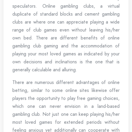
speculators. Online gambling clubs, a virtual
duplicate of standard blocks and cement gambling
clubs are where one can appreciate playing a wide
range of club games even without leaving his/her
own bed. There are different benefits of online
gambling club gaming and the accommodation of
playing your most loved games as indicated by your
own decisions and inclinations is the one that is
generally calculable and alluring.
There are numerous different advantages of online
betting, similar to some online sites likewise offer
players the opportunity to play free gaming choices,
which one can never envision in a land-based
gambling club. Not just one can keep playing his/her
most loved games for extended periods without
feeling anxious yet additionally can cooperate with