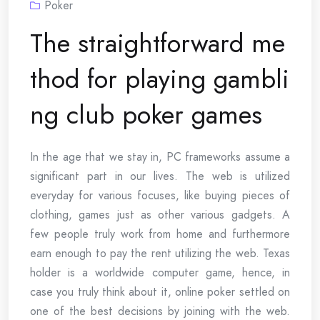
Poker
The straightforward me
thod for playing gambli
ng club poker games
In the age that we stay in, PC frameworks assume a
significant part in our lives. The web is utilized
everyday for various focuses, like buying pieces of
clothing, games just as other various gadgets. A
few people truly work from home and furthermore
earn enough to pay the rent utilizing the web. Texas
holder is a worldwide computer game, hence, in
case you truly think about it, online poker settled on
one of the best decisions by joining with the web.