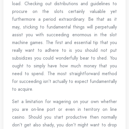
load. Checking out distributions and guidelines to
procure on the slots certainly valuable yet
furthermore a period extraordinary. Be that as it
may, sticking to fundamental things will perpetually
assist you with succeeding enormous in the slot
machine games. The first and essential tip that you
really want to adhere to is you should not put
subsidizes you could wonderfully bear to shed. You
ought to simply have how much money that you
need to spend. The most straightforward method
for succeeding isn’t actually to expect fundamentally
to acquire.
Set a limitation for wagering on your own whether
you are on-line port or even in territory on line
casino. Should you start productive then normally
don’t get also shady, you don’t might want to drop