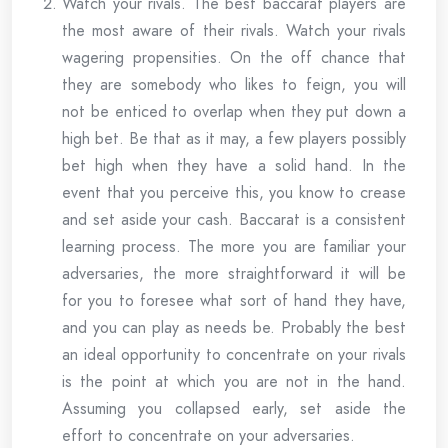
Watch your rivals. The best baccarat players are
the most aware of their rivals. Watch your rivals
wagering propensities. On the off chance that
they are somebody who likes to feign, you will
not be enticed to overlap when they put down a
high bet. Be that as it may, a few players possibly
bet high when they have a solid hand. In the
event that you perceive this, you know to crease
and set aside your cash. Baccarat is a consistent
learning process. The more you are familiar your
adversaries, the more straightforward it will be
for you to foresee what sort of hand they have,
and you can play as needs be. Probably the best
an ideal opportunity to concentrate on your rivals
is the point at which you are not in the hand.
Assuming you collapsed early, set aside the
effort to concentrate on your adversaries.