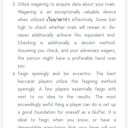
Utilize wagering to acquire data about your rivals.
Wagering is an exceptionally valuable device
when utilized
เว็บบาคาร่า
effectively. Some bet
high to check whether rivals will remain in. Re-
raises additionally achieve this equivalent end.
Checking is additionally a decent method.
Assuming you check, and your adversary wagers,
the person might have a preferable hand over
you.
Feign sparingly and be eccentric. The best
baccarat players utilize the feigning method
sparingly. A few players essentially feign with
next to no idea to the results. The most
exceedingly awful thing a player can do is set up
a good foundation for oneself as a bluffer. It is
ideal to feign when you know, or have a
dependable speculation that your feign will not