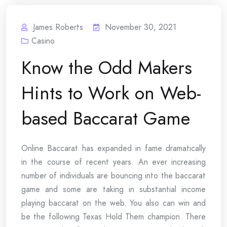
James Roberts
November 30, 2021
Casino
Know the Odd Makers
Hints to Work on Web-
based Baccarat Game
Online Baccarat has expanded in fame dramatically
in the course of recent years. An ever increasing
number of individuals are bouncing into the baccarat
game and some are taking in substantial income
playing baccarat on the web. You also can win and
be the following Texas Hold Them champion. There