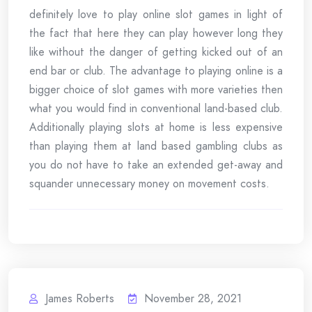
definitely love to play online slot games in light of
the fact that here they can play however long they
like without the danger of getting kicked out of an
end bar or club. The advantage to playing online is a
bigger choice of slot games with more varieties then
what you would find in conventional land-based club.
Additionally playing slots at home is less expensive
than playing them at land based gambling clubs as
you do not have to take an extended get-away and
squander unnecessary money on movement costs.
James Roberts
November 28, 2021