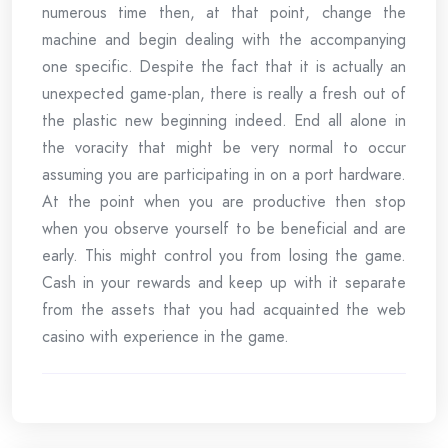
numerous time then, at that point, change the
machine and begin dealing with the accompanying
one specific. Despite the fact that it is actually an
unexpected game-plan, there is really a fresh out of
the plastic new beginning indeed. End all alone in
the voracity that might be very normal to occur
assuming you are participating in on a port hardware.
At the point when you are productive then stop
when you observe yourself to be beneficial and are
early. This might control you from losing the game.
Cash in your rewards and keep up with it separate
from the assets that you had acquainted the web
casino with experience in the game.