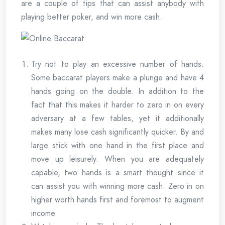
are a couple of tips that can assist anybody with
playing better poker, and win more cash.
Try not to play an excessive number of hands.
Some baccarat players make a plunge and have 4
hands going on the double. In addition to the
fact that this makes it harder to zero in on every
adversary at a few tables, yet it additionally
makes many lose cash significantly quicker. By and
large stick with one hand in the first place and
move up leisurely. When you are adequately
capable, two hands is a smart thought since it
can assist you with winning more cash. Zero in on
higher worth hands first and foremost to augment
income.