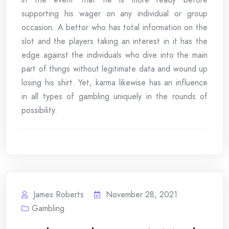
supporting his wager on any individual or group
occasion. A bettor who has total information on the
slot and the players taking an interest in it has the
edge against the individuals who dive into the main
part of things without legitimate data and wound up
losing his shirt. Yet, karma likewise has an influence
in all types of gambling uniquely in the rounds of
possibility.
James Roberts
November 28, 2021
Gambling