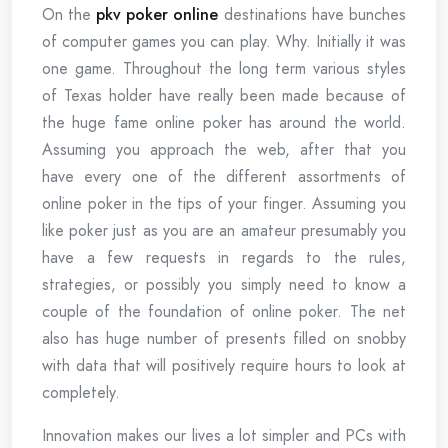
On the
pkv poker online
destinations have bunches
of computer games you can play. Why. Initially it was
one game. Throughout the long term various styles
of Texas holder have really been made because of
the huge fame online poker has around the world.
Assuming you approach the web, after that you
have every one of the different assortments of
online poker in the tips of your finger. Assuming you
like poker just as you are an amateur presumably you
have a few requests in regards to the rules,
strategies, or possibly you simply need to know a
couple of the foundation of online poker. The net
also has huge number of presents filled on snobby
with data that will positively require hours to look at
completely.
Innovation makes our lives a lot simpler and PCs with