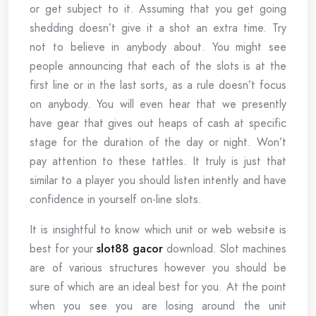
or get subject to it. Assuming that you get going
shedding doesn’t give it a shot an extra time. Try
not to believe in anybody about. You might see
people announcing that each of the slots is at the
first line or in the last sorts, as a rule doesn’t focus
on anybody. You will even hear that we presently
have gear that gives out heaps of cash at specific
stage for the duration of the day or night. Won’t
pay attention to these tattles. It truly is just that
similar to a player you should listen intently and have
confidence in yourself on-line slots.
It is insightful to know which unit or web website is
best for your
slot88 gacor
download. Slot machines
are of various structures however you should be
sure of which are an ideal best for you. At the point
when you see you are losing around the unit