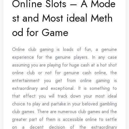
Online Slots – A Mode
st and Most ideal Meth
od for Game
Online club gaming is loads of fun, a genuine
experience for the genuine players. In any case
assuming you are playing for huge cash at a hot shot
online club or not for genuine cash online, the
entertainment you get from online gaming is
extraordinary and exceptional. It is something to
that effect you will track down your most ideal
choice to play and partake in your beloved gambling
club games. There are numerous club games and the
greater part of them is accessible online to settle
on a decent decision of the extraordinary