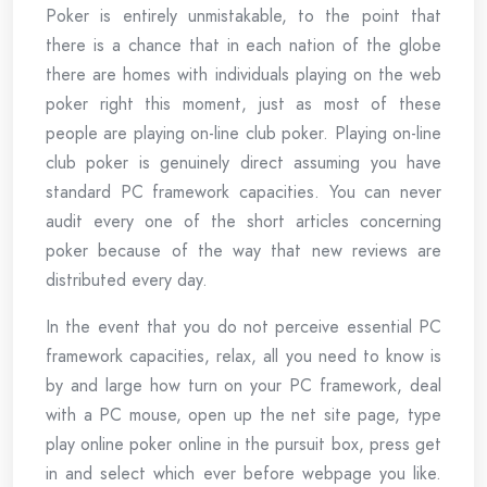
Poker is entirely unmistakable, to the point that
there is a chance that in each nation of the globe
there are homes with individuals playing on the web
poker right this moment, just as most of these
people are playing on-line club poker. Playing on-line
club poker is genuinely direct assuming you have
standard PC framework capacities. You can never
audit every one of the short articles concerning
poker because of the way that new reviews are
distributed every day.
In the event that you do not perceive essential PC
framework capacities, relax, all you need to know is
by and large how turn on your PC framework, deal
with a PC mouse, open up the net site page, type
play online poker online in the pursuit box, press get
in and select which ever before webpage you like.