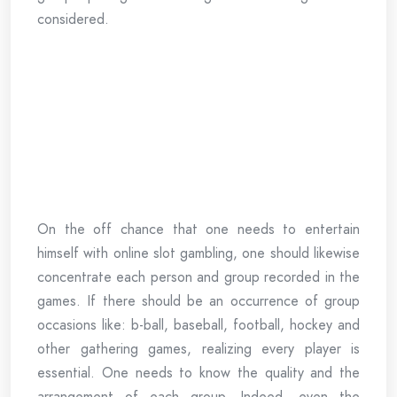
considered.
On the off chance that one needs to entertain
himself with online slot gambling, one should likewise
concentrate each person and group recorded in the
games. If there should be an occurrence of group
occasions like: b-ball, baseball, football, hockey and
other gathering games, realizing every player is
essential. One needs to know the quality and the
arrangement of each group. Indeed, even the