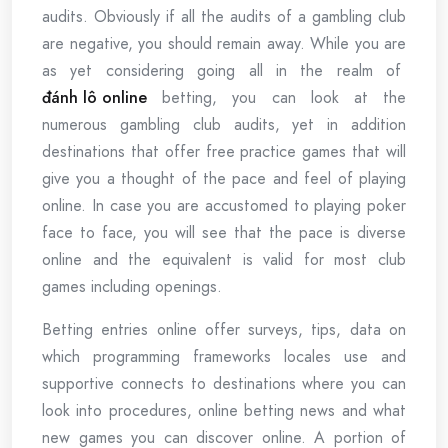
audits. Obviously if all the audits of a gambling club
are negative, you should remain away. While you are
as yet considering going all in the realm of
đánh lô online
betting, you can look at the
numerous gambling club audits, yet in addition
destinations that offer free practice games that will
give you a thought of the pace and feel of playing
online. In case you are accustomed to playing poker
face to face, you will see that the pace is diverse
online and the equivalent is valid for most club
games including openings.
Betting entries online offer surveys, tips, data on
which programming frameworks locales use and
supportive connects to destinations where you can
look into procedures, online betting news and what
new games you can discover online. A portion of