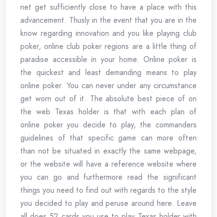
net get sufficiently close to have a place with this
advancement. Thusly in the event that you are in the
know regarding innovation and you like playing club
poker, online club poker regions are a little thing of
paradise accessible in your home. Online poker is
the quickest and least demanding means to play
online poker. You can never under any circumstance
get worn out of it. The absolute best piece of on
the web Texas holder is that with each plan of
online poker you decide to play, the commanders
guidelines of that specific game can more often
than not be situated in exactly the same webpage,
or the website will have a reference website where
you can go and furthermore read the significant
things you need to find out with regards to the style
you decided to play and peruse around here. Leave
all does 52 cards you use to play Texas holder with