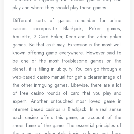
play and where they should play these games.
Different sorts of games remember for online
casinos incorporate Blackjack, Poker games,
Roulette, 3 Card Poker, Keno and the video poker
games. Be that as it may, Extension is the most well
known offering game everywhere. However said to
be one of the most troublesome games on the
planet, it is filling in ubiquity. You can go through a
web-based casino manual for get a clearer image of
the other intriguing games. Likewise, there are a lot
of free casino rounds of card that you play and
expert. Another untouched most loved game in
internet based casinos is Blackjack. In a real sense
each casino offers this game, on account of the
sheer fame of the game. The essential principles of
the game are adequately basic to learn, yet there