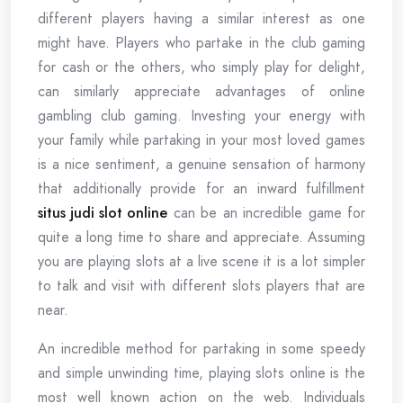
different players having a similar interest as one
might have. Players who partake in the club gaming
for cash or the others, who simply play for delight,
can similarly appreciate advantages of online
gambling club gaming. Investing your energy with
your family while partaking in your most loved games
is a nice sentiment, a genuine sensation of harmony
that additionally provide for an inward fulfillment
situs judi slot online
can be an incredible game for
quite a long time to share and appreciate. Assuming
you are playing slots at a live scene it is a lot simpler
to talk and visit with different slots players that are
near.
An incredible method for partaking in some speedy
and simple unwinding time, playing slots online is the
most well known action on the web. Individuals