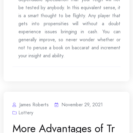
be tested by anybody. In this equivalent sense, it
is a smart thought to be flighty. Any player that
gets into propensities will without a doubt
experience issues bringing in cash. You can
generally improve, so never wonder whether or
not to peruse a book on baccarat and increment
your insight and ability.
James Roberts
November 29, 2021
Lottery
More Advantages of Tr