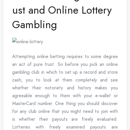
ust and Online Lottery
Gambling
Attempting online betting requires to some degree
an act of pure trust. So before you pick an online
gambling club in which to set up a record and store
cash, you to look at them completely and see
whether their notoriety and history makes you
agreeable enough to them with your e-wallet or
MasterCard number. One thing you should discover
for any club online that you might need to join with
is whether their payouts are freely evaluated.
Lotteries with freely examined payouts are