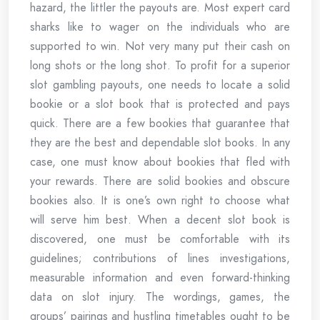
hazard, the littler the payouts are. Most expert card
sharks like to wager on the individuals who are
supported to win. Not very many put their cash on
long shots or the long shot. To profit for a superior
slot gambling payouts, one needs to locate a solid
bookie or a slot book that is protected and pays
quick. There are a few bookies that guarantee that
they are the best and dependable slot books. In any
case, one must know about bookies that fled with
your rewards. There are solid bookies and obscure
bookies also. It is one’s own right to choose what
will serve him best. When a decent slot book is
discovered, one must be comfortable with its
guidelines; contributions of lines investigations,
measurable information and even forward-thinking
data on slot injury. The wordings, games, the
groups’ pairings and hustling timetables ought to be