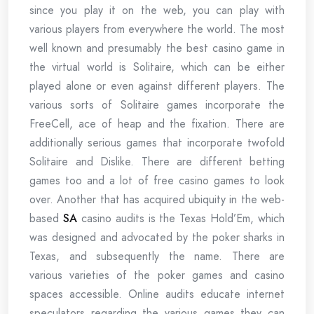
since you play it on the web, you can play with
various players from everywhere the world. The most
well known and presumably the best casino game in
the virtual world is Solitaire, which can be either
played alone or even against different players. The
various sorts of Solitaire games incorporate the
FreeCell, ace of heap and the fixation. There are
additionally serious games that incorporate twofold
Solitaire and Dislike. There are different betting
games too and a lot of free casino games to look
over. Another that has acquired ubiquity in the web-
based
SA
casino audits is the Texas Hold’Em, which
was designed and advocated by the poker sharks in
Texas, and subsequently the name. There are
various varieties of the poker games and casino
spaces accessible. Online audits educate internet
speculators regarding the various games they can