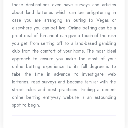
these destinations even have surveys and articles
about land lotteries which can be enlightening in
case you are arranging an outing to Vegas or
elsewhere you can bet live. Online betting can be a
great deal of fun and it can give a touch of the rush
you get from setting off to a land-based gambling
club from the comfort of your home. The most ideal
approach to ensure you make the most of your
online betting experience to its full degree is to
take the time in advance to investigate web
lotteries, read surveys and become familiar with the
street rules and best practices. Finding a decent
online betting entryway website is an astounding
spot to begin.