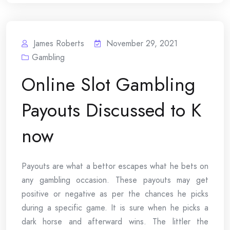
James Roberts
November 29, 2021
Gambling
Online Slot Gambling
Payouts Discussed to K
now
Payouts are what a bettor escapes what he bets on
any gambling occasion. These payouts may get
positive or negative as per the chances he picks
during a specific game. It is sure when he picks a
dark horse and afterward wins. The littler the