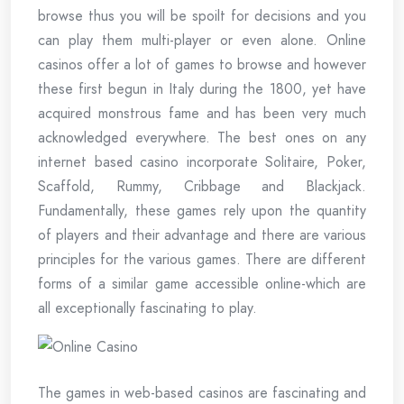
browse thus you will be spoilt for decisions and you
can play them multi-player or even alone. Online
casinos offer a lot of games to browse and however
these first begun in Italy during the 1800, yet have
acquired monstrous fame and has been very much
acknowledged everywhere. The best ones on any
internet based casino incorporate Solitaire, Poker,
Scaffold, Rummy, Cribbage and Blackjack.
Fundamentally, these games rely upon the quantity
of players and their advantage and there are various
principles for the various games. There are different
forms of a similar game accessible online-which are
all exceptionally fascinating to play.
The games in web-based casinos are fascinating and