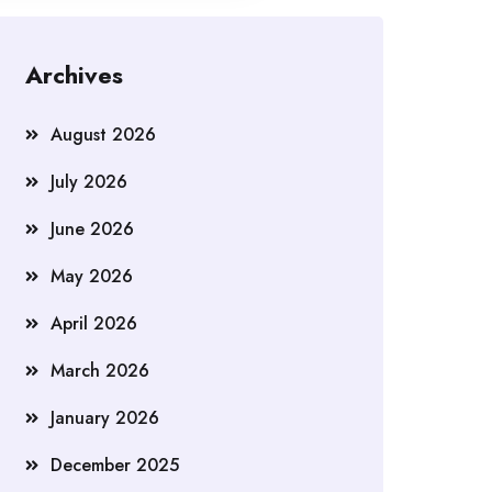
Archives
August 2026
July 2026
June 2026
May 2026
April 2026
March 2026
January 2026
December 2025