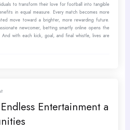
als to transform their love for football into tangible
benefits in equal measure. Every match becomes more
ated move toward a brighter, more rewarding future.
ssionate newcomer, betting smartly online opens the
 And with each kick, goal, and final whistle, lives are
ot
 Endless Entertainment a
nities