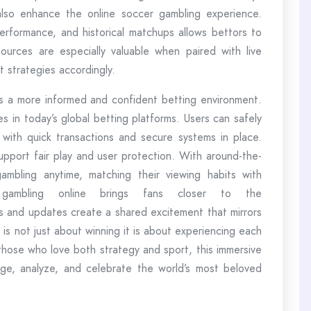
lso enhance the online soccer gambling experience.
performance, and historical matchups allows bettors to
ources are especially valuable when paired with live
 strategies accordingly.
s a more informed and confident betting environment.
es in today’s global betting platforms. Users can safely
with quick transactions and secure systems in place.
upport fair play and user protection. With around-the-
gambling anytime, matching their viewing habits with
r gambling online brings fans closer to the
 and updates create a shared excitement that mirrors
 is not just about winning it is about experiencing each
those who love both strategy and sport, this immersive
ge, analyze, and celebrate the world’s most beloved