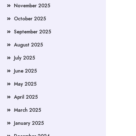
November 2025
October 2025
September 2025
August 2025
July 2025
June 2025
May 2025
April 2025
March 2025
January 2025