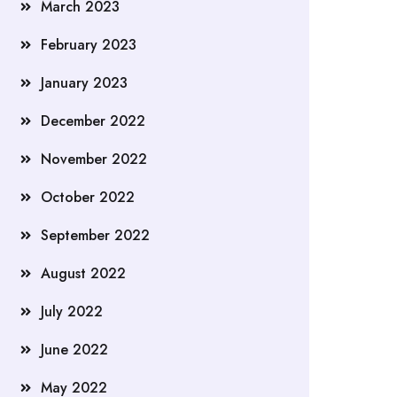
March 2023
February 2023
January 2023
December 2022
November 2022
October 2022
September 2022
August 2022
July 2022
June 2022
May 2022