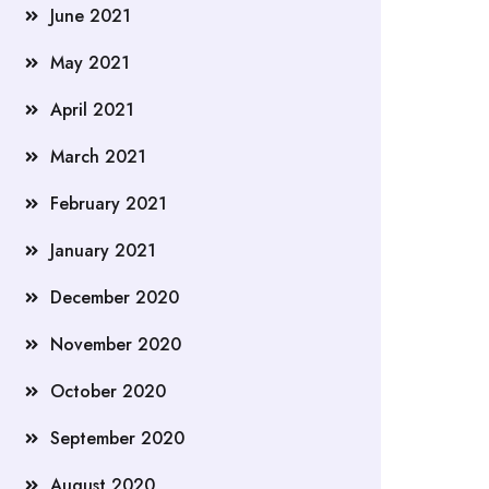
June 2021
May 2021
April 2021
March 2021
February 2021
January 2021
December 2020
November 2020
October 2020
September 2020
August 2020