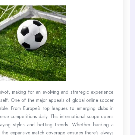
pivot, making for an evolving and strategic experience
itself. One of the major appeals of global online soccer
lable. From Europe’s top leagues to emerging clubs in
erse competitions daily. This international scope opens
laying styles and betting trends. Whether backing a
, the expansive match coverage ensures there’s always