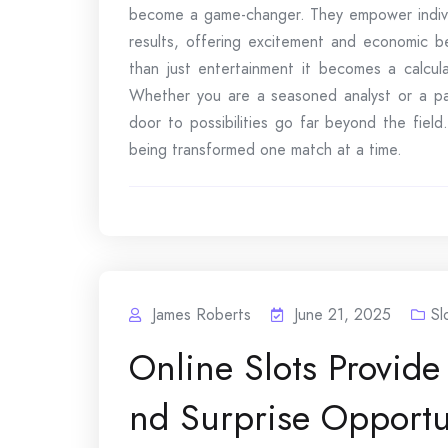
become a game-changer. They empower individu
results, offering excitement and economic 
than just entertainment it becomes a calcul
Whether you are a seasoned analyst or a pa
door to possibilities go far beyond the field.
being transformed one match at a time.
James Roberts
June 21, 2025
Sl
Online Slots Provide
nd Surprise Opportu