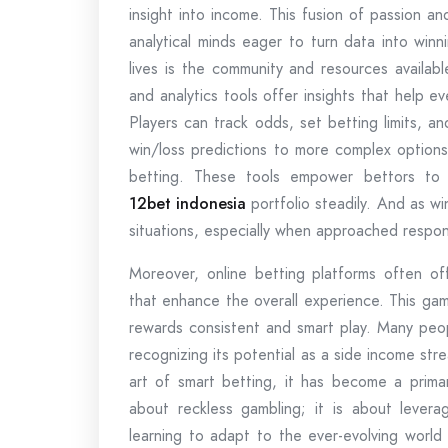
insight into income. This fusion of passion an
analytical minds eager to turn data into win
lives is the community and resources availabl
and analytics tools offer insights that help e
Players can track odds, set betting limits, a
win/loss predictions to more complex options l
betting. These tools empower bettors to 
12bet indonesia
portfolio steadily. And as wi
situations, especially when approached respon
Moreover, online betting platforms often of
that enhance the overall experience. This ga
rewards consistent and smart play. Many pe
recognizing its potential as a side income str
art of smart betting, it has become a primar
about reckless gambling; it is about leverag
learning to adapt to the ever-evolving world