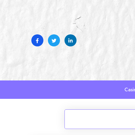
Skip
to
content
Casi