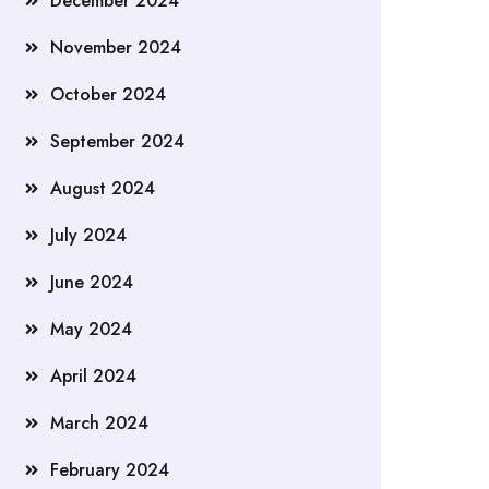
December 2024
November 2024
October 2024
September 2024
August 2024
July 2024
June 2024
May 2024
April 2024
March 2024
February 2024