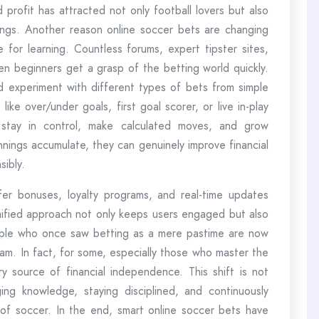
d profit has attracted not only football lovers but also
nings. Another reason online soccer bets are changing
e for learning. Countless forums, expert tipster sites,
ven beginners get a grasp of the betting world quickly.
nd experiment with different types of bets from simple
ike over/under goals, first goal scorer, or live in-play
stay in control, make calculated moves, and grow
nnings accumulate, they can genuinely improve financial
sibly.
fer bonuses, loyalty programs, and real-time updates
mified approach not only keeps users engaged but also
ople who once saw betting as a mere pastime are now
eam. In fact, for some, especially those who master the
y source of financial independence. This shift is not
ing knowledge, staying disciplined, and continuously
 of soccer. In the end, smart online soccer bets have