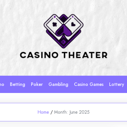
no
Betting
Poker
Gambling
Casino Games
Lottery
Home
/
Month:
June 2025