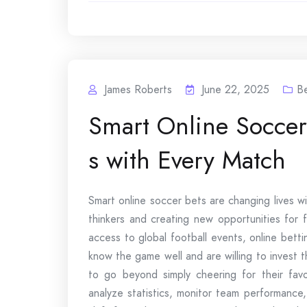
James Roberts
June 22, 2025
Be
Smart Online Soccer
s with Every Match
Smart online soccer bets are changing lives wi
thinkers and creating new opportunities for f
access to global football events, online bett
know the game well and are willing to invest t
to go beyond simply cheering for their fav
analyze statistics, monitor team performance,