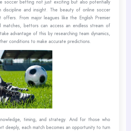
 soccer betting not just exciting but also potentially
 discipline and insight. The beauty of online soccer
it offers. From major leagues like the English Premier
l matches, bettors can access an endless stream of
take advantage of this by researching team dynamics,
ther conditions to make accurate predictions.
 knowledge, timing, and strategy. And for those who
rt deeply, each match becomes an opportunity to turn