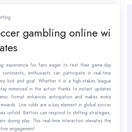
tting
occer gambling online wi
ates
ing experience for fans eager to test their game-day
continents, enthusiasts can participate in real-time
very kick and goal. Whether it is a high-stakes league
tay immersed in the action thanks to instant updates
amic format enhances anticipation and makes every
ewards. Live odds are a key element in global soccer
hes unfold. Bettors can respond to shifting strategies,
ers during play. This real-time interaction elevates the
aptive engagement.