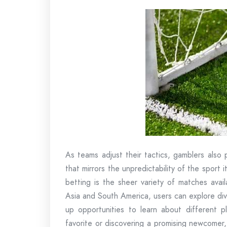
As teams adjust their tactics, gamblers also 
that mirrors the unpredictability of the sport 
betting is the sheer variety of matches avai
Asia and South America, users can explore div
up opportunities to learn about different p
favorite or discovering a promising newcomer