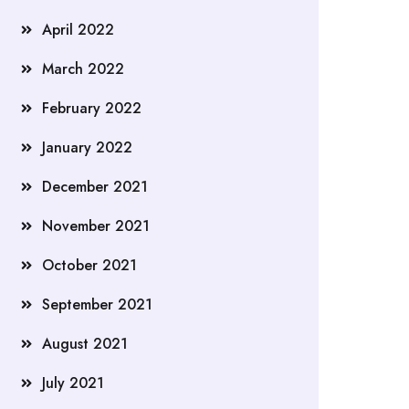
April 2022
March 2022
February 2022
January 2022
December 2021
November 2021
October 2021
September 2021
August 2021
July 2021