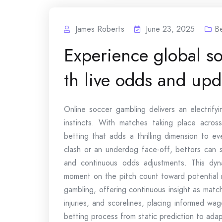
James Roberts
June 23, 2025
Be
Experience global s
th live odds and upd
Online soccer gambling delivers an electrify
instincts. With matches taking place across 
betting that adds a thrilling dimension to e
clash or an underdog face-off, bettors can s
and continuous odds adjustments. This dyn
moment on the pitch count toward potential r
gambling, offering continuous insight as matc
injuries, and scorelines, placing informed wag
betting process from static prediction to ad