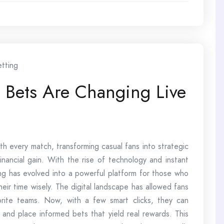
tting
 Bets Are Changing Live
th every match, transforming casual fans into strategic
inancial gain. With the rise of technology and instant
ing has evolved into a powerful platform for those who
heir time wisely. The digital landscape has allowed fans
orite teams. Now, with a few smart clicks, they can
 and place informed bets that yield real rewards. This