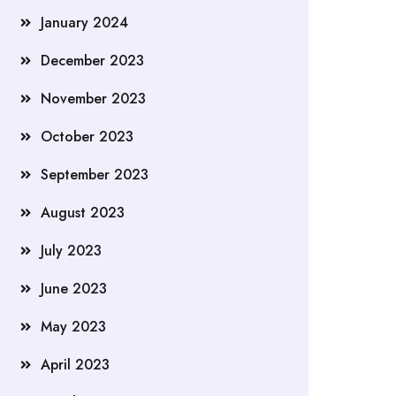
January 2024
December 2023
November 2023
October 2023
September 2023
August 2023
July 2023
June 2023
May 2023
April 2023