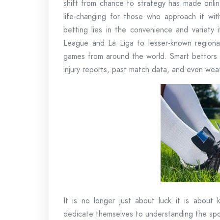
shift from chance to strategy has made online
life-changing for those who approach it with
betting lies in the convenience and variety 
League and La Liga to lesser-known regiona
games from around the world. Smart bettors 
injury reports, past match data, and even wea
It is no longer just about luck it is about
dedicate themselves to understanding the spo