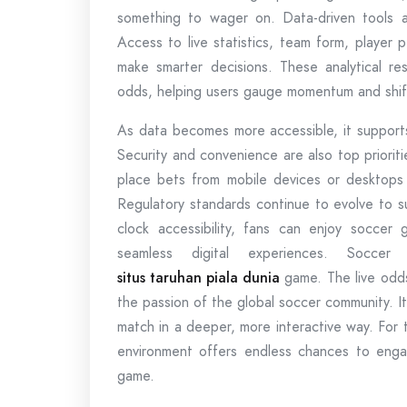
something to wager on. Data-driven tools a
Access to live statistics, team form, player 
make smarter decisions. These analytical res
odds, helping users gauge momentum and shift
As data becomes more accessible, it support
Security and convenience are also top prioriti
place bets from mobile devices or desktops 
Regulatory standards continue to evolve to s
clock accessibility, fans can enjoy soccer 
seamless digital experiences. Socce
situs taruhan piala dunia
game. The live odds
the passion of the global soccer community. It
match in a deeper, more interactive way. For 
environment offers endless chances to enga
game.