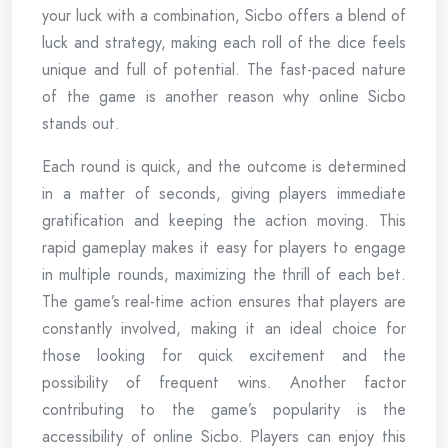
your luck with a combination, Sicbo offers a blend of
luck and strategy, making each roll of the dice feels
unique and full of potential. The fast-paced nature
of the game is another reason why online Sicbo
stands out.
Each round is quick, and the outcome is determined
in a matter of seconds, giving players immediate
gratification and keeping the action moving. This
rapid gameplay makes it easy for players to engage
in multiple rounds, maximizing the thrill of each bet.
The game’s real-time action ensures that players are
constantly involved, making it an ideal choice for
those looking for quick excitement and the
possibility of frequent wins. Another factor
contributing to the game’s popularity is the
accessibility of online Sicbo. Players can enjoy this