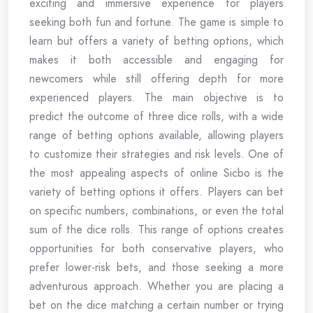
exciting and immersive experience for players
seeking both fun and fortune. The game is simple to
learn but offers a variety of betting options, which
makes it both accessible and engaging for
newcomers while still offering depth for more
experienced players. The main objective is to
predict the outcome of three dice rolls, with a wide
range of betting options available, allowing players
to customize their strategies and risk levels. One of
the most appealing aspects of online Sicbo is the
variety of betting options it offers. Players can bet
on specific numbers, combinations, or even the total
sum of the dice rolls. This range of options creates
opportunities for both conservative players, who
prefer lower-risk bets, and those seeking a more
adventurous approach. Whether you are placing a
bet on the dice matching a certain number or trying