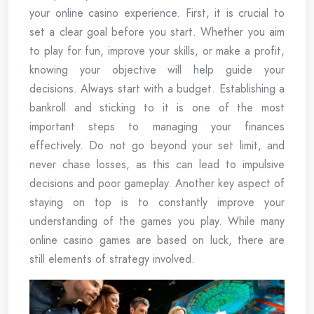
your online casino experience. First, it is crucial to
set a clear goal before you start. Whether you aim
to play for fun, improve your skills, or make a profit,
knowing your objective will help guide your
decisions. Always start with a budget. Establishing a
bankroll and sticking to it is one of the most
important steps to managing your finances
effectively. Do not go beyond your set limit, and
never chase losses, as this can lead to impulsive
decisions and poor gameplay. Another key aspect of
staying on top is to constantly improve your
understanding of the games you play. While many
online casino games are based on luck, there are
still elements of strategy involved.