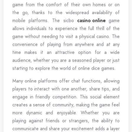
game from the comfort of their own homes or on
the go, thanks to the widespread availability of
mobile platforms. The sicbo
casino online
game
allows individuals to experience the full thrill of the
game without needing to visit a physical casino. The
convenience of playing from anywhere and at any
time makes it an attractive option for a wide
audience, whether you are a seasoned player or just
starting to explore the world of online dice games.
Many online platforms offer chat functions, allowing
players to interact with one another, share tips, and
engage in friendly competition. This social element
creates a sense of community, making the game feel
more dynamic and enjoyable. Whether you are
playing against friends or strangers, the ability to
communicate and share your excitement adds a layer