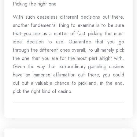
Picking the right one
With such ceaseless different decisions out there,
another fundamental thing to examine is to be sure
that you are as a matter of fact picking the most
ideal decision to use. Guarantee that you go
through the different ones overall; to ultimately pick
the one that you are for the most part alright with.
Given the way that extraordinary gambling casinos
have an immense affirmation out there, you could
cut out a valuable chance to pick and, in the end,
pick the right kind of casino.