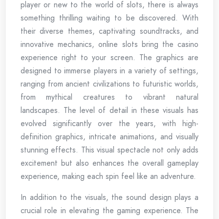
player or new to the world of slots, there is always
something thrilling waiting to be discovered. With
their diverse themes, captivating soundtracks, and
innovative mechanics, online slots bring the casino
experience right to your screen. The graphics are
designed to immerse players in a variety of settings,
ranging from ancient civilizations to futuristic worlds,
from mythical creatures to vibrant natural
landscapes. The level of detail in these visuals has
evolved significantly over the years, with high-
definition graphics, intricate animations, and visually
stunning effects. This visual spectacle not only adds
excitement but also enhances the overall gameplay
experience, making each spin feel like an adventure.
In addition to the visuals, the sound design plays a
crucial role in elevating the gaming experience. The