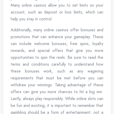
Many online casinos allow you to set limits on your
account, such as deposit or loss limits, which can
help you stay in control.
Additionally, many online casinos offer bonuses and
promotions that can enhance your gameplay. These
can include welcome bonuses, free spins, loyalty
rewards, and special offers that give you more
opportunities to spin the reels. Be sure to read the
terms and conditions carefully to understand how
these bonuses work, such as any wagering
requirements that must be met before you can
withdraw your winnings. Taking advantage of these
offers can give you more chances to hit a big win.
Lastly, always play responsibly. While online slots can
be fun and exciting, it is important to remember that
gambling should be a form of entertainment, not a