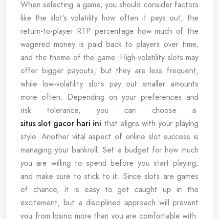
When selecting a game, you should consider factors
like the slot’s volatility how often it pays out, the
return-to-player RTP percentage how much of the
wagered money is paid back to players over time,
and the theme of the game. High-volatility slots may
offer bigger payouts, but they are less frequent,
while low-volatility slots pay out smaller amounts
more often. Depending on your preferences and
risk tolerance, you can choose a
situs slot gacor hari ini
that aligns with your playing
style. Another vital aspect of online slot success is
managing your bankroll. Set a budget for how much
you are willing to spend before you start playing,
and make sure to stick to it. Since slots are games
of chance, it is easy to get caught up in the
excitement, but a disciplined approach will prevent
you from losing more than you are comfortable with.