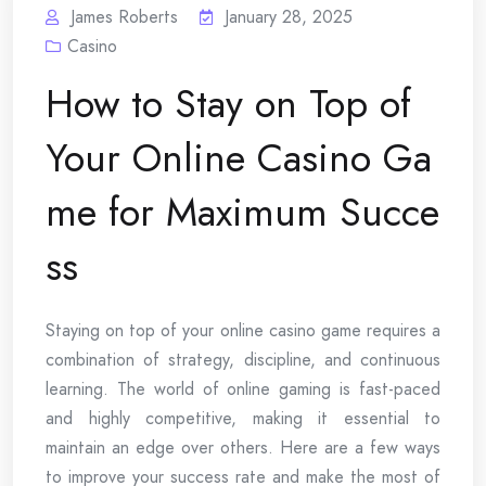
James Roberts
January 28, 2025
Casino
How to Stay on Top of
Your Online Casino Ga
me for Maximum Succe
ss
Staying on top of your online casino game requires a
combination of strategy, discipline, and continuous
learning. The world of online gaming is fast-paced
and highly competitive, making it essential to
maintain an edge over others. Here are a few ways
to improve your success rate and make the most of