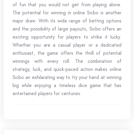
of fun that you would not get from playing alone.
The potential for winning in online Sicbo is another
major draw. With its wide range of betting options
and the possibility of large payouts, Sicbo offers an
exciting opportunity for players to strike it lucky.
Whether you are a casual player or a dedicated
enthusiast, the game offers the thrill of potential
winnings with every roll. The combination of
strategy, luck, and quick-paced action makes online
Sicbo an exhilarating way to try your hand at winning
big while enjoying a timeless dice game that has
entertained players for centuries.