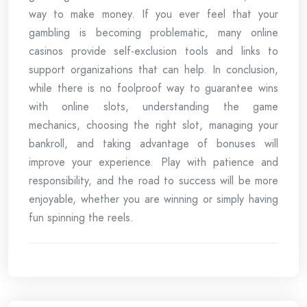
way to make money. If you ever feel that your
gambling is becoming problematic, many online
casinos provide self-exclusion tools and links to
support organizations that can help. In conclusion,
while there is no foolproof way to guarantee wins
with online slots, understanding the game
mechanics, choosing the right slot, managing your
bankroll, and taking advantage of bonuses will
improve your experience. Play with patience and
responsibility, and the road to success will be more
enjoyable, whether you are winning or simply having
fun spinning the reels.