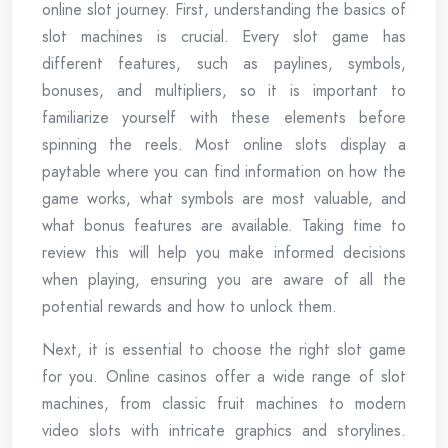
online slot journey. First, understanding the basics of
slot machines is crucial. Every slot game has
different features, such as paylines, symbols,
bonuses, and multipliers, so it is important to
familiarize yourself with these elements before
spinning the reels. Most online slots display a
paytable where you can find information on how the
game works, what symbols are most valuable, and
what bonus features are available. Taking time to
review this will help you make informed decisions
when playing, ensuring you are aware of all the
potential rewards and how to unlock them.
Next, it is essential to choose the right slot game
for you. Online casinos offer a wide range of slot
machines, from classic fruit machines to modern
video slots with intricate graphics and storylines.