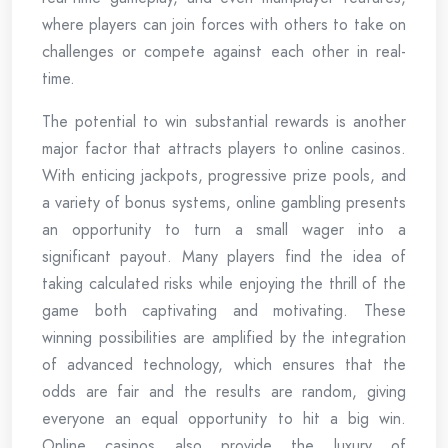
where players can join forces with others to take on
challenges or compete against each other in real-
time.
The potential to win substantial rewards is another
major factor that attracts players to online casinos.
With enticing jackpots, progressive prize pools, and
a variety of bonus systems, online gambling presents
an opportunity to turn a small wager into a
significant payout. Many players find the idea of
taking calculated risks while enjoying the thrill of the
game both captivating and motivating. These
winning possibilities are amplified by the integration
of advanced technology, which ensures that the
odds are fair and the results are random, giving
everyone an equal opportunity to hit a big win.
Online casinos also provide the luxury of