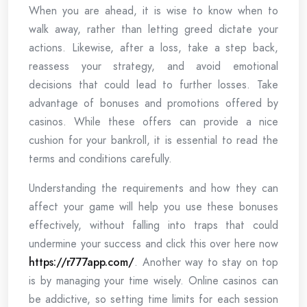
When you are ahead, it is wise to know when to
walk away, rather than letting greed dictate your
actions. Likewise, after a loss, take a step back,
reassess your strategy, and avoid emotional
decisions that could lead to further losses. Take
advantage of bonuses and promotions offered by
casinos. While these offers can provide a nice
cushion for your bankroll, it is essential to read the
terms and conditions carefully.
Understanding the requirements and how they can
affect your game will help you use these bonuses
effectively, without falling into traps that could
undermine your success and click this over here now
https://r777app.com/
. Another way to stay on top
is by managing your time wisely. Online casinos can
be addictive, so setting time limits for each session