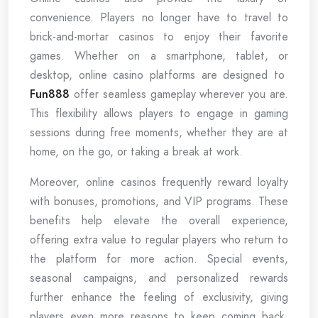
convenience. Players no longer have to travel to
brick-and-mortar casinos to enjoy their favorite
games. Whether on a smartphone, tablet, or
desktop, online casino platforms are designed to
Fun888
offer seamless gameplay wherever you are.
This flexibility allows players to engage in gaming
sessions during free moments, whether they are at
home, on the go, or taking a break at work.
Moreover, online casinos frequently reward loyalty
with bonuses, promotions, and VIP programs. These
benefits help elevate the overall experience,
offering extra value to regular players who return to
the platform for more action. Special events,
seasonal campaigns, and personalized rewards
further enhance the feeling of exclusivity, giving
players even more reasons to keep coming back.