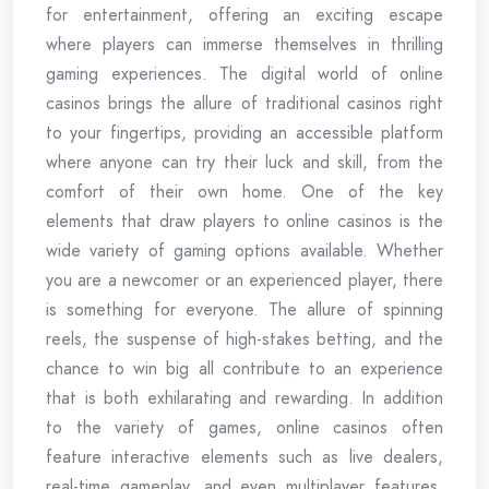
for entertainment, offering an exciting escape
where players can immerse themselves in thrilling
gaming experiences. The digital world of online
casinos brings the allure of traditional casinos right
to your fingertips, providing an accessible platform
where anyone can try their luck and skill, from the
comfort of their own home. One of the key
elements that draw players to online casinos is the
wide variety of gaming options available. Whether
you are a newcomer or an experienced player, there
is something for everyone. The allure of spinning
reels, the suspense of high-stakes betting, and the
chance to win big all contribute to an experience
that is both exhilarating and rewarding. In addition
to the variety of games, online casinos often
feature interactive elements such as live dealers,
real-time gameplay, and even multiplayer features,