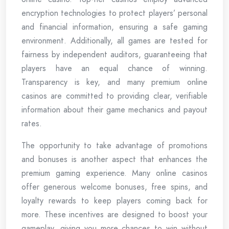
encryption technologies to protect players’ personal
and financial information, ensuring a safe gaming
environment. Additionally, all games are tested for
fairness by independent auditors, guaranteeing that
players have an equal chance of winning.
Transparency is key, and many premium online
casinos are committed to providing clear, verifiable
information about their game mechanics and payout
rates.
The opportunity to take advantage of promotions
and bonuses is another aspect that enhances the
premium gaming experience. Many online casinos
offer generous welcome bonuses, free spins, and
loyalty rewards to keep players coming back for
more. These incentives are designed to boost your
gameplay, giving you more chances to win without