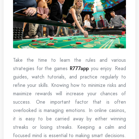
Take the time to learn the rules and various
strategies for the games
R777app
you enjoy. Read
guides, watch tutorials, and practice regularly to
refine your skills. Knowing how to minimize risks and
maximize rewards will increase your chances of
success. One important factor that is often
overlooked is managing emotions. In online casinos,
it is easy to be carried away by either winning
streaks or losing streaks. Keeping a calm and
focused mind is essential to making smart decisions.