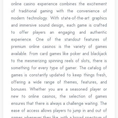
online casino experience combines the excitement
of traditional gaming with the convenience of
modern technology. With state-of-the-art graphics
and immersive sound design, each game is crafted
to offer players an engaging and authentic
experience. One of the standout features of
premium online casinos is the variety of games
available. From card games like poker and blackjack
to the mesmerizing spinning reels of slots, there is
something for every type of gamer. The catalog of
games is constantly updated to keep things fresh,
offering a wide range of themes, features, and
bonuses. Whether you are a seasoned player or
new to online casinos, the selection of games
ensures that there is always a challenge waiting. The
ease of access allows players to jump in and out of
games whenever they like, with a broad spectrum of