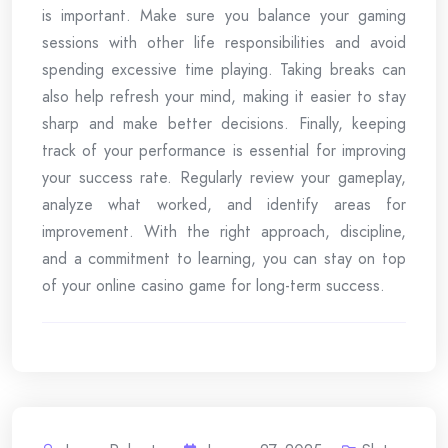
is important. Make sure you balance your gaming
sessions with other life responsibilities and avoid
spending excessive time playing. Taking breaks can
also help refresh your mind, making it easier to stay
sharp and make better decisions. Finally, keeping
track of your performance is essential for improving
your success rate. Regularly review your gameplay,
analyze what worked, and identify areas for
improvement. With the right approach, discipline,
and a commitment to learning, you can stay on top
of your online casino game for long-term success.