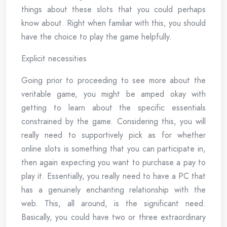
things about these slots that you could perhaps
know about. Right when familiar with this, you should
have the choice to play the game helpfully.
Explicit necessities
Going prior to proceeding to see more about the
veritable game, you might be amped okay with
getting to learn about the specific essentials
constrained by the game. Considering this, you will
really need to supportively pick as for whether
online slots is something that you can participate in,
then again expecting you want to purchase a pay to
play it. Essentially, you really need to have a PC that
has a genuinely enchanting relationship with the
web. This, all around, is the significant need.
Basically, you could have two or three extraordinary