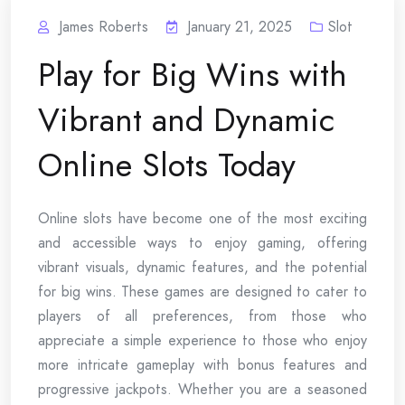
James Roberts
January 21, 2025
Slot
Play for Big Wins with
Vibrant and Dynamic
Online Slots Today
Online slots have become one of the most exciting
and accessible ways to enjoy gaming, offering
vibrant visuals, dynamic features, and the potential
for big wins. These games are designed to cater to
players of all preferences, from those who
appreciate a simple experience to those who enjoy
more intricate gameplay with bonus features and
progressive jackpots. Whether you are a seasoned