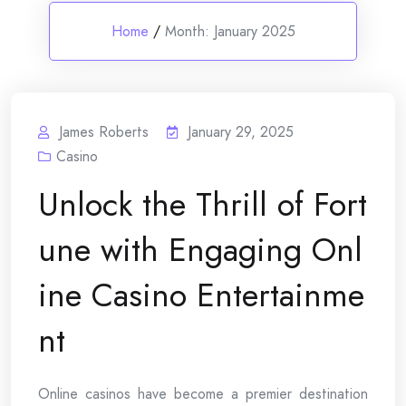
Home
/
Month:
January 2025
James Roberts
January 29, 2025
Casino
Unlock the Thrill of Fort
une with Engaging Onl
ine Casino Entertainme
nt
Online casinos have become a premier destination