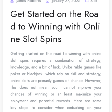
James Roberts
January 27, 2025
Slot
Get Started on the Roa
d to Winning with Onli
ne Slot Spins
Getting started on the road to winning with online
slot spins requires a combination of strategy,
knowledge, and a bit of luck. Unlike table games like
poker or blackjack, which rely on skill and strategy,
online slots are primarily games of chance. However,
this does not mean you cannot improve your
chances of winning or at least maximize your
enjoyment and potential rewards. Here are some
key steps to consider when embarking on your