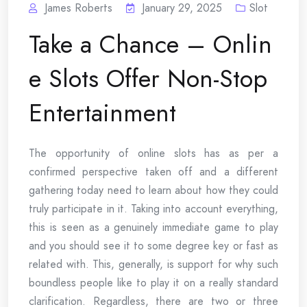
James Roberts
January 29, 2025
Slot
Take a Chance – Onlin
e Slots Offer Non-Stop
Entertainment
The opportunity of online slots has as per a
confirmed perspective taken off and a different
gathering today need to learn about how they could
truly participate in it. Taking into account everything,
this is seen as a genuinely immediate game to play
and you should see it to some degree key or fast as
related with. This, generally, is support for why such
boundless people like to play it on a really standard
clarification. Regardless, there are two or three