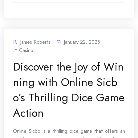
James Roberts
January 22, 2025
Casino
Discover the Joy of Win
ning with Online Sicb
o’s Thrilling Dice Game
Action
Online Sicbo is a thrilling dice game that offers an