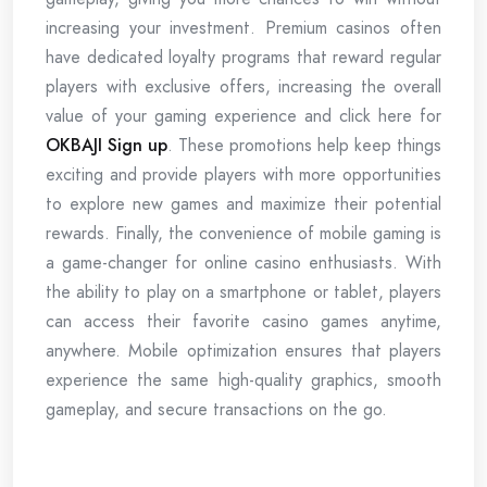
increasing your investment. Premium casinos often
have dedicated loyalty programs that reward regular
players with exclusive offers, increasing the overall
value of your gaming experience and click here for
OKBAJI Sign up
. These promotions help keep things
exciting and provide players with more opportunities
to explore new games and maximize their potential
rewards. Finally, the convenience of mobile gaming is
a game-changer for online casino enthusiasts. With
the ability to play on a smartphone or tablet, players
can access their favorite casino games anytime,
anywhere. Mobile optimization ensures that players
experience the same high-quality graphics, smooth
gameplay, and secure transactions on the go.