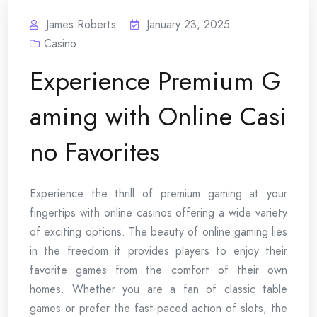
James Roberts
January 23, 2025
Casino
Experience Premium G
aming with Online Casi
no Favorites
Experience the thrill of premium gaming at your
fingertips with online casinos offering a wide variety
of exciting options. The beauty of online gaming lies
in the freedom it provides players to enjoy their
favorite games from the comfort of their own
homes. Whether you are a fan of classic table
games or prefer the fast-paced action of slots, the