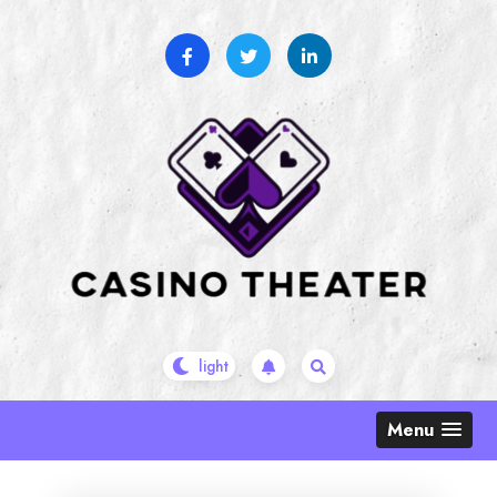
Skip
to
content
Menu