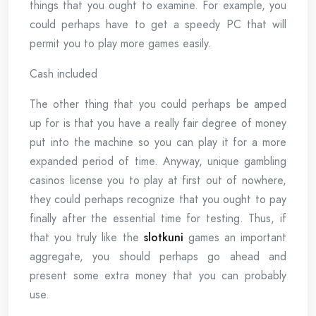
things that you ought to examine. For example, you
could perhaps have to get a speedy PC that will
permit you to play more games easily.
Cash included
The other thing that you could perhaps be amped
up for is that you have a really fair degree of money
put into the machine so you can play it for a more
expanded period of time. Anyway, unique gambling
casinos license you to play at first out of nowhere,
they could perhaps recognize that you ought to pay
finally after the essential time for testing. Thus, if
that you truly like the
slotkuni
games an important
aggregate, you should perhaps go ahead and
present some extra money that you can probably
use.