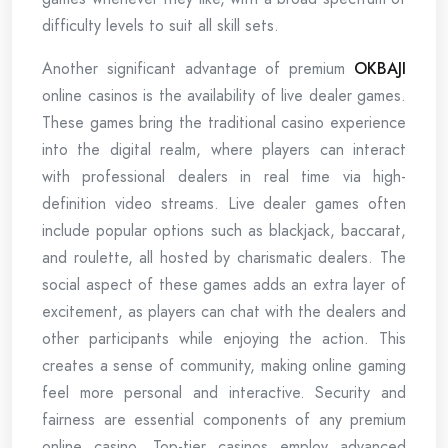
difficulty levels to suit all skill sets.
Another significant advantage of premium
OKBAJI
online casinos is the availability of live dealer games.
These games bring the traditional casino experience
into the digital realm, where players can interact
with professional dealers in real time via high-
definition video streams. Live dealer games often
include popular options such as blackjack, baccarat,
and roulette, all hosted by charismatic dealers. The
social aspect of these games adds an extra layer of
excitement, as players can chat with the dealers and
other participants while enjoying the action. This
creates a sense of community, making online gaming
feel more personal and interactive. Security and
fairness are essential components of any premium
online casino. Top-tier casinos employ advanced