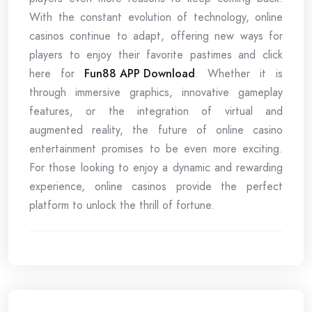
With the constant evolution of technology, online
casinos continue to adapt, offering new ways for
players to enjoy their favorite pastimes and click
here for
Fun88 APP Download
. Whether it is
through immersive graphics, innovative gameplay
features, or the integration of virtual and
augmented reality, the future of online casino
entertainment promises to be even more exciting.
For those looking to enjoy a dynamic and rewarding
experience, online casinos provide the perfect
platform to unlock the thrill of fortune.