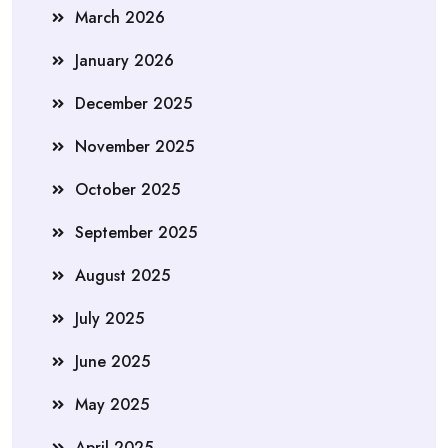
March 2026
January 2026
December 2025
November 2025
October 2025
September 2025
August 2025
July 2025
June 2025
May 2025
April 2025