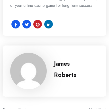
of your online casino game for long-term success.
James
Roberts