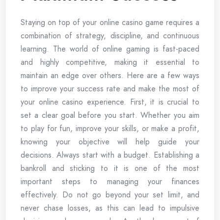
Staying on top of your online casino game requires a
combination of strategy, discipline, and continuous
learning. The world of online gaming is fast-paced
and highly competitive, making it essential to
maintain an edge over others. Here are a few ways
to improve your success rate and make the most of
your online casino experience. First, it is crucial to
set a clear goal before you start. Whether you aim
to play for fun, improve your skills, or make a profit,
knowing your objective will help guide your
decisions. Always start with a budget. Establishing a
bankroll and sticking to it is one of the most
important steps to managing your finances
effectively. Do not go beyond your set limit, and
never chase losses, as this can lead to impulsive