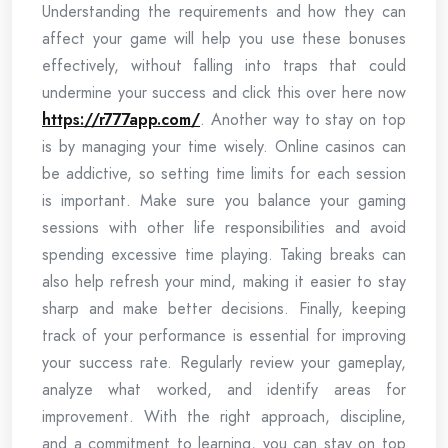
Understanding the requirements and how they can
affect your game will help you use these bonuses
effectively, without falling into traps that could
undermine your success and click this over here now
https://r777app.com/
. Another way to stay on top
is by managing your time wisely. Online casinos can
be addictive, so setting time limits for each session
is important. Make sure you balance your gaming
sessions with other life responsibilities and avoid
spending excessive time playing. Taking breaks can
also help refresh your mind, making it easier to stay
sharp and make better decisions. Finally, keeping
track of your performance is essential for improving
your success rate. Regularly review your gameplay,
analyze what worked, and identify areas for
improvement. With the right approach, discipline,
and a commitment to learning, you can stay on top