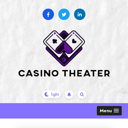
Skip
to
content
Menu