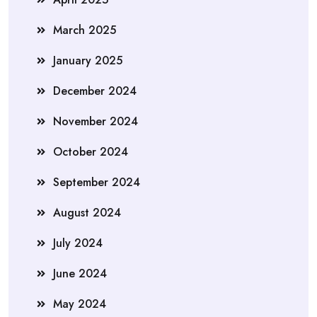
March 2025
January 2025
December 2024
November 2024
October 2024
September 2024
August 2024
July 2024
June 2024
May 2024