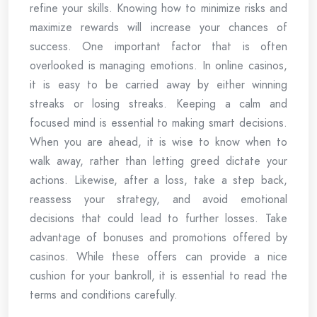
refine your skills. Knowing how to minimize risks and
maximize rewards will increase your chances of
success. One important factor that is often
overlooked is managing emotions. In online casinos,
it is easy to be carried away by either winning
streaks or losing streaks. Keeping a calm and
focused mind is essential to making smart decisions.
When you are ahead, it is wise to know when to
walk away, rather than letting greed dictate your
actions. Likewise, after a loss, take a step back,
reassess your strategy, and avoid emotional
decisions that could lead to further losses. Take
advantage of bonuses and promotions offered by
casinos. While these offers can provide a nice
cushion for your bankroll, it is essential to read the
terms and conditions carefully.