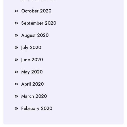
October 2020
September 2020
August 2020
July 2020
June 2020
May 2020
April 2020
March 2020
February 2020