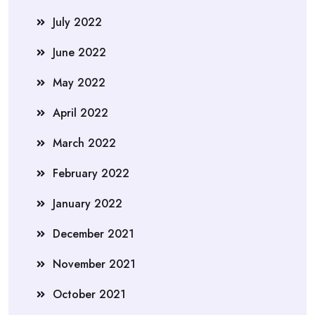
July 2022
June 2022
May 2022
April 2022
March 2022
February 2022
January 2022
December 2021
November 2021
October 2021