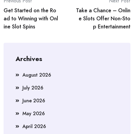
Post
Previous Post
Next Post
Get Started on the Ro
Take a Chance – Onlin
navigation
ad to Winning with Onl
e Slots Offer Non-Sto
ine Slot Spins
p Entertainment
Archives
August 2026
July 2026
June 2026
May 2026
April 2026