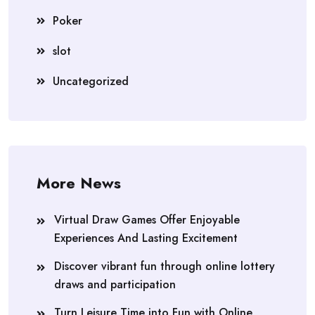
Poker
slot
Uncategorized
More News
Virtual Draw Games Offer Enjoyable
Experiences And Lasting Excitement
Discover vibrant fun through online lottery
draws and participation
Turn Leisure Time into Fun with Online