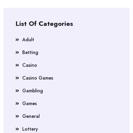
List Of Categories
Adult
Betting
Casino
Casino Games
Gambling
Games
General
Lottery