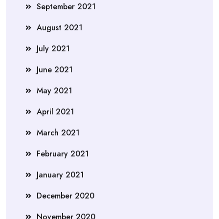
September 2021
August 2021
July 2021
June 2021
May 2021
April 2021
March 2021
February 2021
January 2021
December 2020
November 2020