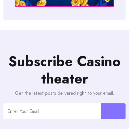
Subscribe Casino
theater
Get the latest posts delivered right to your email.