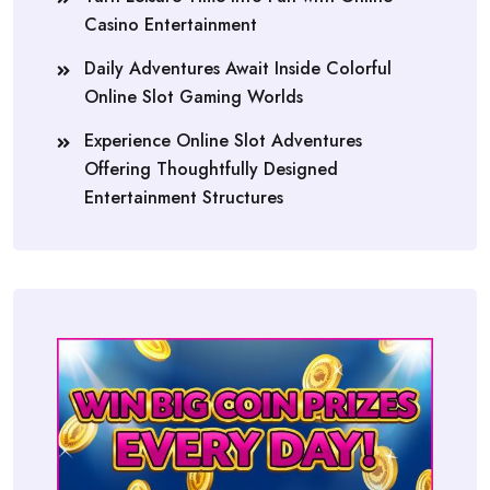
Casino Entertainment
Daily Adventures Await Inside Colorful
Online Slot Gaming Worlds
Experience Online Slot Adventures
Offering Thoughtfully Designed
Entertainment Structures