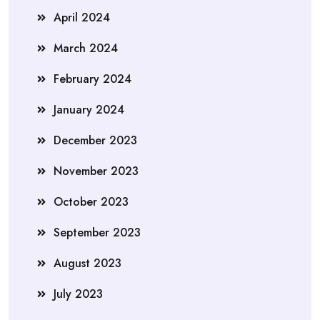
April 2024
March 2024
February 2024
January 2024
December 2023
November 2023
October 2023
September 2023
August 2023
July 2023