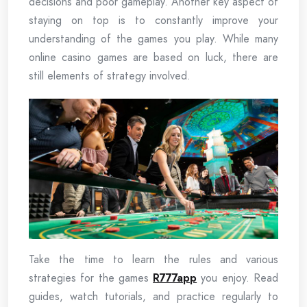
decisions and poor gameplay. Another key aspect of
staying on top is to constantly improve your
understanding of the games you play. While many
online casino games are based on luck, there are
still elements of strategy involved.
Take the time to learn the rules and various
strategies for the games
R777app
you enjoy. Read
guides, watch tutorials, and practice regularly to