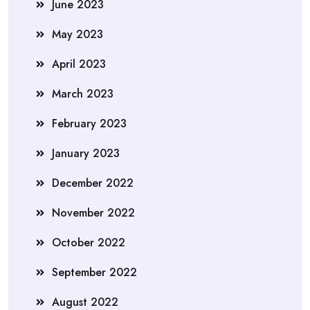
June 2023
May 2023
April 2023
March 2023
February 2023
January 2023
December 2022
November 2022
October 2022
September 2022
August 2022