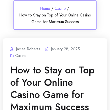
Home
/
Casino
/
How to Stay on Top of Your Online Casino
Game for Maximum Success
James Roberts
January 28, 2025
Casino
How to Stay on Top
of Your Online
Casino Game for
Maximum Success