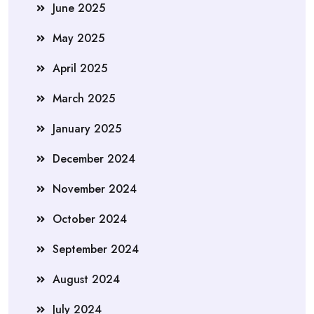
June 2025
May 2025
April 2025
March 2025
January 2025
December 2024
November 2024
October 2024
September 2024
August 2024
July 2024