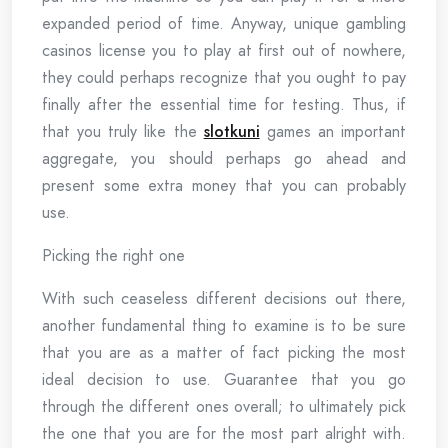
expanded period of time. Anyway, unique gambling
casinos license you to play at first out of nowhere,
they could perhaps recognize that you ought to pay
finally after the essential time for testing. Thus, if
that you truly like the
slotkuni
games an important
aggregate, you should perhaps go ahead and
present some extra money that you can probably
use.
Picking the right one
With such ceaseless different decisions out there,
another fundamental thing to examine is to be sure
that you are as a matter of fact picking the most
ideal decision to use. Guarantee that you go
through the different ones overall; to ultimately pick
the one that you are for the most part alright with.