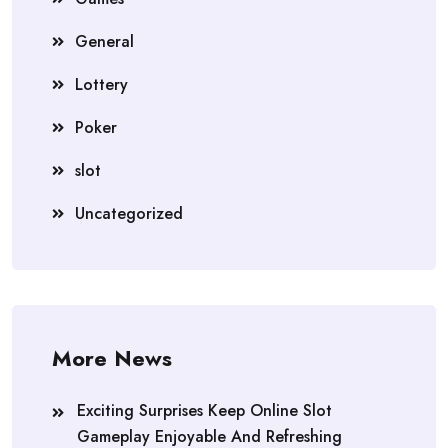
General
Lottery
Poker
slot
Uncategorized
More News
Exciting Surprises Keep Online Slot
Gameplay Enjoyable And Refreshing