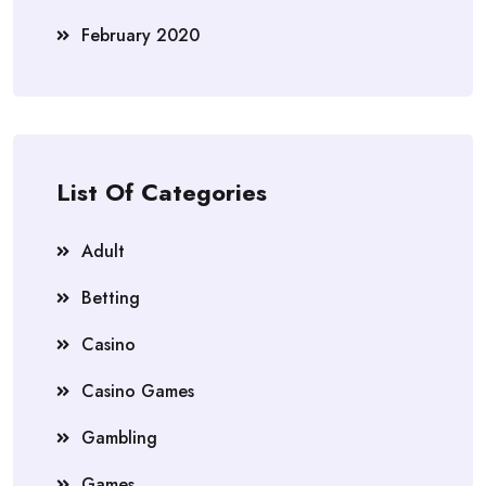
February 2020
List Of Categories
Adult
Betting
Casino
Casino Games
Gambling
Games