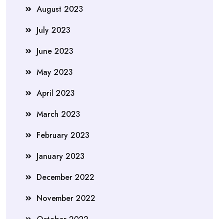
August 2023
July 2023
June 2023
May 2023
April 2023
March 2023
February 2023
January 2023
December 2022
November 2022