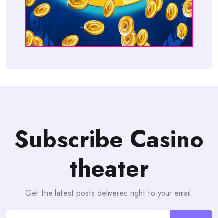
Subscribe Casino
theater
Get the latest posts delivered right to your email.