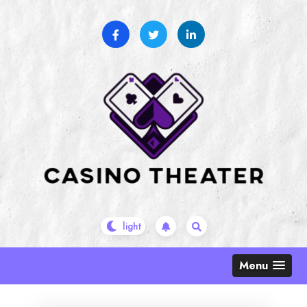
Skip
to
content
Menu