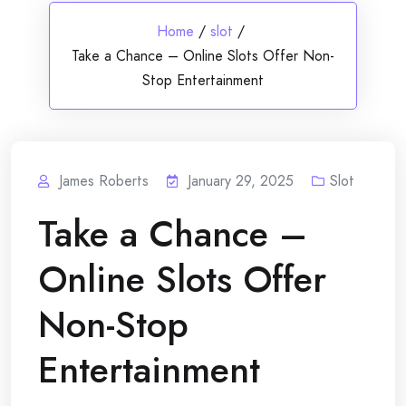
Home
/
slot
/
Take a Chance – Online Slots Offer Non-
Stop Entertainment
James Roberts
January 29, 2025
Slot
Take a Chance –
Online Slots Offer
Non-Stop
Entertainment