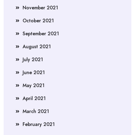
November 2021
October 2021
September 2021
August 2021
July 2021
June 2021
May 2021
April 2021
March 2021
February 2021