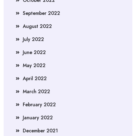
October 2022
September 2022
August 2022
July 2022
June 2022
May 2022
April 2022
March 2022
February 2022
January 2022
December 2021