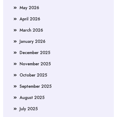
May 2026
April 2026
March 2026
January 2026
December 2025
November 2025
October 2025
September 2025
August 2025
July 2025