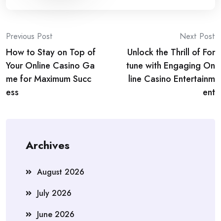
Post
Previous Post
Next Post
How to Stay on Top of
Unlock the Thrill of For
navigation
Your Online Casino Ga
tune with Engaging On
me for Maximum Succ
line Casino Entertainm
ess
ent
Archives
August 2026
July 2026
June 2026