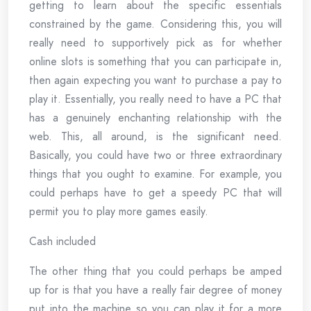
getting to learn about the specific essentials
constrained by the game. Considering this, you will
really need to supportively pick as for whether
online slots is something that you can participate in,
then again expecting you want to purchase a pay to
play it. Essentially, you really need to have a PC that
has a genuinely enchanting relationship with the
web. This, all around, is the significant need.
Basically, you could have two or three extraordinary
things that you ought to examine. For example, you
could perhaps have to get a speedy PC that will
permit you to play more games easily.
Cash included
The other thing that you could perhaps be amped
up for is that you have a really fair degree of money
put into the machine so you can play it for a more