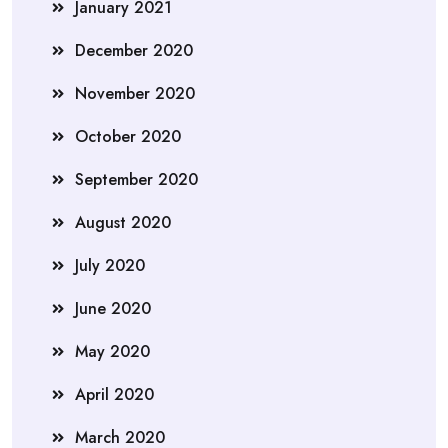
January 2021
December 2020
November 2020
October 2020
September 2020
August 2020
July 2020
June 2020
May 2020
April 2020
March 2020