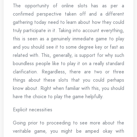
The opportunity of online slots has as per a
confirmed perspective taken off and a different
gathering today need to learn about how they could
truly participate in it. Taking into account everything,
this is seen as a genuinely immediate game to play
and you should see it to some degree key or fast as
related with. This, generally, is support for why such
boundless people like to play it on a really standard
clarification. Regardless, there are two or three
things about these slots that you could perhaps
know about. Right when familiar with this, you should
have the choice to play the game helpfully.
Explicit necessities
Going prior to proceeding to see more about the
veritable game, you might be amped okay with