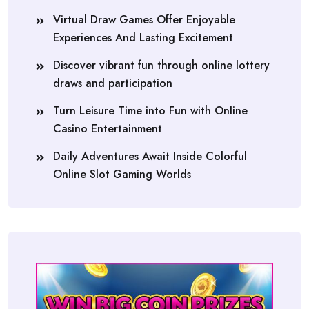
Virtual Draw Games Offer Enjoyable
Experiences And Lasting Excitement
Discover vibrant fun through online lottery
draws and participation
Turn Leisure Time into Fun with Online
Casino Entertainment
Daily Adventures Await Inside Colorful
Online Slot Gaming Worlds