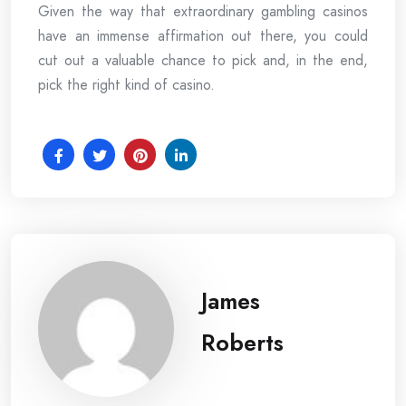
Given the way that extraordinary gambling casinos
have an immense affirmation out there, you could
cut out a valuable chance to pick and, in the end,
pick the right kind of casino.
James
Roberts