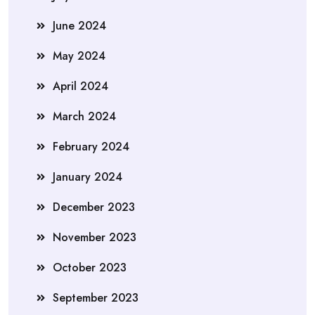
June 2024
May 2024
April 2024
March 2024
February 2024
January 2024
December 2023
November 2023
October 2023
September 2023