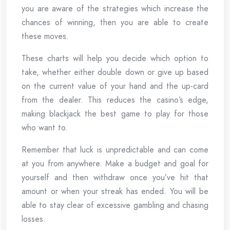
you are aware of the strategies which increase the
chances of winning, then you are able to create
these moves.
These charts will help you decide which option to
take, whether either double down or give up based
on the current value of your hand and the up-card
from the dealer. This reduces the casino’s edge,
making blackjack the best game to play for those
who want to.
Remember that luck is unpredictable and can come
at you from anywhere. Make a budget and goal for
yourself and then withdraw once you’ve hit that
amount or when your streak has ended. You will be
able to stay clear of excessive gambling and chasing
losses.