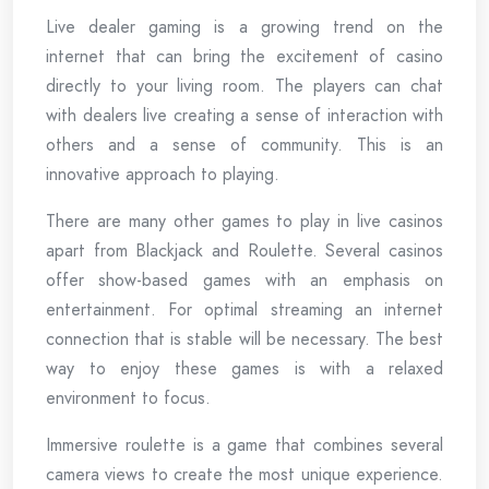
Live dealer gaming is a growing trend on the
internet that can bring the excitement of casino
directly to your living room. The players can chat
with dealers live creating a sense of interaction with
others and a sense of community. This is an
innovative approach to playing.
There are many other games to play in live casinos
apart from Blackjack and Roulette. Several casinos
offer show-based games with an emphasis on
entertainment. For optimal streaming an internet
connection that is stable will be necessary. The best
way to enjoy these games is with a relaxed
environment to focus.
Immersive roulette is a game that combines several
camera views to create the most unique experience.