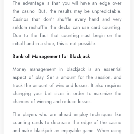
The advantage is that you will have an edge over
the casino. But, the results may be unpredictable.
Casinos that don’t shuffle every hand and very
seldom reshuffle the decks can use card counting.
Due to the fact that counting must begin on the
initial hand in a shoe, this is not possible.
Bankroll Management for Blackjack
Money management in blackjack is an essential
aspect of play. Set a amount for the session, and
track the amount of wins and losses. It also requires
changing your bet sizes in order to maximize the
chances of winning and reduce losses.
The players who are ahead employ techniques like
counting cards to decrease the edge of the casino
and make blackjack an enjoyable game. When using