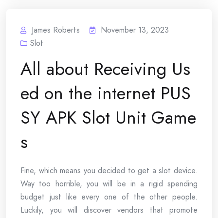
James Roberts
November 13, 2023
Slot
All about Receiving Us
ed on the internet PUS
SY APK Slot Unit Game
s
Fine, which means you decided to get a slot device.
Way too horrible, you will be in a rigid spending
budget just like every one of the other people.
Luckily, you will discover vendors that promote