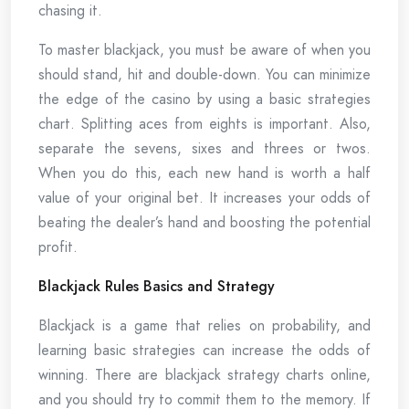
chasing it.
To master blackjack, you must be aware of when you
should stand, hit and double-down. You can minimize
the edge of the casino by using a basic strategies
chart. Splitting aces from eights is important. Also,
separate the sevens, sixes and threes or twos.
When you do this, each new hand is worth a half
value of your original bet. It increases your odds of
beating the dealer’s hand and boosting the potential
profit.
Blackjack Rules Basics and Strategy
Blackjack is a game that relies on probability, and
learning basic strategies can increase the odds of
winning. There are blackjack strategy charts online,
and you should try to commit them to the memory. If