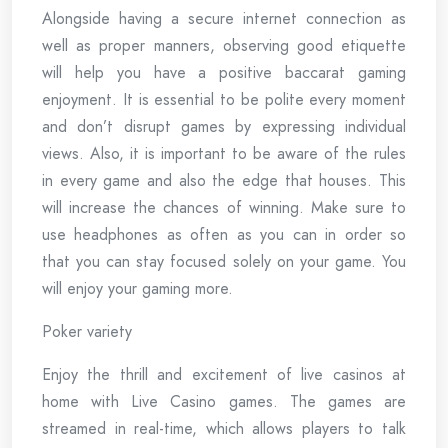
Alongside having a secure internet connection as
well as proper manners, observing good etiquette
will help you have a positive baccarat gaming
enjoyment. It is essential to be polite every moment
and don’t disrupt games by expressing individual
views. Also, it is important to be aware of the rules
in every game and also the edge that houses. This
will increase the chances of winning. Make sure to
use headphones as often as you can in order so
that you can stay focused solely on your game. You
will enjoy your gaming more.
Poker variety
Enjoy the thrill and excitement of live casinos at
home with Live Casino games. The games are
streamed in real-time, which allows players to talk