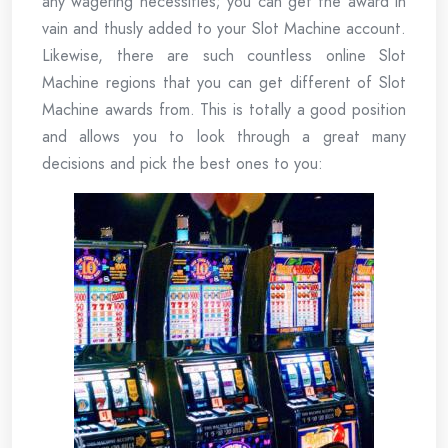
any wagering necessities; you can get the award in
vain and thusly added to your Slot Machine account.
Likewise, there are such countless online Slot
Machine regions that you can get different of Slot
Machine awards from. This is totally a good position
and allows you to look through a great many
decisions and pick the best ones to you: