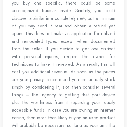
you buy one specific, there could be some
unrecognized traumas inside. Similarly, you could
discover a similar in a completely new, but a minimum
of you may send it rear and obtain a refund yet
again. This does not make an application for utilized
and remodeled types except when documented
from the seller. If you decide to get one distinct
with personal injuries, require the owner for
techniques to have it renewed. As a result, this will
cost you additional revenue. As soon as the prices
are your primary concern and you are actually stuck
simply by considering it, slot then consider several
things – the urgency to getting that port device
plus the worthiness from it regarding your readily
accessible funds. In case you are owning an internet
casino, then more than likely buying an used product
will probably be necessary, so long as your arm the