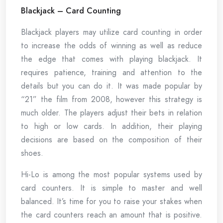
Blackjack – Card Counting
Blackjack players may utilize card counting in order
to increase the odds of winning as well as reduce
the edge that comes with playing blackjack. It
requires patience, training and attention to the
details but you can do it. It was made popular by
“21” the film from 2008, however this strategy is
much older. The players adjust their bets in relation
to high or low cards. In addition, their playing
decisions are based on the composition of their
shoes.
Hi-Lo is among the most popular systems used by
card counters. It is simple to master and well
balanced. It’s time for you to raise your stakes when
the card counters reach an amount that is positive.