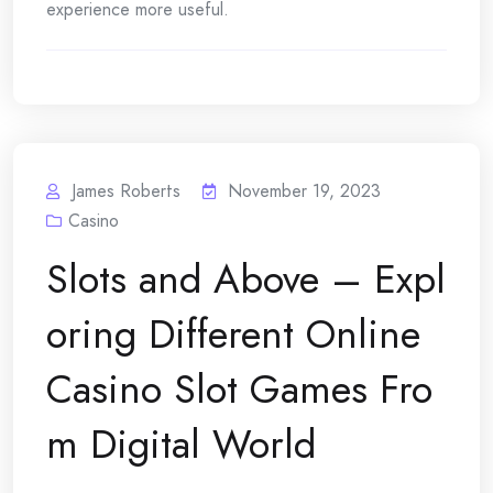
experience more useful.
James Roberts
November 19, 2023
Casino
Slots and Above – Expl
oring Different Online
Casino Slot Games Fro
m Digital World