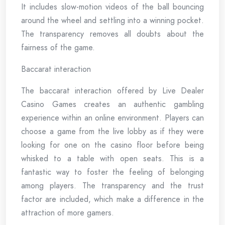
It includes slow-motion videos of the ball bouncing
around the wheel and settling into a winning pocket.
The transparency removes all doubts about the
fairness of the game.
Baccarat interaction
The baccarat interaction offered by Live Dealer
Casino Games creates an authentic gambling
experience within an online environment. Players can
choose a game from the live lobby as if they were
looking for one on the casino floor before being
whisked to a table with open seats. This is a
fantastic way to foster the feeling of belonging
among players. The transparency and the trust
factor are included, which make a difference in the
attraction of more gamers.