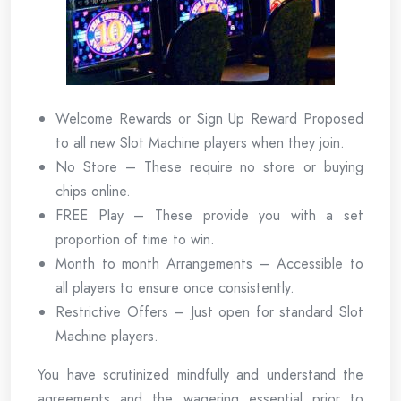
Welcome Rewards or Sign Up Reward Proposed
to all new Slot Machine players when they join.
No Store – These require no store or buying
chips online.
FREE Play – These provide you with a set
proportion of time to win.
Month to month Arrangements – Accessible to
all players to ensure once consistently.
Restrictive Offers – Just open for standard Slot
Machine players.
You have scrutinized mindfully and understand the
agreements and the wagering essential prior to