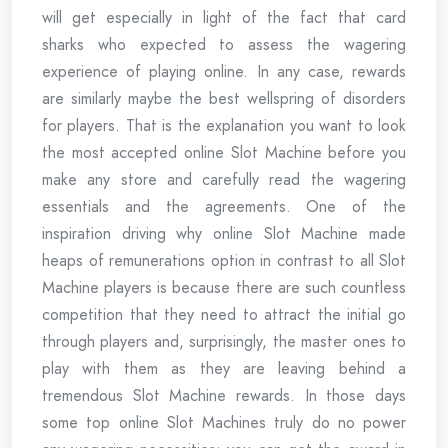
will get especially in light of the fact that card
sharks who expected to assess the wagering
experience of playing online. In any case, rewards
are similarly maybe the best wellspring of disorders
for players. That is the explanation you want to look
the most accepted online Slot Machine before you
make any store and carefully read the wagering
essentials and the agreements. One of the
inspiration driving why online Slot Machine made
heaps of remunerations option in contrast to all Slot
Machine players is because there are such countless
competition that they need to attract the initial go
through players and, surprisingly, the master ones to
play with them as they are leaving behind a
tremendous Slot Machine rewards. In those days
some top online Slot Machines truly do no power