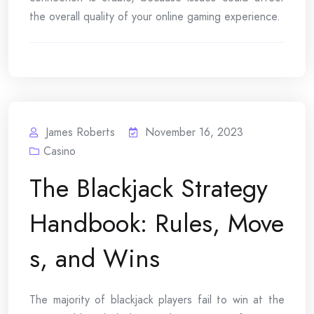
the overall quality of your online gaming experience.
James Roberts
November 16, 2023
Casino
The Blackjack Strategy
Handbook: Rules, Move
s, and Wins
The majority of blackjack players fail to win at the