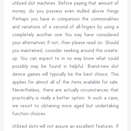
utilized slot machines. Before paying that amount of
money, do you possess even mulled above things
Perhaps you have in comparison the commonalities
and variations of a second of all-fingers by using a
completely another one You may have considered
your alternatives If not, then please read on. Should
you maintained; consider seeking around this create-
up. You can expect to in no way know what could
possibly may be found in helpful. Brand-new slot
device games will typically be the best choice. This
applies for almost all of the items available for sale.
Nevertheless, there are actually circumstances that
practicality is really a better option. In such a case,
we resort to obtaining more aged but undertaking
function choices.
Utilized slots will not assure an excellent features. If