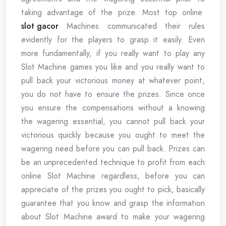
taking advantage of the prize. Most top online
slot gacor
Machines communicated their rules
evidently for the players to grasp it easily. Even
more fundamentally, if you really want to play any
Slot Machine games you like and you really want to
pull back your victorious money at whatever point,
you do not have to ensure the prizes. Since once
you ensure the compensations without a knowing
the wagering essential, you cannot pull back your
victorious quickly because you ought to meet the
wagering need before you can pull back. Prizes can
be an unprecedented technique to profit from each
online Slot Machine regardless, before you can
appreciate of the prizes you ought to pick, basically
guarantee that you know and grasp the information
about Slot Machine award to make your wagering