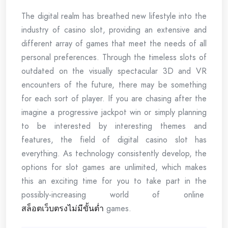
The digital realm has breathed new lifestyle into the
industry of casino slot, providing an extensive and
different array of games that meet the needs of all
personal preferences. Through the timeless slots of
outdated on the visually spectacular 3D and VR
encounters of the future, there may be something
for each sort of player. If you are chasing after the
imagine a progressive jackpot win or simply planning
to be interested by interesting themes and
features, the field of digital casino slot has
everything. As technology consistently develop, the
options for slot games are unlimited, which makes
this an exciting time for you to take part in the
possibly-increasing world of online
สล็อตเว็บตรงไม่มีขั้นต่ำ
games.