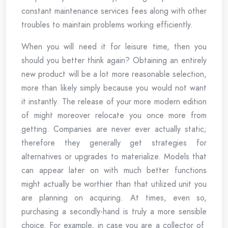
constant maintenance services fees along with other
troubles to maintain problems working efficiently.
When you will need it for leisure time, then you
should you better think again? Obtaining an entirely
new product will be a lot more reasonable selection,
more than likely simply because you would not want
it instantly. The release of your more modern edition
of might moreover relocate you once more from
getting. Companies are never ever actually static;
therefore they generally get strategies for
alternatives or upgrades to materialize. Models that
can appear later on with much better functions
might actually be worthier than that utilized unit you
are planning on acquiring. At times, even so,
purchasing a secondly-hand is truly a more sensible
choice. For example, in case you are a collector of