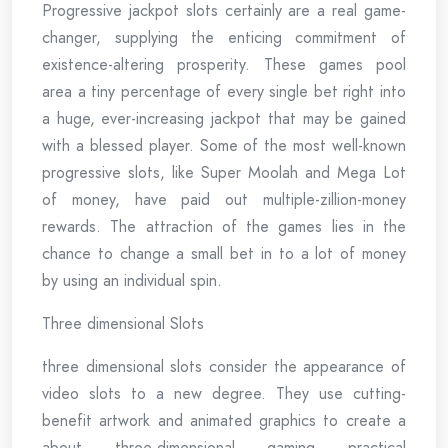
Progressive jackpot slots certainly are a real game-
changer, supplying the enticing commitment of
existence-altering prosperity. These games pool
area a tiny percentage of every single bet right into
a huge, ever-increasing jackpot that may be gained
with a blessed player. Some of the most well-known
progressive slots, like Super Moolah and Mega Lot
of money, have paid out multiple-zillion-money
rewards. The attraction of the games lies in the
chance to change a small bet in to a lot of money
by using an individual spin.
Three dimensional Slots
three dimensional slots consider the appearance of
video slots to a new degree. They use cutting-
benefit artwork and animated graphics to create a
about three-dimensional gaming practical