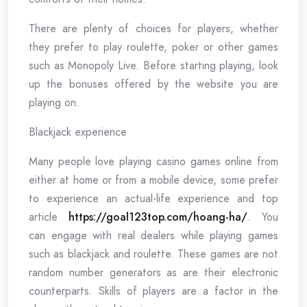
There are plenty of choices for players, whether
they prefer to play roulette, poker or other games
such as Monopoly Live. Before starting playing, look
up the bonuses offered by the website you are
playing on.
Blackjack experience
Many people love playing casino games online from
either at home or from a mobile device, some prefer
to experience an actual-life experience and top
article
https://goal123top.com/hoang-ha/
. You
can engage with real dealers while playing games
such as blackjack and roulette. These games are not
random number generators as are their electronic
counterparts. Skills of players are a factor in the