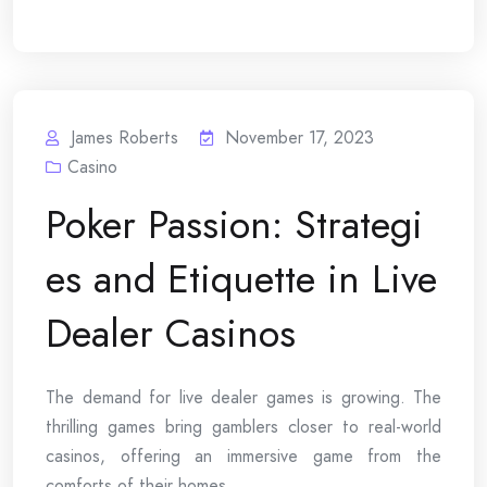
James Roberts
November 17, 2023
Casino
Poker Passion: Strategi
es and Etiquette in Live
Dealer Casinos
The demand for live dealer games is growing. The
thrilling games bring gamblers closer to real-world
casinos, offering an immersive game from the
comforts of their homes.