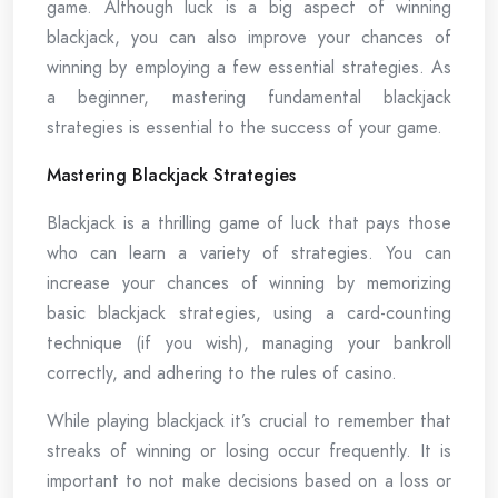
game. Although luck is a big aspect of winning
blackjack, you can also improve your chances of
winning by employing a few essential strategies. As
a beginner, mastering fundamental blackjack
strategies is essential to the success of your game.
Mastering Blackjack Strategies
Blackjack is a thrilling game of luck that pays those
who can learn a variety of strategies. You can
increase your chances of winning by memorizing
basic blackjack strategies, using a card-counting
technique (if you wish), managing your bankroll
correctly, and adhering to the rules of casino.
While playing blackjack it’s crucial to remember that
streaks of winning or losing occur frequently. It is
important to not make decisions based on a loss or