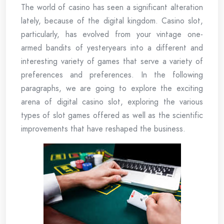
The world of casino has seen a significant alteration
lately, because of the digital kingdom. Casino slot,
particularly, has evolved from your vintage one-
armed bandits of yesteryears into a different and
interesting variety of games that serve a variety of
preferences and preferences. In the following
paragraphs, we are going to explore the exciting
arena of digital casino slot, exploring the various
types of slot games offered as well as the scientific
improvements that have reshaped the business.