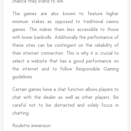
chance they stand to win.
The games are also known to feature higher
minimum stakes as opposed to traditional casino
games. This makes them less accessible to those
with lower bankrolls. Additionally the performance of
these sites can be contingent on the reliability of
their internet connection. This is why it is crucial to
select a website that has a good performance on
the internet and to follow Responsible Gaming
guidelines.
Certain games have a chat function allows players to
chat with the dealer as well as other players. Be
careful not to be distracted and solely focus in
chatting.
Roulette immersion