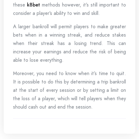
these
k8bet
methods however, it’s still important to
consider a player’s ability to win and skill.
A larger bankroll will permit players to make greater
bets when in a winning streak, and reduce stakes
when their streak has a losing trend. This can
increase your earnings and reduce the risk of being
able to lose everything.
Moreover, you need to know when it’s time to quit.
It is possible to do this by determining a trip bankroll
at the start of every session or by setting a limit on
the loss of a player, which will tell players when they
should cash out and end the session.