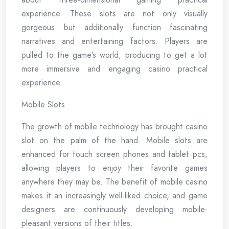
experience. These slots are not only visually
gorgeous but additionally function fascinating
narratives and entertaining factors. Players are
pulled to the game’s world, producing to get a lot
more immersive and engaging casino practical
experience.
Mobile Slots
The growth of mobile technology has brought casino
slot on the palm of the hand. Mobile slots are
enhanced for touch screen phones and tablet pcs,
allowing players to enjoy their favorite games
anywhere they may be. The benefit of mobile casino
makes it an increasingly well-liked choice, and game
designers are continuously developing mobile-
pleasant versions of their titles.