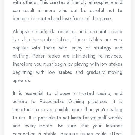
with others. This creates a friendly atmosphere and
can result in more wins but be careful not to
become distracted and lose focus of the game.
Alongside blackjack, roulette, and baccarat casino
live also has poker tables. These tables are very
popular with those who enjoy of strategy and
bluffing. Poker tables are intimidating to novices,
therefore you must begin by playing with low stakes
beginning with low stakes and gradually moving
upwards.
It is essential to choose a trusted casino, and
adhere to Responsible Gaming practices. It is
important to never gamble more than you’re willing
to risk. It is possible to set limits for yourself weekly
and every month. Be sure that your Internet
connection is stable, because issues could affect