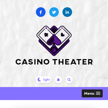
Skip
to
content
Menu