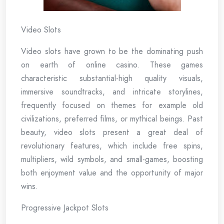
Video Slots
Video slots have grown to be the dominating push
on earth of online casino. These games
characteristic substantial-high quality visuals,
immersive soundtracks, and intricate storylines,
frequently focused on themes for example old
civilizations, preferred films, or mythical beings. Past
beauty, video slots present a great deal of
revolutionary features, which include free spins,
multipliers, wild symbols, and small-games, boosting
both enjoyment value and the opportunity of major
wins.
Progressive Jackpot Slots