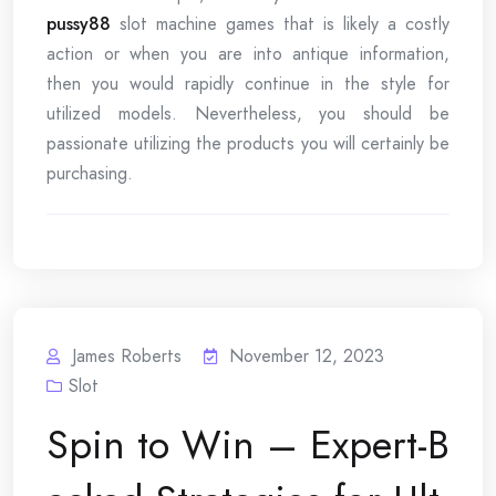
pussy88
slot machine games that is likely a costly
action or when you are into antique information,
then you would rapidly continue in the style for
utilized models. Nevertheless, you should be
passionate utilizing the products you will certainly be
purchasing.
James Roberts
November 12, 2023
Slot
Spin to Win – Expert-B