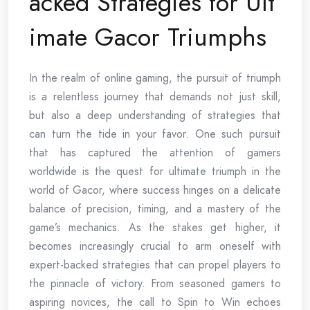
acked Strategies for Ult
imate Gacor Triumphs
In the realm of online gaming, the pursuit of triumph
is a relentless journey that demands not just skill,
but also a deep understanding of strategies that
can turn the tide in your favor. One such pursuit
that has captured the attention of gamers
worldwide is the quest for ultimate triumph in the
world of Gacor, where success hinges on a delicate
balance of precision, timing, and a mastery of the
game’s mechanics. As the stakes get higher, it
becomes increasingly crucial to arm oneself with
expert-backed strategies that can propel players to
the pinnacle of victory. From seasoned gamers to
aspiring novices, the call to Spin to Win echoes