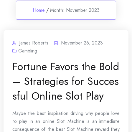
Home
/
Month:
November 2023
James Roberts
November 26, 2023
Gambling
Fortune Favors the Bold
– Strategies for Succes
sful Online Slot Play
Maybe the best inspiration driving why people love
to play in an online Slot Machine is an immediate
consequence of the best Slot Machine reward they