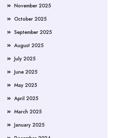
November 2025
October 2025
September 2025
August 2025
July 2025
June 2025
May 2025
April 2025
March 2025
January 2025