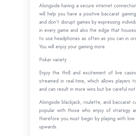
Alongside having a secure internet connectio
will help you have a positive baccarat gamin
and don’t disrupt games by expressing individu
in every game and also the edge that houses.
to use headphones as often as you can in ord
You will enjoy your gaming more.
Poker variety
Enjoy the thrill and excitement of live ca
streamed in real-time, which allows players t
and can result in more wins but be careful no
Alongside blackjack, roulette, and baccarat c
popular with those who enjoy of strategy and
therefore you must begin by playing with low
upwards.