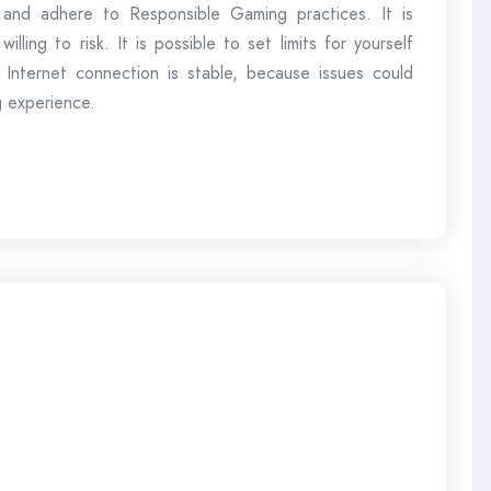
, and adhere to Responsible Gaming practices. It is
ling to risk. It is possible to set limits for yourself
Internet connection is stable, because issues could
g experience.