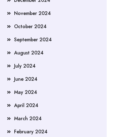
December 2024
November 2024
October 2024
September 2024
August 2024
July 2024
June 2024
May 2024
April 2024
March 2024
February 2024