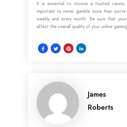
It is essential to choose a trusted casino
important to never gamble more than you’re wil
weekly and every month. Be sure that your 
affect the overall quality of your online gamin
James
Roberts