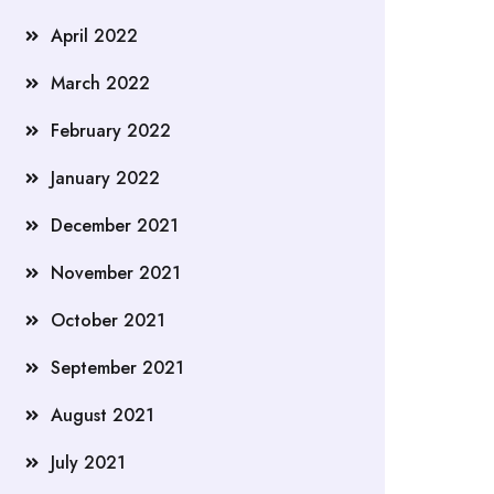
April 2022
March 2022
February 2022
January 2022
December 2021
November 2021
October 2021
September 2021
August 2021
July 2021