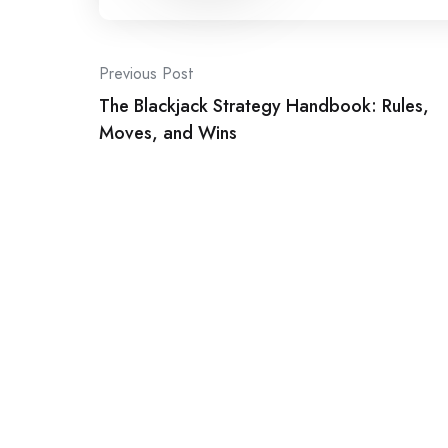
Post
Previous Post
The Blackjack Strategy Handbook: Rules,
navigation
Moves, and Wins