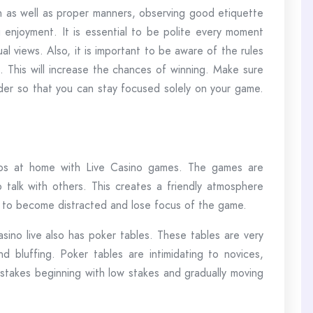
n as well as proper manners, observing good etiquette
g enjoyment. It is essential to be polite every moment
al views. Also, it is important to be aware of the rules
 This will increase the chances of winning. Make sure
er so that you can stay focused solely on your game.
sinos at home with Live Casino games. The games are
o talk with others. This creates a friendly atmosphere
t to become distracted and lose focus of the game.
asino live also has poker tables. These tables are very
 bluffing. Poker tables are intimidating to novices,
 stakes beginning with low stakes and gradually moving