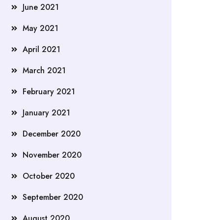
June 2021
May 2021
April 2021
March 2021
February 2021
January 2021
December 2020
November 2020
October 2020
September 2020
August 2020