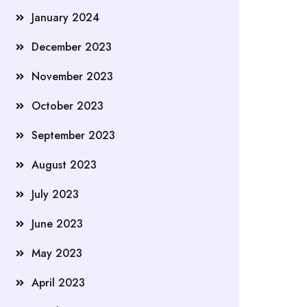
January 2024
December 2023
November 2023
October 2023
September 2023
August 2023
July 2023
June 2023
May 2023
April 2023