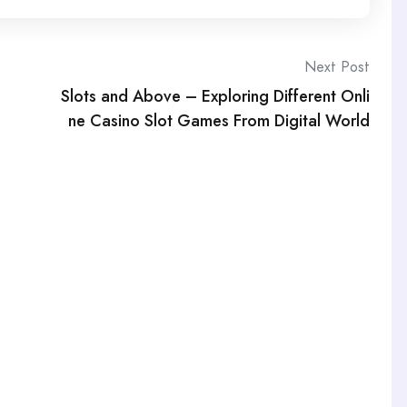
Next Post
Slots and Above – Exploring Different Onli
ne Casino Slot Games From Digital World