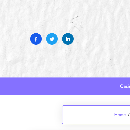
Skip
to
content
Casi
Home
/