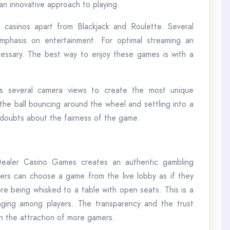
an innovative approach to playing.
 casinos apart from Blackjack and Roulette. Several
phasis on entertainment. For optimal streaming an
ecessary. The best way to enjoy these games is with a
es several camera views to create the most unique
 the ball bouncing around the wheel and settling into a
 doubts about the fairness of the game.
Dealer Casino Games creates an authentic gambling
yers can choose a game from the live lobby as if they
re being whisked to a table with open seats. This is a
nging among players. The transparency and the trust
in the attraction of more gamers.