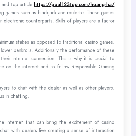
e and top article
https://goal123top.com/hoang-ha/
ying games such as blackjack and roulette. These games
electronic counterparts. Skills of players are a factor
inimum stakes as opposed to traditional casino games.
 lower bankrolls. Additionally the performance of these
their internet connection. This is why it is crucial to
ce on the internet and to follow Responsible Gaming
yers to chat with the dealer as well as other players.
us in chatting.
he internet that can bring the excitement of casino
 chat with dealers live creating a sense of interaction