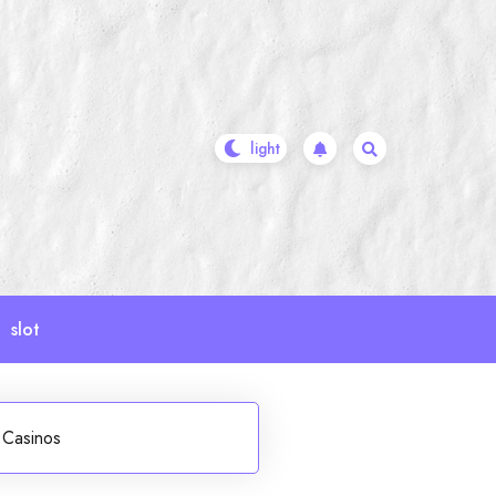
slot
 Casinos