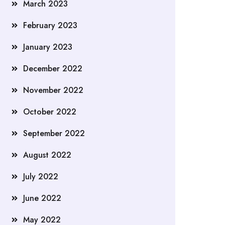
March 2023
February 2023
January 2023
December 2022
November 2022
October 2022
September 2022
August 2022
July 2022
June 2022
May 2022