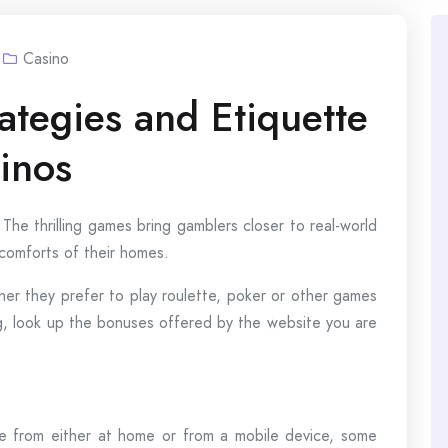
Casino
ategies and Etiquette
sinos
The thrilling games bring gamblers closer to real-world
comforts of their homes.
her they prefer to play roulette, poker or other games
ng, look up the bonuses offered by the website you are
e from either at home or from a mobile device, some