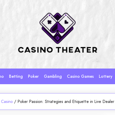
no
Betting
Poker
Gambling
Casino Games
Lottery
Casino
/
Poker Passion: Strategies and Etiquette in Live Dealer