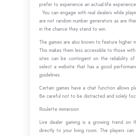
prefer to experience an actual-life experienc
. You can engage with real dealers while pla
are not random number generators as are their 
in the chance they stand to win.
The games are also known to feature higher m
This makes them less accessible to those with
sites can be contingent on the reliability of 
select a website that has a good performan
guidelines.
Certain games have a chat function allows pla
Be careful not to be distracted and solely foc
Roulette immersion
Live dealer gaming is a growing trend on t
directly to your living room. The players can