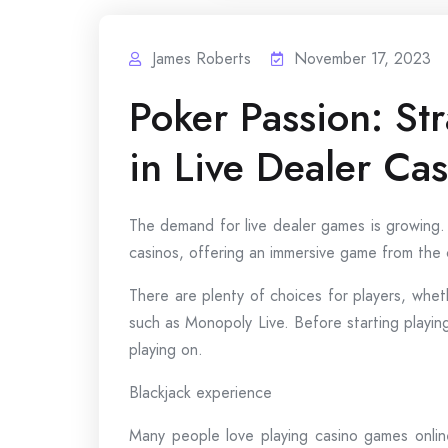
James Roberts
November 17, 2023
Poker Passion: Str
in Live Dealer Ca
The demand for live dealer games is growing. 
casinos, offering an immersive game from the 
There are plenty of choices for players, whet
such as Monopoly Live. Before starting playi
playing on.
Blackjack experience
Many people love playing casino games onlin