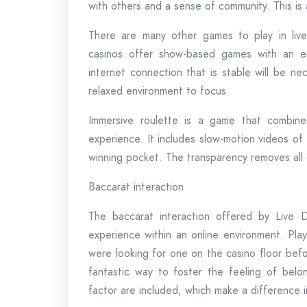
with others and a sense of community. This is 
There are many other games to play in live
casinos offer show-based games with an em
internet connection that is stable will be n
relaxed environment to focus.
Immersive roulette is a game that combin
experience. It includes slow-motion videos of
winning pocket. The transparency removes all
Baccarat interaction
The baccarat interaction offered by Live 
experience within an online environment. Pla
were looking for one on the casino floor befo
fantastic way to foster the feeling of belo
factor are included, which make a difference 