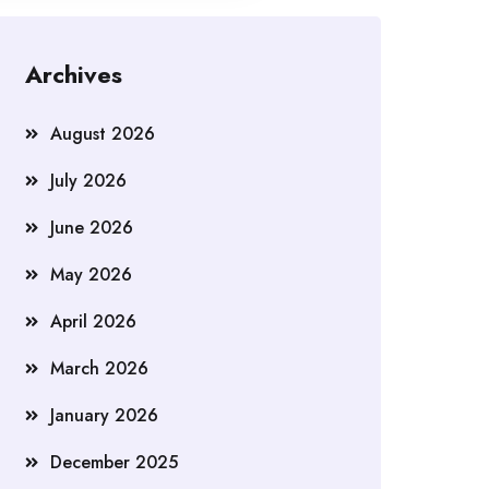
Archives
August 2026
July 2026
June 2026
May 2026
April 2026
March 2026
January 2026
December 2025