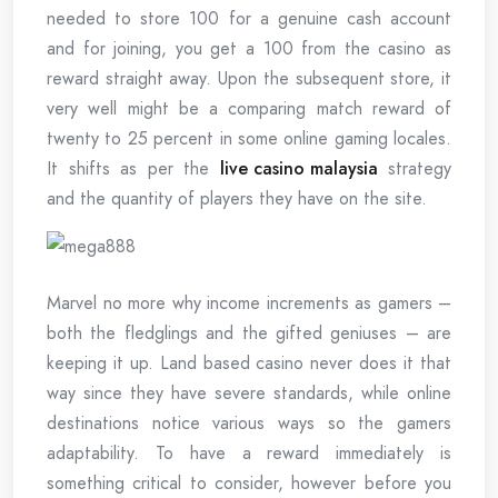
needed to store 100 for a genuine cash account
and for joining, you get a 100 from the casino as
reward straight away. Upon the subsequent store, it
very well might be a comparing match reward of
twenty to 25 percent in some online gaming locales.
It shifts as per the
live casino malaysia
strategy
and the quantity of players they have on the site.
Marvel no more why income increments as gamers –
both the fledglings and the gifted geniuses – are
keeping it up. Land based casino never does it that
way since they have severe standards, while online
destinations notice various ways so the gamers
adaptability. To have a reward immediately is
something critical to consider, however before you