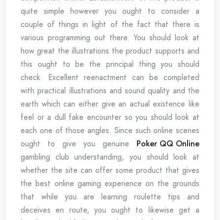
quite simple however you ought to consider a
couple of things in light of the fact that there is
various programming out there. You should look at
how great the illustrations the product supports and
this ought to be the principal thing you should
check. Excellent reenactment can be completed
with practical illustrations and sound quality and the
earth which can either give an actual existence like
feel or a dull fake encounter so you should look at
each one of those angles. Since such online scenes
ought to give you genuine
Poker QQ Online
gambling club understanding, you should look at
whether the site can offer some product that gives
the best online gaming experience on the grounds
that while you are learning roulette tips and
deceives en route, you ought to likewise get a