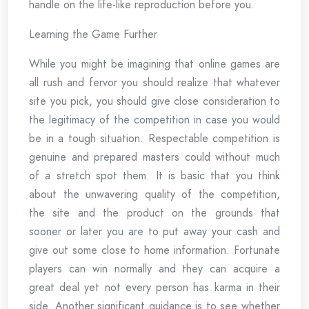
handle on the life-like reproduction before you.
Learning the Game Further
While you might be imagining that online games are
all rush and fervor you should realize that whatever
site you pick, you should give close consideration to
the legitimacy of the competition in case you would
be in a tough situation. Respectable competition is
genuine and prepared masters could without much
of a stretch spot them. It is basic that you think
about the unwavering quality of the competition,
the site and the product on the grounds that
sooner or later you are to put away your cash and
give out some close to home information. Fortunate
players can win normally and they can acquire a
great deal yet not every person has karma in their
side. Another significant guidance is to see whether