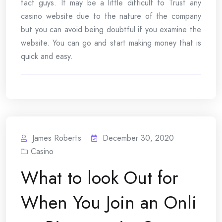
fact guys. It may be a little difficult to Trust any
casino website due to the nature of the company
but you can avoid being doubtful if you examine the
website. You can go and start making money that is
quick and easy.
James Roberts
December 30, 2020
Casino
What to look Out for
When You Join an Onli