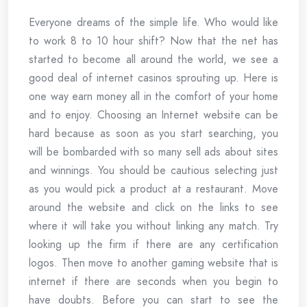
Everyone dreams of the simple life. Who would like
to work 8 to 10 hour shift? Now that the net has
started to become all around the world, we see a
good deal of internet casinos sprouting up. Here is
one way earn money all in the comfort of your home
and to enjoy. Choosing an Internet website can be
hard because as soon as you start searching, you
will be bombarded with so many sell ads about sites
and winnings. You should be cautious selecting just
as you would pick a product at a restaurant. Move
around the website and click on the links to see
where it will take you without linking any match. Try
looking up the firm if there are any certification
logos. Then move to another gaming website that is
internet if there are seconds when you begin to
have doubts. Before you can start to see the