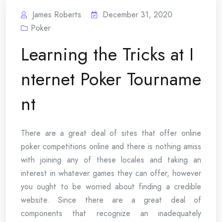
James Roberts
December 31, 2020
Poker
Learning the Tricks at I
nternet Poker Tourname
nt
There are a great deal of sites that offer online
poker competitions online and there is nothing amiss
with joining any of these locales and taking an
interest in whatever games they can offer, however
you ought to be worried about finding a credible
website. Since there are a great deal of
components that recognize an inadequately