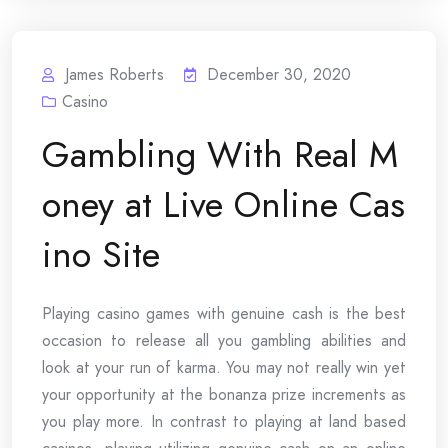
James Roberts
December 30, 2020
Casino
Gambling With Real M
oney at Live Online Cas
ino Site
Playing casino games with genuine cash is the best
occasion to release all you gambling abilities and
look at your run of karma. You may not really win yet
your opportunity at the bonanza prize increments as
you play more. In contrast to playing at land based