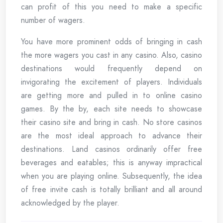
can profit of this you need to make a specific
number of wagers.
You have more prominent odds of bringing in cash
the more wagers you cast in any casino. Also, casino
destinations would frequently depend on
invigorating the excitement of players. Individuals
are getting more and pulled in to online casino
games. By the by, each site needs to showcase
their casino site and bring in cash. No store casinos
are the most ideal approach to advance their
destinations. Land casinos ordinarily offer free
beverages and eatables; this is anyway impractical
when you are playing online. Subsequently, the idea
of free invite cash is totally brilliant and all around
acknowledged by the player.