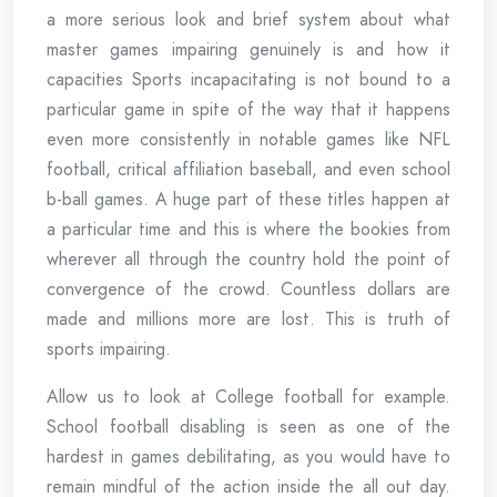
a more serious look and brief system about what
master games impairing genuinely is and how it
capacities Sports incapacitating is not bound to a
particular game in spite of the way that it happens
even more consistently in notable games like NFL
football, critical affiliation baseball, and even school
b-ball games. A huge part of these titles happen at
a particular time and this is where the bookies from
wherever all through the country hold the point of
convergence of the crowd. Countless dollars are
made and millions more are lost. This is truth of
sports impairing.
Allow us to look at College football for example.
School football disabling is seen as one of the
hardest in games debilitating, as you would have to
remain mindful of the action inside the all out day.