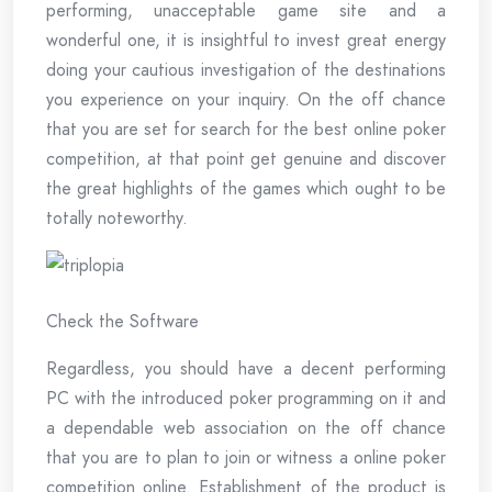
performing, unacceptable game site and a
wonderful one, it is insightful to invest great energy
doing your cautious investigation of the destinations
you experience on your inquiry. On the off chance
that you are set for search for the best online poker
competition, at that point get genuine and discover
the great highlights of the games which ought to be
totally noteworthy.
Check the Software
Regardless, you should have a decent performing
PC with the introduced poker programming on it and
a dependable web association on the off chance
that you are to plan to join or witness a online poker
competition online. Establishment of the product is