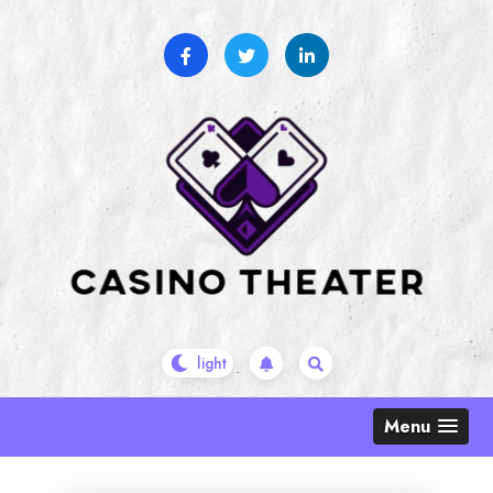
Skip
to
content
Menu