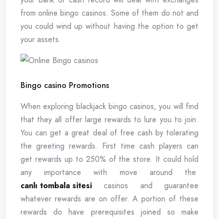
from online bingo casinos. Some of them do not and
you could wind up without having the option to get
your assets.
Bingo casino Promotions
When exploring blackjack bingo casinos, you will find
that they all offer large rewards to lure you to join.
You can get a great deal of free cash by tolerating
the greeting rewards. First time cash players can
get rewards up to 250% of the store. It could hold
any importance with move around the
canlı tombala sitesi
casinos and guarantee
whatever rewards are on offer. A portion of these
rewards do have prerequisites joined so make