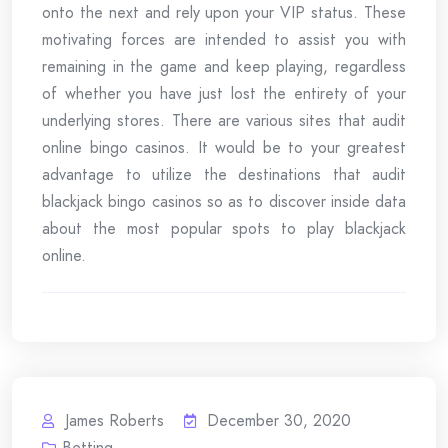
onto the next and rely upon your VIP status. These
motivating forces are intended to assist you with
remaining in the game and keep playing, regardless
of whether you have just lost the entirety of your
underlying stores. There are various sites that audit
online bingo casinos. It would be to your greatest
advantage to utilize the destinations that audit
blackjack bingo casinos so as to discover inside data
about the most popular spots to play blackjack
online.
James Roberts
December 30, 2020
Betting