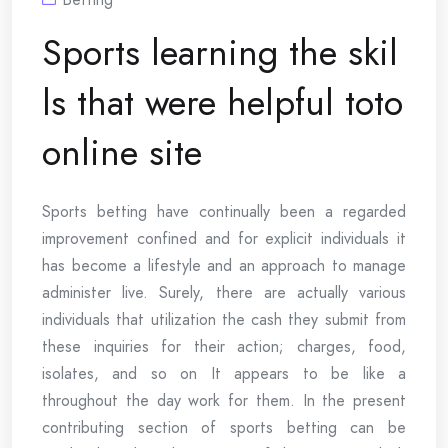
Sports learning the skil
ls that were helpful toto
online site
Sports betting have continually been a regarded
improvement confined and for explicit individuals it
has become a lifestyle and an approach to manage
administer live. Surely, there are actually various
individuals that utilization the cash they submit from
these inquiries for their action; charges, food,
isolates, and so on It appears to be like a
throughout the day work for them. In the present
contributing section of sports betting can be