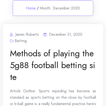
Home
/
Month:
December 2020
James Roberts
December 31, 2020
Betting
Methods of playing the
5g88 football betting si
te
Article Outline: Sports impeding has become as
standard as sports betting on the close by football
or b-ball game is a really fundamental practice here’s