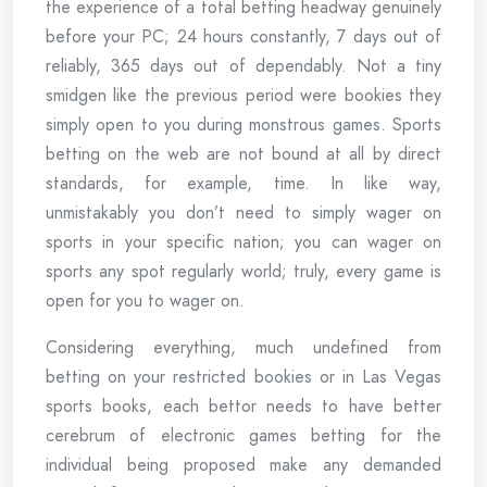
the experience of a total betting headway genuinely
before your PC; 24 hours constantly, 7 days out of
reliably, 365 days out of dependably. Not a tiny
smidgen like the previous period were bookies they
simply open to you during monstrous games. Sports
betting on the web are not bound at all by direct
standards, for example, time. In like way,
unmistakably you don’t need to simply wager on
sports in your specific nation; you can wager on
sports any spot regularly world; truly, every game is
open for you to wager on.
Considering everything, much undefined from
betting on your restricted bookies or in Las Vegas
sports books, each bettor needs to have better
cerebrum of electronic games betting for the
individual being proposed make any demanded