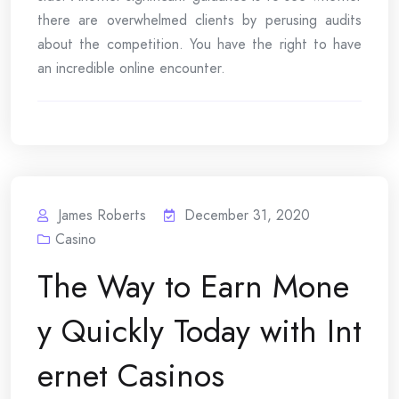
there are overwhelmed clients by perusing audits
about the competition. You have the right to have
an incredible online encounter.
James Roberts
December 31, 2020
Casino
The Way to Earn Mone
y Quickly Today with Int
ernet Casinos