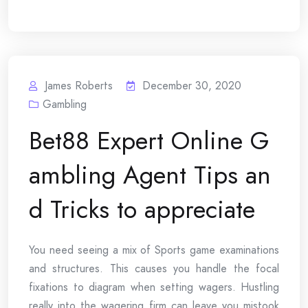
James Roberts
December 30, 2020
Gambling
Bet88 Expert Online G
ambling Agent Tips an
d Tricks to appreciate
You need seeing a mix of Sports game examinations
and structures. This causes you handle the focal
fixations to diagram when setting wagers. Hustling
really into the wagering firm can leave you mistook