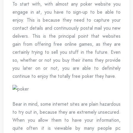
To start with, with almost any poker website you
engage in at, you have to sign-up to be able to
enjoy. This is because they need to capture your
contact details and continuously postal mail you new
delivers. This is the principal point that websites
gain from offering free online games, as they are
certainly trying to sell you stuff in the future. Even
so, whether or not you buy their items they provide
you later on or not, you are able to definitely
continue to enjoy the totally free poker they have.
Bear in mind, some internet sites are plain hazardous
to try out in, because they are extremely unsecured.
When you allow them to have your information,
quite often it is viewable by many people pc