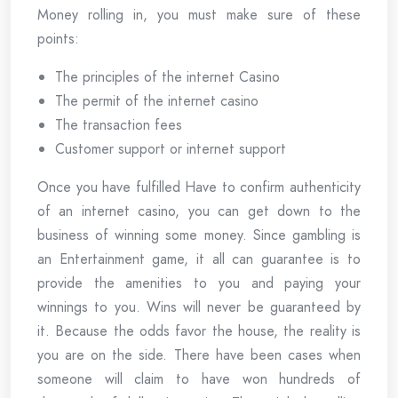
Money rolling in, you must make sure of these
points:
The principles of the internet Casino
The permit of the internet casino
The transaction fees
Customer support or internet support
Once you have fulfilled Have to confirm authenticity
of an internet casino, you can get down to the
business of winning some money. Since gambling is
an Entertainment game, it all can guarantee is to
provide the amenities to you and paying your
winnings to you. Wins will never be guaranteed by
it. Because the odds favor the house, the reality is
you are on the side. There have been cases when
someone will claim to have won hundreds of