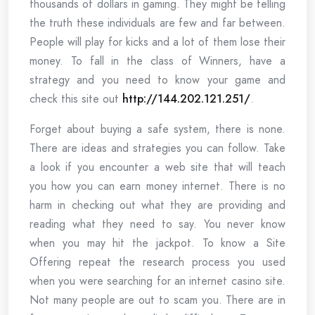
thousands of dollars in gaming. They might be telling
the truth these individuals are few and far between.
People will play for kicks and a lot of them lose their
money. To fall in the class of Winners, have a
strategy and you need to know your game and
check this site out
http://144.202.121.251/
.
Forget about buying a safe system, there is none.
There are ideas and strategies you can follow. Take
a look if you encounter a web site that will teach
you how you can earn money internet. There is no
harm in checking out what they are providing and
reading what they need to say. You never know
when you may hit the jackpot. To know a Site
Offering repeat the research process you used
when you were searching for an internet casino site.
Not many people are out to scam you. There are in