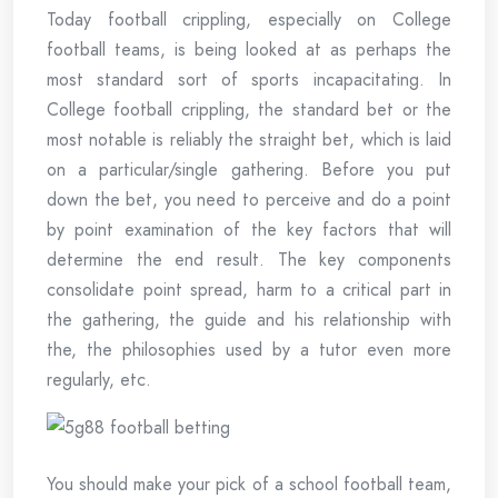
Today football crippling, especially on College
football teams, is being looked at as perhaps the
most standard sort of sports incapacitating. In
College football crippling, the standard bet or the
most notable is reliably the straight bet, which is laid
on a particular/single gathering. Before you put
down the bet, you need to perceive and do a point
by point examination of the key factors that will
determine the end result. The key components
consolidate point spread, harm to a critical part in
the gathering, the guide and his relationship with
the, the philosophies used by a tutor even more
regularly, etc.
You should make your pick of a school football team,