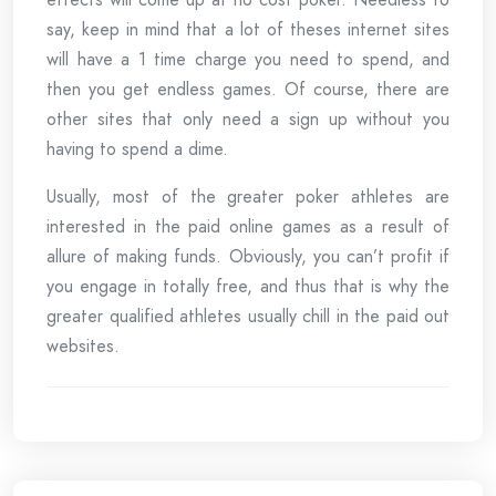
say, keep in mind that a lot of theses internet sites
will have a 1 time charge you need to spend, and
then you get endless games. Of course, there are
other sites that only need a sign up without you
having to spend a dime.
Usually, most of the greater poker athletes are
interested in the paid online games as a result of
allure of making funds. Obviously, you can’t profit if
you engage in totally free, and thus that is why the
greater qualified athletes usually chill in the paid out
websites.