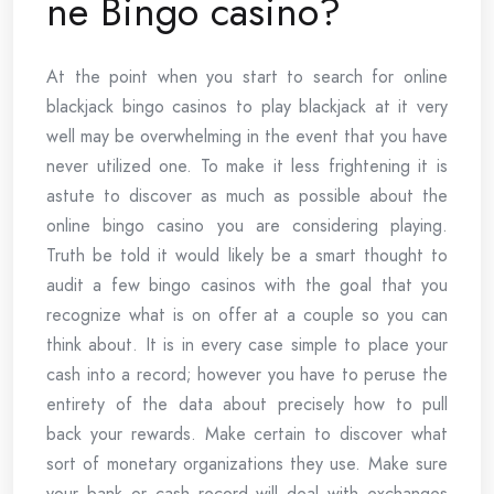
ne Bingo casino?
At the point when you start to search for online
blackjack bingo casinos to play blackjack at it very
well may be overwhelming in the event that you have
never utilized one. To make it less frightening it is
astute to discover as much as possible about the
online bingo casino you are considering playing.
Truth be told it would likely be a smart thought to
audit a few bingo casinos with the goal that you
recognize what is on offer at a couple so you can
think about. It is in every case simple to place your
cash into a record; however you have to peruse the
entirety of the data about precisely how to pull
back your rewards. Make certain to discover what
sort of monetary organizations they use. Make sure
your bank or cash record will deal with exchanges