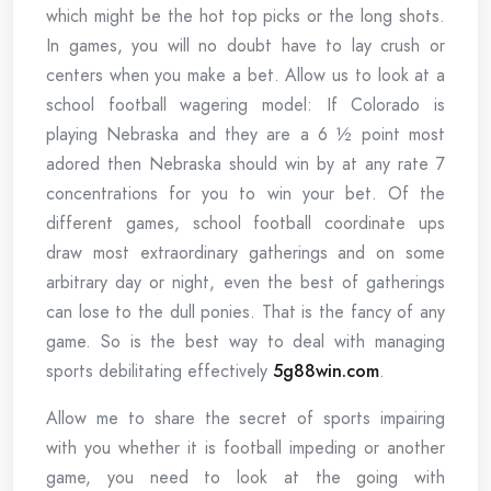
which might be the hot top picks or the long shots.
In games, you will no doubt have to lay crush or
centers when you make a bet. Allow us to look at a
school football wagering model: If Colorado is
playing Nebraska and they are a 6 ½ point most
adored then Nebraska should win by at any rate 7
concentrations for you to win your bet. Of the
different games, school football coordinate ups
draw most extraordinary gatherings and on some
arbitrary day or night, even the best of gatherings
can lose to the dull ponies. That is the fancy of any
game. So is the best way to deal with managing
sports debilitating effectively
5g88win.com
.
Allow me to share the secret of sports impairing
with you whether it is football impeding or another
game, you need to look at the going with