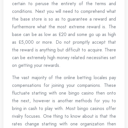
certain to peruse the entirety of the terms and
conditions. Next you will need to comprehend what
the base store is so as to guarantee a reward and
furthermore what the most extreme reward is. The
base can be as low as £20 and some go up as high
as £5,000 or more. Do not promptly accept that
the reward is anything but difficult to acquire. There
can be extremely high money related necessities set
on getting your rewards.
The vast majority of the online betting locales pay
compensations for joining your companions. These
fluctuate starting with one bingo casino then onto
the next, however is another methods for you to
bring in cash to play with. Most bingo casinos offer
rivalry focuses. One thing to know about is that the
rates change starting with one organization then