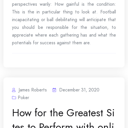
perspectives warily: How gainful is the condition:
This is the in particular thing to look at. Football
incapacitating or ball debilitating will anticipate that
you should be responsible for the situation, to
appreciate where each gathering has and what the
potentials for success against them are.
James Roberts
December 31, 2020
Poker
How for the Greatest Si
tes to Perform with onli