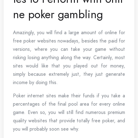
ne poker gambling
Amazingly, you will find a large amount of online for
free poker websites nowadays, besides the paid for
versions, where you can take your game without
risking losing anything along the way. Certainly, most
sites would like that you played out for money,
simply because extremely just, they just generate
income by doing this.
Poker internet sites make their funds if you take a
percentages of the final pool area for every online
game. Even so, you will still find numerous premium
quality websites that provide totally free poker, and
you will probably soon see why.