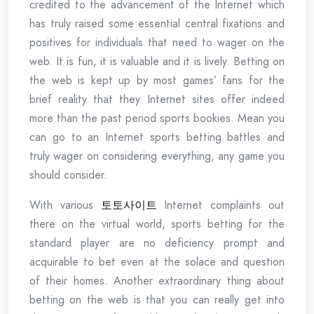
credited to the advancement of the Internet which
has truly raised some essential central fixations and
positives for individuals that need to wager on the
web. It is fun, it is valuable and it is lively. Betting on
the web is kept up by most games’ fans for the
brief reality that they Internet sites offer indeed
more than the past period sports bookies. Mean you
can go to an Internet sports betting battles and
truly wager on considering everything, any game you
should consider.
With various
토토사이트
Internet complaints out
there on the virtual world, sports betting for the
standard player are no deficiency prompt and
acquirable to bet even at the solace and question
of their homes. Another extraordinary thing about
betting on the web is that you can really get into