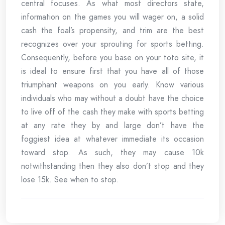
central focuses. As what most directors state,
information on the games you will wager on, a solid
cash the foal’s propensity, and trim are the best
recognizes over your sprouting for sports betting.
Consequently, before you base on your toto site, it
is ideal to ensure first that you have all of those
triumphant weapons on you early. Know various
individuals who may without a doubt have the choice
to live off of the cash they make with sports betting
at any rate they by and large don’t have the
foggiest idea at whatever immediate its occasion
toward stop. As such, they may cause 10k
notwithstanding then they also don’t stop and they
lose 15k. See when to stop.