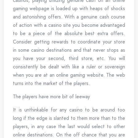
casinos, playing utilizing genuine cash on an online
gaming webpage is loaded up with heaps of shocks
and astonishing offers. With a genuine cash course
of action with a casino site you become advantaged
to be a piece of the absolute best extra offers.
Consider getting rewards to coordinate your store
in some casino destinations and that never stops as
you have your second, third store, etc. You will
consistently be dealt with like a ruler or sovereign
when you are at an online gaming website. The web
turns into the market of the players.
The players have more bit of leeway
It is unthinkable for any casino to be around too
long if the edge is slanted to them more than to the
players, in any case the last would select to other
online destinations. On the off chance that you are