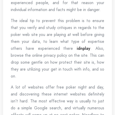
experienced people, and for that reason your
individual information and facts might be in danger.
The ideal tip to prevent this problem is to ensure
that you verify and study critiques in regards to the
poker web site you are playing at well before giving
them your data, to learn what type of expertise
others have experienced there
idnplay
. Also,
browse the online privacy policy on the site. This can
drop some gentle on how protect their site is, how
they are utilizing your get in touch with info, and so
on.
A lot of websites offer free poker night and day,
and discovering these internet websites definitely
isn’t hard. The most effective way is usually to just
do a simple Google search, and virtually numerous
effects will come up at no cost poker. Needless to