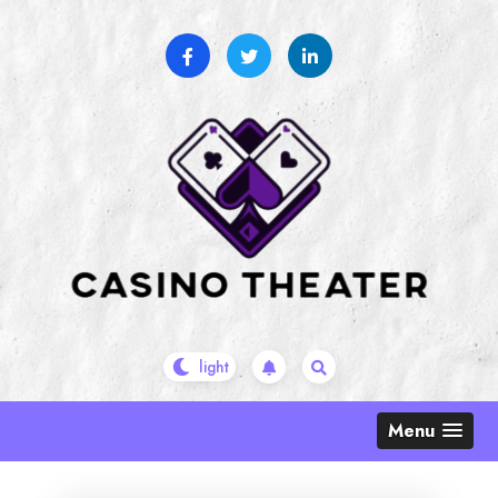
Skip
to
content
Menu