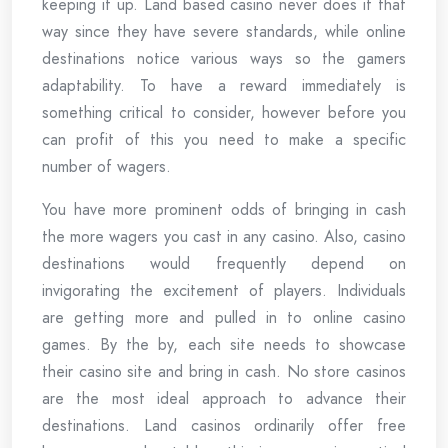
keeping it up. Land based casino never does it that
way since they have severe standards, while online
destinations notice various ways so the gamers
adaptability. To have a reward immediately is
something critical to consider, however before you
can profit of this you need to make a specific
number of wagers.
You have more prominent odds of bringing in cash
the more wagers you cast in any casino. Also, casino
destinations would frequently depend on
invigorating the excitement of players. Individuals
are getting more and pulled in to online casino
games. By the by, each site needs to showcase
their casino site and bring in cash. No store casinos
are the most ideal approach to advance their
destinations. Land casinos ordinarily offer free