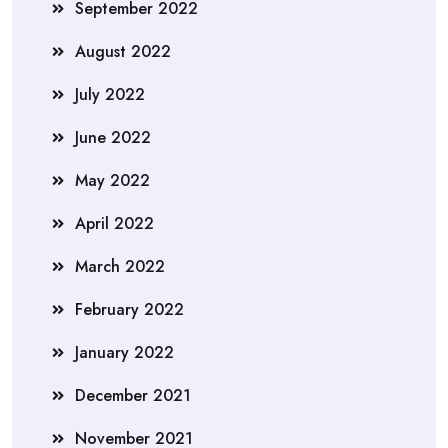
September 2022
August 2022
July 2022
June 2022
May 2022
April 2022
March 2022
February 2022
January 2022
December 2021
November 2021