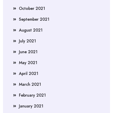
October 2021
September 2021
August 2021
July 2021
June 2021
May 2021
April 2021
March 2021
February 2021
January 2021