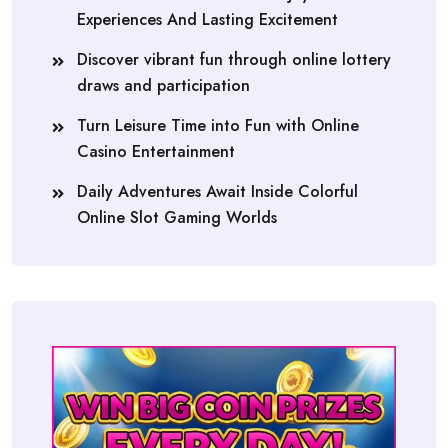
Experiences And Lasting Excitement
Discover vibrant fun through online lottery
draws and participation
Turn Leisure Time into Fun with Online
Casino Entertainment
Daily Adventures Await Inside Colorful
Online Slot Gaming Worlds