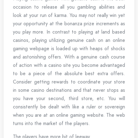
occasion to release all you gambling abilities and
look at your run of karma. You may not really win yet
your opportunity at the bonanza prize increments as
you play more. In contrast to playing at land based
casinos, playing utilizing genuine cash on an online
gaming webpage is loaded up with heaps of shocks
and astonishing offers. With a genuine cash course
of action with a casino site you become advantaged
to be a piece of the absolute best extra offers.
Consider getting rewards to coordinate your store
in some casino destinations and that never stops as
you have your second, third store, etc. You will
consistently be dealt with like a ruler or sovereign
when you are at an online gaming website. The web
turns into the market of the players.
The players have more bit of leeway