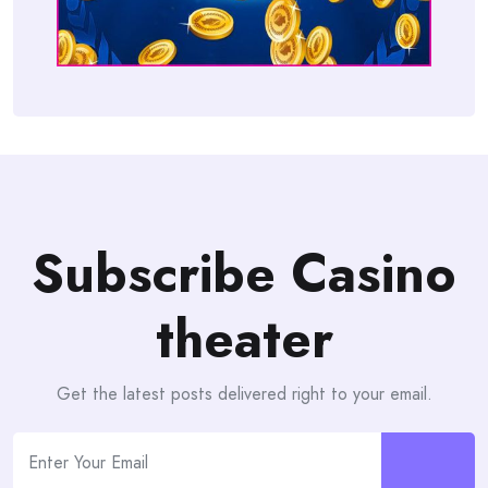
Subscribe Casino
theater
Get the latest posts delivered right to your email.