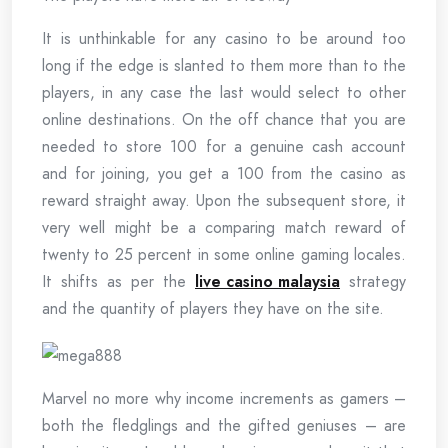
It is unthinkable for any casino to be around too
long if the edge is slanted to them more than to the
players, in any case the last would select to other
online destinations. On the off chance that you are
needed to store 100 for a genuine cash account
and for joining, you get a 100 from the casino as
reward straight away. Upon the subsequent store, it
very well might be a comparing match reward of
twenty to 25 percent in some online gaming locales.
It shifts as per the
live casino malaysia
strategy
and the quantity of players they have on the site.
Marvel no more why income increments as gamers –
both the fledglings and the gifted geniuses – are