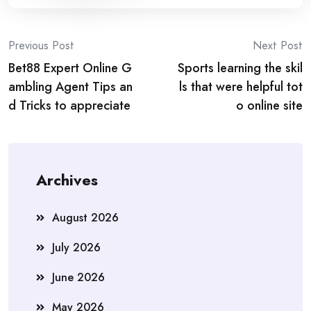
Post
Previous Post
Next Post
Bet88 Expert Online G
Sports learning the skil
navigation
ambling Agent Tips an
ls that were helpful tot
d Tricks to appreciate
o online site
Archives
August 2026
July 2026
June 2026
May 2026