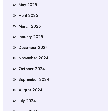
May 2025
April 2025
March 2025
January 2025
December 2024
November 2024
October 2024
September 2024
August 2024
July 2024