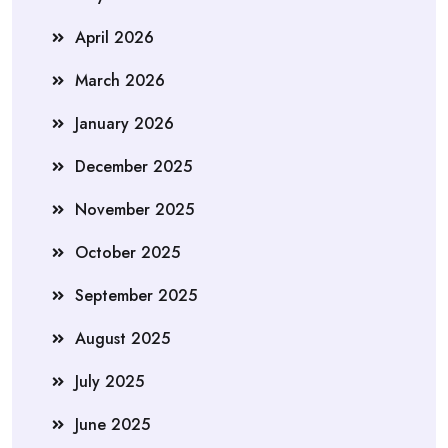
April 2026
March 2026
January 2026
December 2025
November 2025
October 2025
September 2025
August 2025
July 2025
June 2025