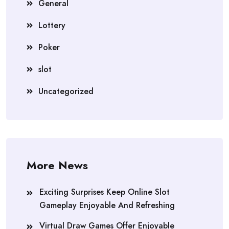
General
Lottery
Poker
slot
Uncategorized
More News
Exciting Surprises Keep Online Slot
Gameplay Enjoyable And Refreshing
Virtual Draw Games Offer Enjoyable