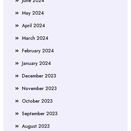
June 2024
May 2024
April 2024
March 2024
February 2024
January 2024
December 2023
November 2023
October 2023
September 2023
August 2023