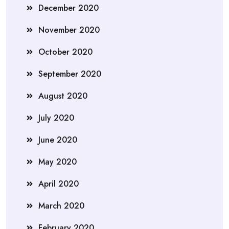
December 2020
November 2020
October 2020
September 2020
August 2020
July 2020
June 2020
May 2020
April 2020
March 2020
February 2020