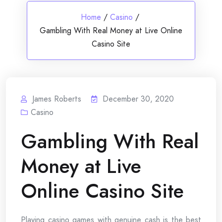
Home
/
Casino
/
Gambling With Real Money at Live Online
Casino Site
James Roberts
December 30, 2020
Casino
Gambling With Real
Money at Live
Online Casino Site
Playing casino games with genuine cash is the best