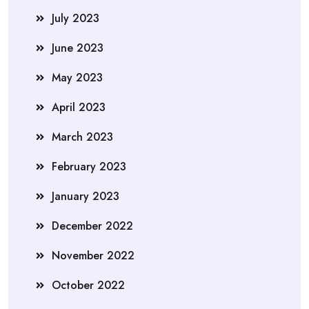
July 2023
June 2023
May 2023
April 2023
March 2023
February 2023
January 2023
December 2022
November 2022
October 2022