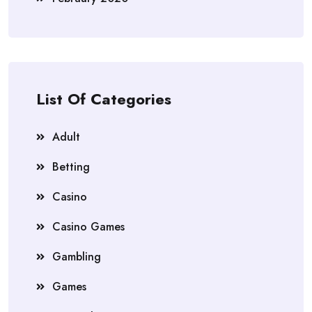
List Of Categories
Adult
Betting
Casino
Casino Games
Gambling
Games