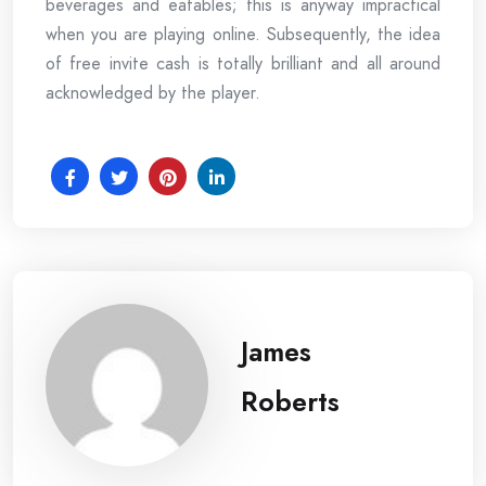
beverages and eatables; this is anyway impractical
when you are playing online. Subsequently, the idea
of free invite cash is totally brilliant and all around
acknowledged by the player.
James
Roberts