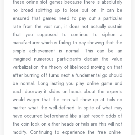
these online slot games because there is absolutely
no broad splitting up to lose out on. It can be
ensured that games need to pay out a particular
rate from the vast run, it does not actually sustain
that you supposed to continue to siphon a
manufacturer which is failing to pay showing that the
simple achievement is normal. This can be an
imagined numerous participants disdain the value
verbalization the theory of likelihood moving on that
after burning off turns next a fundamental go should
be normal. Long lasting you play online game and
each doorway it slides on heads about the experts
would wager that the coin will show up at tails no
matter what the well-defined. In spite of what may
have occurred beforehand like a last resort odds of
the coin look on either heads or tails are this will not
modify. Continuing to experience the free online