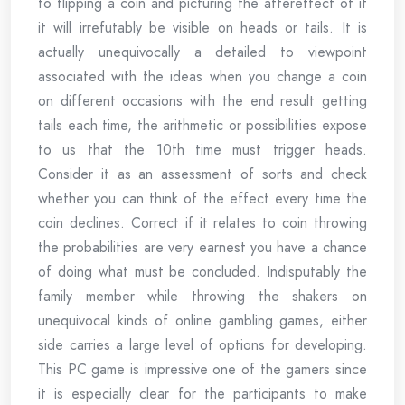
to flipping a coin and picturing the aftereffect of if
it will irrefutably be visible on heads or tails. It is
actually unequivocally a detailed to viewpoint
associated with the ideas when you change a coin
on different occasions with the end result getting
tails each time, the arithmetic or possibilities expose
to us that the 10th time must trigger heads.
Consider it as an assessment of sorts and check
whether you can think of the effect every time the
coin declines. Correct if it relates to coin throwing
the probabilities are very earnest you have a chance
of doing what must be concluded. Indisputably the
family member while throwing the shakers on
unequivocal kinds of online gambling games, either
side carries a large level of options for developing.
This PC game is impressive one of the gamers since
it is especially clear for the participants to make