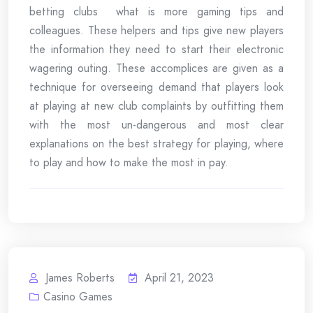
betting clubs what is more gaming tips and
colleagues. These helpers and tips give new players
the information they need to start their electronic
wagering outing. These accomplices are given as a
technique for overseeing demand that players look
at playing at new club complaints by outfitting them
with the most un-dangerous and most clear
explanations on the best strategy for playing, where
to play and how to make the most in pay.
James Roberts
April 21, 2023
Casino Games