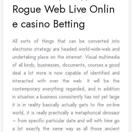
Rogue Web Live Onlin
e casino Betting
All sorts of things that can be converted into
electronic strategy are headed world-wide-web and
undertaking place on the internet. Visual multimedia
of all kinds, businesses, documents, courses a good
deal a lot more is now capable of identified and
interacted with over the web. It will be the
contemporary everything regarded, and in addition
in situation a business consistently has not yet large
it is in reality basically actually gets to the on-line
world, it is really practically a metaphorical dinosaur
– from specific particular date and will with time go
a lot exactly the same way as all those ancient