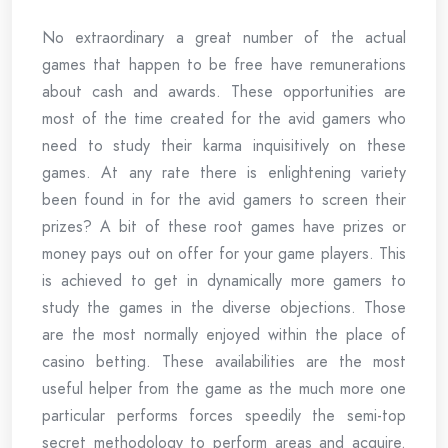
No extraordinary a great number of the actual
games that happen to be free have remunerations
about cash and awards. These opportunities are
most of the time created for the avid gamers who
need to study their karma inquisitively on these
games. At any rate there is enlightening variety
been found in for the avid gamers to screen their
prizes? A bit of these root games have prizes or
money pays out on offer for your game players. This
is achieved to get in dynamically more gamers to
study the games in the diverse objections. Those
are the most normally enjoyed within the place of
casino betting. These availabilities are the most
useful helper from the game as the much more one
particular performs forces speedily the semi-top
secret methodology to perform areas and acquire.