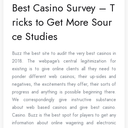
Best Casino Survey – T
ricks to Get More Sour
ce Studies
Buzz the best site to audit the very best casinos in
2018. The webpage’s central legitimization for
existing is to give online clients all they need to
ponder different web casinos; their up-sides and
negatives, the excitements they offer, their sorts of
progress and anything is possible beginning there.
We correspondingly give instructive substance
about web based casinos and give best casino.
Casino. Buzz is the best spot for players to get any
information about online wagering and electronic