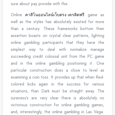
sure about pay provide with this.
Online
คาสิโนออนไลน์เว็บตรง
เครดิตฟรี
game as
well as the styles has absolutely existed for more
than a century. These frameworks bottom their
assertion boasts on crystal clear patterns, lighting
online gambling participants that they have the
simplest way to deal with normalize manage
succeeding credit colossal unit from the PC game
and in the online gambling positioning it. One
particular construction does a close to level as
examining a coin toss. It provides up that when Red-
colored kicks again in the success for various
situations, than Dark must be straight away. The
sureness’s are very clear there is absolutely no
victorious construction for online gambling games,
and, interestingly, the online gambling in Las Vega.