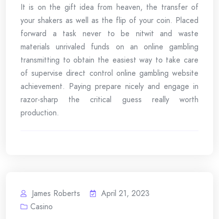
It is on the gift idea from heaven, the transfer of
your shakers as well as the flip of your coin. Placed
forward a task never to be nitwit and waste
materials unrivaled funds on an online gambling
transmitting to obtain the easiest way to take care
of supervise direct control online gambling website
achievement. Paying prepare nicely and engage in
razor-sharp the critical guess really worth
production.
James Roberts
April 21, 2023
Casino