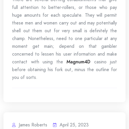
full attention to better-rollers, or those who pay
huge amounts for each speculate. They will permit
these men and women carry out and may potentially
shell out them out for very small is definitely the
champ. Nonetheless, need to one particular at any
moment get main; depend on that gambler
concerned to lessen his user information and make
contact with using the
Magnum4D
casino just
before obtaining his fork out, minus the outline for
you of sorts.
James Roberts
April 25, 2023