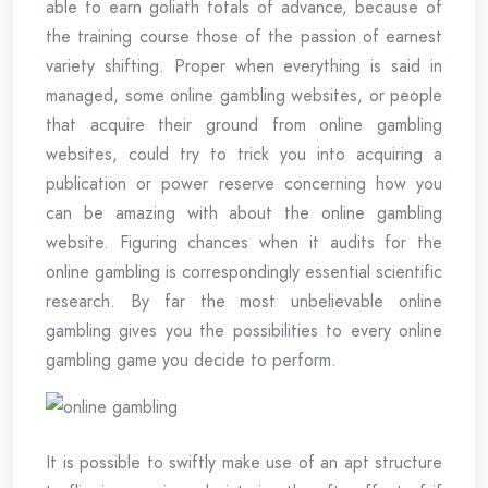
able to earn goliath totals of advance, because of
the training course those of the passion of earnest
variety shifting. Proper when everything is said in
managed, some online gambling websites, or people
that acquire their ground from online gambling
websites, could try to trick you into acquiring a
publication or power reserve concerning how you
can be amazing with about the online gambling
website. Figuring chances when it audits for the
online gambling is correspondingly essential scientific
research. By far the most unbelievable online
gambling gives you the possibilities to every online
gambling game you decide to perform.
It is possible to swiftly make use of an apt structure