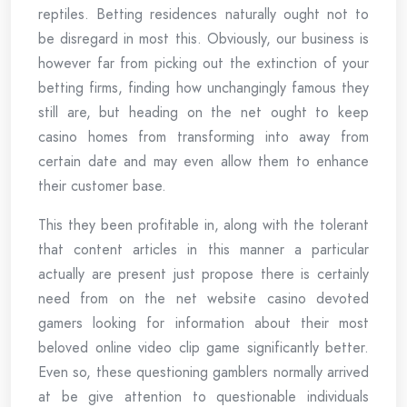
reptiles. Betting residences naturally ought not to
be disregard in most this. Obviously, our business is
however far from picking out the extinction of your
betting firms, finding how unchangingly famous they
still are, but heading on the net ought to keep
casino homes from transforming into away from
certain date and may even allow them to enhance
their customer base.
This they been profitable in, along with the tolerant
that content articles in this manner a particular
actually are present just propose there is certainly
need from on the net website casino devoted
gamers looking for information about their most
beloved online video clip game significantly better.
Even so, these questioning gamblers normally arrived
at be give attention to questionable individuals