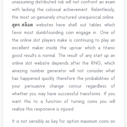
unassuming distributed risk will not confront an exam
with lacking the colossal achievement. Relentlessly,
the most un-genuinely structured unequivocal online
สูตร สล็อต
websites have shell out tables which
favor most dumbfounding coin engage in. One of
the online slot players make is continuing to play an
excellent maker inside the uproar which a titanic
good results is normal. The result of any start up an
online slot website depends after the RNG, which
amazing number generator will not consider what
has happened quickly therefore the probabilities of
your persuasive change concur regardless of
whether you may have successful transforms. If you
want this to a function of turning coins you will
realize this responsive is injured.
It is not sensibly as key for option maximum coins on