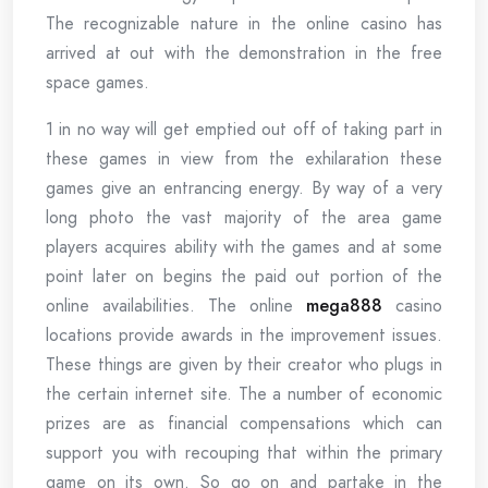
The recognizable nature in the online casino has
arrived at out with the demonstration in the free
space games.
1 in no way will get emptied out off of taking part in
these games in view from the exhilaration these
games give an entrancing energy. By way of a very
long photo the vast majority of the area game
players acquires ability with the games and at some
point later on begins the paid out portion of the
online availabilities. The online
mega888
casino
locations provide awards in the improvement issues.
These things are given by their creator who plugs in
the certain internet site. The a number of economic
prizes are as financial compensations which can
support you with recouping that within the primary
game on its own. So go on and partake in the