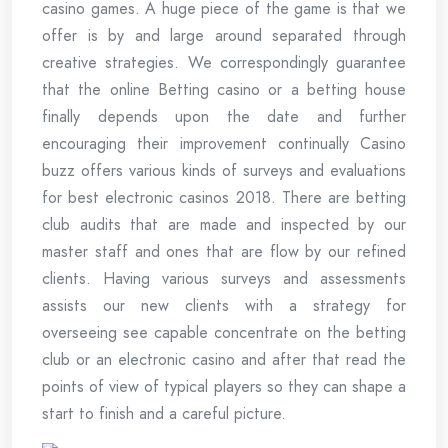
casino games. A huge piece of the game is that we
offer is by and large around separated through
creative strategies. We correspondingly guarantee
that the online Betting casino or a betting house
finally depends upon the date and further
encouraging their improvement continually Casino
buzz offers various kinds of surveys and evaluations
for best electronic casinos 2018. There are betting
club audits that are made and inspected by our
master staff and ones that are flow by our refined
clients. Having various surveys and assessments
assists our new clients with a strategy for
overseeing see capable concentrate on the betting
club or an electronic casino and after that read the
points of view of typical players so they can shape a
start to finish and a careful picture.