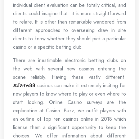
individual client evaluation can be totally critical, and
clients could imagine that it is more straightforward
to relate. It is other than remarkable wandered from
different approaches to overseeing draw in site
clients to know whether they should pick a particular
casino or a specific betting club.
There are inestimable electronic betting clubs on
the web with several new casinos entering the
scene reliably. Having these vastly different
สมัครw88
casinos can make it extremely inciting for
new players to know where to play or even where to
start looking. Online Casino surveys are the
explanation at Casino. Buzz, we outfit players with
an outline of top ten casinos online in 2018 which
license them a significant opportunity to keep the
choices. We offer information about different