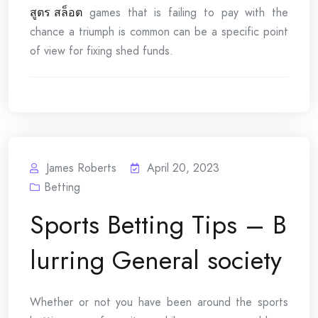
สูตร สล็อต
games that is failing to pay with the
chance a triumph is common can be a specific point
of view for fixing shed funds.
James Roberts
April 20, 2023
Betting
Sports Betting Tips – B
lurring General society
Whether or not you have been around the sports