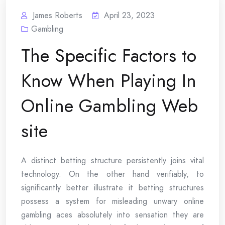
James Roberts
April 23, 2023
Gambling
The Specific Factors to
Know When Playing In
Online Gambling Web
site
A distinct betting structure persistently joins vital
technology. On the other hand verifiably, to
significantly better illustrate it betting structures
possess a system for misleading unwary online
gambling aces absolutely into sensation they are