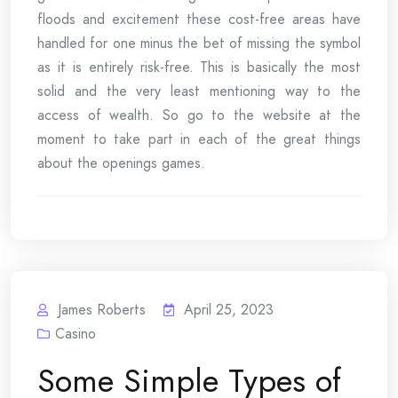
floods and excitement these cost-free areas have
handled for one minus the bet of missing the symbol
as it is entirely risk-free. This is basically the most
solid and the very least mentioning way to the
access of wealth. So go to the website at the
moment to take part in each of the great things
about the openings games.
James Roberts
April 25, 2023
Casino
Some Simple Types of