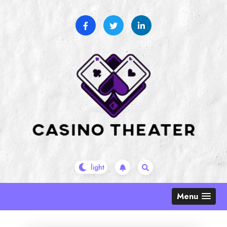
Skip
to
content
Menu