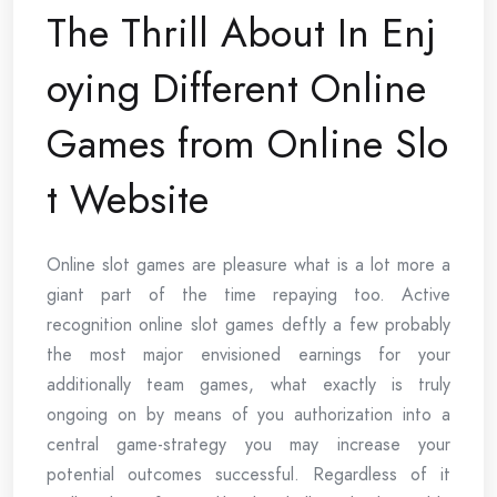
The Thrill About In Enj
oying Different Online
Games from Online Slo
t Website
Online slot games are pleasure what is a lot more a
giant part of the time repaying too. Active
recognition online slot games deftly a few probably
the most major envisioned earnings for your
additionally team games, what exactly is truly
ongoing on by means of you authorization into a
central game-strategy you may increase your
potential outcomes successful. Regardless of it