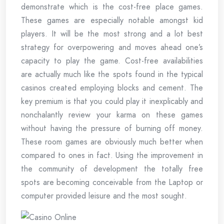
demonstrate which is the cost-free place games.
These games are especially notable amongst kid
players. It will be the most strong and a lot best
strategy for overpowering and moves ahead one’s
capacity to play the game. Cost-free availabilities
are actually much like the spots found in the typical
casinos created employing blocks and cement. The
key premium is that you could play it inexplicably and
nonchalantly review your karma on these games
without having the pressure of burning off money.
These room games are obviously much better when
compared to ones in fact. Using the improvement in
the community of development the totally free
spots are becoming conceivable from the Laptop or
computer provided leisure and the most sought.