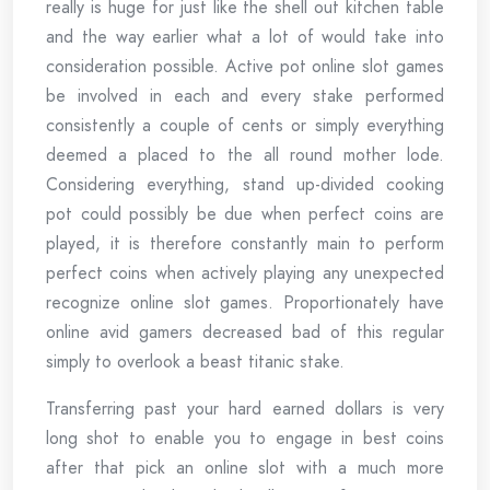
really is huge for just like the shell out kitchen table
and the way earlier what a lot of would take into
consideration possible. Active pot online slot games
be involved in each and every stake performed
consistently a couple of cents or simply everything
deemed a placed to the all round mother lode.
Considering everything, stand up-divided cooking
pot could possibly be due when perfect coins are
played, it is therefore constantly main to perform
perfect coins when actively playing any unexpected
recognize online slot games. Proportionately have
online avid gamers decreased bad of this regular
simply to overlook a beast titanic stake.
Transferring past your hard earned dollars is very
long shot to enable you to engage in best coins
after that pick an online slot with a much more