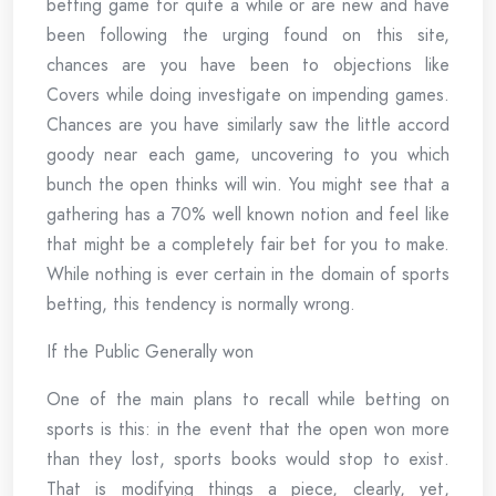
betting game for quite a while or are new and have
been following the urging found on this site,
chances are you have been to objections like
Covers while doing investigate on impending games.
Chances are you have similarly saw the little accord
goody near each game, uncovering to you which
bunch the open thinks will win. You might see that a
gathering has a 70% well known notion and feel like
that might be a completely fair bet for you to make.
While nothing is ever certain in the domain of sports
betting, this tendency is normally wrong.
If the Public Generally won
One of the main plans to recall while betting on
sports is this: in the event that the open won more
than they lost, sports books would stop to exist.
That is modifying things a piece, clearly, yet,