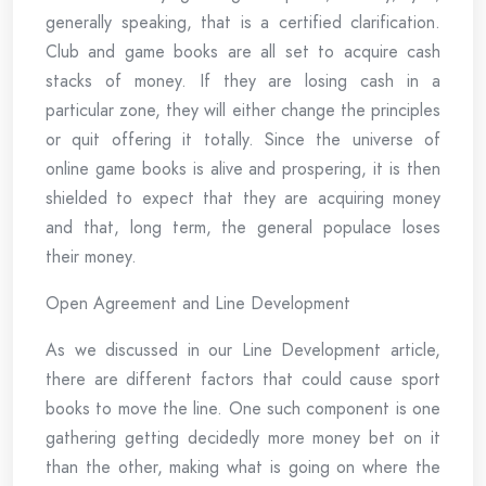
generally speaking, that is a certified clarification.
Club and game books are all set to acquire cash
stacks of money. If they are losing cash in a
particular zone, they will either change the principles
or quit offering it totally. Since the universe of
online game books is alive and prospering, it is then
shielded to expect that they are acquiring money
and that, long term, the general populace loses
their money.
Open Agreement and Line Development
As we discussed in our Line Development article,
there are different factors that could cause sport
books to move the line. One such component is one
gathering getting decidedly more money bet on it
than the other, making what is going on where the