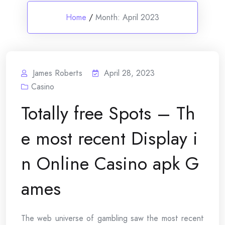
Home
/
Month:
April 2023
James Roberts
April 28, 2023
Casino
Totally free Spots – Th
e most recent Display i
n Online Casino apk G
ames
The web universe of gambling saw the most recent