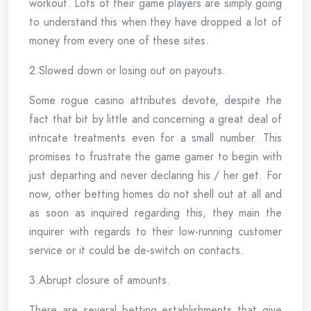
workout. Lots of their game players are simply going
to understand this when they have dropped a lot of
money from every one of these sites.
2.Slowed down or losing out on payouts.
Some rogue casino attributes devote, despite the
fact that bit by little and concerning a great deal of
intricate treatments even for a small number. This
promises to frustrate the game gamer to begin with
just departing and never declaring his / her get. For
now, other betting homes do not shell out at all and
as soon as inquired regarding this, they main the
inquirer with regards to their low-running customer
service or it could be de-switch on contacts.
3.Abrupt closure of amounts.
There are several betting establishments that give