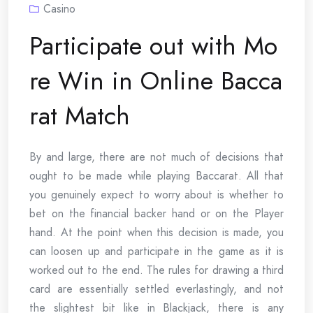
Casino
Participate out with Mo
re Win in Online Bacca
rat Match
By and large, there are not much of decisions that
ought to be made while playing Baccarat. All that
you genuinely expect to worry about is whether to
bet on the financial backer hand or on the Player
hand. At the point when this decision is made, you
can loosen up and participate in the game as it is
worked out to the end. The rules for drawing a third
card are essentially settled everlastingly, and not
the slightest bit like in Blackjack, there is any