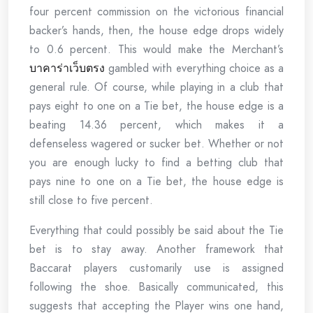
four percent commission on the victorious financial
backer’s hands, then, the house edge drops widely
to 0.6 percent. This would make the Merchant’s
บาคาร่าเว็บตรง
gambled with everything choice as a
general rule. Of course, while playing in a club that
pays eight to one on a Tie bet, the house edge is a
beating 14.36 percent, which makes it a
defenseless wagered or sucker bet. Whether or not
you are enough lucky to find a betting club that
pays nine to one on a Tie bet, the house edge is
still close to five percent.
Everything that could possibly be said about the Tie
bet is to stay away. Another framework that
Baccarat players customarily use is assigned
following the shoe. Basically communicated, this
suggests that accepting the Player wins one hand,