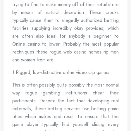
trying to find to make money off of their retail store
by means of natural deception. These crooks
typically cause them to allegedly authorized betting
facilities supplying incredibly okay provides, which
are often also ideal for anybody a beginner to
Online casino to lower. Probably the most popular
techniques these rogue web casino homes rip men
and women from are:
1.Rigged, low-distinctive online video clip games.
This is often possibly quite possibly the most normal
way rogue gambling institutions cheat their
participants. Despite the fact that developing real
externally, these betting services use betting game
titles which makes end result to ensure that the
game player typically find yourself sliding every