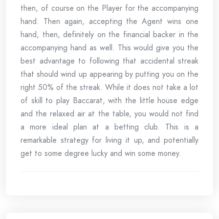
then, of course on the Player for the accompanying
hand. Then again, accepting the Agent wins one
hand, then, definitely on the financial backer in the
accompanying hand as well. This would give you the
best advantage to following that accidental streak
that should wind up appearing by putting you on the
right 50% of the streak. While it does not take a lot
of skill to play Baccarat, with the little house edge
and the relaxed air at the table, you would not find
a more ideal plan at a betting club. This is a
remarkable strategy for living it up, and potentially
get to some degree lucky and win some money.