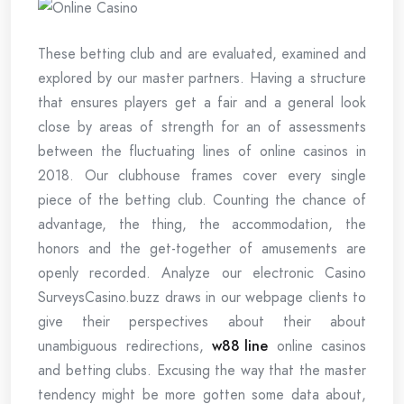
These betting club and are evaluated, examined and
explored by our master partners. Having a structure
that ensures players get a fair and a general look
close by areas of strength for an of assessments
between the fluctuating lines of online casinos in
2018. Our clubhouse frames cover every single
piece of the betting club. Counting the chance of
advantage, the thing, the accommodation, the
honors and the get-together of amusements are
openly recorded. Analyze our electronic Casino
SurveysCasino.buzz draws in our webpage clients to
give their perspectives about their about
unambiguous redirections,
w88 line
online casinos
and betting clubs. Excusing the way that the master
tendency might be more gotten some data about,