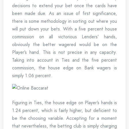
decisions to extend your bet once the cards have
been made due. As an issue of first significance,
there is some methodology in sorting out where you
will put down your bets. With a five percent house
commission on all victorious Lenders’ hands,
obviously the better wagered would be on the
Player’s hand. This is not precise in any capacity.
Taking into account in Ties and the five percent
commission, the house edge on Bank wagers is
simply 1.06 percent.
Figuring in Ties, the house edge on Player’s hands is
1.24 percent, which is fairly higher, but deficient to
be the choosing variable. Accepting for a moment
that nevertheless, the betting club is simply charging