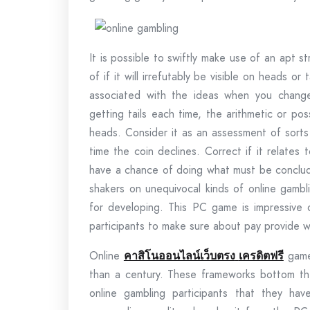
It is possible to swiftly make use of an apt st
of if it will irrefutably be visible on heads or 
associated with the ideas when you change
getting tails each time, the arithmetic or pos
heads. Consider it as an assessment of sorts
time the coin declines. Correct if it relates 
have a chance of doing what must be conclude
shakers on unequivocal kinds of online gambli
for developing. This PC game is impressive o
participants to make sure about pay provide wi
Online
คาสิโนออนไลน์เว็บตรง
เครดิตฟรี
game 
than a century. These frameworks bottom thei
online gambling participants that they ha