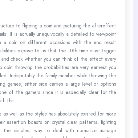
ructure to flipping a coin and picturing the aftereffect
tails. It is actually unequivocally a detailed to viewpoint
 a coin on different occasions with the end result
sibilities expose to us that the 10th time must trigger
 and check whether you can think of the effect every
to coin throwing the probabilities are very earnest you
d. Indisputably the family member while throwing the
ng games, either side carries a large level of options
ne of the gamers since it is especially clear for the
th this.
as well as the styles has absolutely existed for more
r assertion boasts on crystal clear patterns, lighting
ve the simplest way to deal with normalize manage