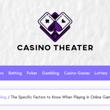
no
Betting
Poker
Gambling
Casino Games
Lottery
ling
/
The Specific Factors to Know When Playing In Online Ga