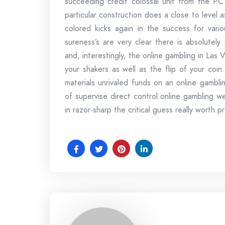
succeeding credit colossal unit from the PC
particular construction does a close to level 
colored kicks again in the success for vari
sureness’s are very clear there is absolutely
and, interestingly, the online gambling in Las 
your shakers as well as the flip of your coi
materials unrivaled funds on an online gambli
of supervise direct control online gambling 
in razor-sharp the critical guess really worth p