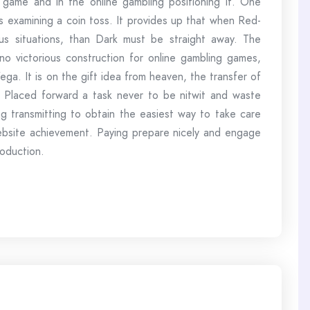
 game and in the online gambling positioning it. One
as examining a coin toss. It provides up that when Red-
ous situations, than Dark must be straight away. The
 no victorious construction for online gambling games,
Vega. It is on the gift idea from heaven, the transfer of
n. Placed forward a task never to be nitwit and waste
ng transmitting to obtain the easiest way to take care
website achievement. Paying prepare nicely and engage
roduction.