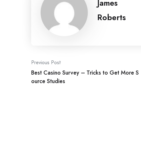
James
Roberts
Post
Previous Post
Best Casino Survey – Tricks to Get More S
navigation
ource Studies