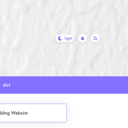
slot
mbling Website