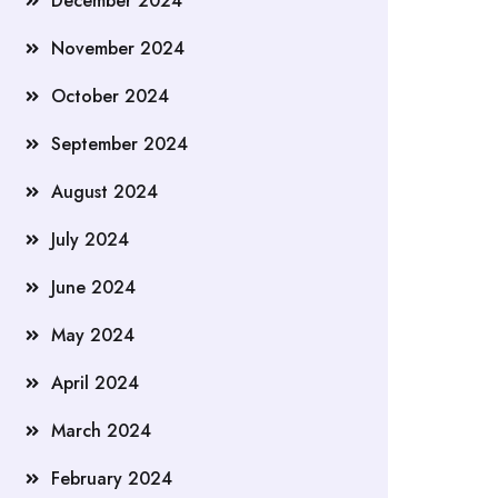
December 2024
November 2024
October 2024
September 2024
August 2024
July 2024
June 2024
May 2024
April 2024
March 2024
February 2024