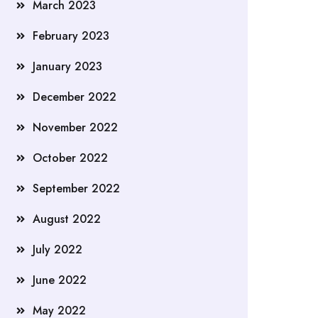
March 2023
February 2023
January 2023
December 2022
November 2022
October 2022
September 2022
August 2022
July 2022
June 2022
May 2022