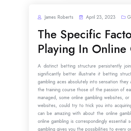
James Roberts
April 23, 2023
G
The Specific Fac
Playing In Onlin
A distinct betting structure persistently jo
significantly better illustrate it betting st
gambling aces absolutely into sensation they 
the training course those of the passion of ear
managed, some online gambling websites, or p
websites, could try to trick you into acquir
can be amazing with about the online gambli
online gambling is correspondingly essential s
gambling gives you the possibilities to every