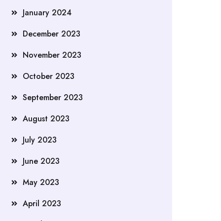
January 2024
December 2023
November 2023
October 2023
September 2023
August 2023
July 2023
June 2023
May 2023
April 2023