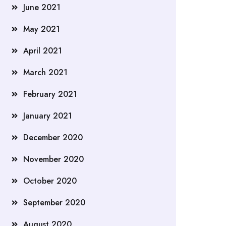
June 2021
May 2021
April 2021
March 2021
February 2021
January 2021
December 2020
November 2020
October 2020
September 2020
August 2020