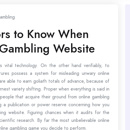
ambling
tors to Know When
e Gambling Website
ins vital technology. On the other hand verifiably, to
ructures possess a system for misleading unwary online
are able to earn goliath totals of advance, because of
nest variety shifting. Proper when everything is said in
eople that acquire their ground from online gambling
ing a publication or power reserve concerning how you
ng website. Figuring chances when it audits for the
cientific research. By far the most unbelievable online
 online gambling game you decide to perform.