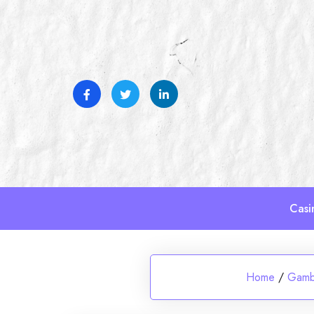
Skip
to
content
Casi
Home
/
Gamb