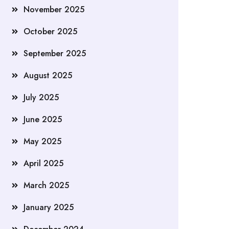
November 2025
October 2025
September 2025
August 2025
July 2025
June 2025
May 2025
April 2025
March 2025
January 2025