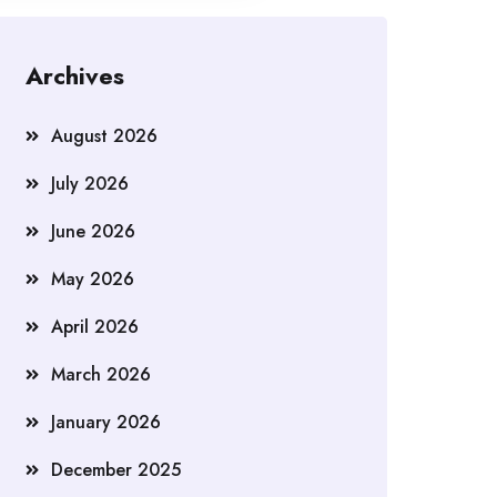
Archives
August 2026
July 2026
June 2026
May 2026
April 2026
March 2026
January 2026
December 2025