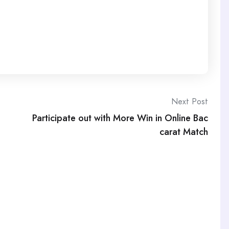
Next Post
Participate out with More Win in Online Bac
carat Match