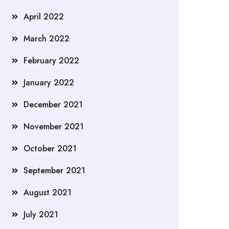
April 2022
March 2022
February 2022
January 2022
December 2021
November 2021
October 2021
September 2021
August 2021
July 2021