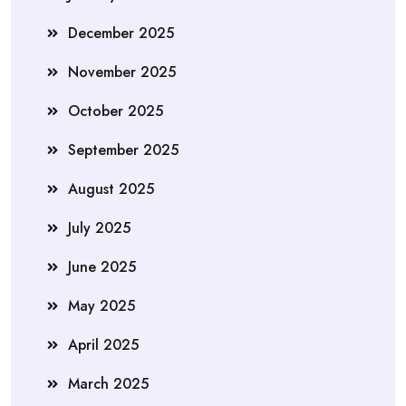
December 2025
November 2025
October 2025
September 2025
August 2025
July 2025
June 2025
May 2025
April 2025
March 2025