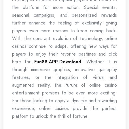
the platform for more action. Special events,
seasonal campaigns, and personalized rewards
further enhance the feeling of exclusivity, giving
players even more reasons to keep coming back.
With the constant evolution of technology, online
casinos continue to adapt, offering new ways for
players to enjoy their favorite pastimes and click
here for
Fun88 APP Download
. Whether it is
through immersive graphics, innovative gameplay
features, or the integration of virtual and
augmented reality, the future of online casino
entertainment promises to be even more exciting.
For those looking to enjoy a dynamic and rewarding
experience, online casinos provide the perfect
platform to unlock the thrill of fortune.