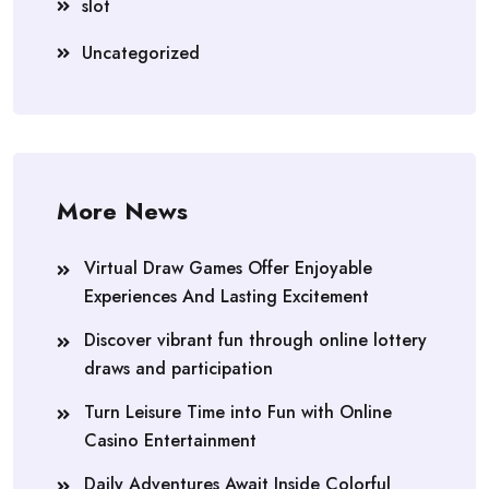
slot
Uncategorized
More News
Virtual Draw Games Offer Enjoyable
Experiences And Lasting Excitement
Discover vibrant fun through online lottery
draws and participation
Turn Leisure Time into Fun with Online
Casino Entertainment
Daily Adventures Await Inside Colorful