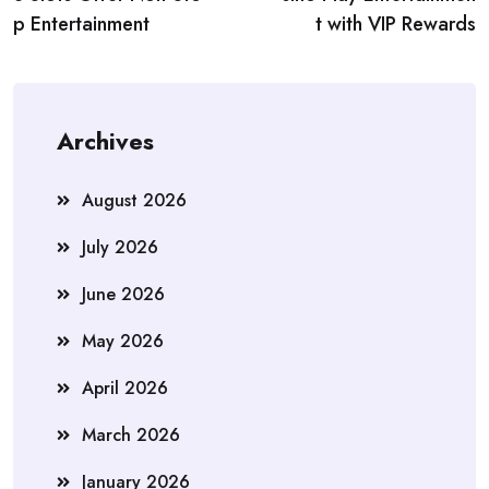
p Entertainment
t with VIP Rewards
Archives
August 2026
July 2026
June 2026
May 2026
April 2026
March 2026
January 2026