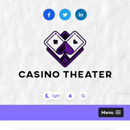
Skip
to
content
Menu