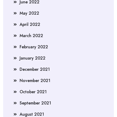
June 2022
May 2022
April 2022
March 2022
February 2022
January 2022
December 2021
November 2021
October 2021
September 2021
August 2021