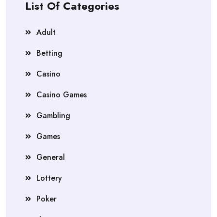
List Of Categories
Adult
Betting
Casino
Casino Games
Gambling
Games
General
Lottery
Poker