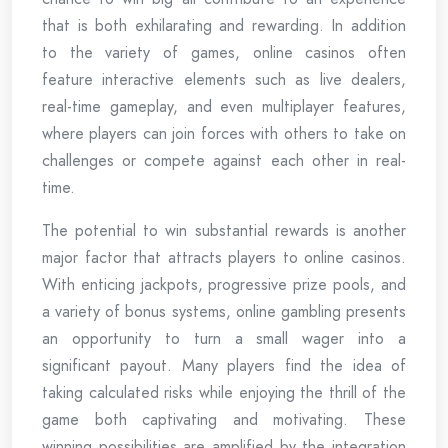
that is both exhilarating and rewarding. In addition
to the variety of games, online casinos often
feature interactive elements such as live dealers,
real-time gameplay, and even multiplayer features,
where players can join forces with others to take on
challenges or compete against each other in real-
time.
The potential to win substantial rewards is another
major factor that attracts players to online casinos.
With enticing jackpots, progressive prize pools, and
a variety of bonus systems, online gambling presents
an opportunity to turn a small wager into a
significant payout. Many players find the idea of
taking calculated risks while enjoying the thrill of the
game both captivating and motivating. These
winning possibilities are amplified by the integration