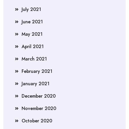
July 2021
June 2021
May 2021
April 2021
March 2021
February 2021
January 2021
December 2020
November 2020
October 2020