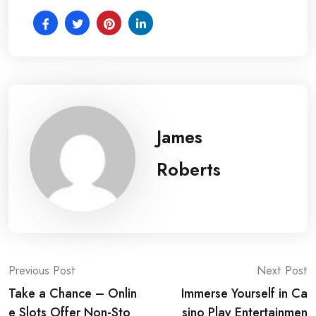
James
Roberts
Post
Previous Post
Next Post
Take a Chance – Onlin
Immerse Yourself in Ca
navigation
e Slots Offer Non-Sto
sino Play Entertainmen