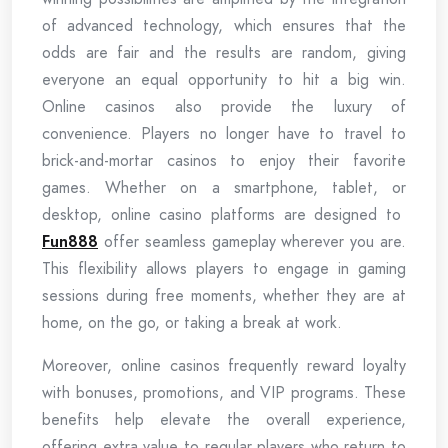
of advanced technology, which ensures that the
odds are fair and the results are random, giving
everyone an equal opportunity to hit a big win.
Online casinos also provide the luxury of
convenience. Players no longer have to travel to
brick-and-mortar casinos to enjoy their favorite
games. Whether on a smartphone, tablet, or
desktop, online casino platforms are designed to
Fun888
offer seamless gameplay wherever you are.
This flexibility allows players to engage in gaming
sessions during free moments, whether they are at
home, on the go, or taking a break at work.
Moreover, online casinos frequently reward loyalty
with bonuses, promotions, and VIP programs. These
benefits help elevate the overall experience,
offering extra value to regular players who return to