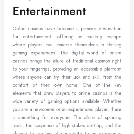
Entertainment
Online casinos have become a premier destination
for entertainment, offering an exciting escape
where players can immerse themselves in thrilling
gaming experiences. The digital world of online
casinos brings the allure of traditional casinos right
to your fingertips, providing an accessible platform
where anyone can try their luck and skill, from the
comfort of their own home. One of the key
elements that draw players to online casinos is the
wide variety of gaming options available. Whether
you are a newcomer or an experienced player, there
is something for everyone. The allure of spinning
reels, the suspense of high-stakes betting, and the
chance to win big all contribute to an experience