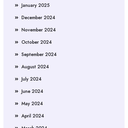
January 2025
December 2024
November 2024
October 2024
September 2024
August 2024
July 2024
June 2024
May 2024
April 2024