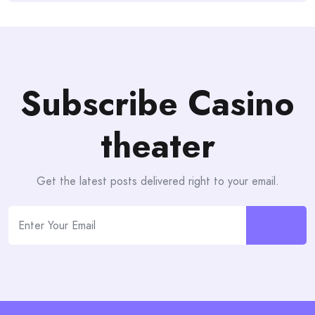
Subscribe Casino
theater
Get the latest posts delivered right to your email.