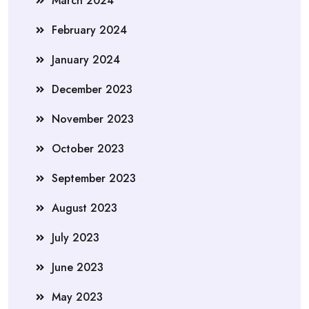
March 2024
February 2024
January 2024
December 2023
November 2023
October 2023
September 2023
August 2023
July 2023
June 2023
May 2023