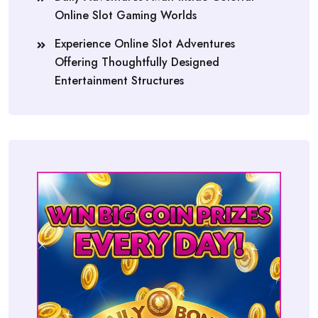
Online Slot Gaming Worlds
Experience Online Slot Adventures
Offering Thoughtfully Designed
Entertainment Structures