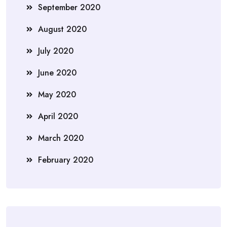
September 2020
August 2020
July 2020
June 2020
May 2020
April 2020
March 2020
February 2020