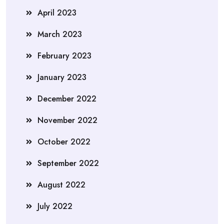
April 2023
March 2023
February 2023
January 2023
December 2022
November 2022
October 2022
September 2022
August 2022
July 2022