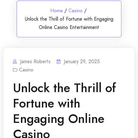
Home
/
Casino
/
Unlock the Thrill of Fortune with Engaging
Online Casino Entertainment
James Roberts
January 29, 2025
Casino
Unlock the Thrill of
Fortune with
Engaging Online
Casino