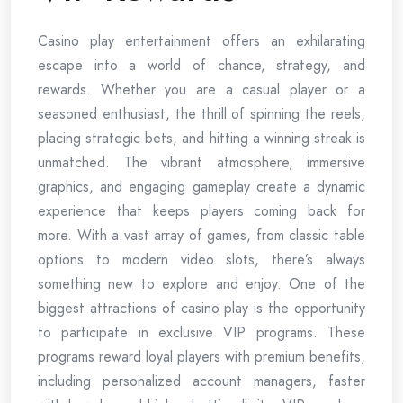
Casino play entertainment offers an exhilarating
escape into a world of chance, strategy, and
rewards. Whether you are a casual player or a
seasoned enthusiast, the thrill of spinning the reels,
placing strategic bets, and hitting a winning streak is
unmatched. The vibrant atmosphere, immersive
graphics, and engaging gameplay create a dynamic
experience that keeps players coming back for
more. With a vast array of games, from classic table
options to modern video slots, there’s always
something new to explore and enjoy. One of the
biggest attractions of casino play is the opportunity
to participate in exclusive VIP programs. These
programs reward loyal players with premium benefits,
including personalized account managers, faster