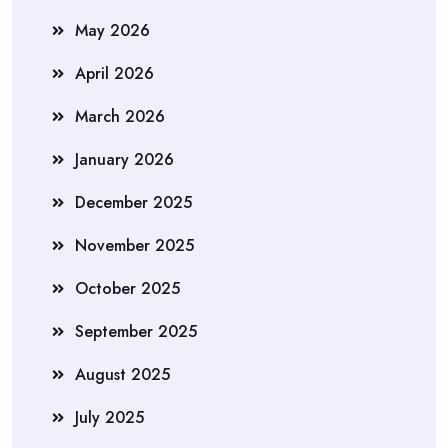
May 2026
April 2026
March 2026
January 2026
December 2025
November 2025
October 2025
September 2025
August 2025
July 2025