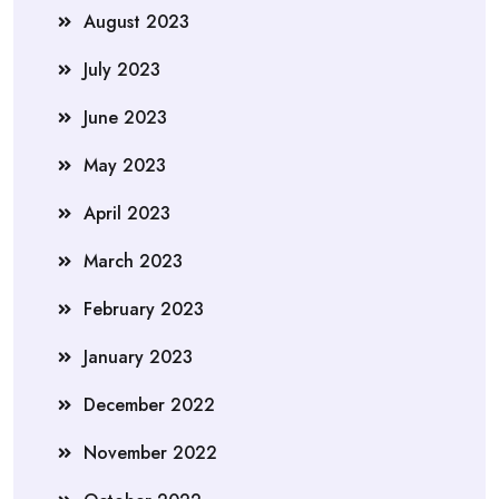
August 2023
July 2023
June 2023
May 2023
April 2023
March 2023
February 2023
January 2023
December 2022
November 2022