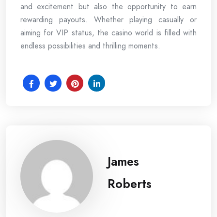
and excitement but also the opportunity to earn
rewarding payouts. Whether playing casually or
aiming for VIP status, the casino world is filled with
endless possibilities and thrilling moments.
James
Roberts