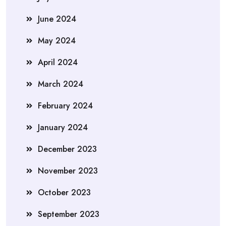
June 2024
May 2024
April 2024
March 2024
February 2024
January 2024
December 2023
November 2023
October 2023
September 2023