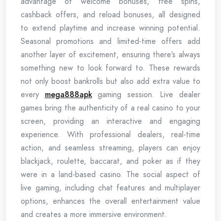
advantage of welcome bonuses, free spins,
cashback offers, and reload bonuses, all designed
to extend playtime and increase winning potential.
Seasonal promotions and limited-time offers add
another layer of excitement, ensuring there’s always
something new to look forward to. These rewards
not only boost bankrolls but also add extra value to
every
mega888apk
gaming session. Live dealer
games bring the authenticity of a real casino to your
screen, providing an interactive and engaging
experience. With professional dealers, real-time
action, and seamless streaming, players can enjoy
blackjack, roulette, baccarat, and poker as if they
were in a land-based casino. The social aspect of
live gaming, including chat features and multiplayer
options, enhances the overall entertainment value
and creates a more immersive environment.