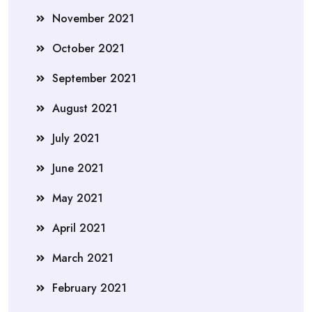
November 2021
October 2021
September 2021
August 2021
July 2021
June 2021
May 2021
April 2021
March 2021
February 2021