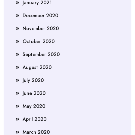
January 2021
December 2020
November 2020
October 2020
September 2020
August 2020
July 2020
June 2020
May 2020
April 2020
March 2020