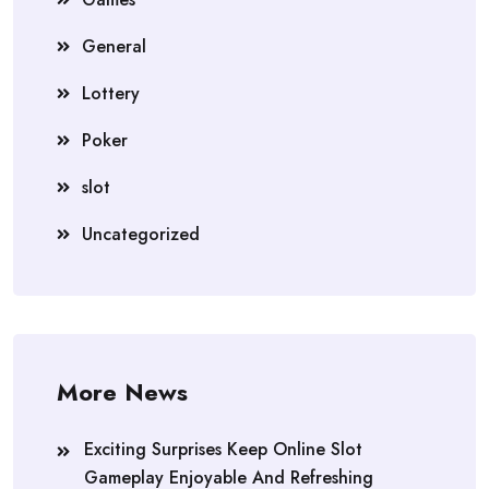
General
Lottery
Poker
slot
Uncategorized
More News
Exciting Surprises Keep Online Slot
Gameplay Enjoyable And Refreshing