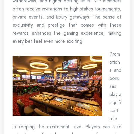
withdrawals, and higher betting limits. VIP members
often receive invitations to high-stakes tournaments,
private events, and luxury getaways. The sense of
exclusivity and prestige that comes with these
rewards enhances the gaming experience, making
every bet feel even more exciting.
Prom
otion
s and
bonu
ses
play a
signifi
cant
role
in keeping the excitement alive. Players can take