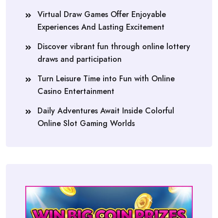
Virtual Draw Games Offer Enjoyable
Experiences And Lasting Excitement
Discover vibrant fun through online lottery
draws and participation
Turn Leisure Time into Fun with Online
Casino Entertainment
Daily Adventures Await Inside Colorful
Online Slot Gaming Worlds