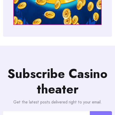
Subscribe Casino
theater
Get the latest posts delivered right to your email.