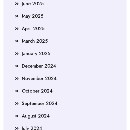
June 2025
May 2025
April 2025
March 2025
January 2025
December 2024
November 2024
October 2024
September 2024
August 2024
July 2024