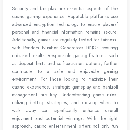
Security and fair play are essential aspects of the
casino gaming experience. Reputable platforms use
advanced encryption technology to ensure players’
personal and financial information remains secure.
Additionally, games are regularly tested for fairness,
with Random Number Generators RNGs ensuring
unbiased results. Responsible gaming features, such
as deposit limits and self-exclusion options, further
contribute to a safe and enjoyable gaming
environment. For those looking to maximize their
casino experience, strategic gameplay and bankroll
management are key. Understanding game rules,
utilizing betting strategies, and knowing when to
walk away can significantly enhance overall
enjoyment and potential winnings. With the right
approach, casino entertainment offers not only fun