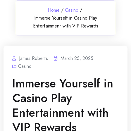
Home
/
Casino
/
Immerse Yourself in Casino Play
Entertainment with VIP Rewards
James Roberts
March 25, 2025
Casino
Immerse Yourself in
Casino Play
Entertainment with
VIP Rewards