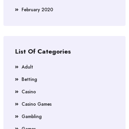
February 2020
List Of Categories
Adult
Betting
Casino
Casino Games
Gambling
Games