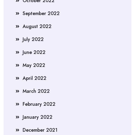
October 2022
September 2022
August 2022
July 2022
June 2022
May 2022
April 2022
March 2022
February 2022
January 2022
December 2021