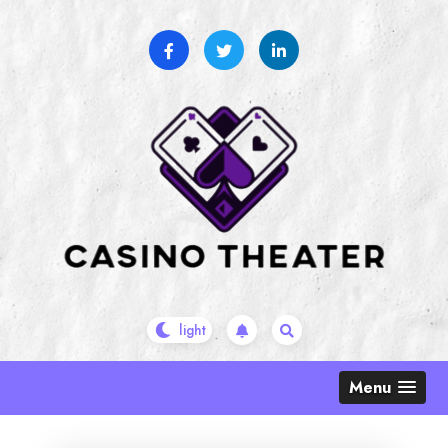
Skip
to
content
Menu