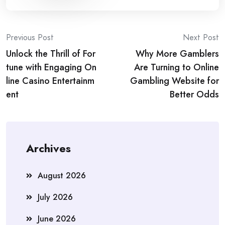
Post
Previous Post
Next Post
Unlock the Thrill of For
Why More Gamblers
navigation
tune with Engaging On
Are Turning to Online
line Casino Entertainm
Gambling Website for
ent
Better Odds
Archives
August 2026
July 2026
June 2026