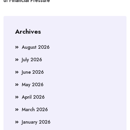
ut Financial Pressure
Archives
August 2026
July 2026
June 2026
May 2026
April 2026
March 2026
January 2026