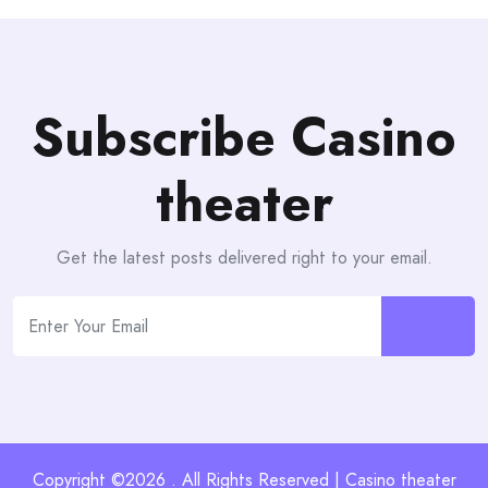
Subscribe Casino
theater
Get the latest posts delivered right to your email.
Copyright ©2026 . All Rights Reserved | Casino theater