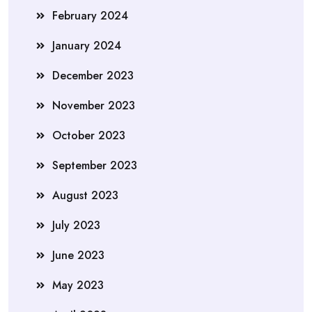
February 2024
January 2024
December 2023
November 2023
October 2023
September 2023
August 2023
July 2023
June 2023
May 2023