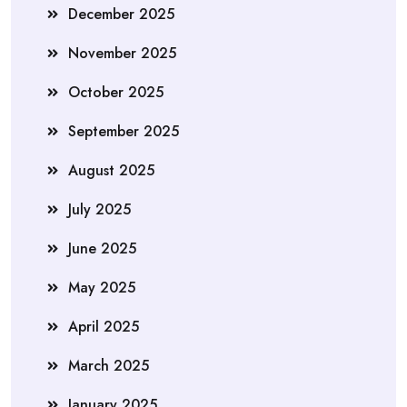
December 2025
November 2025
October 2025
September 2025
August 2025
July 2025
June 2025
May 2025
April 2025
March 2025
January 2025