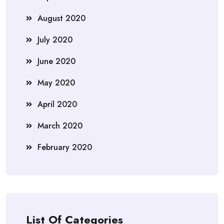
August 2020
July 2020
June 2020
May 2020
April 2020
March 2020
February 2020
List Of Categories