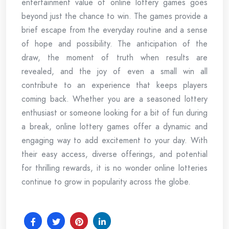
entertainment value of online lottery games goes
beyond just the chance to win. The games provide a
brief escape from the everyday routine and a sense
of hope and possibility. The anticipation of the
draw, the moment of truth when results are
revealed, and the joy of even a small win all
contribute to an experience that keeps players
coming back. Whether you are a seasoned lottery
enthusiast or someone looking for a bit of fun during
a break, online lottery games offer a dynamic and
engaging way to add excitement to your day. With
their easy access, diverse offerings, and potential
for thrilling rewards, it is no wonder online lotteries
continue to grow in popularity across the globe.