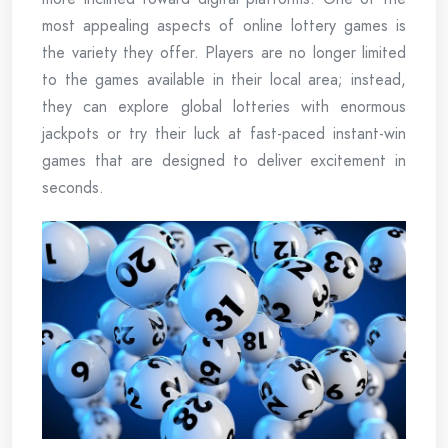
most appealing aspects of online lottery games is
the variety they offer. Players are no longer limited
to the games available in their local area; instead,
they can explore global lotteries with enormous
jackpots or try their luck at fast-paced instant-win
games that are designed to deliver excitement in
seconds.