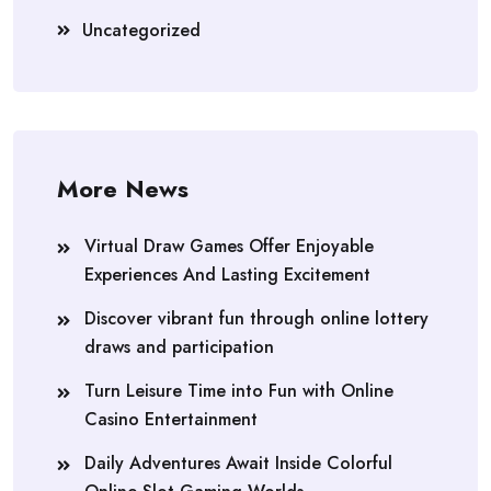
Uncategorized
More News
Virtual Draw Games Offer Enjoyable
Experiences And Lasting Excitement
Discover vibrant fun through online lottery
draws and participation
Turn Leisure Time into Fun with Online
Casino Entertainment
Daily Adventures Await Inside Colorful