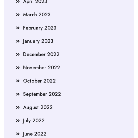
April 2023
March 2023
February 2023
January 2023
December 2022
November 2022
October 2022
September 2022
August 2022
July 2022
June 2022