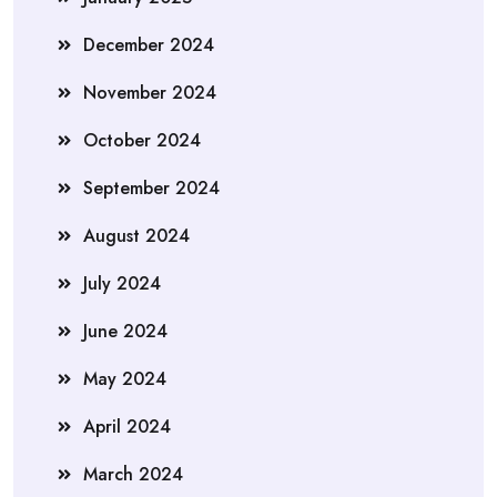
December 2024
November 2024
October 2024
September 2024
August 2024
July 2024
June 2024
May 2024
April 2024
March 2024