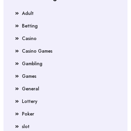
Adult
Betting
Casino
Casino Games
Gambling
Games
General
Lottery
Poker
slot