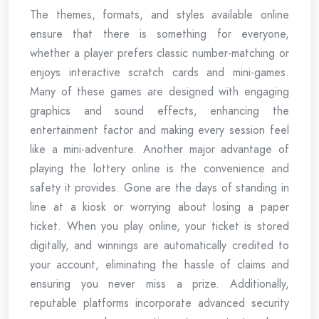
The themes, formats, and styles available online
ensure that there is something for everyone,
whether a player prefers classic number-matching or
enjoys interactive scratch cards and mini-games.
Many of these games are designed with engaging
graphics and sound effects, enhancing the
entertainment factor and making every session feel
like a mini-adventure. Another major advantage of
playing the lottery online is the convenience and
safety it provides. Gone are the days of standing in
line at a kiosk or worrying about losing a paper
ticket. When you play online, your ticket is stored
digitally, and winnings are automatically credited to
your account, eliminating the hassle of claims and
ensuring you never miss a prize. Additionally,
reputable platforms incorporate advanced security