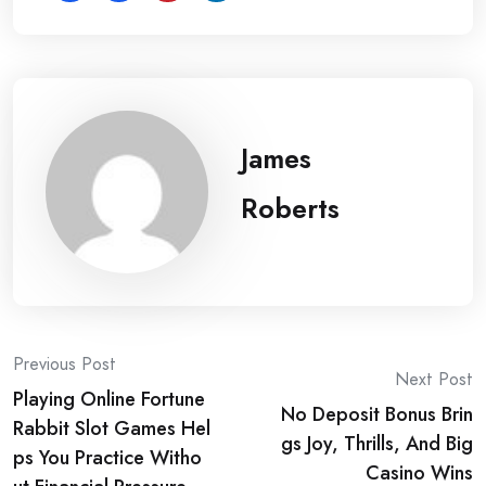
James
Roberts
Post
Previous Post
Next Post
Playing Online Fortune
navigation
No Deposit Bonus Brin
Rabbit Slot Games Hel
gs Joy, Thrills, And Big
ps You Practice Witho
Casino Wins