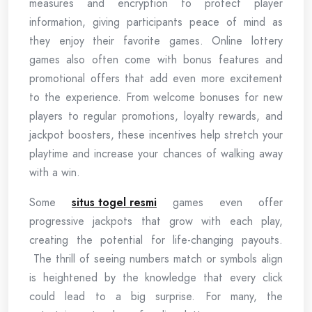
measures and encryption to protect player
information, giving participants peace of mind as
they enjoy their favorite games. Online lottery
games also often come with bonus features and
promotional offers that add even more excitement
to the experience. From welcome bonuses for new
players to regular promotions, loyalty rewards, and
jackpot boosters, these incentives help stretch your
playtime and increase your chances of walking away
with a win.
Some
situs togel resmi
games even offer
progressive jackpots that grow with each play,
creating the potential for life-changing payouts.
The thrill of seeing numbers match or symbols align
is heightened by the knowledge that every click
could lead to a big surprise. For many, the