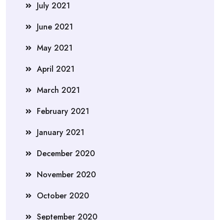
July 2021
June 2021
May 2021
April 2021
March 2021
February 2021
January 2021
December 2020
November 2020
October 2020
September 2020