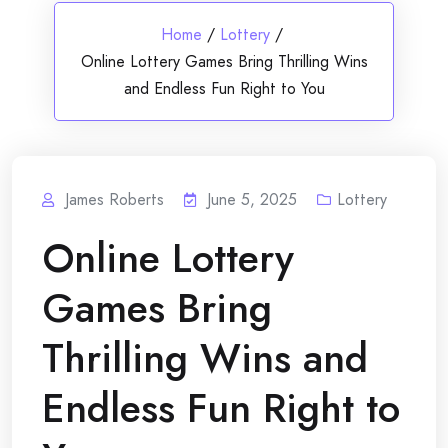
Home
/
Lottery
/
Online Lottery Games Bring Thrilling Wins
and Endless Fun Right to You
James Roberts
June 5, 2025
Lottery
Online Lottery
Games Bring
Thrilling Wins and
Endless Fun Right to