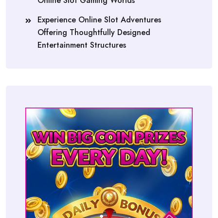
Online Slot Gaming Worlds
Experience Online Slot Adventures
Offering Thoughtfully Designed
Entertainment Structures