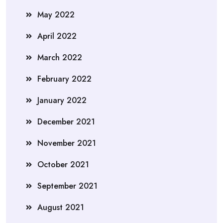
May 2022
April 2022
March 2022
February 2022
January 2022
December 2021
November 2021
October 2021
September 2021
August 2021