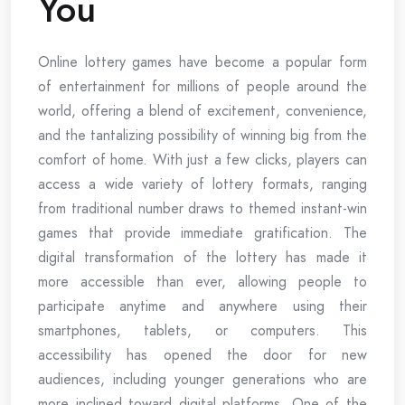
You
Online lottery games have become a popular form
of entertainment for millions of people around the
world, offering a blend of excitement, convenience,
and the tantalizing possibility of winning big from the
comfort of home. With just a few clicks, players can
access a wide variety of lottery formats, ranging
from traditional number draws to themed instant-win
games that provide immediate gratification. The
digital transformation of the lottery has made it
more accessible than ever, allowing people to
participate anytime and anywhere using their
smartphones, tablets, or computers. This
accessibility has opened the door for new
audiences, including younger generations who are
more inclined toward digital platforms. One of the