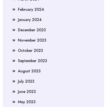
February 2024
January 2024
December 2023
November 2023
October 2023
September 2023
August 2023
July 2023
June 2023
May 2023