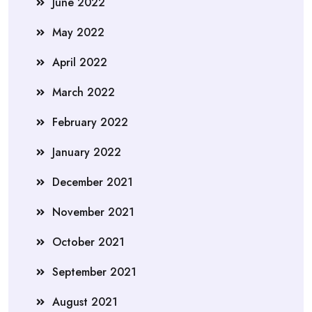
June 2022
May 2022
April 2022
March 2022
February 2022
January 2022
December 2021
November 2021
October 2021
September 2021
August 2021