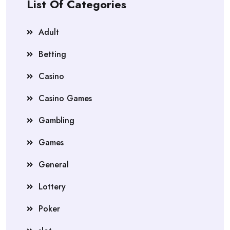
List Of Categories
Adult
Betting
Casino
Casino Games
Gambling
Games
General
Lottery
Poker