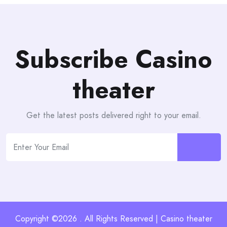
Subscribe Casino
theater
Get the latest posts delivered right to your email.
Copyright ©2026 . All Rights Reserved | Casino theater