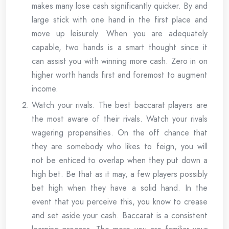
makes many lose cash significantly quicker. By and
large stick with one hand in the first place and
move up leisurely. When you are adequately
capable, two hands is a smart thought since it
can assist you with winning more cash. Zero in on
higher worth hands first and foremost to augment
income.
Watch your rivals. The best baccarat players are
the most aware of their rivals. Watch your rivals
wagering propensities. On the off chance that
they are somebody who likes to feign, you will
not be enticed to overlap when they put down a
high bet. Be that as it may, a few players possibly
bet high when they have a solid hand. In the
event that you perceive this, you know to crease
and set aside your cash. Baccarat is a consistent