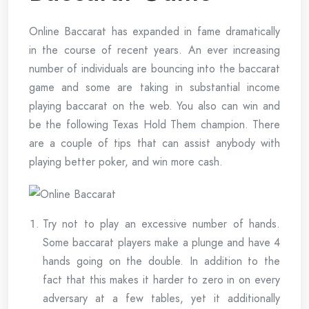
Online Baccarat has expanded in fame dramatically
in the course of recent years. An ever increasing
number of individuals are bouncing into the baccarat
game and some are taking in substantial income
playing baccarat on the web. You also can win and
be the following Texas Hold Them champion. There
are a couple of tips that can assist anybody with
playing better poker, and win more cash.
Try not to play an excessive number of hands.
Some baccarat players make a plunge and have 4
hands going on the double. In addition to the
fact that this makes it harder to zero in on every
adversary at a few tables, yet it additionally