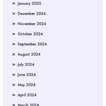
January 2025
December 2024
November 2024
October 2024
September 2024
August 2024
July 2024
June 2024
May 2024
April 2024
March 2024