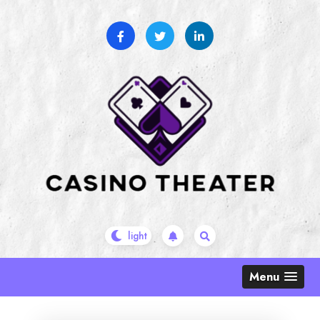
Skip
to
content
Menu