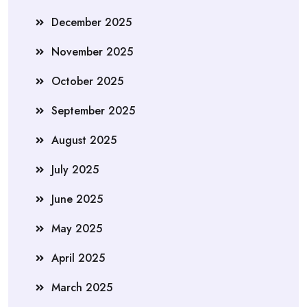
December 2025
November 2025
October 2025
September 2025
August 2025
July 2025
June 2025
May 2025
April 2025
March 2025