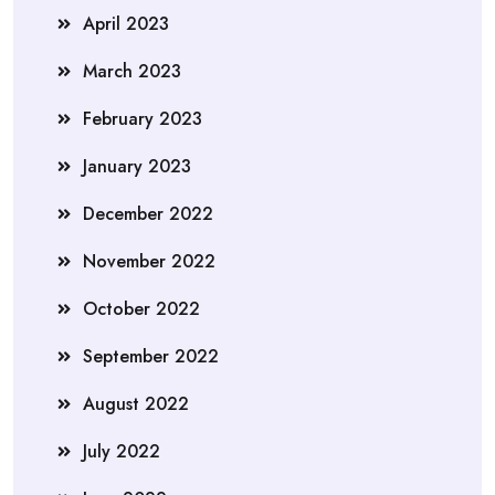
April 2023
March 2023
February 2023
January 2023
December 2022
November 2022
October 2022
September 2022
August 2022
July 2022