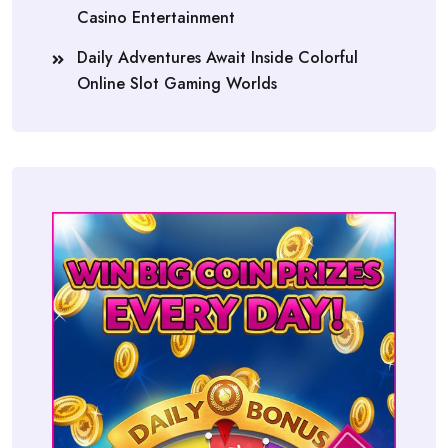
Casino Entertainment
Daily Adventures Await Inside Colorful
Online Slot Gaming Worlds