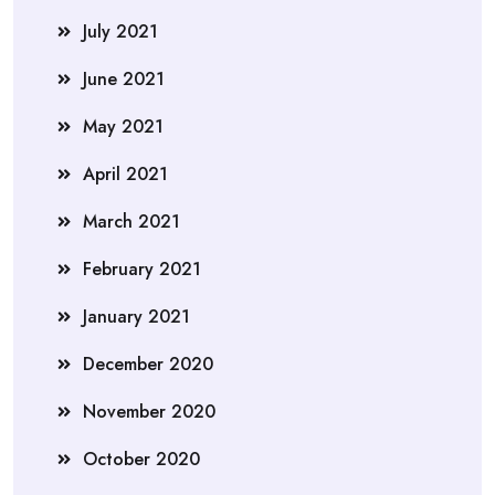
July 2021
June 2021
May 2021
April 2021
March 2021
February 2021
January 2021
December 2020
November 2020
October 2020