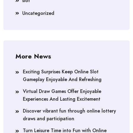
slot
Uncategorized
More News
Exciting Surprises Keep Online Slot
Gameplay Enjoyable And Refreshing
Virtual Draw Games Offer Enjoyable
Experiences And Lasting Excitement
Discover vibrant fun through online lottery
draws and participation
Turn Leisure Time into Fun with Online