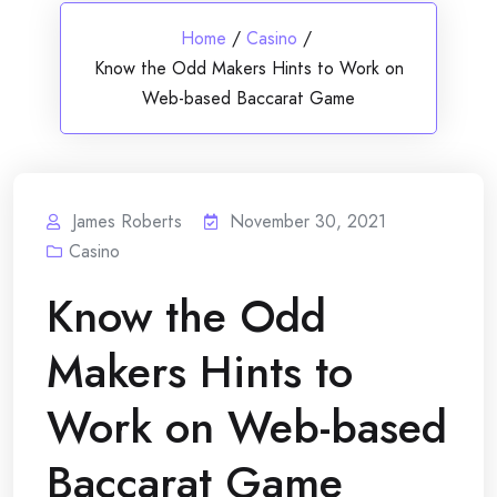
Home
/
Casino
/
Know the Odd Makers Hints to Work on
Web-based Baccarat Game
James Roberts
November 30, 2021
Casino
Know the Odd
Makers Hints to
Work on Web-based
Baccarat Game