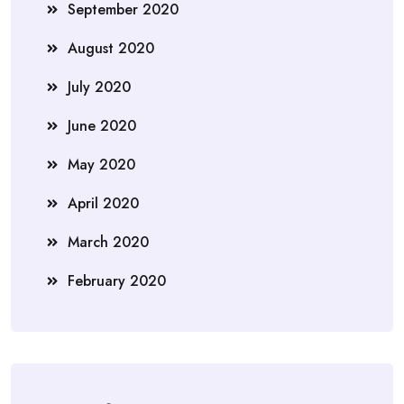
September 2020
August 2020
July 2020
June 2020
May 2020
April 2020
March 2020
February 2020