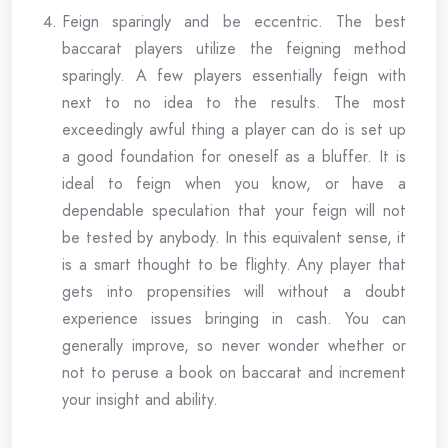
Feign sparingly and be eccentric. The best
baccarat players utilize the feigning method
sparingly. A few players essentially feign with
next to no idea to the results. The most
exceedingly awful thing a player can do is set up
a good foundation for oneself as a bluffer. It is
ideal to feign when you know, or have a
dependable speculation that your feign will not
be tested by anybody. In this equivalent sense, it
is a smart thought to be flighty. Any player that
gets into propensities will without a doubt
experience issues bringing in cash. You can
generally improve, so never wonder whether or
not to peruse a book on baccarat and increment
your insight and ability.