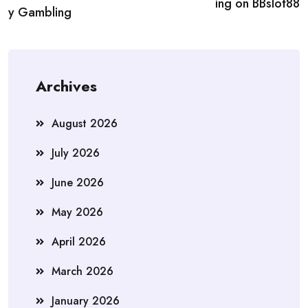
ing on BBslot88
y Gambling
Archives
August 2026
July 2026
June 2026
May 2026
April 2026
March 2026
January 2026