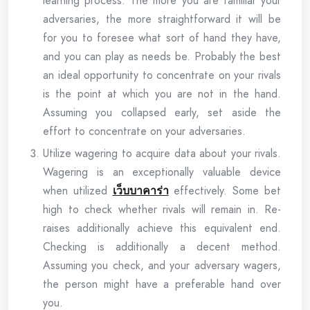
learning process. The more you are familiar your
adversaries, the more straightforward it will be
for you to foresee what sort of hand they have,
and you can play as needs be. Probably the best
an ideal opportunity to concentrate on your rivals
is the point at which you are not in the hand.
Assuming you collapsed early, set aside the
effort to concentrate on your adversaries.
Utilize wagering to acquire data about your rivals.
Wagering is an exceptionally valuable device
when utilized
เว็บบาคาร่า
effectively. Some bet
high to check whether rivals will remain in. Re-
raises additionally achieve this equivalent end.
Checking is additionally a decent method.
Assuming you check, and your adversary wagers,
the person might have a preferable hand over
you.