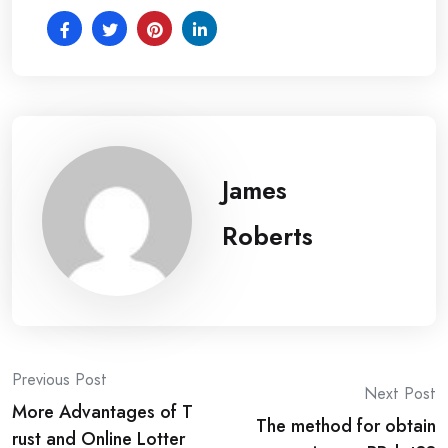
James
Roberts
Post
Previous Post
Next Post
More Advantages of T
navigation
The method for obtain
rust and Online Lotter