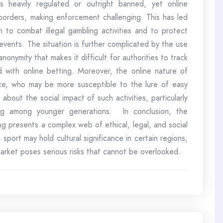
is heavily regulated or outright banned, yet online
borders, making enforcement challenging. This has led
on to combat illegal gambling activities and to protect
events. The situation is further complicated by the use
onymity that makes it difficult for authorities to track
ed with online betting. Moreover, the online nature of
ce, who may be more susceptible to the lure of easy
bout the social impact of such activities, particularly
ing among younger generations. In conclusion, the
ng presents a complex web of ethical, legal, and social
 sport may hold cultural significance in certain regions,
market poses serious risks that cannot be overlooked.