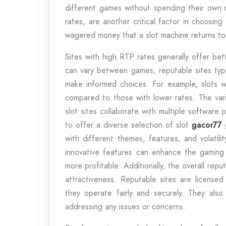
different games without spending their own
rates, are another critical factor in choosin
wagered money that a slot machine returns to 
Sites with high RTP rates generally offer be
can vary between games, reputable sites typica
make informed choices. For example, slots 
compared to those with lower rates. The vari
slot sites collaborate with multiple software
to offer a diverse selection of slot
gacor77
with different themes, features, and volatili
innovative features can enhance the gaming 
more profitable. Additionally, the overall reputa
attractiveness. Reputable sites are licensed
they operate fairly and securely. They also 
addressing any issues or concerns.