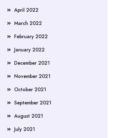
April 2022
March 2022
February 2022
January 2022
December 2021
November 2021
October 2021
September 2021
August 2021
July 2021