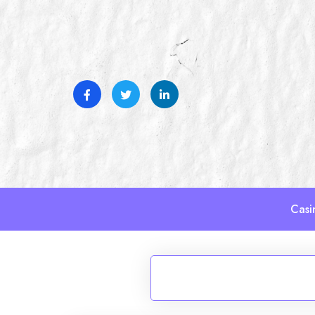
Skip
to
content
Casi