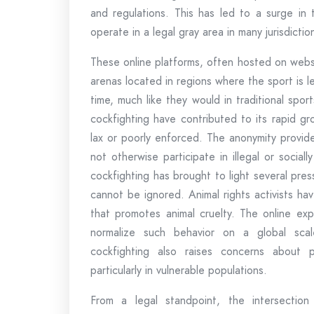
and regulations. This has led to a surge in 
operate in a legal gray area in many jurisdictio
These online platforms, often hosted on websi
arenas located in regions where the sport is l
time, much like they would in traditional spor
cockfighting have contributed to its rapid gr
lax or poorly enforced. The anonymity provid
not otherwise participate in illegal or social
cockfighting has brought to light several pressi
cannot be ignored. Animal rights activists h
that promotes animal cruelty. The online exp
normalize such behavior on a global scal
cockfighting also raises concerns about 
particularly in vulnerable populations.
From a legal standpoint, the intersectio