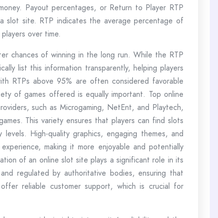
 money. Payout percentages, or Return to Player RTP
g a slot site. RTP indicates the average percentage of
players over time.
tter chances of winning in the long run. While the RTP
lly list this information transparently, helping players
with RTPs above 95% are often considered favorable
ety of games offered is equally important. Top online
 providers, such as Microgaming, NetEnt, and Playtech,
games. This variety ensures that players can find slots
ty levels. High-quality graphics, engaging themes, and
experience, making it more enjoyable and potentially
tion of an online slot site plays a significant role in its
 and regulated by authoritative bodies, ensuring that
offer reliable customer support, which is crucial for