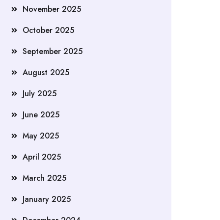
November 2025
October 2025
September 2025
August 2025
July 2025
June 2025
May 2025
April 2025
March 2025
January 2025