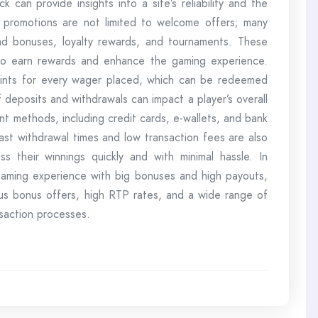
can provide insights into a site’s reliability and the
d promotions are not limited to welcome offers; many
ad bonuses, loyalty rewards, and tournaments. These
 to earn rewards and enhance the gaming experience.
points for every wager placed, which can be redeemed
f deposits and withdrawals can impact a player’s overall
nt methods, including credit cards, e-wallets, and bank
Fast withdrawal times and low transaction fees are also
ss their winnings quickly and with minimal hassle. In
gaming experience with big bonuses and high payouts,
ous bonus offers, high RTP rates, and a wide range of
saction processes.