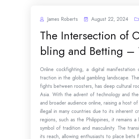
James Roberts
August 22, 2024
The Intersection of
bling and Betting 
Online cockfighting, a digital manifestation 
traction in the global gambling landscape. Th
fights between roosters, has deep cultural roo
Asia. With the advent of technology and the 
and broader audience online, raising a host of 
illegal in many countries due to its inherent 
regions, such as the Philippines, it remains a l
symbol of tradition and masculinity. The trans
its reach, allowing enthusiasts to place bets