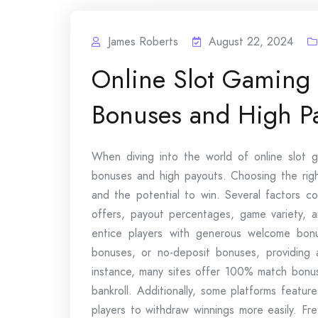
James Roberts
August 22, 2024
Online Slot Gaming 
Bonuses and High P
When diving into the world of online slot g
bonuses and high payouts. Choosing the right
and the potential to win. Several factors co
offers, payout percentages, game variety, an
entice players with generous welcome bon
bonuses, or no-deposit bonuses, providing a 
instance, many sites offer 100% match bonuse
bankroll. Additionally, some platforms featu
players to withdraw winnings more easily. Fre