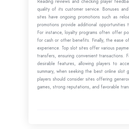
Reading reviews and checking player feedback 
quality of its customer service. Bonuses an
sites have ongoing promotions such as relo
promotions provide additional opportunities
For instance, loyalty programs often offer 
for cash or other benefits. Finally, the ease o
experience. Top slot sites offer various payme
transfers, ensuring convenient transactions. 
desirable features, allowing players to acce
summary, when seeking the best online slot 
players should consider sites offering gener
games, strong reputations, and favorable tran