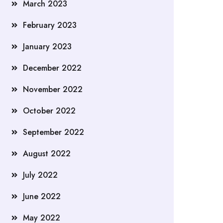
March 2023
February 2023
January 2023
December 2022
November 2022
October 2022
September 2022
August 2022
July 2022
June 2022
May 2022