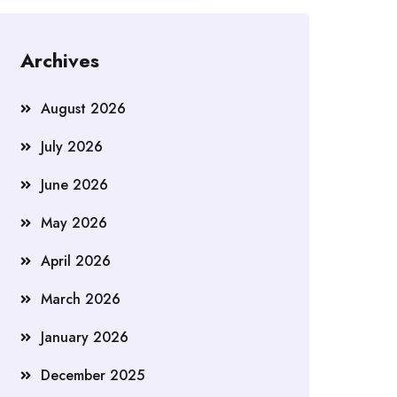
Archives
August 2026
July 2026
June 2026
May 2026
April 2026
March 2026
January 2026
December 2025