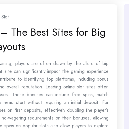
Slot
– The Best Sites for Big
ayouts
aming, players are often drawn by the allure of big
 site can significantly impact the gaming experience
ntribute to identifying top platforms, including bonus
d overall reputation. Leading online slot sites often
uses. These bonuses can include free spins, match
head start without requiring an initial deposit. For
s on first deposits, effectively doubling the player’s
re no-wagering requirements on their bonuses, allowing
e spins on popular slots also allow players to explore