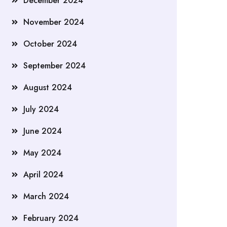
December 2024
November 2024
October 2024
September 2024
August 2024
July 2024
June 2024
May 2024
April 2024
March 2024
February 2024