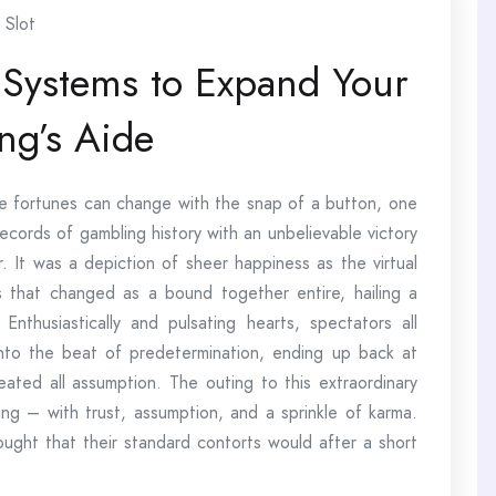
Slot
 Systems to Expand Your
ng’s Aide
re fortunes can change with the snap of a button, one
records of gambling history with an unbelievable victory
. It was a depiction of sheer happiness as the virtual
 that changed as a bound together entire, hailing a
Enthusiastically and pulsating hearts, spectators all
nto the beat of predetermination, ending up back at
eated all assumption. The outing to this extraordinary
ng – with trust, assumption, and a sprinkle of karma.
ought that their standard contorts would after a short
.