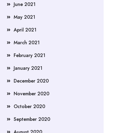
June 2021
May 2021
April 2021
March 2021
February 2021
January 2021
December 2020
November 2020
October 2020
September 2020
August 2020