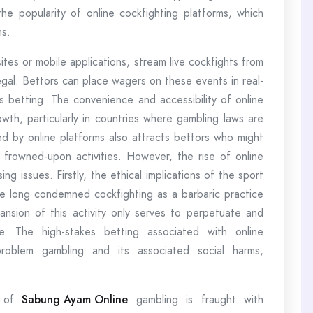
the popularity of online cockfighting platforms, which
ns.
tes or mobile applications, stream live cockfights from
egal. Bettors can place wagers on these events in real-
ts betting. The convenience and accessibility of online
owth, particularly in countries where gambling laws are
ed by online platforms also attracts bettors who might
ly frowned-upon activities. However, the rise of online
ng issues. Firstly, the ethical implications of the sport
ave long condemned cockfighting as a barbaric practice
ansion of this activity only serves to perpetuate and
e. The high-stakes betting associated with online
problem gambling and its associated social harms,
n of
Sabung Ayam Online
gambling is fraught with