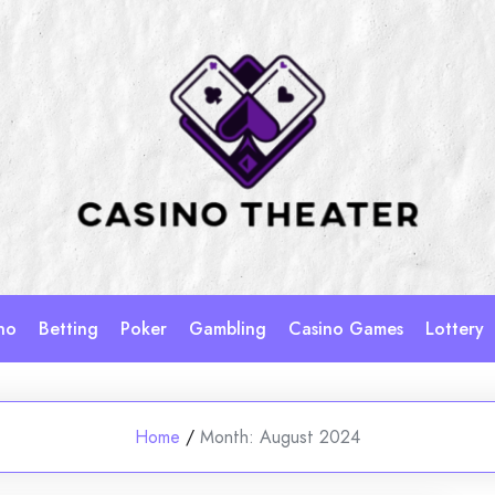
no
Betting
Poker
Gambling
Casino Games
Lottery
Home
/
Month:
August 2024