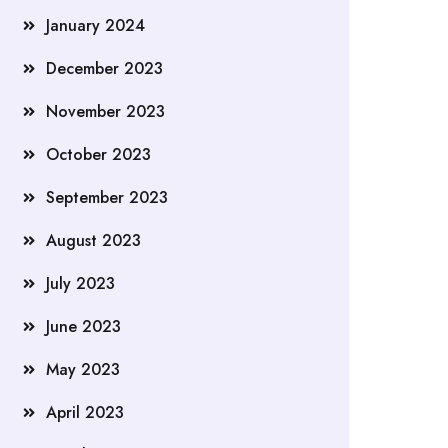
January 2024
December 2023
November 2023
October 2023
September 2023
August 2023
July 2023
June 2023
May 2023
April 2023