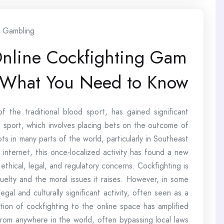
Gambling
 Online Cockfighting Gam
– What You Need to Know
of the traditional blood sport, has gained significant
e sport, which involves placing bets on the outcome of
ts in many parts of the world, particularly in Southeast
internet, this once-localized activity has found a new
ethical, legal, and regulatory concerns. Cockfighting is
cruelty and the moral issues it raises. However, in some
egal and culturally significant activity, often seen as a
ition of cockfighting to the online space has amplified
 from anywhere in the world, often bypassing local laws