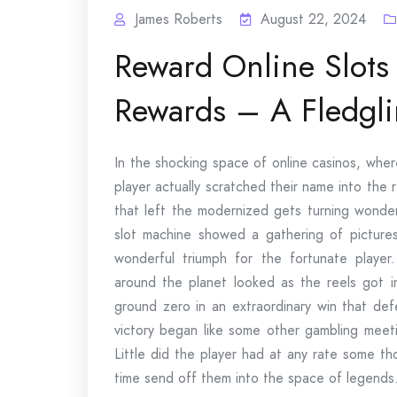
James Roberts
August 22, 2024
Reward Online Slots
Rewards – A Fledgli
In the shocking space of online casinos, whe
player actually scratched their name into the 
that left the modernized gets turning wonder
slot machine showed a gathering of pictures
wonderful triumph for the fortunate player. 
around the planet looked as the reels got i
ground zero in an extraordinary win that def
victory began like some other gambling meeti
Little did the player had at any rate some th
time send off them into the space of legends