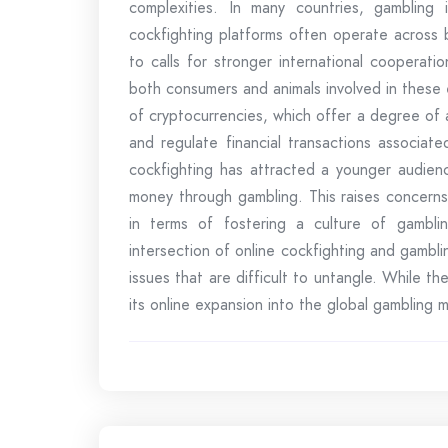
complexities. In many countries, gambling 
cockfighting platforms often operate across 
to calls for stronger international cooperati
both consumers and animals involved in these 
of cryptocurrencies, which offer a degree of an
and regulate financial transactions associat
cockfighting has attracted a younger audien
money through gambling. This raises concerns a
in terms of fostering a culture of gambl
intersection of online cockfighting and gambli
issues that are difficult to untangle. While the
its online expansion into the global gambling 