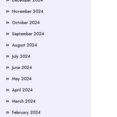
December 2024
November 2024
October 2024
September 2024
August 2024
July 2024
June 2024
May 2024
April 2024
March 2024
February 2024