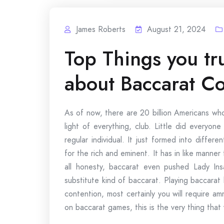
James Roberts
August 21, 2024
Top Things you tr
about Baccarat Co
As of now, there are 20 billion Americans wh
light of everything, club. Little did everyo
regular individual. It just formed into diffe
for the rich and eminent. It has in like mann
all honesty, baccarat even pushed Lady Ins
substitute kind of baccarat. Playing baccarat l
contention, most certainly you will require am
on baccarat games, this is the very thing tha