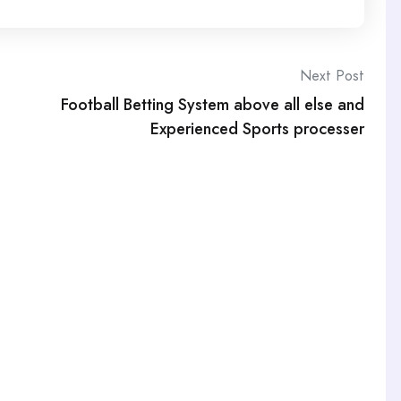
Next Post
Football Betting System above all else and
Experienced Sports processer