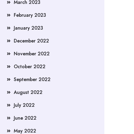
March 2023
February 2023
January 2023
December 2022
November 2022
October 2022
September 2022
August 2022
July 2022
June 2022
May 2022