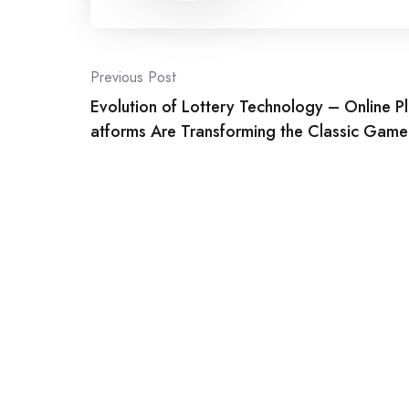
Post
Previous Post
Evolution of Lottery Technology – Online Pl
navigation
atforms Are Transforming the Classic Game