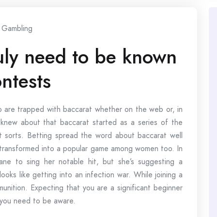
Gambling
uly need to be known
ntests
o are trapped with baccarat whether on the web or, in
ne knew about that baccarat started as a series of the
rent sorts. Betting spread the word about baccarat well
er transformed into a popular game among women too. In
ane to sing her notable hit, but she’s suggesting a
ooks like getting into an infection war. While joining a
munition. Expecting that you are a significant beginner
t you need to be aware.