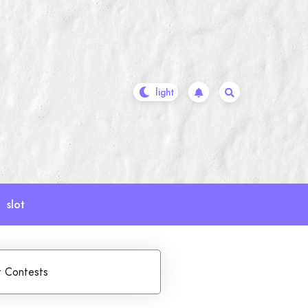
slot
t Contests