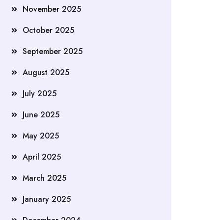
November 2025
October 2025
September 2025
August 2025
July 2025
June 2025
May 2025
April 2025
March 2025
January 2025