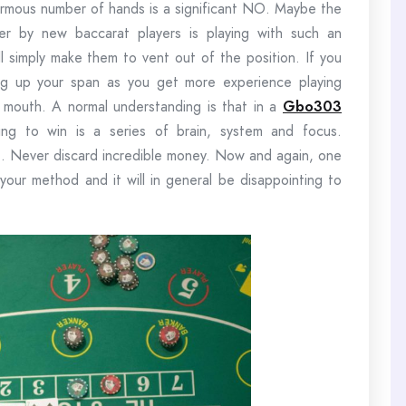
normous number of hands is a significant NO. Maybe the
er by new baccarat players is playing with such an
 simply make them to vent out of the position. If you
ng up your span as you get more experience playing
r mouth. A normal understanding is that in a
Gbo303
ing to win is a series of brain, system and focus.
it. Never discard incredible money. Now and again, one
 your method and it will in general be disappointing to