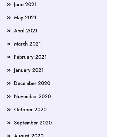
June 2021
May 2021
April 2021
March 2021
February 2021
January 2021
December 2020
November 2020
October 2020
September 2020
August 2020