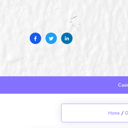
Skip
to
content
Casi
Home
/
G