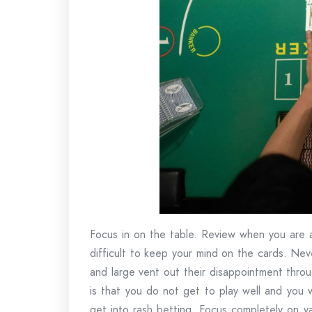
Focus in on the table. Review when you are at
difficult to keep your mind on the cards. Nev
and large vent out their disappointment thro
is that you do not get to play well and you wil
get into rash betting. Focus completely on var