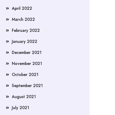
April 2022
March 2022
February 2022
January 2022
December 2021
November 2021
October 2021
September 2021
August 2021
July 2021