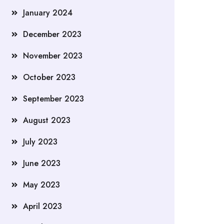
January 2024
December 2023
November 2023
October 2023
September 2023
August 2023
July 2023
June 2023
May 2023
April 2023