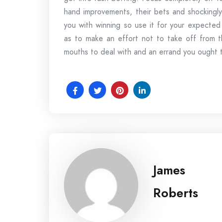
hand improvements, their bets and shockingl
you with winning so use it for your expected 
as to make an effort not to take off from 
mouths to deal with and an errand you ought t
James
Roberts