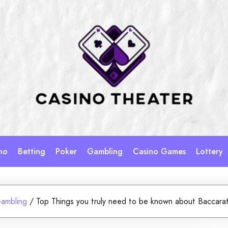
no
Betting
Poker
Gambling
Casino Games
Lottery
ambling
/
Top Things you truly need to be known about Baccara