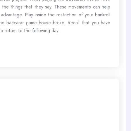
y the things that they say. These movements can help
advantage. Play inside the restriction of your bankroll
the baccarat game house broke. Recall that you have
o return to the following day.