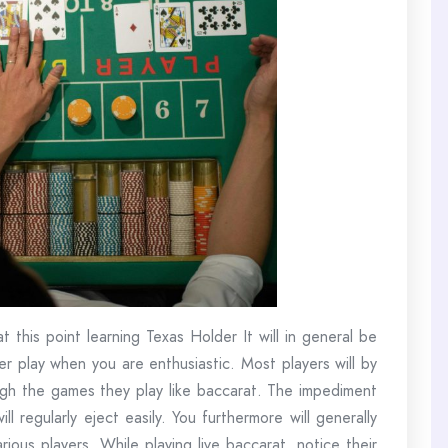
 this point learning Texas Holder It will in general be
er play when you are enthusiastic. Most players will by
ugh the games they play like baccarat. The impediment
l regularly eject easily. You furthermore will generally
ious players. While playing live baccarat, notice their