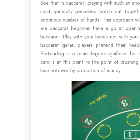
See that in baccarat, playing with such an e
most generally perceived botch put togeth
enormous number of hands. This approach will
are baccarat beginner, have a go at openi
baccarat. Play with your hands not with you
baccarat game, players pretend their head
Pretending is to some degree significant for 
card is at this point to the point of crushing
lose noteworthy proportion of money.