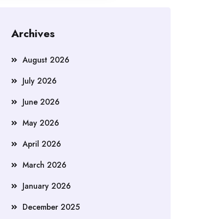
Archives
August 2026
July 2026
June 2026
May 2026
April 2026
March 2026
January 2026
December 2025