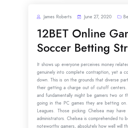
James Roberts
June 27, 2020
Be
12BET Online Ga
Soccer Betting Str
It shows up everyone perceives money related
genuinely into complete contraption, yet a co
down. This is on the grounds that diverse pa
their getting a charge out of cutoff centers
and fundamentally might be gamers two or th
going in the PC games they are betting on. 
Leagues. Those picking Chelsea may have 
administrators. Chelsea is comprehended to b
noteworthy gamers, absolutely how well will th