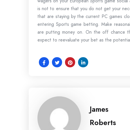
wagers on your European Sports game social af
is not to ensure that you do not get your nece
that are staying by the current PC games clos
entering Sports game betting. Make reasonabl
are putting money on. On the off chance tha
expect to reevaluate your bet as the potentia
James
Roberts