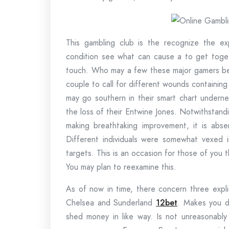
This gambling club is the recognize the e
condition see what can cause a to get toget
touch. Who may a few these major gamers be?
couple to call for different wounds containing
may go southern in their smart chart undern
the loss of their Entwine Jones. Notwithstand
making breathtaking improvement, it is abs
Different individuals were somewhat vexed i
targets. This is an occasion for those of you 
You may plan to reexamine this.
As of now in time, there concern three explic
Chelsea and Sunderland
12bet
. Makes you d
shed money in like way. Is not unreasonabl