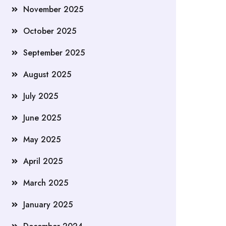
November 2025
October 2025
September 2025
August 2025
July 2025
June 2025
May 2025
April 2025
March 2025
January 2025