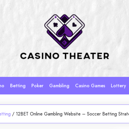
no
Betting
Poker
Gambling
Casino Games
Lottery
etting
/
12BET Online Gambling Website – Soccer Betting Strat