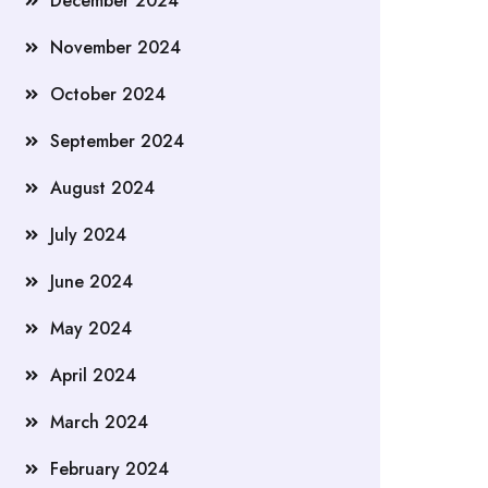
December 2024
November 2024
October 2024
September 2024
August 2024
July 2024
June 2024
May 2024
April 2024
March 2024
February 2024