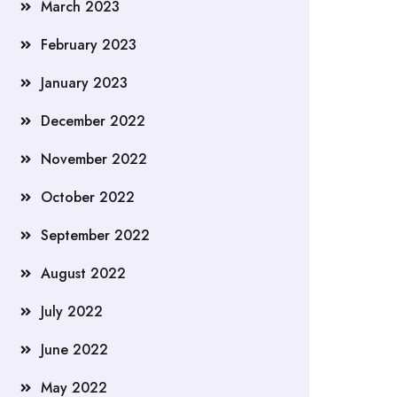
March 2023
February 2023
January 2023
December 2022
November 2022
October 2022
September 2022
August 2022
July 2022
June 2022
May 2022