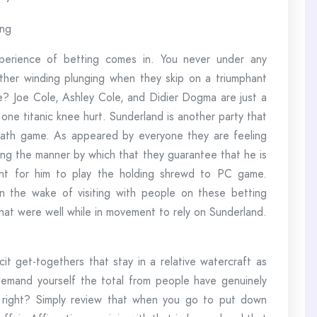
xperience of betting comes in. You never under any
her winding plunging when they skip on a triumphant
 Joe Cole, Ashley Cole, and Didier Dogma are just a
 one titanic knee hurt. Sunderland is another party that
eath game. As appeared by everyone they are feeling
ing the manner by which that they guarantee that he is
ent for him to play the holding shrewd to PC game.
n the wake of visiting with people on these betting
that were well while in movement to rely on Sunderland.
it get-togethers that stay in a relative watercraft as
emand yourself the total from people have genuinely
y right? Simply review that when you go to put down