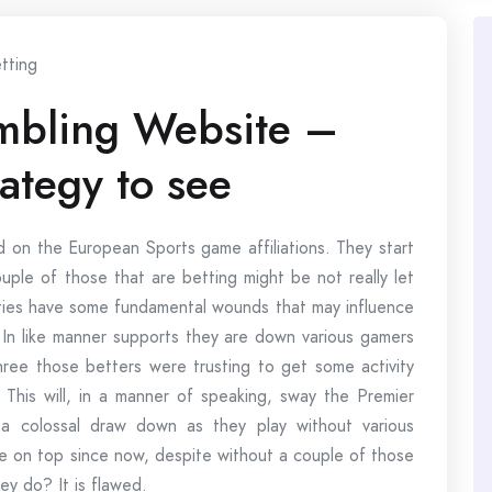
tting
mbling Website –
ategy to see
 on the European Sports game affiliations. They start
uple of those that are betting might be not really let
rties have some fundamental wounds that may influence
. In like manner supports they are down various gamers
ree those betters were trusting to get some activity
This will, in a manner of speaking, sway the Premier
a colossal draw down as they play without various
e on top since now, despite without a couple of those
ey do? It is flawed.