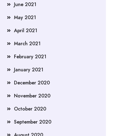
June 2021
May 2021
April 2021
March 2021
February 2021
January 2021
December 2020
November 2020
October 2020
September 2020
August 2020