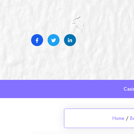
Skip
to
content
Casi
Home
/
B