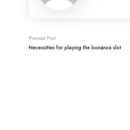
Post
Previous Post
navigation
Necessities for playing the bonanza slot