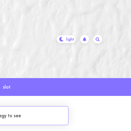
slot
egy to see