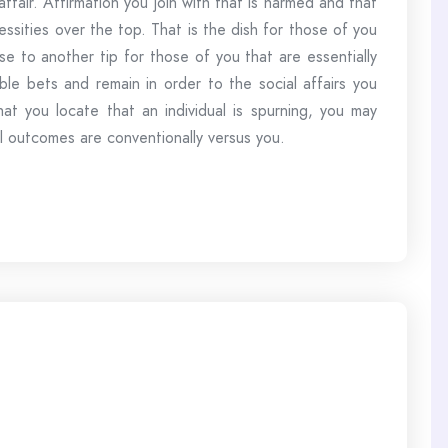
fair. Affirmation you join with that is harmed and that
ssities over the top. That is the dish for those of you
e to another tip for those of you that are essentially
e bets and remain in order to the social affairs you
t you locate that an individual is spurning, you may
l outcomes are conventionally versus you.