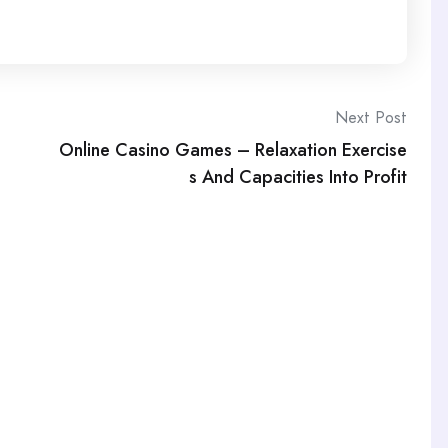
Next Post
Online Casino Games – Relaxation Exercise
s And Capacities Into Profit