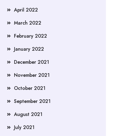
April 2022
March 2022
February 2022
January 2022
December 2021
November 2021
October 2021
September 2021
August 2021
July 2021