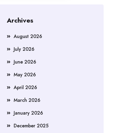
Archives
August 2026
July 2026
June 2026
May 2026
April 2026
March 2026
January 2026
December 2025