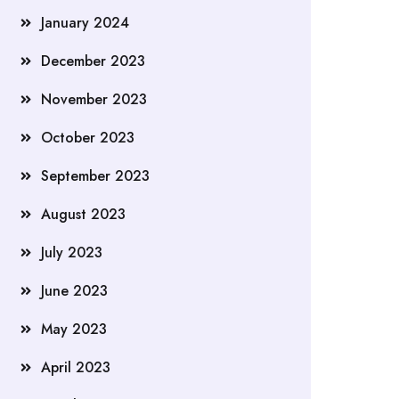
January 2024
December 2023
November 2023
October 2023
September 2023
August 2023
July 2023
June 2023
May 2023
April 2023