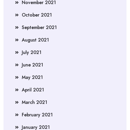
November 2021
October 2021
September 2021
August 2021
July 2021
June 2021
May 2021
April 2021
March 2021
February 2021
January 2021