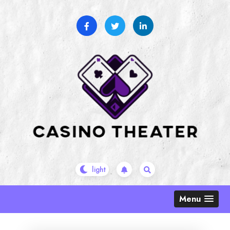
Skip
to
content
Menu