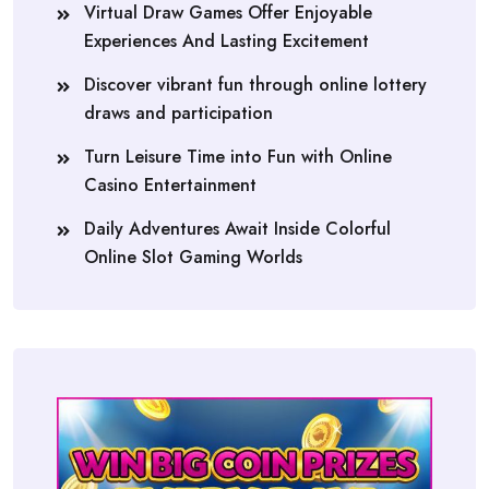
Virtual Draw Games Offer Enjoyable
Experiences And Lasting Excitement
Discover vibrant fun through online lottery
draws and participation
Turn Leisure Time into Fun with Online
Casino Entertainment
Daily Adventures Await Inside Colorful
Online Slot Gaming Worlds