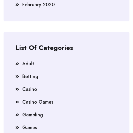
February 2020
List Of Categories
Adult
Betting
Casino
Casino Games
Gambling
Games