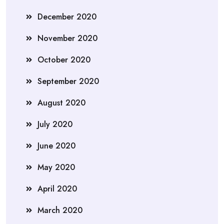
December 2020
November 2020
October 2020
September 2020
August 2020
July 2020
June 2020
May 2020
April 2020
March 2020