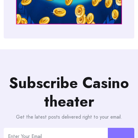
Subscribe Casino
theater
Get the latest posts delivered right to your email.