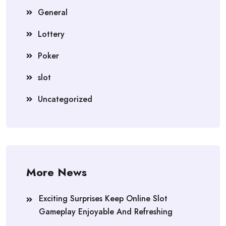
General
Lottery
Poker
slot
Uncategorized
More News
Exciting Surprises Keep Online Slot
Gameplay Enjoyable And Refreshing