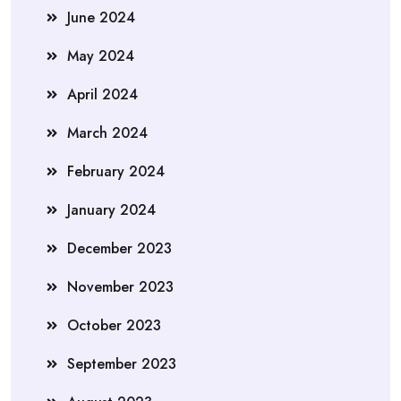
June 2024
May 2024
April 2024
March 2024
February 2024
January 2024
December 2023
November 2023
October 2023
September 2023