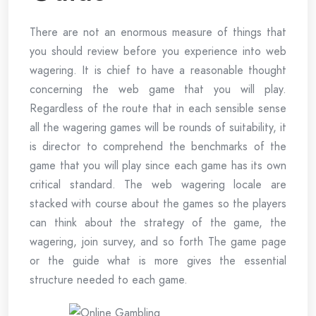
There are not an enormous measure of things that
you should review before you experience into web
wagering. It is chief to have a reasonable thought
concerning the web game that you will play.
Regardless of the route that in each sensible sense
all the wagering games will be rounds of suitability, it
is director to comprehend the benchmarks of the
game that you will play since each game has its own
critical standard. The web wagering locale are
stacked with course about the games so the players
can think about the strategy of the game, the
wagering, join survey, and so forth The game page
or the guide what is more gives the essential
structure needed to each game.