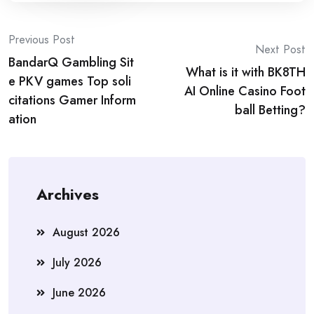
Post
Previous Post
Next Post
BandarQ Gambling Sit
navigation
What is it with BK8TH
e PKV games Top soli
AI Online Casino Foot
citations Gamer Inform
ball Betting?
ation
Archives
August 2026
July 2026
June 2026