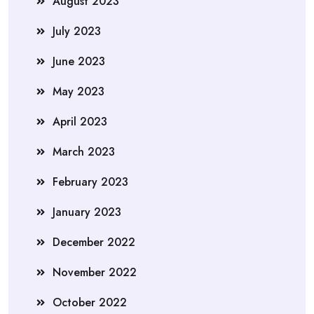
August 2023
July 2023
June 2023
May 2023
April 2023
March 2023
February 2023
January 2023
December 2022
November 2022
October 2022