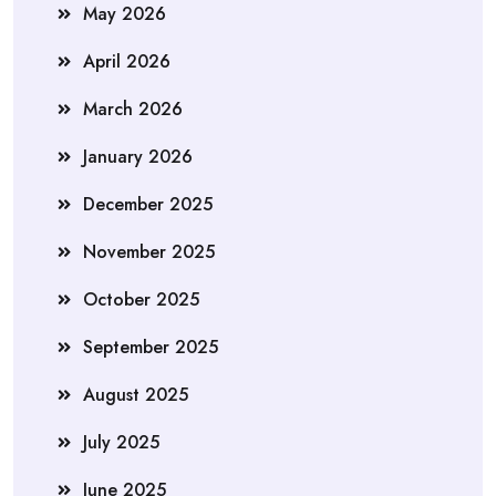
May 2026
April 2026
March 2026
January 2026
December 2025
November 2025
October 2025
September 2025
August 2025
July 2025
June 2025