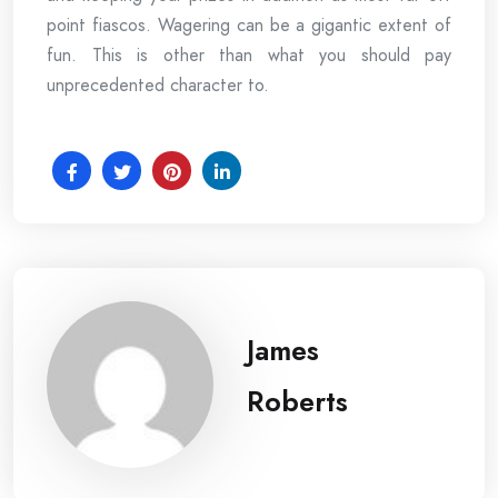
point fiascos. Wagering can be a gigantic extent of
fun. This is other than what you should pay
unprecedented character to.
James
Roberts