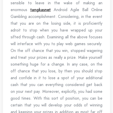
sensible to leave in the wake of making an
enormous
tangkasnet
Android Agile Ball Online
Gambling accomplishment. Considering, in the event
that you are on the losing side, it is proficiently
adroit to stop when you have wrapped up your
sifted through cash. Examining all the above focuses
will interface with you to play web games securely.
On the off chance that you win, stopped wagering
and treat your prizes as really a prize. Make yourself
something huge for a change. In any case, on the
off chance that you lose, by then you should stop
and confide in it to lose a spot of your additional
cash that you can everything considered get back
on your next pay. Moreover, explicitly, you had some
good times. With this sort of position, you can be
certain that you will develop your odds of winning
and keeping your prizes in addition as most far off