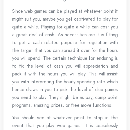
Since web games can be played at whatever point it
might suit you, maybe you get captivated to play for
quite a while. Playing for quite a while can cost you
a great deal of cash. As necessities are it is fitting
to get a cash related purpose for regulation with
the target that you can spread it over for the hours
you will spend. The certain technique for enduring is
to fix the level of cash you will appreciation and
pack it with the hours you will play. This will assist
you with interpreting the hourly spending rate which
hence draws in you to pick the level of club games
you need to play. They might be as pay, comp point
programs, amazing prizes, or free move functions.
You should see at whatever point to stop in the
event that you play web games. It is ceaselessly