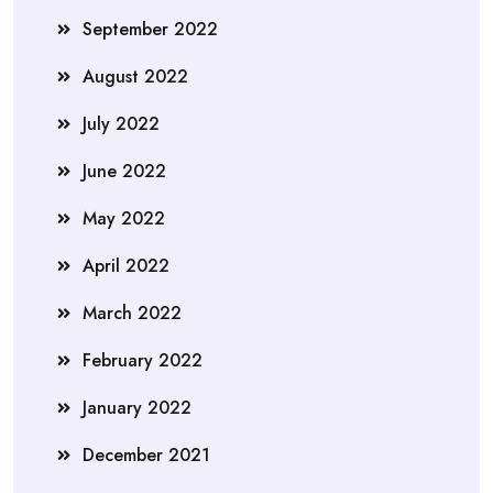
September 2022
August 2022
July 2022
June 2022
May 2022
April 2022
March 2022
February 2022
January 2022
December 2021