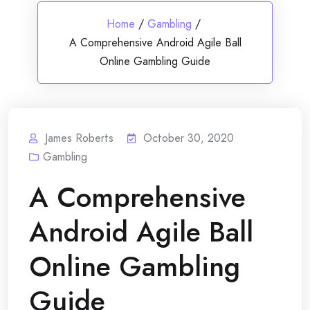
Home
/
Gambling
/
A Comprehensive Android Agile Ball
Online Gambling Guide
James Roberts
October 30, 2020
Gambling
A Comprehensive
Android Agile Ball
Online Gambling
Guide