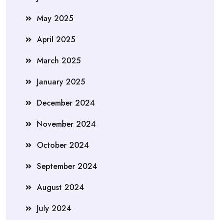
May 2025
April 2025
March 2025
January 2025
December 2024
November 2024
October 2024
September 2024
August 2024
July 2024