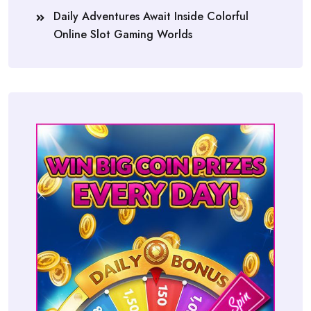
Daily Adventures Await Inside Colorful
Online Slot Gaming Worlds