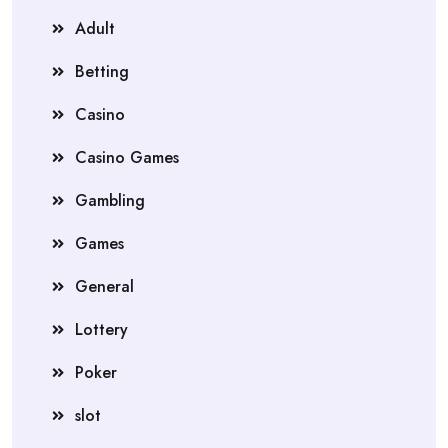
Adult
Betting
Casino
Casino Games
Gambling
Games
General
Lottery
Poker
slot