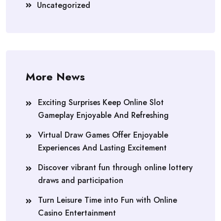
Uncategorized
More News
Exciting Surprises Keep Online Slot
Gameplay Enjoyable And Refreshing
Virtual Draw Games Offer Enjoyable
Experiences And Lasting Excitement
Discover vibrant fun through online lottery
draws and participation
Turn Leisure Time into Fun with Online
Casino Entertainment