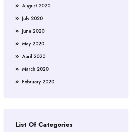
August 2020
July 2020
June 2020
May 2020
April 2020
March 2020
February 2020
List Of Categories