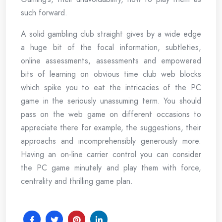
such forward.
A solid gambling club straight gives by a wide edge
a huge bit of the focal information, subtleties,
online assessments, assessments and empowered
bits of learning on obvious time club web blocks
which spike you to eat the intricacies of the PC
game in the seriously unassuming term. You should
pass on the web game on different occasions to
appreciate there for example, the suggestions, their
approachs and incomprehensibly generously more.
Having an on-line carrier control you can consider
the PC game minutely and play them with force,
centrality and thrilling game plan.