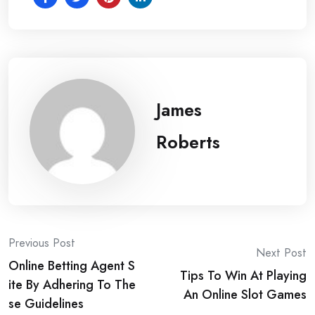
James
Roberts
Post
Previous Post
Next Post
Online Betting Agent S
navigation
Tips To Win At Playing
ite By Adhering To The
An Online Slot Games
se Guidelines