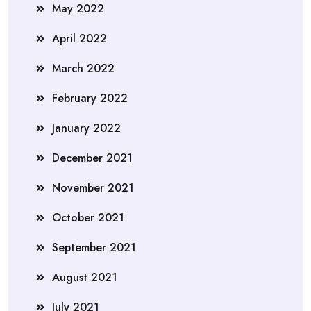
May 2022
April 2022
March 2022
February 2022
January 2022
December 2021
November 2021
October 2021
September 2021
August 2021
July 2021