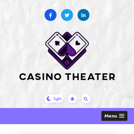
Skip
to
content
Menu