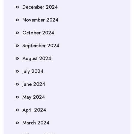
December 2024
November 2024
October 2024
September 2024
August 2024
July 2024
June 2024
May 2024
April 2024
March 2024