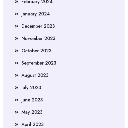
February 2024
January 2024
December 2023
November 2023
October 2023
September 2023
August 2023
July 2023
June 2023
May 2023
April 2023