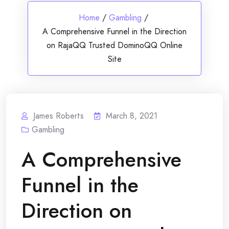
Home
/
Gambling
/
A Comprehensive Funnel in the Direction
on RajaQQ Trusted DominoQQ Online
Site
James Roberts
March 8, 2021
Gambling
A Comprehensive
Funnel in the
Direction on