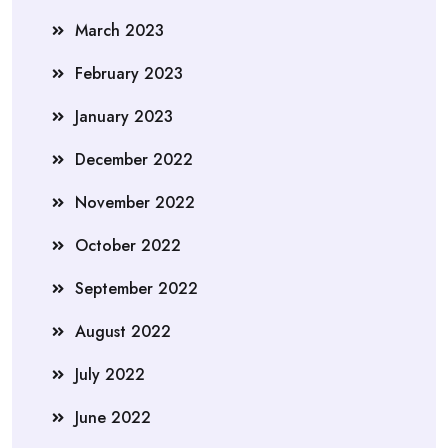
March 2023
February 2023
January 2023
December 2022
November 2022
October 2022
September 2022
August 2022
July 2022
June 2022