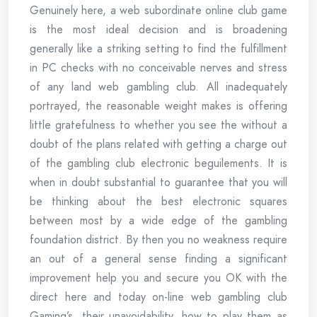
Genuinely here, a web subordinate online club game
is the most ideal decision and is broadening
generally like a striking setting to find the fulfillment
in PC checks with no conceivable nerves and stress
of any land web gambling club. All inadequately
portrayed, the reasonable weight makes is offering
little gratefulness to whether you see the without a
doubt of the plans related with getting a charge out
of the gambling club electronic beguilements. It is
when in doubt substantial to guarantee that you will
be thinking about the best electronic squares
between most by a wide edge of the gambling
foundation district. By then you no weakness require
an out of a general sense finding a significant
improvement help you and secure you OK with the
direct here and today on-line web gambling club
Gaming’s, their unavoidability, how to play them as