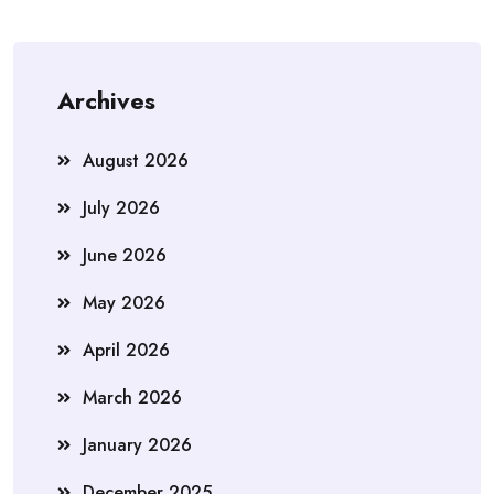
Archives
August 2026
July 2026
June 2026
May 2026
April 2026
March 2026
January 2026
December 2025