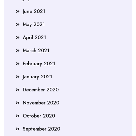
June 2021
May 2021
April 2021
March 2021
February 2021
January 2021
December 2020
November 2020
October 2020
September 2020