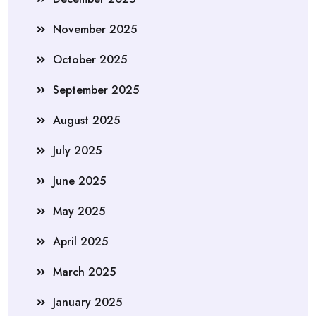
November 2025
October 2025
September 2025
August 2025
July 2025
June 2025
May 2025
April 2025
March 2025
January 2025