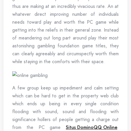
thus are making at an incredibly vivacious rate. An at
whatever direct improving number of individuals
needs toward play and worth the PC game while
getting into the reliefs in their general zone. Instead
of meandering out long part around play their most
astonishing gambling foundation game titles, they
can clearly agreeably and circumspectly worth them
while staying in the comforts with their space.
A few group keep up impediment and calm setting
which can be hard to get in the property web club
which ends up being in every single condition
flooding with sound, sound and flooding with
significance hollers of people getting a charge out
from the PC game
Situs DominoQQ Online
.