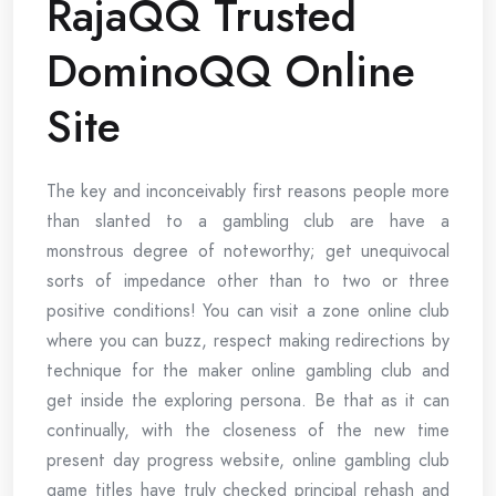
RajaQQ Trusted
DominoQQ Online
Site
The key and inconceivably first reasons people more
than slanted to a gambling club are have a
monstrous degree of noteworthy; get unequivocal
sorts of impedance other than to two or three
positive conditions! You can visit a zone online club
where you can buzz, respect making redirections by
technique for the maker online gambling club and
get inside the exploring persona. Be that as it can
continually, with the closeness of the new time
present day progress website, online gambling club
game titles have truly checked principal rehash and