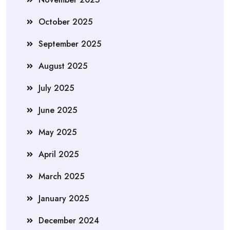
October 2025
September 2025
August 2025
July 2025
June 2025
May 2025
April 2025
March 2025
January 2025
December 2024