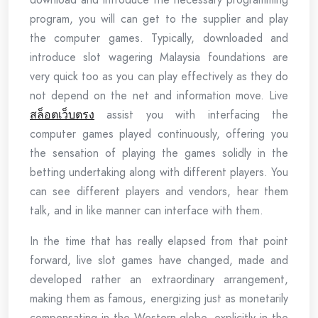
program, you will can get to the supplier and play
the computer games. Typically, downloaded and
introduce slot wagering Malaysia foundations are
very quick too as you can play effectively as they do
not depend on the net and information move. Live
สล็อตเว็บตรง
assist you with interfacing the
computer games played continuously, offering you
the sensation of playing the games solidly in the
betting undertaking along with different players. You
can see different players and vendors, hear them
talk, and in like manner can interface with them.
In the time that has really elapsed from that point
forward, live slot games have changed, made and
developed rather an extraordinary arrangement,
making them as famous, energizing just as monetarily
compensating in the Western globe, explicitly in the