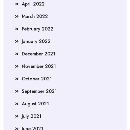
April 2022
March 2022
February 2022
January 2022
December 2021
November 2021
October 2021
September 2021
August 2021
July 2021
June 2021