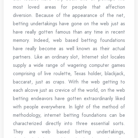
most loved areas for people that affection
diversion. Because of the appearance of the net,
betting undertakings have gone on the web just as
have really gotten famous than any time in recent
memory. Indeed, web based betting foundations
have really become as well known as their actual
partners. Like an ordinary slot, Internet slot locales
supply a wide range of wagering computer games
comprising of live roulette, Texas holder, blackjack,
baccarat, just as craps. With the web getting to
each alcove just as crevice of the world, on the web
betting endeavors have gotten extraordinarily liked
with people everywhere. In light of the method of
methodology, internet betting foundations can be
characterized directly into three essential sorts.
They are web based betting undertakings,