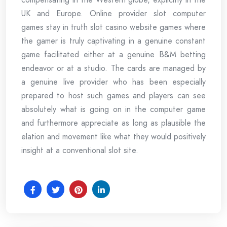
UK and Europe. Online provider slot computer
games stay in truth slot casino website games where
the gamer is truly captivating in a genuine constant
game facilitated either at a genuine B&M betting
endeavor or at a studio. The cards are managed by
a genuine live provider who has been especially
prepared to host such games and players can see
absolutely what is going on in the computer game
and furthermore appreciate as long as plausible the
elation and movement like what they would positively
insight at a conventional slot site.