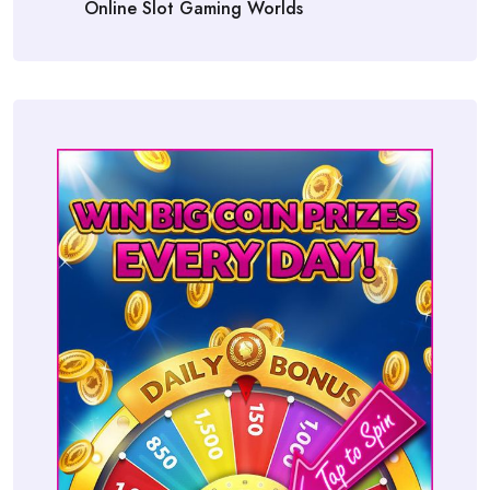
Online Slot Gaming Worlds