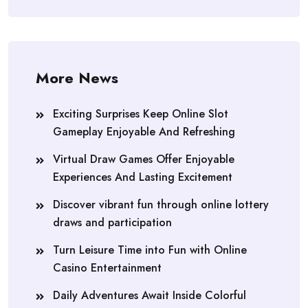
More News
Exciting Surprises Keep Online Slot
Gameplay Enjoyable And Refreshing
Virtual Draw Games Offer Enjoyable
Experiences And Lasting Excitement
Discover vibrant fun through online lottery
draws and participation
Turn Leisure Time into Fun with Online
Casino Entertainment
Daily Adventures Await Inside Colorful