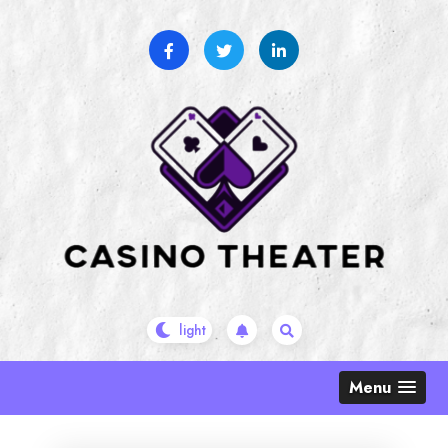
Skip
to
content
Menu