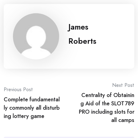
James
Roberts
Post
Next Post
Previous Post
Centrality of Obtainin
navigation
Complete fundamental
g Aid of the SLOT789
ly commonly all disturb
PRO including slots for
ing lottery game
all camps