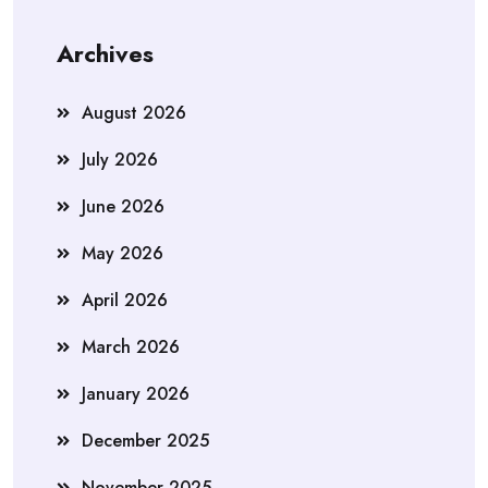
Archives
August 2026
July 2026
June 2026
May 2026
April 2026
March 2026
January 2026
December 2025
November 2025