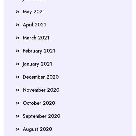
May 2021
April 2021
March 2021
February 2021
January 2021
December 2020
November 2020
October 2020
September 2020
August 2020