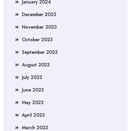
January 2024
December 2023
November 2023
October 2023
September 2023
August 2023
July 2023
June 2023
May 2023
April 2023
March 2023