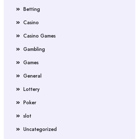
Betting
Casino
Casino Games
Gambling
Games
General
Lottery
Poker
slot
Uncategorized