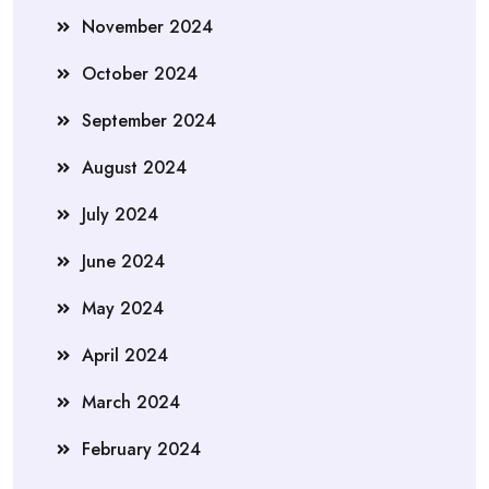
November 2024
October 2024
September 2024
August 2024
July 2024
June 2024
May 2024
April 2024
March 2024
February 2024