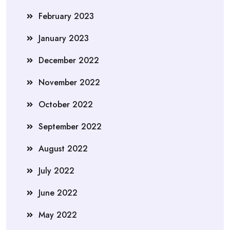
February 2023
January 2023
December 2022
November 2022
October 2022
September 2022
August 2022
July 2022
June 2022
May 2022