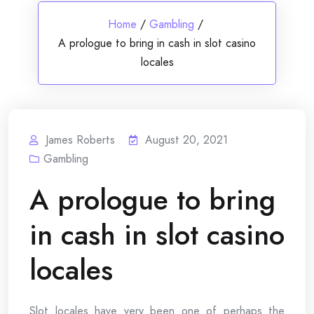
Home
/
Gambling
/
A prologue to bring in cash in slot casino
locales
James Roberts
August 20, 2021
Gambling
A prologue to bring
in cash in slot casino
locales
Slot locales have very been one of perhaps the