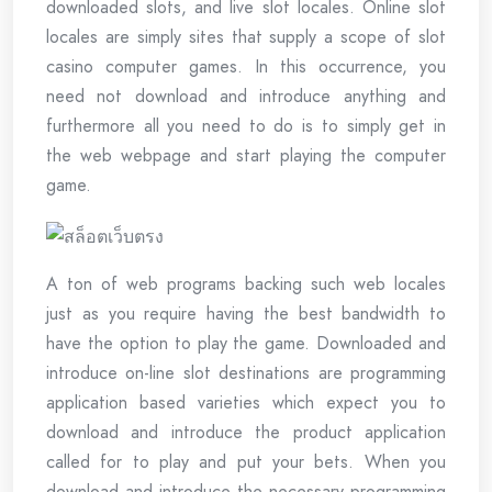
downloaded slots, and live slot locales. Online slot
locales are simply sites that supply a scope of slot
casino computer games. In this occurrence, you
need not download and introduce anything and
furthermore all you need to do is to simply get in
the web webpage and start playing the computer
game.
A ton of web programs backing such web locales
just as you require having the best bandwidth to
have the option to play the game. Downloaded and
introduce on-line slot destinations are programming
application based varieties which expect you to
download and introduce the product application
called for to play and put your bets. When you
download and introduce the necessary programming