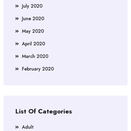
July 2020
June 2020
May 2020
April 2020
March 2020
February 2020
List Of Categories
Adult