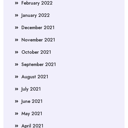
February 2022
January 2022
December 2021
November 2021
October 2021
September 2021
August 2021
July 2021
June 2021
May 2021
April 2021