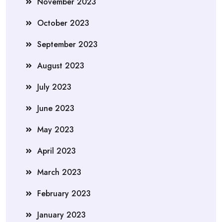
November 2023
October 2023
September 2023
August 2023
July 2023
June 2023
May 2023
April 2023
March 2023
February 2023
January 2023