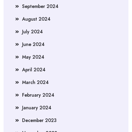
September 2024
August 2024
July 2024
June 2024
May 2024
April 2024
March 2024
February 2024
January 2024
December 2023