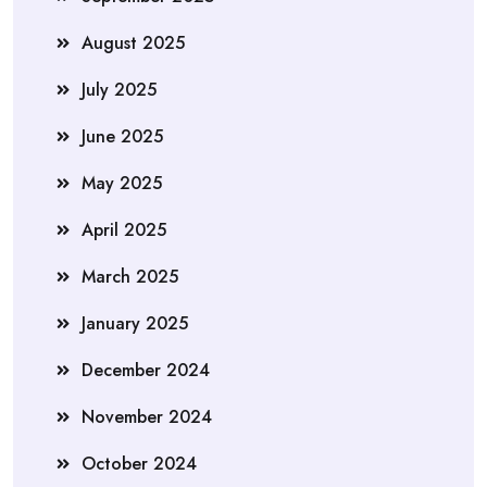
August 2025
July 2025
June 2025
May 2025
April 2025
March 2025
January 2025
December 2024
November 2024
October 2024