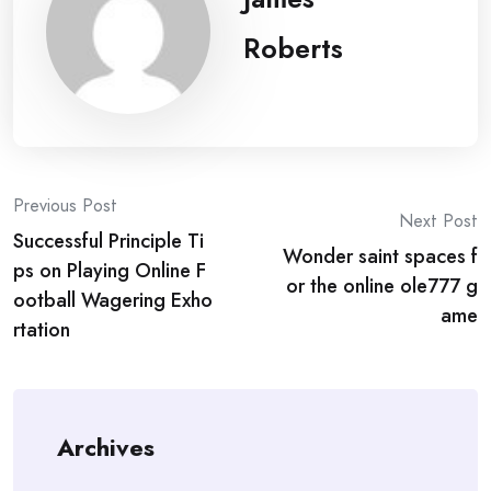
Roberts
Post
Previous Post
Next Post
Successful Principle Ti
navigation
Wonder saint spaces f
ps on Playing Online F
or the online ole777 g
ootball Wagering Exho
ame
rtation
Archives