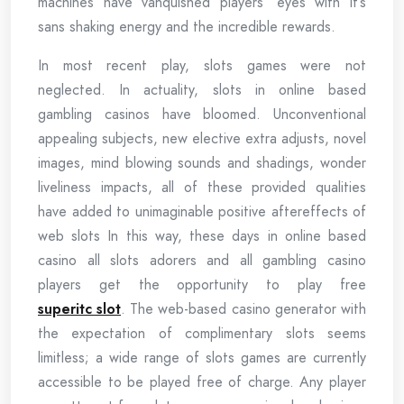
machines have vanquished players’ eyes with it’s
sans shaking energy and the incredible rewards.
In most recent play, slots games were not
neglected. In actuality, slots in online based
gambling casinos have bloomed. Unconventional
appealing subjects, new elective extra adjusts, novel
images, mind blowing sounds and shadings, wonder
liveliness impacts, all of these provided qualities
have added to unimaginable positive aftereffects of
web slots In this way, these days in online based
casino all slots adorers and all gambling casino
players get the opportunity to play free
superitc slot
. The web-based casino generator with
the expectation of complimentary slots seems
limitless; a wide range of slots games are currently
accessible to be played free of charge. Any player