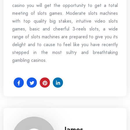
casino you will get the opportunity to get a total
meeting of slots games. Moderate slots machines
with top quality big stakes, intuitive video slots
games, basic and cheerful 3-reels slots, a wide
range of slots machines are prepared to give you its
delight and to cause to feel like you have recently
stepped in the most sultry and breathtaking
gambling casinos.
James