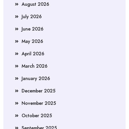
August 2026
July 2026
June 2026
May 2026
April 2026
March 2026
January 2026
December 2025
November 2025
October 2025
September 2025