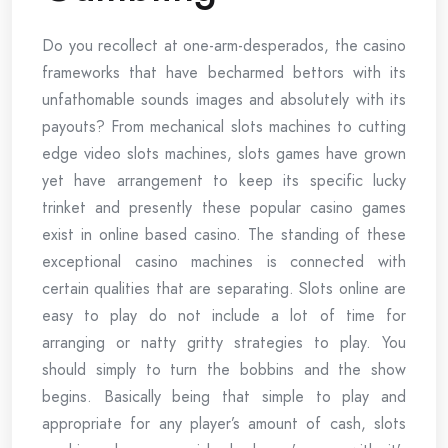
Do you recollect at one-arm-desperados, the casino
frameworks that have becharmed bettors with its
unfathomable sounds images and absolutely with its
payouts? From mechanical slots machines to cutting
edge video slots machines, slots games have grown
yet have arrangement to keep its specific lucky
trinket and presently these popular casino games
exist in online based casino. The standing of these
exceptional casino machines is connected with
certain qualities that are separating. Slots online are
easy to play do not include a lot of time for
arranging or natty gritty strategies to play. You
should simply to turn the bobbins and the show
begins. Basically being that simple to play and
appropriate for any player’s amount of cash, slots