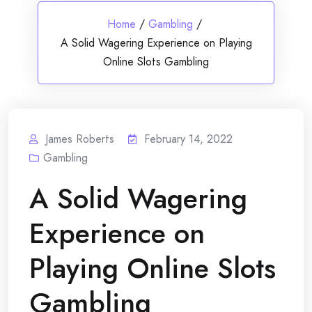
Home
/
Gambling
/
A Solid Wagering Experience on Playing
Online Slots Gambling
James Roberts
February 14, 2022
Gambling
A Solid Wagering
Experience on
Playing Online Slots
Gambling