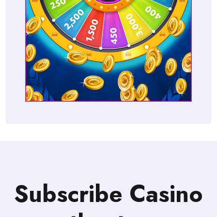
Subscribe Casino