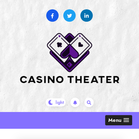
Skip
to
content
Menu