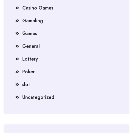
Casino Games
Gambling
Games
General
Lottery
Poker
slot
Uncategorized