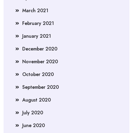
March 2021
February 2021
January 2021
December 2020
November 2020
October 2020
September 2020
August 2020
July 2020
June 2020