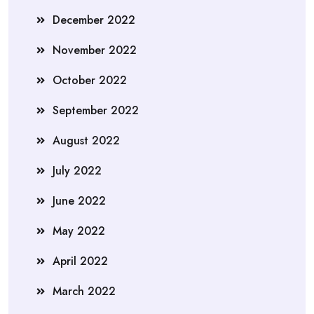
December 2022
November 2022
October 2022
September 2022
August 2022
July 2022
June 2022
May 2022
April 2022
March 2022