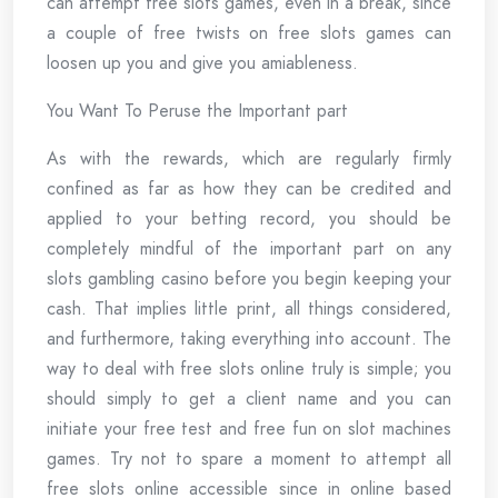
can attempt free slots games, even in a break, since
a couple of free twists on free slots games can
loosen up you and give you amiableness.
You Want To Peruse the Important part
As with the rewards, which are regularly firmly
confined as far as how they can be credited and
applied to your betting record, you should be
completely mindful of the important part on any
slots gambling casino before you begin keeping your
cash. That implies little print, all things considered,
and furthermore, taking everything into account. The
way to deal with free slots online truly is simple; you
should simply to get a client name and you can
initiate your free test and free fun on slot machines
games. Try not to spare a moment to attempt all
free slots online accessible since in online based