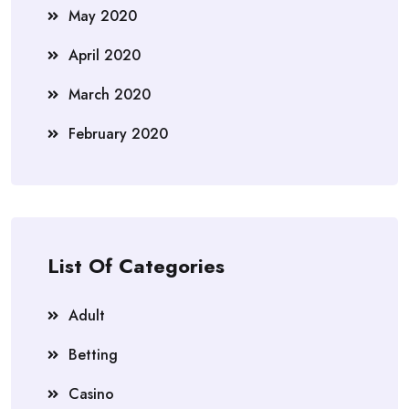
May 2020
April 2020
March 2020
February 2020
List Of Categories
Adult
Betting
Casino