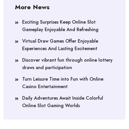
More News
Exciting Surprises Keep Online Slot
Gameplay Enjoyable And Refreshing
Virtual Draw Games Offer Enjoyable
Experiences And Lasting Excitement
Discover vibrant fun through online lottery
draws and participation
Turn Leisure Time into Fun with Online
Casino Entertainment
Daily Adventures Await Inside Colorful
Online Slot Gaming Worlds