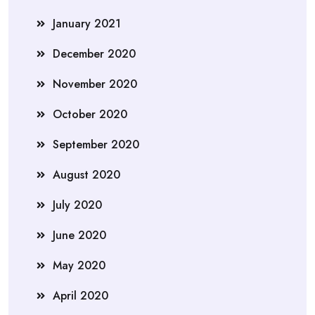
January 2021
December 2020
November 2020
October 2020
September 2020
August 2020
July 2020
June 2020
May 2020
April 2020