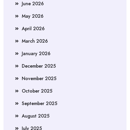
June 2026
May 2026
April 2026
March 2026
January 2026
December 2025
November 2025
October 2025
September 2025
August 2025
July 2025