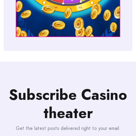
Subscribe Casino
theater
Get the latest posts delivered right to your email.