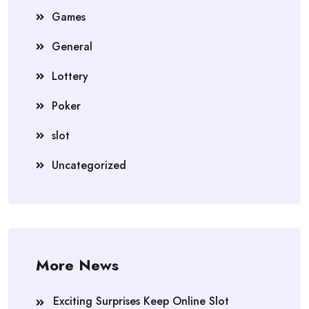
Games
General
Lottery
Poker
slot
Uncategorized
More News
Exciting Surprises Keep Online Slot