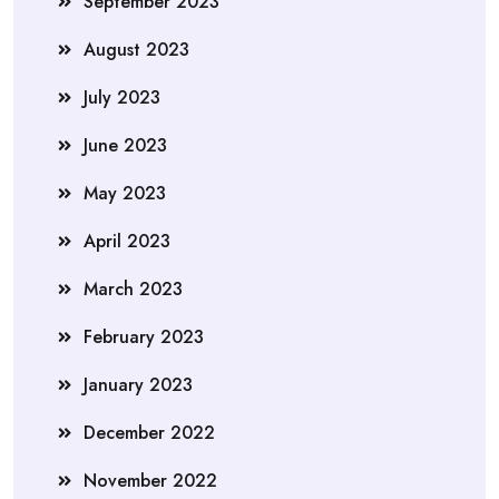
September 2023
August 2023
July 2023
June 2023
May 2023
April 2023
March 2023
February 2023
January 2023
December 2022
November 2022