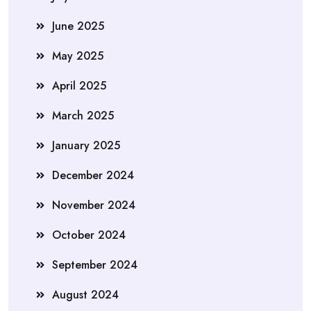
June 2025
May 2025
April 2025
March 2025
January 2025
December 2024
November 2024
October 2024
September 2024
August 2024