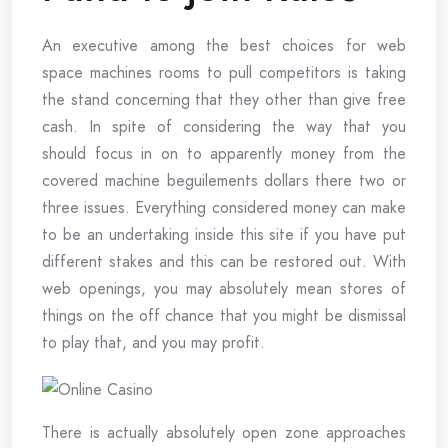
An executive among the best choices for web
space machines rooms to pull competitors is taking
the stand concerning that they other than give free
cash. In spite of considering the way that you
should focus in on to apparently money from the
covered machine beguilements dollars there two or
three issues. Everything considered money can make
to be an undertaking inside this site if you have put
different stakes and this can be restored out. With
web openings, you may absolutely mean stores of
things on the off chance that you might be dismissal
to play that, and you may profit.
There is actually absolutely open zone approaches