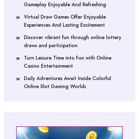
Gameplay Enjoyable And Refreshing
Virtual Draw Games Offer Enjoyable
Experiences And Lasting Excitement
Discover vibrant fun through online lottery
draws and participation
Turn Leisure Time into Fun with Online
Casino Entertainment
Daily Adventures Await Inside Colorful
Online Slot Gaming Worlds