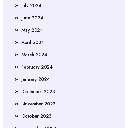
July 2024
June 2024
May 2024
April 2024
March 2024
February 2024
January 2024
December 2023
November 2023
October 2023