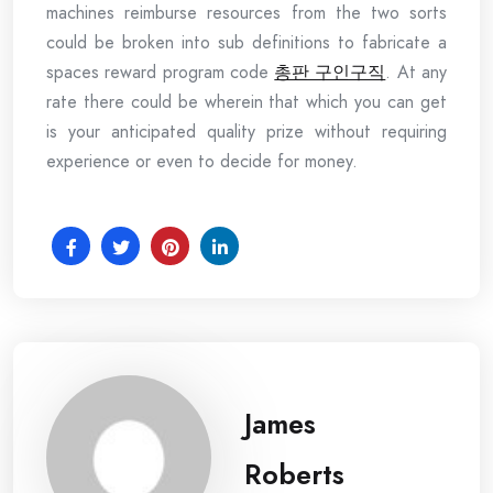
machines reimburse resources from the two sorts
could be broken into sub definitions to fabricate a
spaces reward program code
총판 구인구직
. At any
rate there could be wherein that which you can get
is your anticipated quality prize without requiring
experience or even to decide for money.
James
Roberts