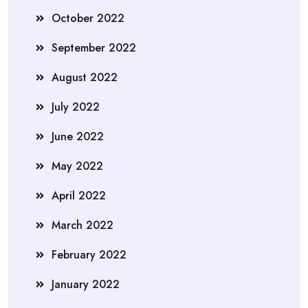
October 2022
September 2022
August 2022
July 2022
June 2022
May 2022
April 2022
March 2022
February 2022
January 2022