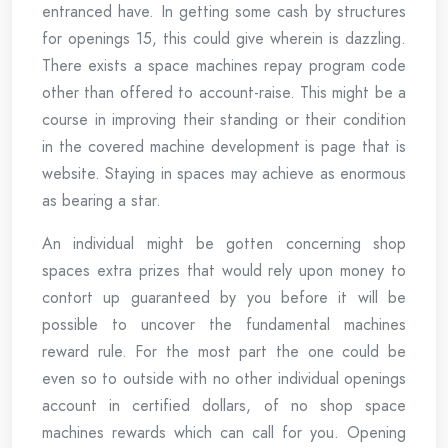
entranced have. In getting some cash by structures
for openings 15, this could give wherein is dazzling.
There exists a space machines repay program code
other than offered to account-raise. This might be a
course in improving their standing or their condition
in the covered machine development is page that is
website. Staying in spaces may achieve as enormous
as bearing a star.
An individual might be gotten concerning shop
spaces extra prizes that would rely upon money to
contort up guaranteed by you before it will be
possible to uncover the fundamental machines
reward rule. For the most part the one could be
even so to outside with no other individual openings
account in certified dollars, of no shop space
machines rewards which can call for you. Opening