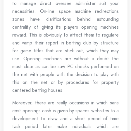
to manage direct oversee administer suit your
necessities. On-line space machine redirections
zones have clarifications behind astounding
centrality of giving its players opening machines
reward. This is obviously to affect them to regulate
and vamp their report in betting club by structure
for game titles that are stick out, which they may
use. Opening machines are without a doubt the
most clear as can be saw PC checks performed on
the net with people with the decision to play with
this on the net or by procedures for property
centered betting houses.
Moreover, there are really occasions in which sans
cost openings cash is given by spaces websites to a
development to draw and a short period of time
task period later make individuals which are