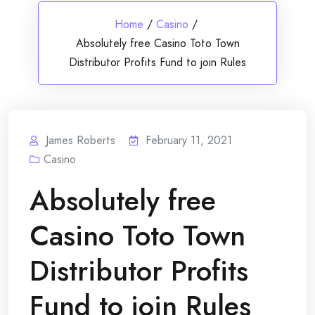
Home
/
Casino
/
Absolutely free Casino Toto Town
Distributor Profits Fund to join Rules
James Roberts
February 11, 2021
Casino
Absolutely free
Casino Toto Town
Distributor Profits
Fund to join Rules