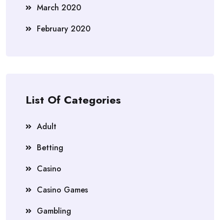
March 2020
February 2020
List Of Categories
Adult
Betting
Casino
Casino Games
Gambling