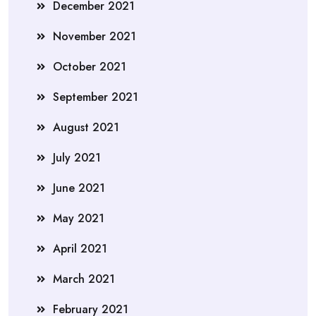
December 2021
November 2021
October 2021
September 2021
August 2021
July 2021
June 2021
May 2021
April 2021
March 2021
February 2021