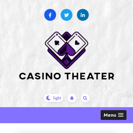
Skip
to
content
Menu