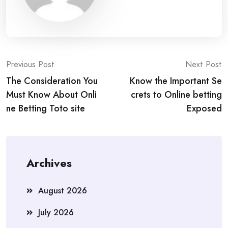
Post
Previous Post
Next Post
The Consideration You
Know the Important Se
navigation
Must Know About Onli
crets to Online betting
ne Betting Toto site
Exposed
Archives
August 2026
July 2026