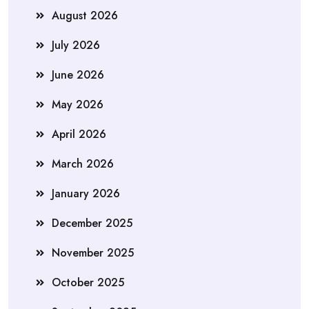
August 2026
July 2026
June 2026
May 2026
April 2026
March 2026
January 2026
December 2025
November 2025
October 2025