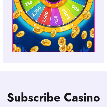
Subscribe Casino