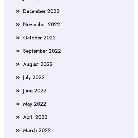
December 2022
November 2022
October 2022
September 2022
August 2022
July 2022
June 2022
May 2022
April 2022
March 2022