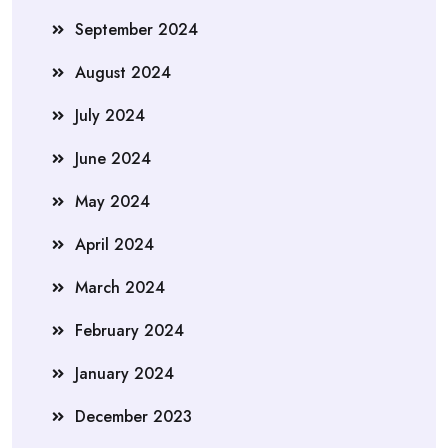
September 2024
August 2024
July 2024
June 2024
May 2024
April 2024
March 2024
February 2024
January 2024
December 2023