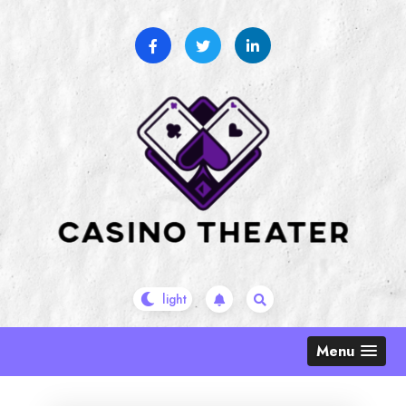
Skip
to
content
Menu