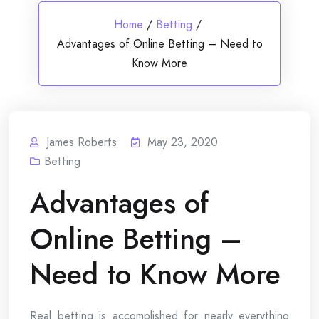
Home
/
Betting
/
Advantages of Online Betting – Need to
Know More
James Roberts
May 23, 2020
Betting
Advantages of
Online Betting –
Need to Know More
Real betting is accomplished for nearly everything