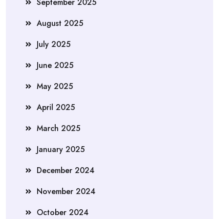
September 2025
August 2025
July 2025
June 2025
May 2025
April 2025
March 2025
January 2025
December 2024
November 2024
October 2024