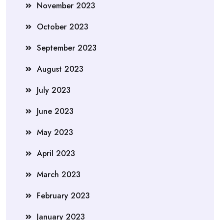
November 2023
October 2023
September 2023
August 2023
July 2023
June 2023
May 2023
April 2023
March 2023
February 2023
January 2023