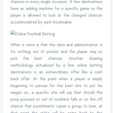
chances in every single occasion. A few destinations
have an adding machine for a specific game so the
player is allowed to look at the changed chances
accommodated by each bookmaker.
What is more is that the data and administration is
for nothing out of pocket and the player may so
pick the best chances. Another drawing
methodology actualized by a few online betting
destinations is an extraordinary offer like a cash
back offer. At the point when a player is simply
beginning to peruse for the best site to put his
wages on, a specific site will say that should the
pony pursued on out of nowhere falls or on the off
chance that punishments cause a group to lose; at
that point the stake will be come back to the