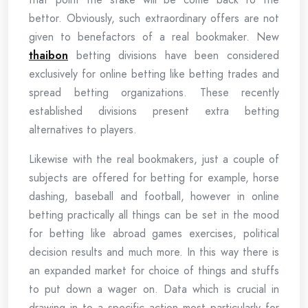
bettor. Obviously, such extraordinary offers are not
given to benefactors of a real bookmaker. New
thaibon
betting divisions have been considered
exclusively for online betting like betting trades and
spread betting organizations. These recently
established divisions present extra betting
alternatives to players.
Likewise with the real bookmakers, just a couple of
subjects are offered for betting for example, horse
dashing, baseball and football, however in online
betting practically all things can be set in the mood
for betting like abroad games exercises, political
decision results and much more. In this way there is
an expanded market for choice of things and stuffs
to put down a wager on. Data which is crucial in
drawing in to a specific action most particularly for