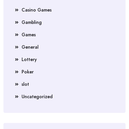
Casino Games
Gambling
Games
General
Lottery
Poker
slot
Uncategorized