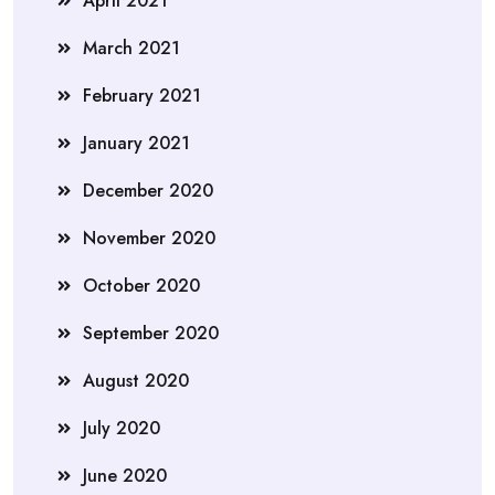
April 2021
March 2021
February 2021
January 2021
December 2020
November 2020
October 2020
September 2020
August 2020
July 2020
June 2020