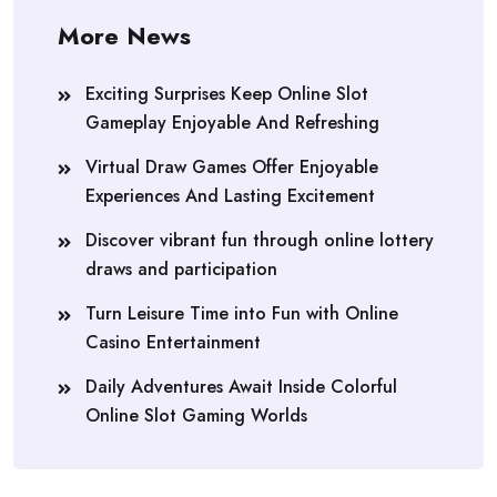
More News
Exciting Surprises Keep Online Slot
Gameplay Enjoyable And Refreshing
Virtual Draw Games Offer Enjoyable
Experiences And Lasting Excitement
Discover vibrant fun through online lottery
draws and participation
Turn Leisure Time into Fun with Online
Casino Entertainment
Daily Adventures Await Inside Colorful
Online Slot Gaming Worlds