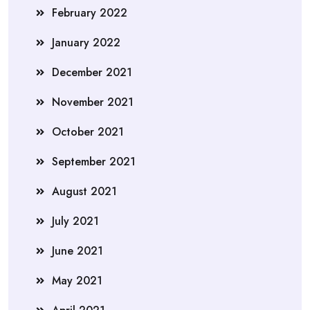
February 2022
January 2022
December 2021
November 2021
October 2021
September 2021
August 2021
July 2021
June 2021
May 2021