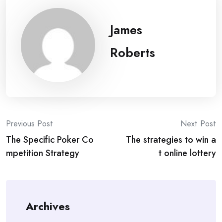
James
Roberts
Post
Previous Post
Next Post
The Specific Poker Co
The strategies to win a
navigation
mpetition Strategy
t online lottery
Archives