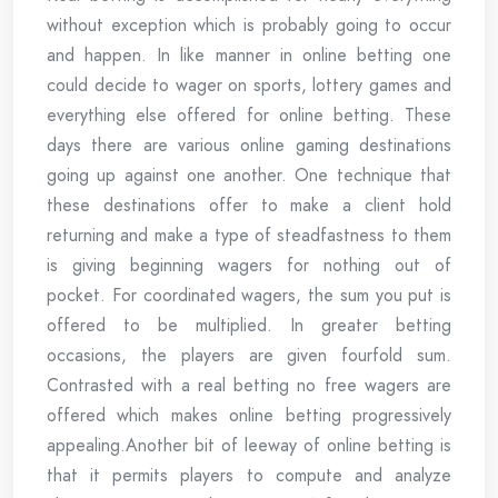
without exception which is probably going to occur
and happen. In like manner in online betting one
could decide to wager on sports, lottery games and
everything else offered for online betting. These
days there are various online gaming destinations
going up against one another. One technique that
these destinations offer to make a client hold
returning and make a type of steadfastness to them
is giving beginning wagers for nothing out of
pocket. For coordinated wagers, the sum you put is
offered to be multiplied. In greater betting
occasions, the players are given fourfold sum.
Contrasted with a real betting no free wagers are
offered which makes online betting progressively
appealing.Another bit of leeway of online betting is
that it permits players to compute and analyze