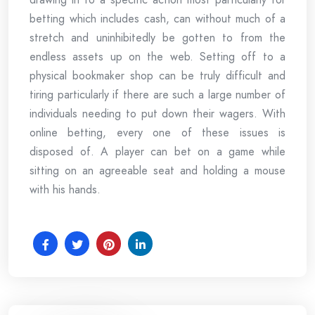
betting which includes cash, can without much of a
stretch and uninhibitedly be gotten to from the
endless assets up on the web. Setting off to a
physical bookmaker shop can be truly difficult and
tiring particularly if there are such a large number of
individuals needing to put down their wagers. With
online betting, every one of these issues is
disposed of. A player can bet on a game while
sitting on an agreeable seat and holding a mouse
with his hands.