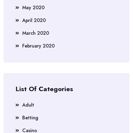
May 2020
April 2020
March 2020
February 2020
List Of Categories
Adult
Betting
Casino