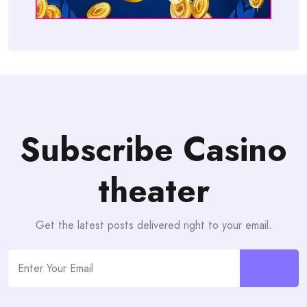
Subscribe Casino
theater
Get the latest posts delivered right to your email.