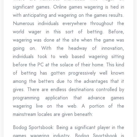
significant games. Online games wagering is tied in
with anticipating and wagering on the games results.
Numerous individuals everywhere throughout the
world wager in this sort of betting. Before,
wagering was done at the site when the game was
going on. With the headway of innovation,
individuals took to web based wagering sitting
before the PC at the solace of their home. This kind
of betting has gotten progressively well known
among the betters due to the advantages that it
gives. There are endless destinations controlled by
programming application that advance games
wagering live on the web. A portion of the
mainstream locales are given beneath:
Bodog Sportsbook: Being a significant player in the
games wagering industry, Bodog Sportsbook is