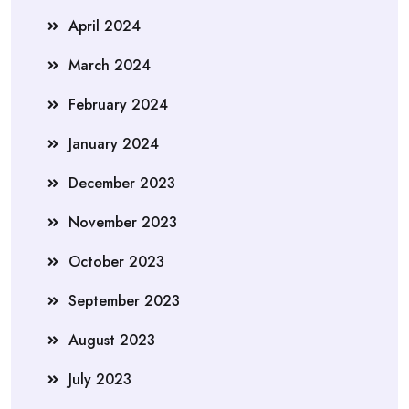
April 2024
March 2024
February 2024
January 2024
December 2023
November 2023
October 2023
September 2023
August 2023
July 2023