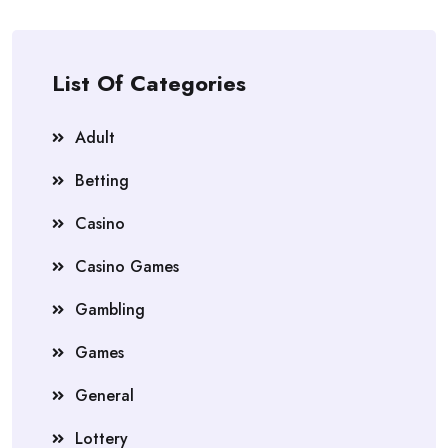
List Of Categories
Adult
Betting
Casino
Casino Games
Gambling
Games
General
Lottery