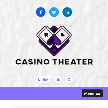
Skip
to
content
Menu