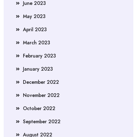
June 2023
May 2023
April 2023
March 2023
February 2023
January 2023
December 2022
November 2022
October 2022
September 2022
August 2022