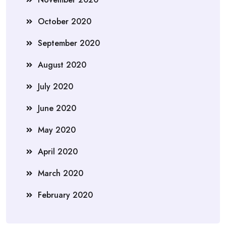
October 2020
September 2020
August 2020
July 2020
June 2020
May 2020
April 2020
March 2020
February 2020