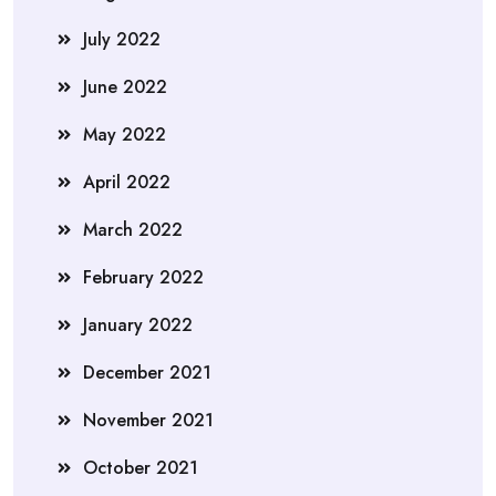
July 2022
June 2022
May 2022
April 2022
March 2022
February 2022
January 2022
December 2021
November 2021
October 2021