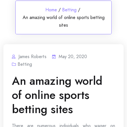
Home
/
Betting
/
An amazing world of online sports betting
sites
James Roberts
May 20, 2020
Betting
An amazing world
of online sports
betting sites
There are numerous individuals who wager on