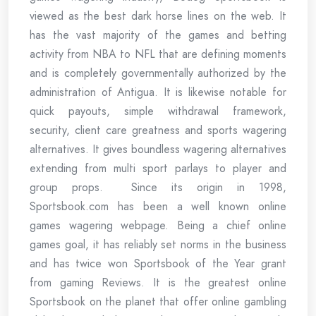
viewed as the best dark horse lines on the web. It
has the vast majority of the games and betting
activity from NBA to NFL that are defining moments
and is completely governmentally authorized by the
administration of Antigua. It is likewise notable for
quick payouts, simple withdrawal framework,
security, client care greatness and sports wagering
alternatives. It gives boundless wagering alternatives
extending from multi sport parlays to player and
group props. Since its origin in 1998,
Sportsbook.com has been a well known online
games wagering webpage. Being a chief online
games goal, it has reliably set norms in the business
and has twice won Sportsbook of the Year grant
from gaming Reviews. It is the greatest online
Sportsbook on the planet that offer online gambling