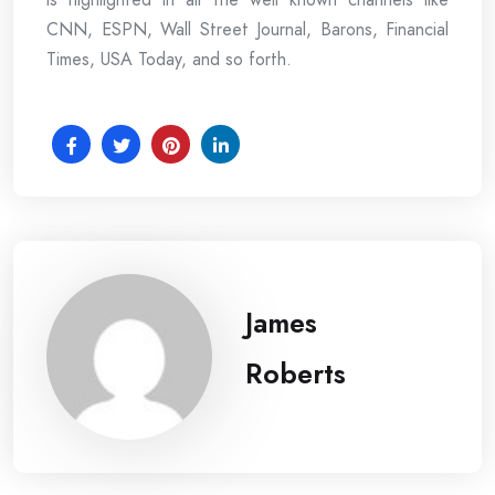
CNN, ESPN, Wall Street Journal, Barons, Financial
Times, USA Today, and so forth.
James
Roberts