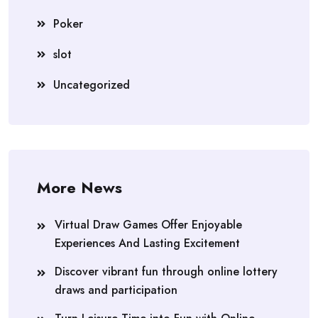
Poker
slot
Uncategorized
More News
Virtual Draw Games Offer Enjoyable
Experiences And Lasting Excitement
Discover vibrant fun through online lottery
draws and participation