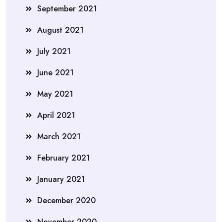
September 2021
August 2021
July 2021
June 2021
May 2021
April 2021
March 2021
February 2021
January 2021
December 2020
November 2020