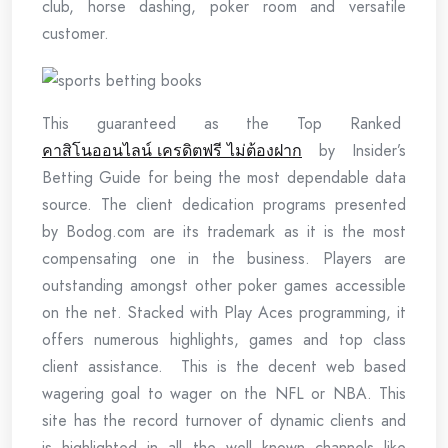
club, horse dashing, poker room and versatile
customer.
This guaranteed as the Top Ranked
คาสิโนออนไลน์ เครดิตฟรี ไม่ต้องฝาก
by Insider’s
Betting Guide for being the most dependable data
source. The client dedication programs presented
by Bodog.com are its trademark as it is the most
compensating one in the business. Players are
outstanding amongst other poker games accessible
on the net. Stacked with Play Aces programming, it
offers numerous highlights, games and top class
client assistance. This is the decent web based
wagering goal to wager on the NFL or NBA. This
site has the record turnover of dynamic clients and
is highlighted in all the well known channels like