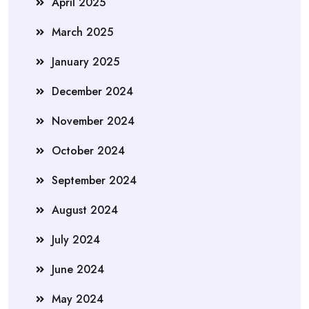
April 2025
March 2025
January 2025
December 2024
November 2024
October 2024
September 2024
August 2024
July 2024
June 2024
May 2024