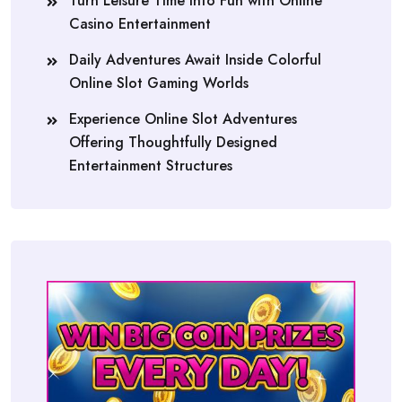
Turn Leisure Time into Fun with Online
Casino Entertainment
Daily Adventures Await Inside Colorful
Online Slot Gaming Worlds
Experience Online Slot Adventures
Offering Thoughtfully Designed
Entertainment Structures