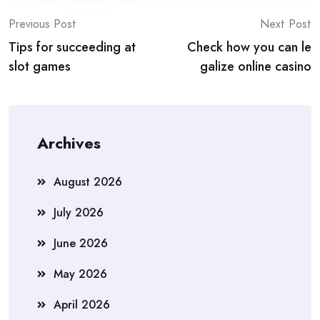
Post
Previous Post
Next Post
Tips for succeeding at
Check how you can le
navigation
slot games
galize online casino
Archives
August 2026
July 2026
June 2026
May 2026
April 2026