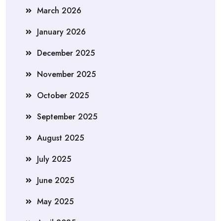
March 2026
January 2026
December 2025
November 2025
October 2025
September 2025
August 2025
July 2025
June 2025
May 2025