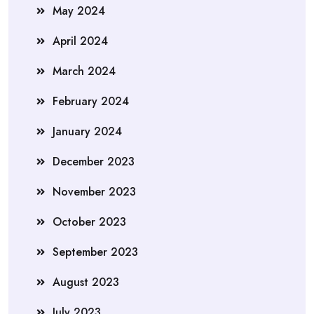
May 2024
April 2024
March 2024
February 2024
January 2024
December 2023
November 2023
October 2023
September 2023
August 2023
July 2023