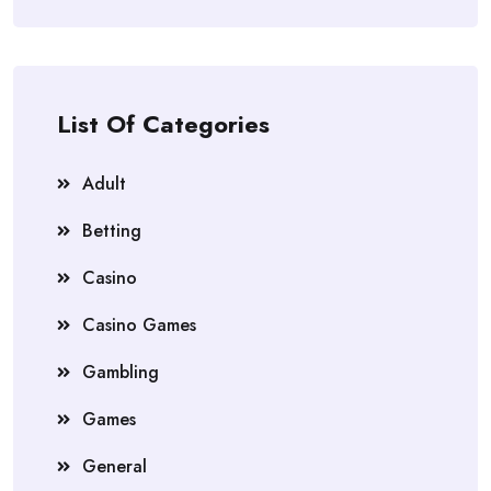
List Of Categories
Adult
Betting
Casino
Casino Games
Gambling
Games
General