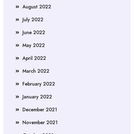
August 2022
July 2022
June 2022
May 2022
April 2022
March 2022
February 2022
January 2022
December 2021
November 2021