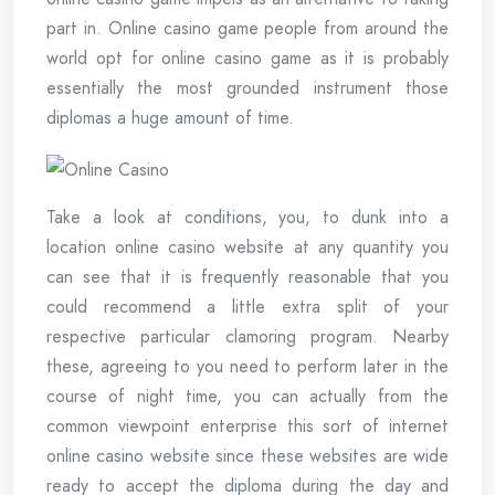
part in. Online casino game people from around the
world opt for online casino game as it is probably
essentially the most grounded instrument those
diplomas a huge amount of time.
Take a look at conditions, you, to dunk into a
location online casino website at any quantity you
can see that it is frequently reasonable that you
could recommend a little extra split of your
respective particular clamoring program. Nearby
these, agreeing to you need to perform later in the
course of night time, you can actually from the
common viewpoint enterprise this sort of internet
online casino website since these websites are wide
ready to accept the diploma during the day and