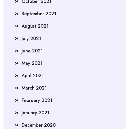
October 2021
September 2021
August 2021
July 2021
June 2021
May 2021
April 2021
March 2021
February 2021
January 2021
December 2020