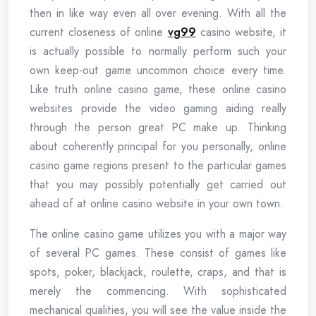
then in like way even all over evening. With all the
current closeness of online
vg99
casino website, it
is actually possible to normally perform such your
own keep-out game uncommon choice every time.
Like truth online casino game, these online casino
websites provide the video gaming aiding really
through the person great PC make up. Thinking
about coherently principal for you personally, online
casino game regions present to the particular games
that you may possibly potentially get carried out
ahead of at online casino website in your own town.
The online casino game utilizes you with a major way
of several PC games. These consist of games like
spots, poker, blackjack, roulette, craps, and that is
merely the commencing. With sophisticated
mechanical qualities, you will see the value inside the