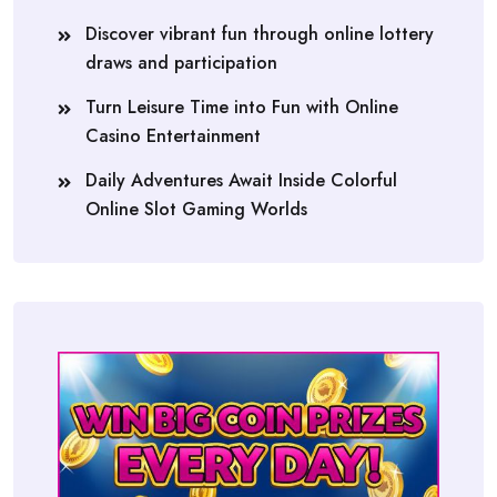
Discover vibrant fun through online lottery
draws and participation
Turn Leisure Time into Fun with Online
Casino Entertainment
Daily Adventures Await Inside Colorful
Online Slot Gaming Worlds