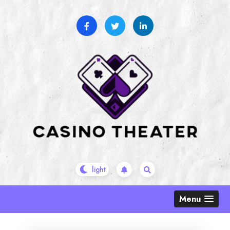
Skip
to
content
Menu