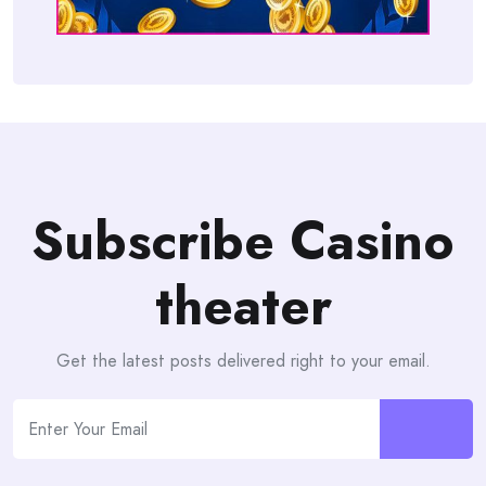
Subscribe Casino
theater
Get the latest posts delivered right to your email.