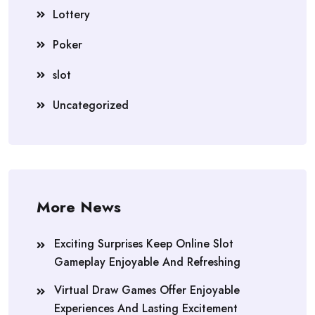
Lottery
Poker
slot
Uncategorized
More News
Exciting Surprises Keep Online Slot
Gameplay Enjoyable And Refreshing
Virtual Draw Games Offer Enjoyable
Experiences And Lasting Excitement