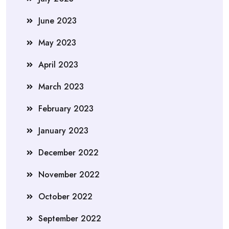
June 2023
May 2023
April 2023
March 2023
February 2023
January 2023
December 2022
November 2022
October 2022
September 2022