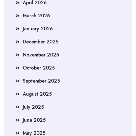
April 2026
March 2026
January 2026
December 2025
November 2025
October 2025
September 2025
August 2025
July 2025
June 2025
May 2025