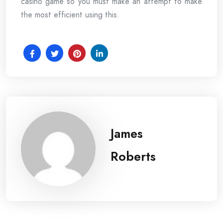
casino game so you must make an attempt to make
the most efficient using this.
James
Roberts