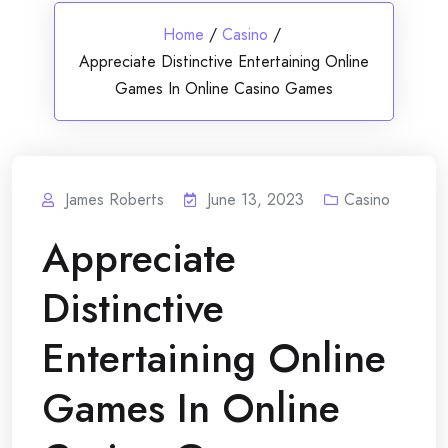
Home
/
Casino
/
Appreciate Distinctive Entertaining Online
Games In Online Casino Games
James Roberts
June 13, 2023
Casino
Appreciate
Distinctive
Entertaining Online
Games In Online