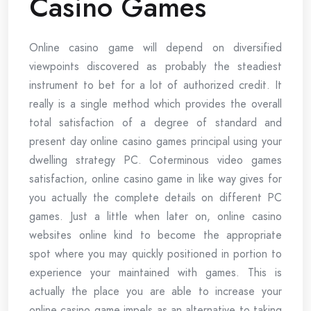
Casino Games
Online casino game will depend on diversified
viewpoints discovered as probably the steadiest
instrument to bet for a lot of authorized credit. It
really is a single method which provides the overall
total satisfaction of a degree of standard and
present day online casino games principal using your
dwelling strategy PC. Coterminous video games
satisfaction, online casino game in like way gives for
you actually the complete details on different PC
games. Just a little when later on, online casino
websites online kind to become the appropriate
spot where you may quickly positioned in portion to
experience your maintained with games. This is
actually the place you are able to increase your
online casino game impels as an alternative to taking