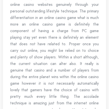
online casino websites genuinely through your
personal outstanding lifestyle technique. The primary
differentiation in an online casino game what is much
more an online casino game is definitely the
component of having a charge from PC game
playing stay yet even there is definitely an element
that does not have related to. Proper once you
carry out online, you might be relied on to choice
and plenty of show players. Within a short although,
the current situation can alter also. It really is
genuine that casino and a number of players from
during the entire planet wins within the online casino
game however it is not necessarily automatically
lovely that gamers have the choice of casino with
pretty much every little thing. The accolade
technique is amazing just from the internet online