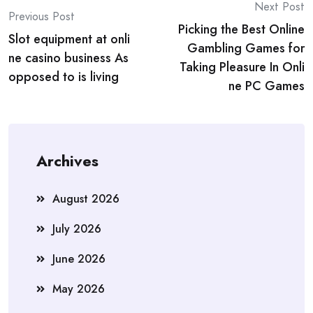
Post
Next Post
Previous Post
Picking the Best Online
navigation
Slot equipment at onli
Gambling Games for
ne casino business As
Taking Pleasure In Onli
opposed to is living
ne PC Games
Archives
August 2026
July 2026
June 2026
May 2026