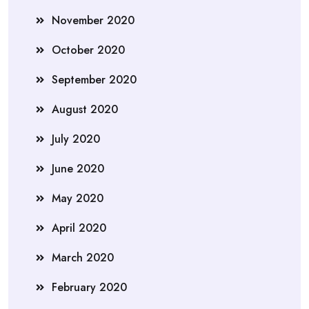
November 2020
October 2020
September 2020
August 2020
July 2020
June 2020
May 2020
April 2020
March 2020
February 2020