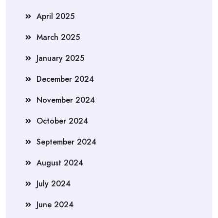
April 2025
March 2025
January 2025
December 2024
November 2024
October 2024
September 2024
August 2024
July 2024
June 2024