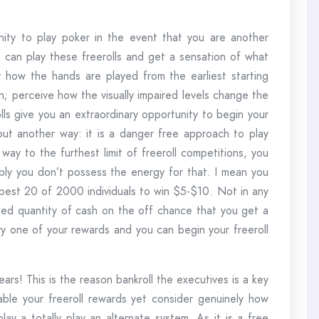
nity to play poker in the event that you are another
u can play these freerolls and get a sensation of what
 how the hands are played from the earliest starting
on; perceive how the visually impaired levels change the
olls give you an extraordinary opportunity to begin your
put another way: it is a danger free approach to play
way to the furthest limit of freeroll competitions, you
ibly you don’t possess the energy for that. I mean you
he best 20 of 2000 individuals to win $5-$10. Not in any
mited quantity of cash on the off chance that you get a
ry one of your rewards and you can begin your freeroll
ars! This is the reason bankroll the executives is a key
le your freeroll rewards yet consider genuinely how
lay a totally play an alternate system. As it is a free