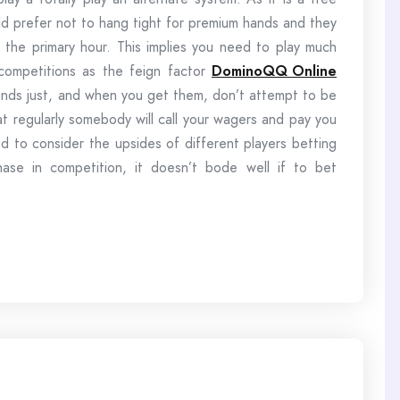
ld prefer not to hang tight for premium hands and they
 the primary hour. This implies you need to play much
competitions as the feign factor
DominoQQ Online
hands just, and when you get them, don’t attempt to be
at regularly somebody will call your wagers and pay you
ed to consider the upsides of different players betting
hase in competition, it doesn’t bode well if to bet