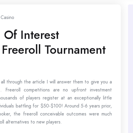
Casino
 Of Interest
Freeroll Tournament
d all through the article I will answer them to give you a
s. Freeroll competitions are no upfront investment
usands of players register at an exceptionally little
viduals battling for $50-$100! Around 5-6 years prior,
oker, the freeroll conceivable outcomes were much
ll alternatives to new players.