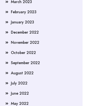
March 2023
February 2023
January 2023
December 2022
November 2022
October 2022
September 2022
August 2022
July 2022
June 2022
May 2022