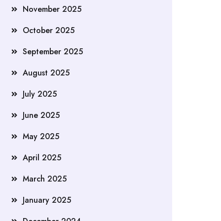
November 2025
October 2025
September 2025
August 2025
July 2025
June 2025
May 2025
April 2025
March 2025
January 2025