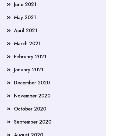
June 2021
May 2021
April 2021
March 2021
February 2021
January 2021
December 2020
November 2020
October 2020
September 2020
August 2020