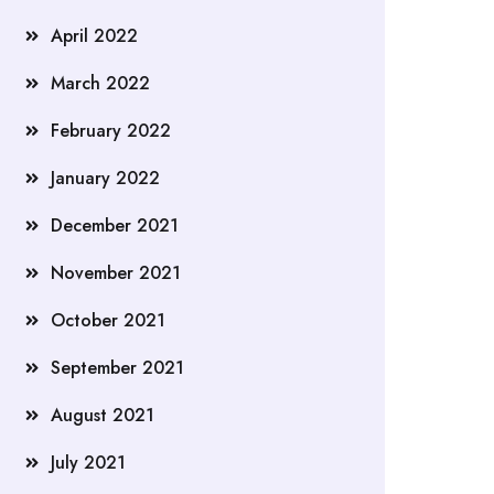
April 2022
March 2022
February 2022
January 2022
December 2021
November 2021
October 2021
September 2021
August 2021
July 2021