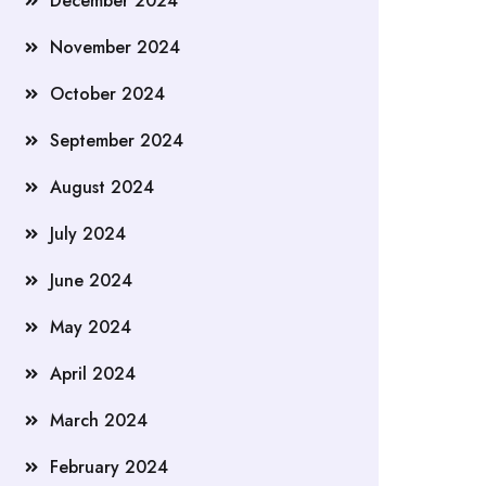
December 2024
November 2024
October 2024
September 2024
August 2024
July 2024
June 2024
May 2024
April 2024
March 2024
February 2024