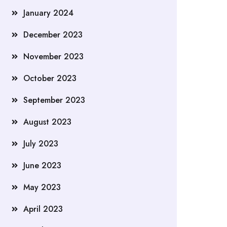
January 2024
December 2023
November 2023
October 2023
September 2023
August 2023
July 2023
June 2023
May 2023
April 2023