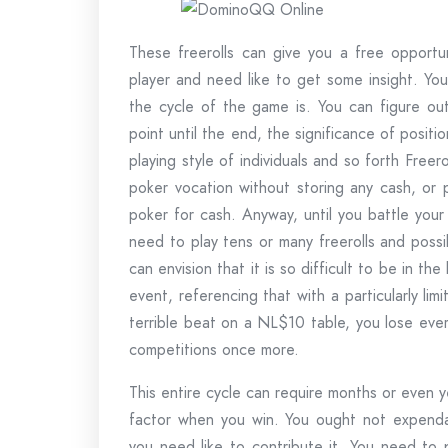
These freerolls can give you a free opportu
player and need like to get some insight. Yo
the cycle of the game is. You can figure out
point until the end, the significance of positi
playing style of individuals and so forth Freer
poker vocation without storing any cash, or 
poker for cash. Anyway, until you battle your 
need to play tens or many freerolls and poss
can envision that it is so difficult to be in t
event, referencing that with a particularly li
terrible beat on a NL$10 table, you lose eve
competitions once more.
This entire cycle can require months or even ye
factor when you win. You ought not expendab
you need like to contribute it. You need to p