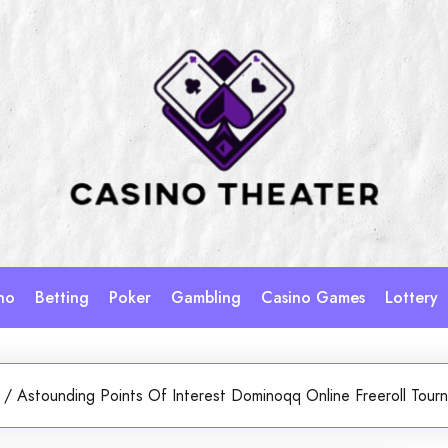
no
Betting
Poker
Gambling
Casino Games
Lottery
/
Astounding Points Of Interest Dominoqq Online Freeroll Tour