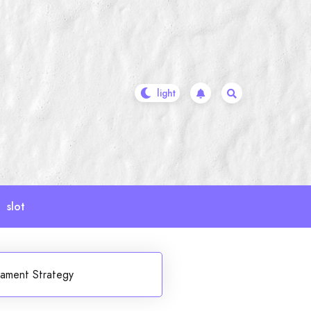
slot
nament Strategy