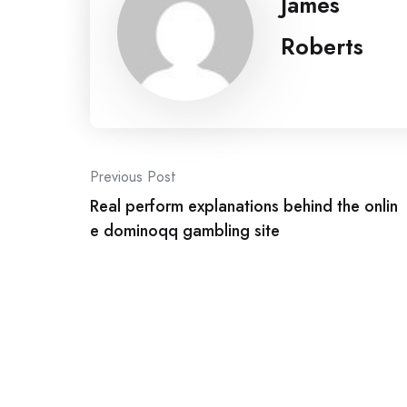
James
Roberts
Post
Previous Post
Real perform explanations behind the onlin
navigation
e dominoqq gambling site