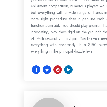
enlistment competition, numerous players wou
bet everything with a wide range of hands in
more tight procedure than in genuine cash 
function admirably. You should play premium 
interesting, play them rigid on the grounds th
off with second or third pair. You likewise ne
everything with constantly. In a $150 purc
everything in the principal dazzle level.