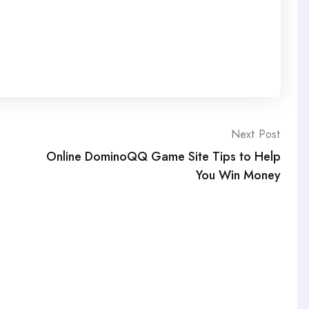
Next Post
Online DominoQQ Game Site Tips to Help
You Win Money