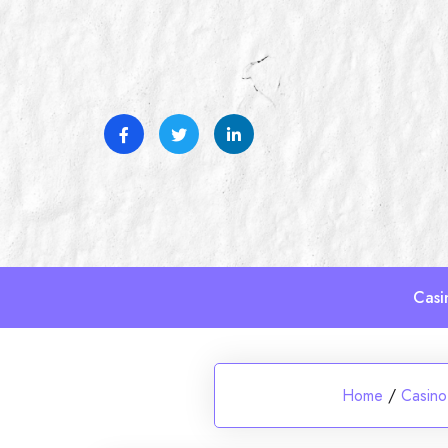
Skip
to
content
Casi
Home
/
Casino