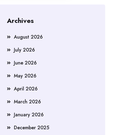
Archives
August 2026
July 2026
June 2026
May 2026
April 2026
March 2026
January 2026
December 2025