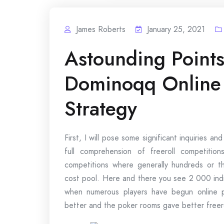
James Roberts
January 25, 2021
Astounding Points
Dominoqq Online 
Strategy
First, I will pose some significant inquiries an
full comprehension of freeroll competition
competitions where generally hundreds or tho
cost pool. Here and there you see 2 000 indi
when numerous players have begun online p
better and the poker rooms gave better freero