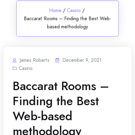
Home
/
Casino
/
Baccarat Rooms – Finding the Best Web-
based methodology
James Roberts
December 9, 2021
Casino
Baccarat Rooms –
Finding the Best
Web-based
methodology