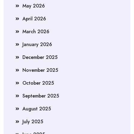
May 2026
April 2026
March 2026
January 2026
December 2025
November 2025
October 2025
September 2025
August 2025
July 2025