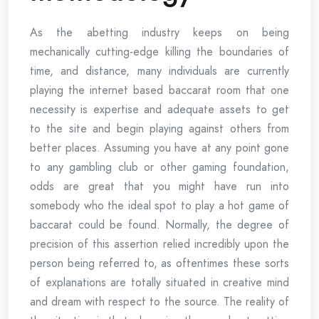
As the abetting industry keeps on being
mechanically cutting-edge killing the boundaries of
time, and distance, many individuals are currently
playing the internet based baccarat room that one
necessity is expertise and adequate assets to get
to the site and begin playing against others from
better places. Assuming you have at any point gone
to any gambling club or other gaming foundation,
odds are great that you might have run into
somebody who the ideal spot to play a hot game of
baccarat could be found. Normally, the degree of
precision of this assertion relied incredibly upon the
person being referred to, as oftentimes these sorts
of explanations are totally situated in creative mind
and dream with respect to the source. The reality of