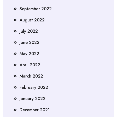
September 2022
August 2022
July 2022
June 2022
May 2022
April 2022
March 2022
February 2022
January 2022
December 2021