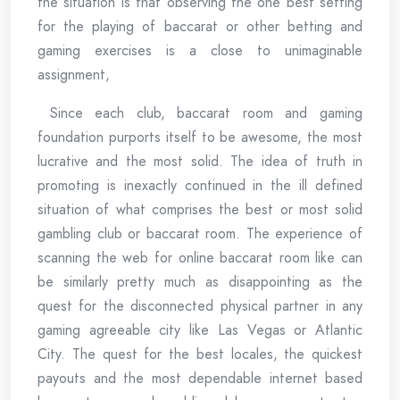
the situation is that observing the one best setting
for the playing of baccarat or other betting and
gaming exercises is a close to unimaginable
assignment,
Since each club, baccarat room and gaming
foundation purports itself to be awesome, the most
lucrative and the most solid. The idea of truth in
promoting is inexactly continued in the ill defined
situation of what comprises the best or most solid
gambling club or baccarat room. The experience of
scanning the web for online baccarat room like can
be similarly pretty much as disappointing as the
quest for the disconnected physical partner in any
gaming agreeable city like Las Vegas or Atlantic
City. The quest for the best locales, the quickest
payouts and the most dependable internet based