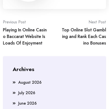
Post
Previous Post
Next Post
Playing In Online Casin
Top Online Slot Gambl
navigation
o Baccarat Website Is
ing and Rank Each Cas
Loads Of Enjoyment
ino Bonuses
Archives
August 2026
July 2026
June 2026