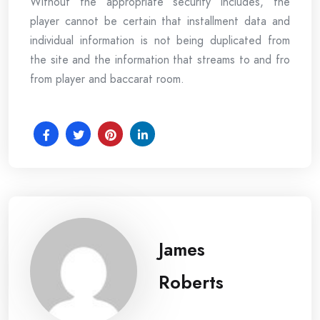
Without the appropriate security includes, the
player cannot be certain that installment data and
individual information is not being duplicated from
the site and the information that streams to and fro
from player and baccarat room.
James
Roberts