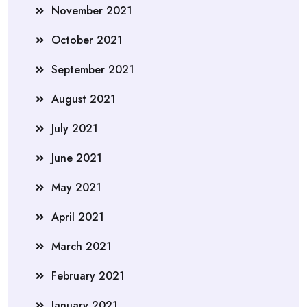
November 2021
October 2021
September 2021
August 2021
July 2021
June 2021
May 2021
April 2021
March 2021
February 2021
January 2021