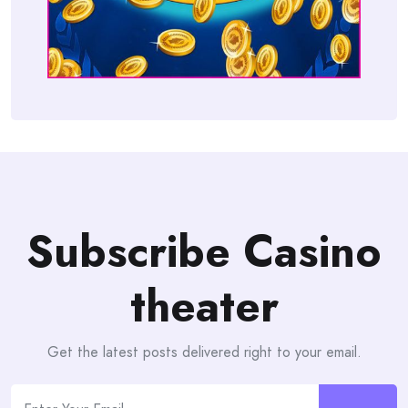
Subscribe Casino
theater
Get the latest posts delivered right to your email.