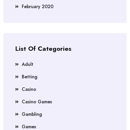
February 2020
List Of Categories
Adult
Betting
Casino
Casino Games
Gambling
Games