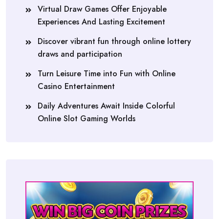
Virtual Draw Games Offer Enjoyable
Experiences And Lasting Excitement
Discover vibrant fun through online lottery
draws and participation
Turn Leisure Time into Fun with Online
Casino Entertainment
Daily Adventures Await Inside Colorful
Online Slot Gaming Worlds