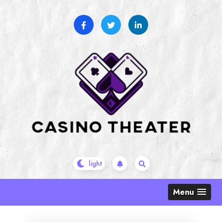
Skip
to
content
Menu