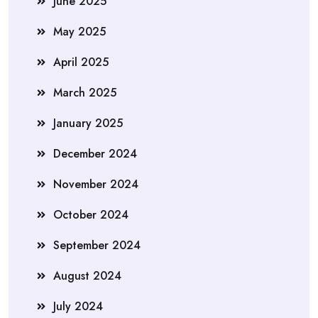
June 2025
May 2025
April 2025
March 2025
January 2025
December 2024
November 2024
October 2024
September 2024
August 2024
July 2024