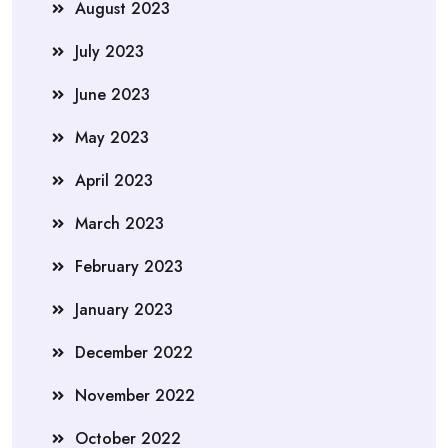
August 2023
July 2023
June 2023
May 2023
April 2023
March 2023
February 2023
January 2023
December 2022
November 2022
October 2022