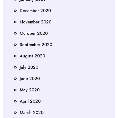
December 2020
November 2020
October 2020
September 2020
August 2020
July 2020
June 2020
May 2020
April 2020
March 2020