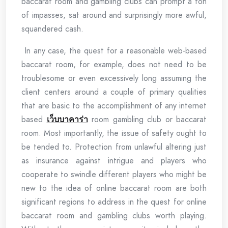
baccarat room and gambling clubs can prompt a ton
of impasses, sat around and surprisingly more awful,
squandered cash.
In any case, the quest for a reasonable web-based
baccarat room, for example, does not need to be
troublesome or even excessively long assuming the
client centers around a couple of primary qualities
that are basic to the accomplishment of any internet
based
เว็บบาคาร่า
room gambling club or baccarat
room. Most importantly, the issue of safety ought to
be tended to. Protection from unlawful altering just
as insurance against intrigue and players who
cooperate to swindle different players who might be
new to the idea of online baccarat room are both
significant regions to address in the quest for online
baccarat room and gambling clubs worth playing.