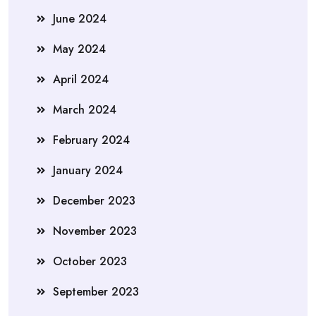
June 2024
May 2024
April 2024
March 2024
February 2024
January 2024
December 2023
November 2023
October 2023
September 2023