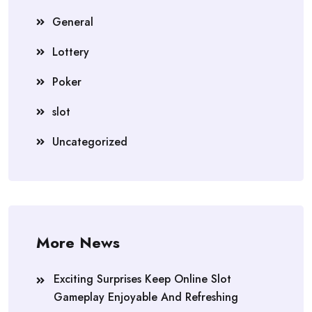
General
Lottery
Poker
slot
Uncategorized
More News
Exciting Surprises Keep Online Slot
Gameplay Enjoyable And Refreshing