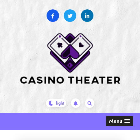
Skip
to
content
Menu