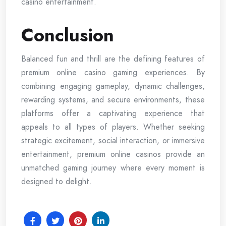
casino entertainment.
Conclusion
Balanced fun and thrill are the defining features of
premium online casino gaming experiences. By
combining engaging gameplay, dynamic challenges,
rewarding systems, and secure environments, these
platforms offer a captivating experience that
appeals to all types of players. Whether seeking
strategic excitement, social interaction, or immersive
entertainment, premium online casinos provide an
unmatched gaming journey where every moment is
designed to delight.