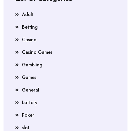
Adult
Betting
Casino
Casino Games
Gambling
Games
General
Lottery
Poker
slot