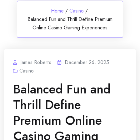
Home
/
Casino
/
Balanced Fun and Thrill Define Premium
Online Casino Gaming Experiences
James Roberts
December 26, 2025
Casino
Balanced Fun and
Thrill Define
Premium Online
Casino Gaming