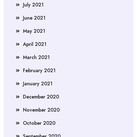
July 2021
June 2021
May 2021
April 2021
March 2021
February 2021
January 2021
December 2020
November 2020
October 2020
September 2020