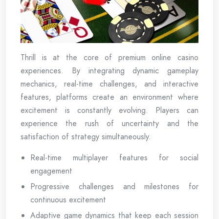
Thrill is at the core of premium online casino
experiences. By integrating dynamic gameplay
mechanics, real-time challenges, and interactive
features, platforms create an environment where
excitement is constantly evolving. Players can
experience the rush of uncertainty and the
satisfaction of strategy simultaneously.
Real-time multiplayer features for social
engagement
Progressive challenges and milestones for
continuous excitement
Adaptive game dynamics that keep each session