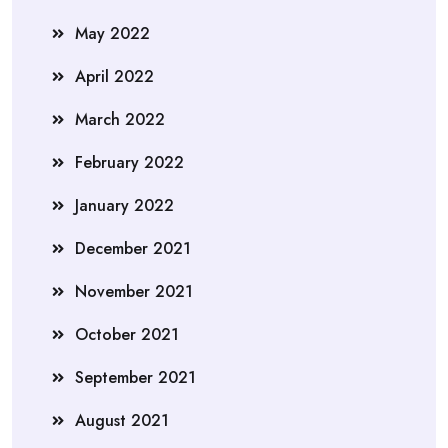
May 2022
April 2022
March 2022
February 2022
January 2022
December 2021
November 2021
October 2021
September 2021
August 2021