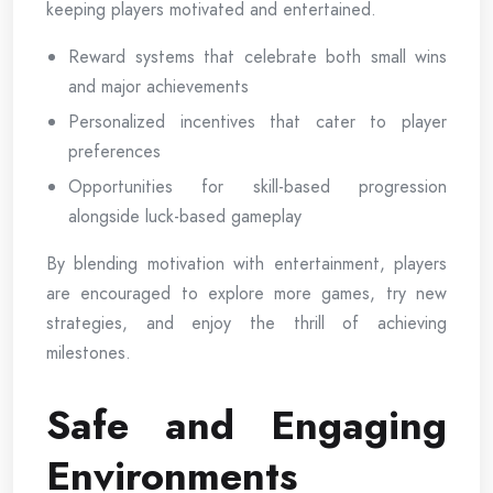
keeping players motivated and entertained.
Reward systems that celebrate both small wins
and major achievements
Personalized incentives that cater to player
preferences
Opportunities for skill-based progression
alongside luck-based gameplay
By blending motivation with entertainment, players
are encouraged to explore more games, try new
strategies, and enjoy the thrill of achieving
milestones.
Safe and Engaging
Environments