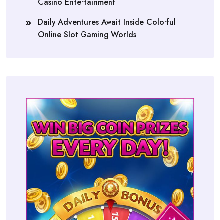
Casino Entertainment
Daily Adventures Await Inside Colorful
Online Slot Gaming Worlds