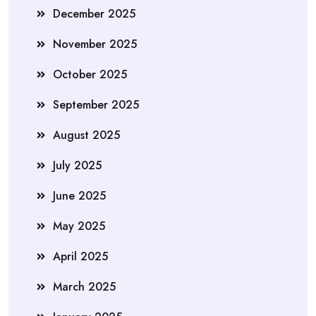
December 2025
November 2025
October 2025
September 2025
August 2025
July 2025
June 2025
May 2025
April 2025
March 2025