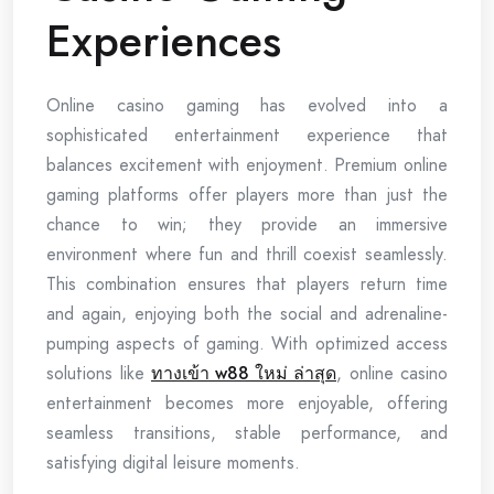
Experiences
Online casino gaming has evolved into a
sophisticated entertainment experience that
balances excitement with enjoyment. Premium online
gaming platforms offer players more than just the
chance to win; they provide an immersive
environment where fun and thrill coexist seamlessly.
This combination ensures that players return time
and again, enjoying both the social and adrenaline-
pumping aspects of gaming. With optimized access
solutions like
ทางเข้า w88 ใหม่ ล่าสุด
, online casino
entertainment becomes more enjoyable, offering
seamless transitions, stable performance, and
satisfying digital leisure moments.