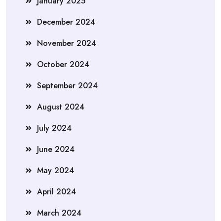
January 2025
December 2024
November 2024
October 2024
September 2024
August 2024
July 2024
June 2024
May 2024
April 2024
March 2024