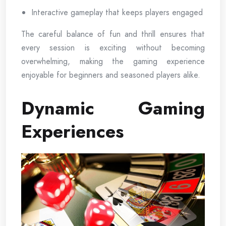
Interactive gameplay that keeps players engaged
The careful balance of fun and thrill ensures that
every session is exciting without becoming
overwhelming, making the gaming experience
enjoyable for beginners and seasoned players alike.
Dynamic Gaming
Experiences