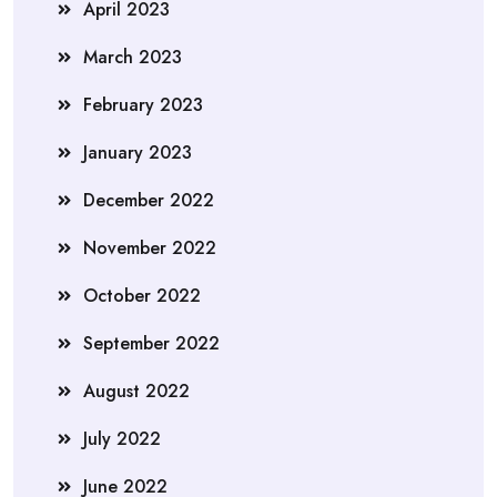
April 2023
March 2023
February 2023
January 2023
December 2022
November 2022
October 2022
September 2022
August 2022
July 2022
June 2022