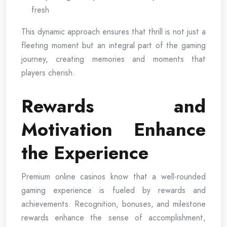
fresh
This dynamic approach ensures that thrill is not just a
fleeting moment but an integral part of the gaming
journey, creating memories and moments that
players cherish.
Rewards and
Motivation Enhance
the Experience
Premium online casinos know that a well-rounded
gaming experience is fueled by rewards and
achievements. Recognition, bonuses, and milestone
rewards enhance the sense of accomplishment,