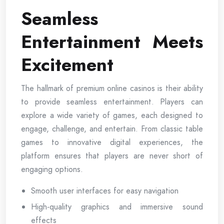
Seamless
Entertainment Meets
Excitement
The hallmark of premium online casinos is their ability
to provide seamless entertainment. Players can
explore a wide variety of games, each designed to
engage, challenge, and entertain. From classic table
games to innovative digital experiences, the
platform ensures that players are never short of
engaging options.
Smooth user interfaces for easy navigation
High-quality graphics and immersive sound
effects