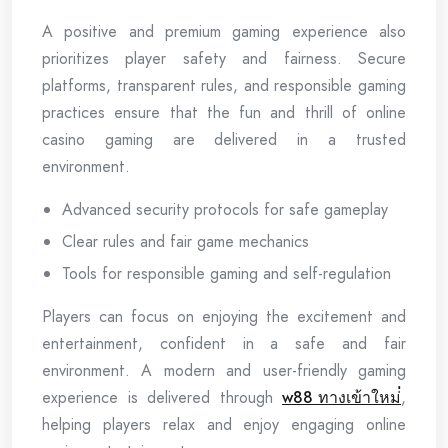
A positive and premium gaming experience also
prioritizes player safety and fairness. Secure
platforms, transparent rules, and responsible gaming
practices ensure that the fun and thrill of online
casino gaming are delivered in a trusted
environment.
Advanced security protocols for safe gameplay
Clear rules and fair game mechanics
Tools for responsible gaming and self-regulation
Players can focus on enjoying the excitement and
entertainment, confident in a safe and fair
environment. A modern and user-friendly gaming
experience is delivered through
w88 ทางเข้าใหม่
,
helping players relax and enjoy engaging online