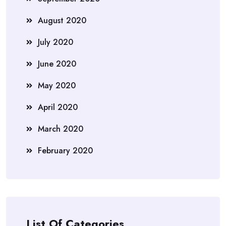
August 2020
July 2020
June 2020
May 2020
April 2020
March 2020
February 2020
List Of Categories