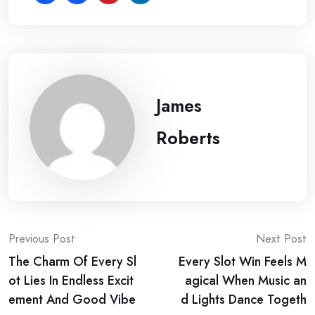
James
Roberts
Post
Previous Post
Next Post
The Charm Of Every Sl
Every Slot Win Feels M
navigation
ot Lies In Endless Excit
agical When Music an
ement And Good Vibe
d Lights Dance Togeth