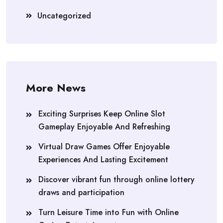
Uncategorized
More News
Exciting Surprises Keep Online Slot
Gameplay Enjoyable And Refreshing
Virtual Draw Games Offer Enjoyable
Experiences And Lasting Excitement
Discover vibrant fun through online lottery
draws and participation
Turn Leisure Time into Fun with Online