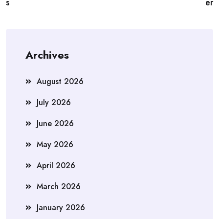
s
er
Archives
August 2026
July 2026
June 2026
May 2026
April 2026
March 2026
January 2026