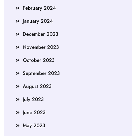
February 2024
January 2024
December 2023
November 2023
October 2023
September 2023
August 2023
July 2023
June 2023
May 2023