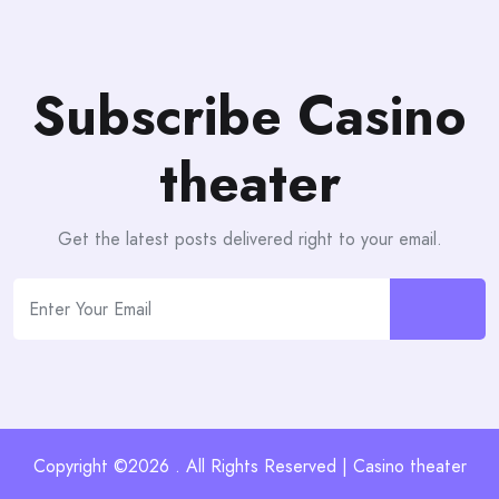
Subscribe Casino
theater
Get the latest posts delivered right to your email.
Copyright ©2026 . All Rights Reserved | Casino theater