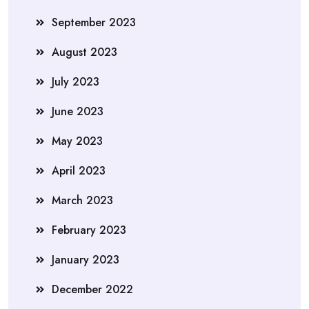
September 2023
August 2023
July 2023
June 2023
May 2023
April 2023
March 2023
February 2023
January 2023
December 2022