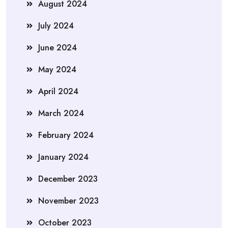
August 2024
July 2024
June 2024
May 2024
April 2024
March 2024
February 2024
January 2024
December 2023
November 2023
October 2023