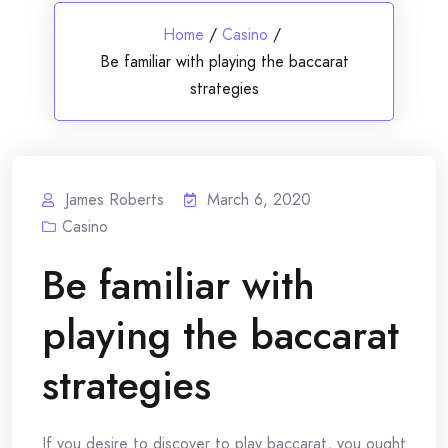
Home
/
Casino
/
Be familiar with playing the baccarat
strategies
James Roberts
March 6, 2020
Casino
Be familiar with
playing the baccarat
strategies
If you desire to discover to play baccarat, you ought