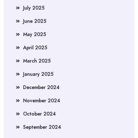
July 2025
June 2025
May 2025
April 2025
March 2025
January 2025
December 2024
November 2024
October 2024
September 2024