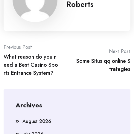
Roberts
Post
Previous Post
Next Post
What reason do you n
navigation
Some Situs qq online S
eed a Best Casino Spo
trategies
rts Entrance System?
Archives
August 2026