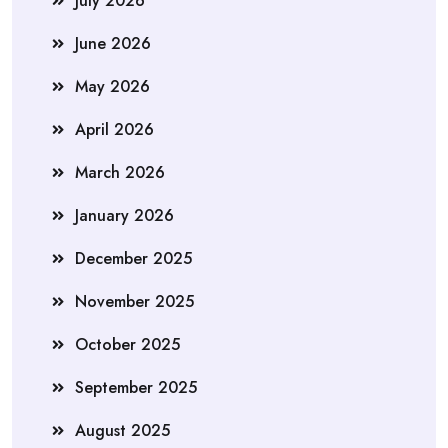
July 2026
June 2026
May 2026
April 2026
March 2026
January 2026
December 2025
November 2025
October 2025
September 2025
August 2025