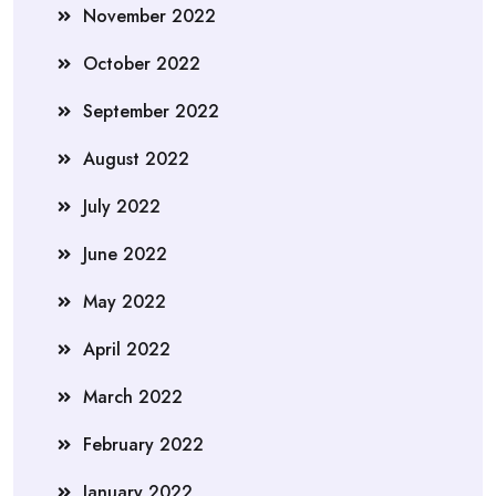
November 2022
October 2022
September 2022
August 2022
July 2022
June 2022
May 2022
April 2022
March 2022
February 2022
January 2022