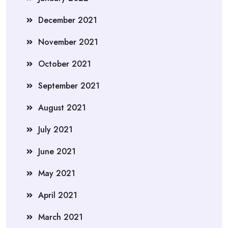
December 2021
November 2021
October 2021
September 2021
August 2021
July 2021
June 2021
May 2021
April 2021
March 2021