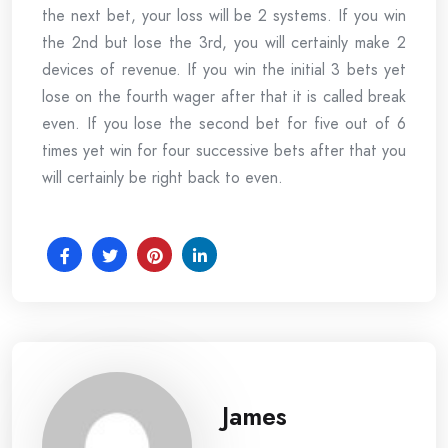
the next bet, your loss will be 2 systems. If you win
the 2nd but lose the 3rd, you will certainly make 2
devices of revenue. If you win the initial 3 bets yet
lose on the fourth wager after that it is called break
even. If you lose the second bet for five out of 6
times yet win for four successive bets after that you
will certainly be right back to even.
James