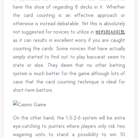
have the shoe of regarding 8 decks in it. Whether
the card counting is an effective approach or
otherwise is instead debatable. Yet this is absolutely
not suggested for novices to utilize in
바카라사이트
as it can results in excellent worry if you are caught
counting the cards. Some novices that have actually
simply started to find out to play baccarat seem to
state or else. They deem that no other betting
system is much better for the game although lots of
case that the card counting technique is ideal for
short-term bettors.
On the other hand, the 1-3-2-6 system will be extra
eye-catching to punters where players only risk two
wagering units to stand a possibility to win 10