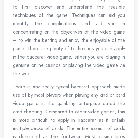
to first discover and understand the feasible
techniques of the game. Techniques can aid you
identify the complications and aid you in
concentrating on the objectives of the video game
– to win the betting and enjoy the enjoyable of the
game. There are plenty of techniques you can apply
in the baccarat video game, either you are playing in
genuine online casinos or playing the video game via
the web.
There is one really typical baccarat approach made
use of by most players when playing any kind of card
video game in the gambling enterprise called the
card checking. Compared to other video games, this
is more difficult to apply in baccarat as it entails
multiple decks of cards. The entire assault of cards
is described as the footwear. Most casino sites