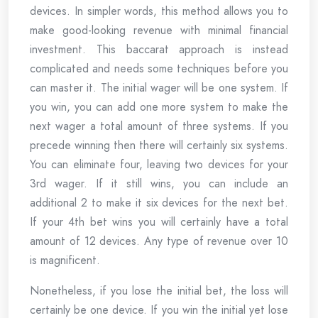
devices. In simpler words, this method allows you to
make good-looking revenue with minimal financial
investment. This baccarat approach is instead
complicated and needs some techniques before you
can master it. The initial wager will be one system. If
you win, you can add one more system to make the
next wager a total amount of three systems. If you
precede winning then there will certainly six systems.
You can eliminate four, leaving two devices for your
3rd wager. If it still wins, you can include an
additional 2 to make it six devices for the next bet.
If your 4th bet wins you will certainly have a total
amount of 12 devices. Any type of revenue over 10
is magnificent.
Nonetheless, if you lose the initial bet, the loss will
certainly be one device. If you win the initial yet lose