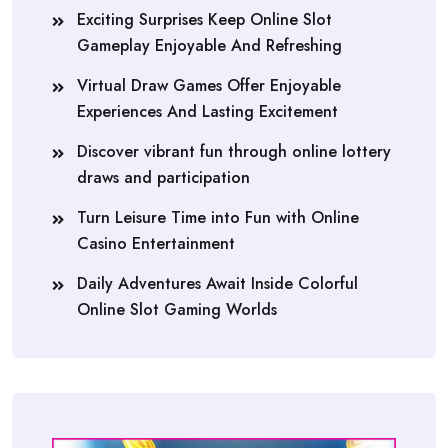
Exciting Surprises Keep Online Slot
Gameplay Enjoyable And Refreshing
Virtual Draw Games Offer Enjoyable
Experiences And Lasting Excitement
Discover vibrant fun through online lottery
draws and participation
Turn Leisure Time into Fun with Online
Casino Entertainment
Daily Adventures Await Inside Colorful
Online Slot Gaming Worlds