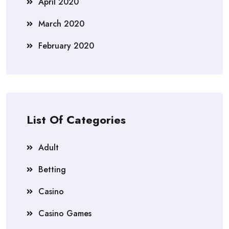
April 2020
March 2020
February 2020
List Of Categories
Adult
Betting
Casino
Casino Games