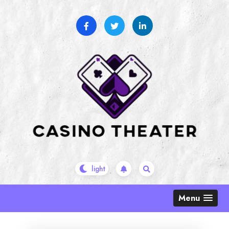
Skip
to
content
Menu