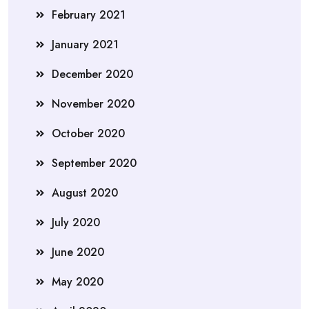
February 2021
January 2021
December 2020
November 2020
October 2020
September 2020
August 2020
July 2020
June 2020
May 2020