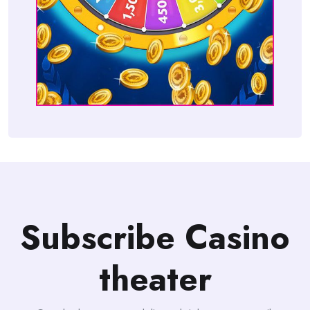
Subscribe Casino
theater