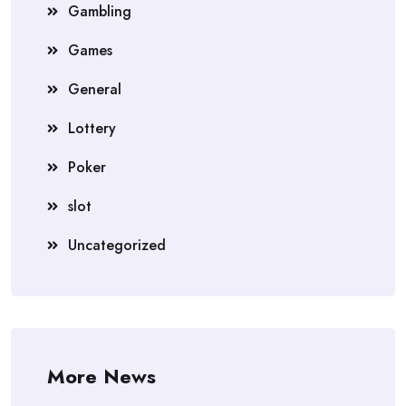
Gambling
Games
General
Lottery
Poker
slot
Uncategorized
More News