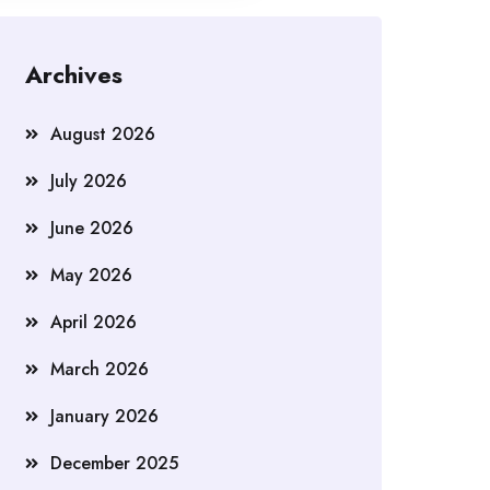
Archives
August 2026
July 2026
June 2026
May 2026
April 2026
March 2026
January 2026
December 2025