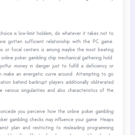
hoice is low-limit holdem, do whatever it takes not to
ave gotten sufficient relationship with the PC game.
ons or focal centers is among maybe the most beating
 online poker gambling chip mechanical gathering hold.
o9ur money in danger just to fulfill a deficiency or
an make an energetic curve around. Attempting to go
ication behind bankrupt players additionally obliterated
 various singularities and also characteristics of the
 concede you perceive how the online poker gambling
poker gambling checks may influence your game. Heaps
ainst plan and restricting to misleading programming