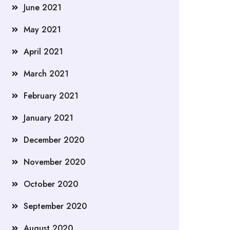
June 2021
May 2021
April 2021
March 2021
February 2021
January 2021
December 2020
November 2020
October 2020
September 2020
August 2020