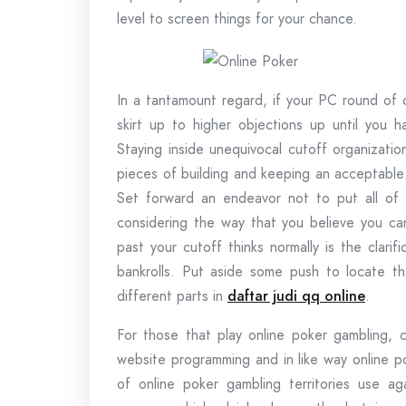
level to screen things for your chance.
In a tantamount regard, if your PC round of c
skirt up to higher objections up until you h
Staying inside unequivocal cutoff organizati
pieces of building and keeping an acceptable
Set forward an endeavor not to put all of y
considering the way that you believe you c
past your cutoff thinks normally is the clarif
bankrolls. Put aside some push to locate the
different parts in
daftar judi qq online
.
For those that play online poker gambling,
website programming and in like way online 
of online poker gambling territories use ag