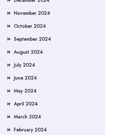
December 2024
November 2024
October 2024
September 2024
August 2024
July 2024
June 2024
May 2024
April 2024
March 2024
February 2024