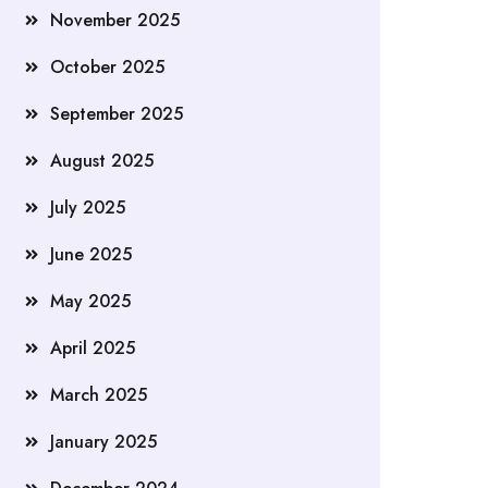
November 2025
October 2025
September 2025
August 2025
July 2025
June 2025
May 2025
April 2025
March 2025
January 2025