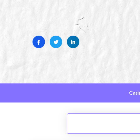
Skip
to
content
Casi