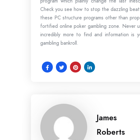
program which plainly change the last ines
Check you see how to stop the dazzling beats
these PC structure programs other than propo
fortified online poker gambling zone. Never 
incredibly more to find and information is 
gambling bankroll.
James
Roberts