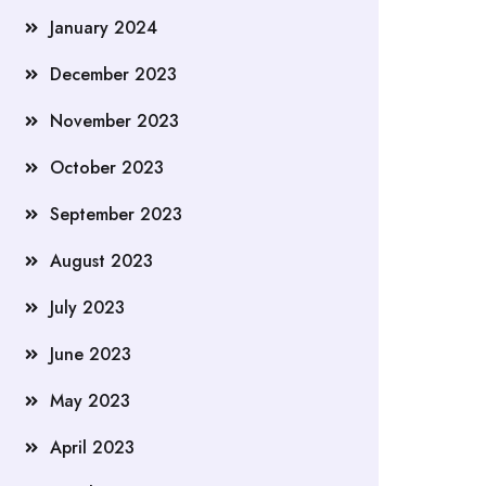
January 2024
December 2023
November 2023
October 2023
September 2023
August 2023
July 2023
June 2023
May 2023
April 2023