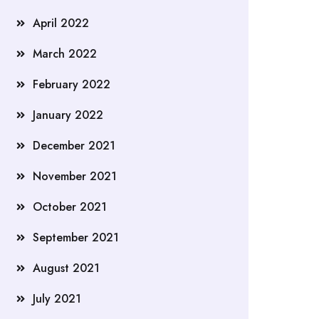
April 2022
March 2022
February 2022
January 2022
December 2021
November 2021
October 2021
September 2021
August 2021
July 2021