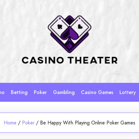
no
Betting
Poker
Gambling
Casino Games
Lottery
Home
/
Poker
/
Be Happy With Playing Online Poker Games