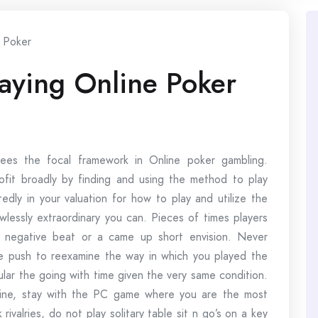
Poker
aying Online Poker
ees the focal framework in Online poker gambling.
ofit broadly by finding and using the method to play
edly in your valuation for how to play and utilize the
awlessly extraordinary you can. Pieces of times players
 a negative beat or a came up short envision. Never
me push to reexamine the way in which you played the
ular the going with time given the very same condition.
nline, stay with the PC game where you are the most
rivalries, do not play solitary table sit n go’s on a key