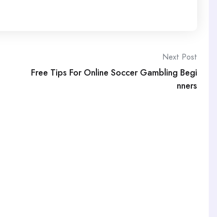
Next Post
Free Tips For Online Soccer Gambling Begi
nners