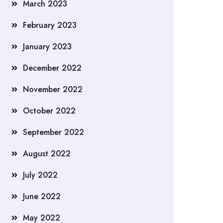
March 2023
February 2023
January 2023
December 2022
November 2022
October 2022
September 2022
August 2022
July 2022
June 2022
May 2022