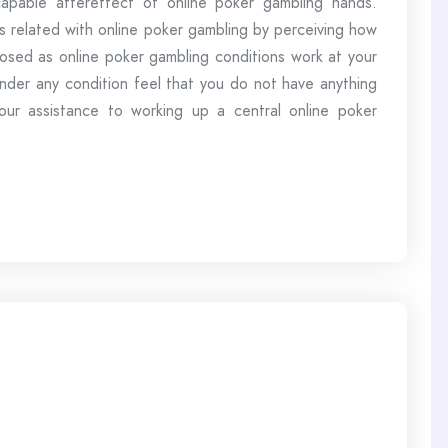
capable aftereffect of online poker gambling hands.
 related with online poker gambling by perceiving how
sed as online poker gambling conditions work at your
under any condition feel that you do not have anything
your assistance to working up a central online poker