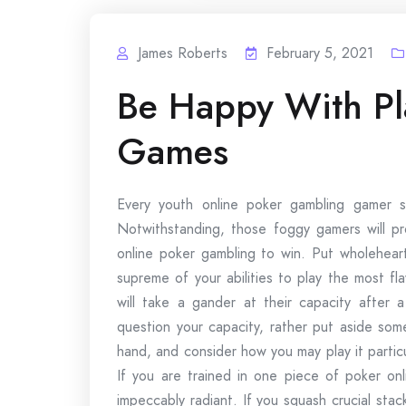
James Roberts
February 5, 2021
Be Happy With Pl
Games
Every youth online poker gambling gamer s
Notwithstanding, those foggy gamers will pr
online poker gambling to win. Put wholeheart
supreme of your abilities to play the most fl
will take a gander at their capacity after
question your capacity, rather put aside so
hand, and consider how you may play it partic
If you are trained in one piece of poker o
impeccably radiant. If you squash crucial stack 