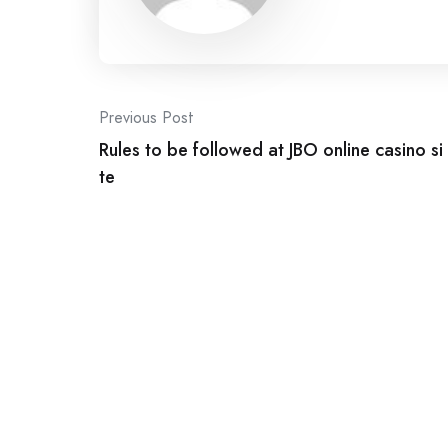
Post
Previous Post
Rules to be followed at JBO online casino si
navigation
te