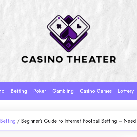
no
Betting
Poker
Gambling
Casino Games
Lottery
Betting
/
Beginner’s Guide to Internet Football Betting – Nee