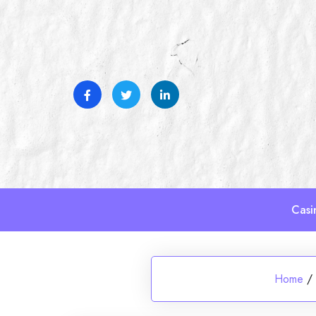
Skip
to
content
Casi
Home
/