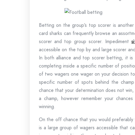
Betting on the group’s top scorer is anothe
card sharks can frequently browse an assortme
scorer and top group scorer. Impediment
s
accessible on the top by and large scorer and 
In both alliance and top scorer betting, it i
completing inside a specific number of positi
of two wagers one wager on your decision to 
specific number of spots behind the champ
chance that your determination does not win, 
a champ, however remember your chances 
winning.
On the off chance that you would preferably 
is a large group of wagers accessible that c