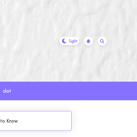
slot
d to Know