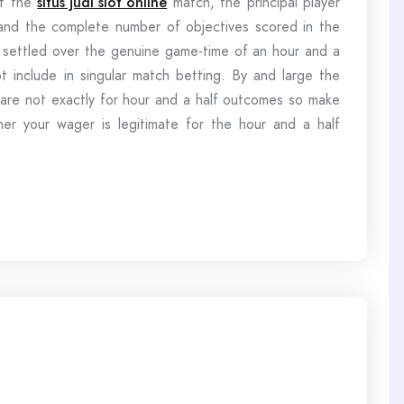
f the
situs judi slot online
match, the principal player
 and the complete number of objectives scored in the
s settled over the genuine game-time of an hour and a
not include in singular match betting. By and large the
are not exactly for hour and a half outcomes so make
er your wager is legitimate for the hour and a half