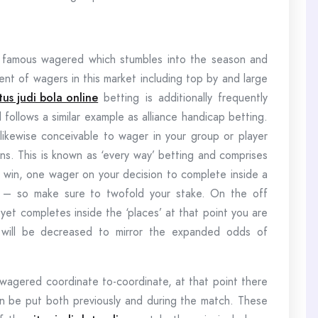
r famous wagered which stumbles into the season and
nt of wagers in this market including top by and large
itus judi bola online
betting is additionally frequently
follows a similar example as alliance handicap betting.
s likewise conceivable to wager in your group or player
ons. This is known as ‘every way’ betting and comprises
win, one wager on your decision to complete inside a
 – so make sure to twofold your stake. On the off
yet completes inside the ‘places’ at that point you are
will be decreased to mirror the expanded odds of
wagered coordinate to-coordinate, at that point there
an be put both previously and during the match. These