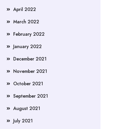
April 2022
March 2022
February 2022
January 2022
December 2021
November 2021
October 2021
September 2021
August 2021
July 2021