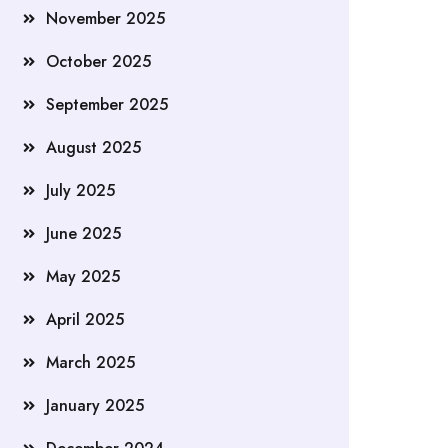
November 2025
October 2025
September 2025
August 2025
July 2025
June 2025
May 2025
April 2025
March 2025
January 2025