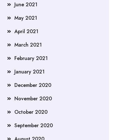
June 2021
May 2021
April 2021
March 2021
February 2021
January 2021
December 2020
November 2020
October 2020
September 2020
August 2020