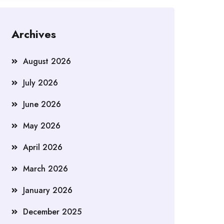
Archives
August 2026
July 2026
June 2026
May 2026
April 2026
March 2026
January 2026
December 2025