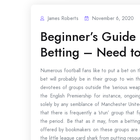
James Roberts
November 6, 2020
Beginner’s Guide t
Betting – Need t
Numerous football fans like to put a bet on t
bet will probably be in their group to win t
devotees of groups outside the ‘serious weapo
the English Premiership for instance, ongoi
solely by any semblance of Manchester United
that there is frequently a ‘stun’ group that f
the period. Be that as it may, from a bettin
offered by bookmakers on these groups are re
the little league card shark from putting resou