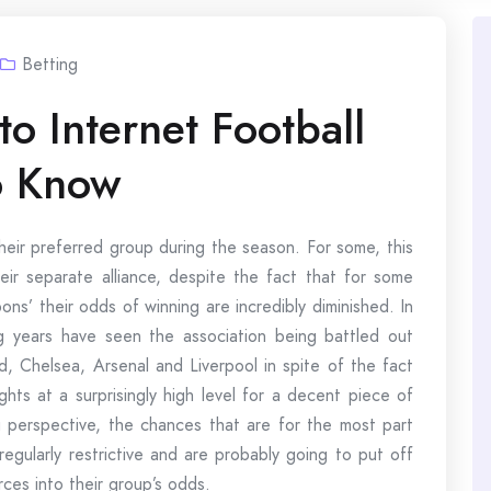
Betting
o Internet Football
o Know
heir preferred group during the season. For some, this
heir separate alliance, despite the fact that for some
ns’ their odds of winning are incredibly diminished. In
ng years have seen the association being battled out
, Chelsea, Arsenal and Liverpool in spite of the fact
ights at a surprisingly high level for a decent piece of
g perspective, the chances that are for the most part
gularly restrictive and are probably going to put off
rces into their group’s odds.