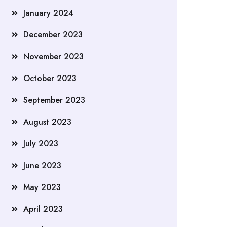
January 2024
December 2023
November 2023
October 2023
September 2023
August 2023
July 2023
June 2023
May 2023
April 2023