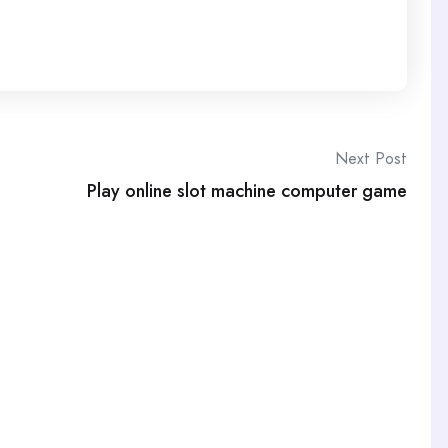
Next Post
Play online slot machine computer game