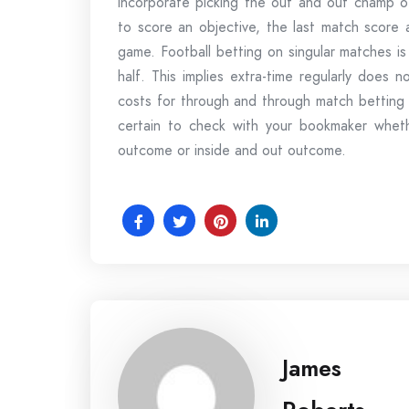
incorporate picking the out and out champ o
to score an objective, the last match score
game. Football betting on singular matches i
half. This implies extra-time regularly does 
costs for through and through match betting 
certain to check with your bookmaker wheth
outcome or inside and out outcome.
James