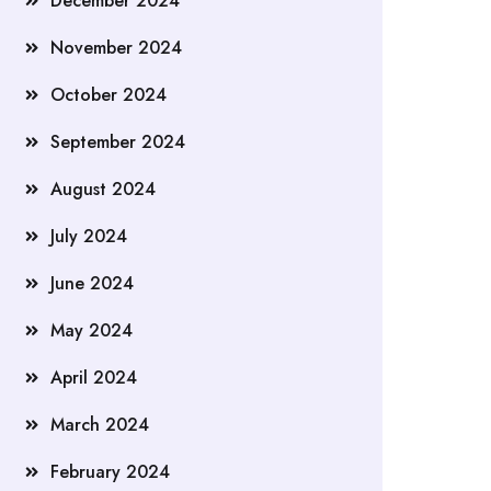
December 2024
November 2024
October 2024
September 2024
August 2024
July 2024
June 2024
May 2024
April 2024
March 2024
February 2024