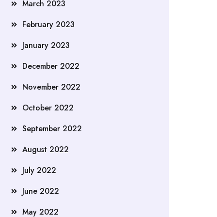
March 2023
February 2023
January 2023
December 2022
November 2022
October 2022
September 2022
August 2022
July 2022
June 2022
May 2022