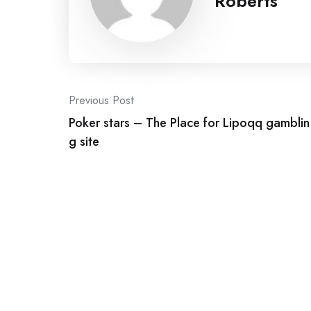
Roberts
Post
Previous Post
Poker stars – The Place for Lipoqq gamblin
navigation
g site