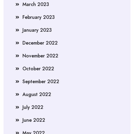
March 2023
February 2023
January 2023
December 2022
November 2022
October 2022
September 2022
August 2022
July 2022
June 2022
May 2022