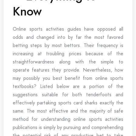
Know
Online sports activities guides have opposed all
odds and changed into by far the most favored
betting steps by most bettors. Their frequency is
increasing at troubling prices because of the
straightforwardness along with the simple to
operate features they provide. Nevertheless, how
may possibly you best benefit from online sports
textbooks? Listed below are a portion of the
suggestions suitable for both tenderfoots and
effectively partaking sports card sharks exactly the
same. The most effective and the majority of safe
method for understanding online sports activities
publications is simply by pursuing and comprehending
the potential risk of any productive bet to take