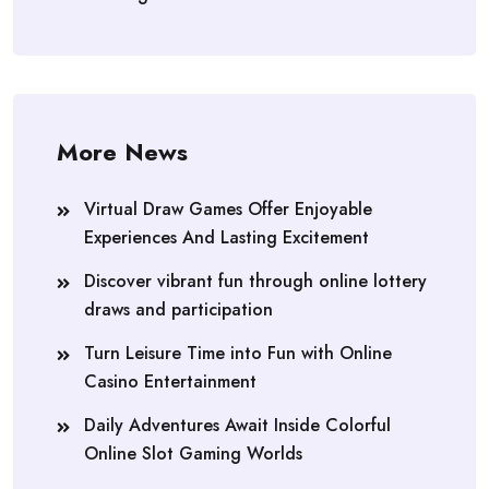
More News
Virtual Draw Games Offer Enjoyable
Experiences And Lasting Excitement
Discover vibrant fun through online lottery
draws and participation
Turn Leisure Time into Fun with Online
Casino Entertainment
Daily Adventures Await Inside Colorful
Online Slot Gaming Worlds