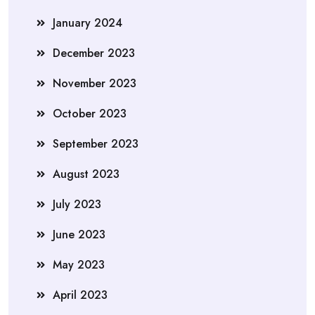
January 2024
December 2023
November 2023
October 2023
September 2023
August 2023
July 2023
June 2023
May 2023
April 2023