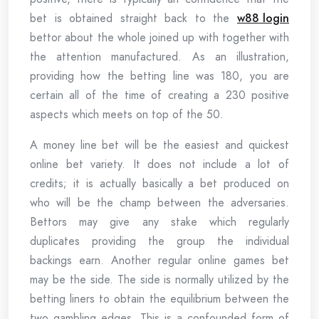
bet is obtained straight back to the
w88 login
bettor about the whole joined up with together with
the attention manufactured. As an illustration,
providing how the betting line was 180, you are
certain all of the time of creating a 230 positive
aspects which meets on top of the 50.
A money line bet will be the easiest and quickest
online bet variety. It does not include a lot of
credits; it is actually basically a bet produced on
who will be the champ between the adversaries.
Bettors may give any stake which regularly
duplicates providing the group the individual
backings earn. Another regular online games bet
may be the side. The side is normally utilized by the
betting liners to obtain the equilibrium between the
two gambling edges. This is a confounded form of