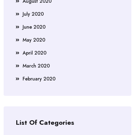
August 2020
July 2020
June 2020
May 2020
April 2020
March 2020
February 2020
List Of Categories