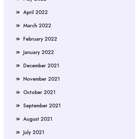
April 2022
March 2022
February 2022
January 2022
December 2021
November 2021
October 2021
September 2021
August 2021
July 2021