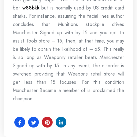
bet
w88bkk
but is normally used by US credit card
sharks. For instance, assuming the facial lines author
concludes that Munitions stockpile drives
Manchester Signed up with by 15 and you opt to
assist Tools store – 15, then, at that time, you may
be likely to obtain the likelihood of – 65. This really
is so long as Weaponry retailer beats Manchester
Signed up with by 15. In any event, the disorder is
switched providing that Weapons retail store will
get less than 15 focuses. For this condition
Manchester Became a member of is proclaimed the
champion.