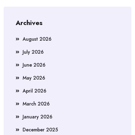
Archives
August 2026
July 2026
June 2026
May 2026
April 2026
March 2026
January 2026
December 2025