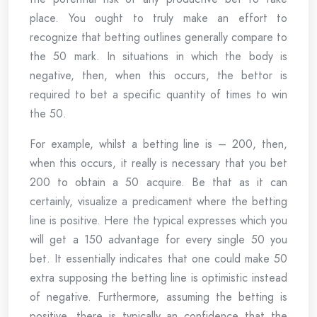
place. You ought to truly make an effort to
recognize that betting outlines generally compare to
the 50 mark. In situations in which the body is
negative, then, when this occurs, the bettor is
required to bet a specific quantity of times to win
the 50.
For example, whilst a betting line is – 200, then,
when this occurs, it really is necessary that you bet
200 to obtain a 50 acquire. Be that as it can
certainly, visualize a predicament where the betting
line is positive. Here the typical expresses which you
will get a 150 advantage for every single 50 you
bet. It essentially indicates that one could make 50
extra supposing the betting line is optimistic instead
of negative. Furthermore, assuming the betting is
positive, there is typically an confidence that the