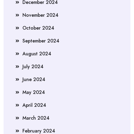
December 2024
November 2024
October 2024
September 2024
August 2024
July 2024
June 2024
May 2024
April 2024
March 2024
February 2024