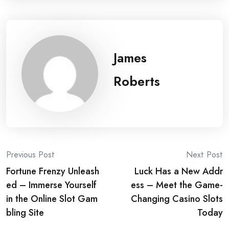
James
Roberts
Post
Previous Post
Next Post
Fortune Frenzy Unleash
Luck Has a New Addr
navigation
ed – Immerse Yourself
ess – Meet the Game-
in the Online Slot Gam
Changing Casino Slots
bling Site
Today