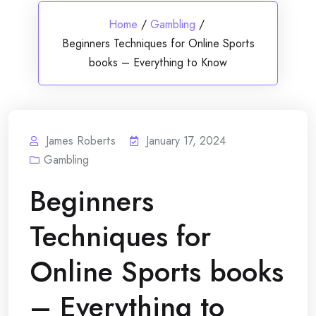
Home
/
Gambling
/
Beginners Techniques for Online Sports
books – Everything to Know
James Roberts
January 17, 2024
Gambling
Beginners
Techniques for
Online Sports books
– Everything to