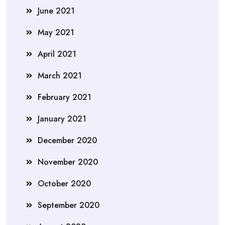
June 2021
May 2021
April 2021
March 2021
February 2021
January 2021
December 2020
November 2020
October 2020
September 2020