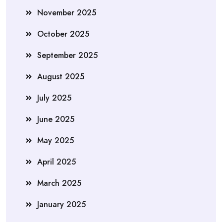
November 2025
October 2025
September 2025
August 2025
July 2025
June 2025
May 2025
April 2025
March 2025
January 2025