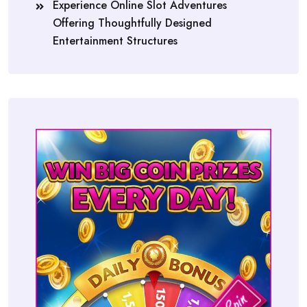
Experience Online Slot Adventures
Offering Thoughtfully Designed
Entertainment Structures