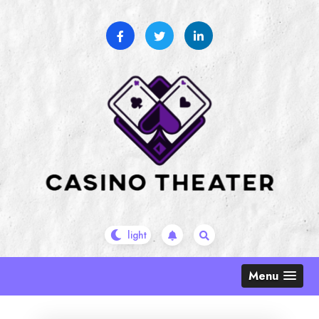
Skip
to
content
Menu