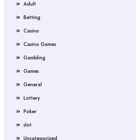
Adult
Betting
Casino
Casino Games
Gambling
Games
General
Lottery
Poker
slot
Uncategorized