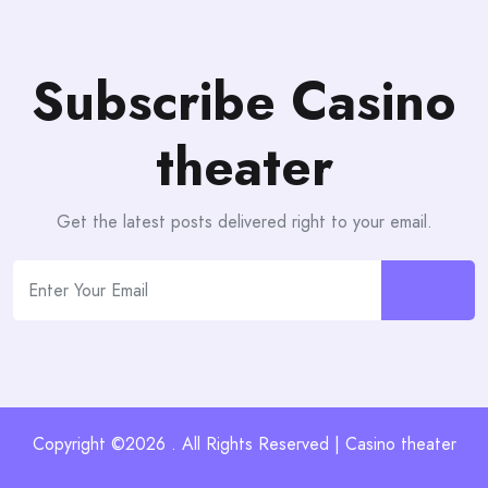
Subscribe Casino
theater
Get the latest posts delivered right to your email.
Copyright ©2026 . All Rights Reserved | Casino theater