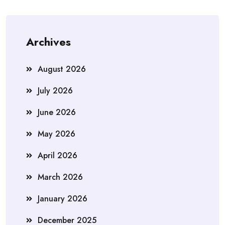
Archives
August 2026
July 2026
June 2026
May 2026
April 2026
March 2026
January 2026
December 2025