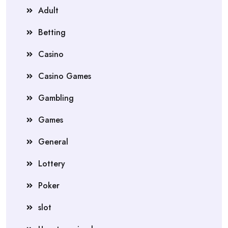
Adult
Betting
Casino
Casino Games
Gambling
Games
General
Lottery
Poker
slot