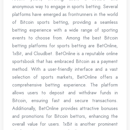
anonymous way to engage in sports betting. Several
platforms have emerged as frontrunners in the world
of Bitcoin sports betting, providing a seamless
betting experience with a wide range of sporting
events to choose from. Among the best Bitcoin
betting platforms for sports betting are BetOnline,
1xBit, and Cloudbet. BetOnline is a reputable online
sportsbook that has embraced Bitcoin as a payment
method. With a user-friendly interface and a vast
selection of sports markets, BetOnline offers a
comprehensive betting experience. The platform
allows users to deposit and withdraw funds in
Bitcoin, ensuring fast and secure transactions.
Additionally, BetOnline provides attractive bonuses
and promotions for Bitcoin bettors, enhancing the
overall value for users. 1xBit is another prominent