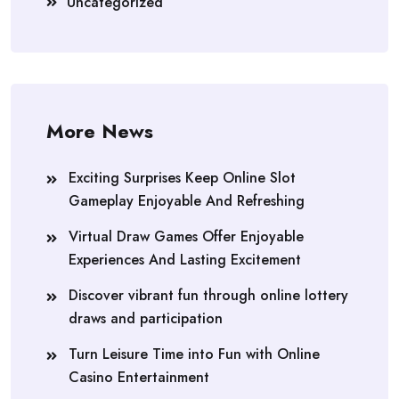
Uncategorized
More News
Exciting Surprises Keep Online Slot
Gameplay Enjoyable And Refreshing
Virtual Draw Games Offer Enjoyable
Experiences And Lasting Excitement
Discover vibrant fun through online lottery
draws and participation
Turn Leisure Time into Fun with Online
Casino Entertainment