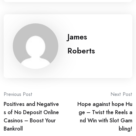
James
Roberts
Post
Previous Post
Next Post
Positives and Negative
Hope against hope Hu
navigation
s of No Deposit Online
ge – Twist the Reels a
Casinos – Boost Your
nd Win with Slot Gam
Bankroll
bling!