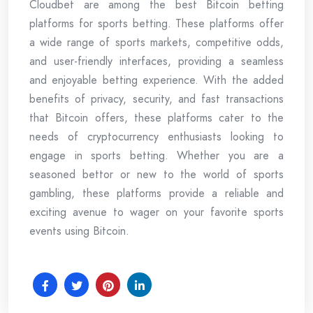
Cloudbet are among the best Bitcoin betting
platforms for sports betting. These platforms offer
a wide range of sports markets, competitive odds,
and user-friendly interfaces, providing a seamless
and enjoyable betting experience. With the added
benefits of privacy, security, and fast transactions
that Bitcoin offers, these platforms cater to the
needs of cryptocurrency enthusiasts looking to
engage in sports betting. Whether you are a
seasoned bettor or new to the world of sports
gambling, these platforms provide a reliable and
exciting avenue to wager on your favorite sports
events using Bitcoin.