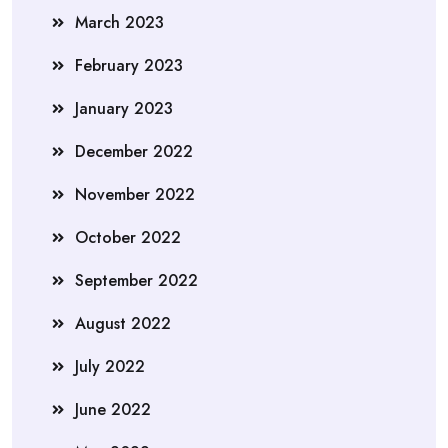
March 2023
February 2023
January 2023
December 2022
November 2022
October 2022
September 2022
August 2022
July 2022
June 2022