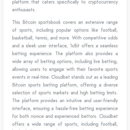
platform that caters specifically to cryptocurrency
enthusiasts.
This Bitcoin sportsbook covers an extensive range
of sports, including popular options like football,
basketball, tennis, and more. With competitive odds
and a sleek user interface, 1xBit offers a seamless
betting experience. The platform also provides a
wide array of betting options, including live betting,
allowing users to engage with their favorite sports
events in real-time. Cloudbet stands out as a leading
Bitcoin sports betting platform, offering a diverse
selection of sports markets and high betting limits.
The platform provides an intuitive and user-friendly
interface, ensuring a hassle-free betting experience
for both novice and experienced bettors. Cloudbet
offers a wide range of sports, including football,