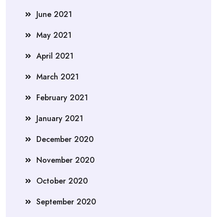
June 2021
May 2021
April 2021
March 2021
February 2021
January 2021
December 2020
November 2020
October 2020
September 2020