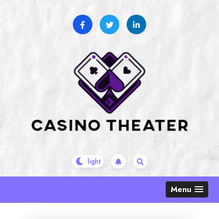
Skip
to
content
Menu