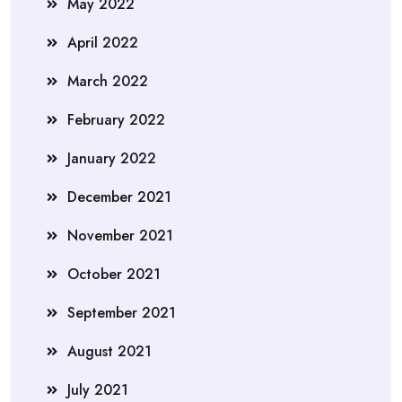
May 2022
April 2022
March 2022
February 2022
January 2022
December 2021
November 2021
October 2021
September 2021
August 2021
July 2021