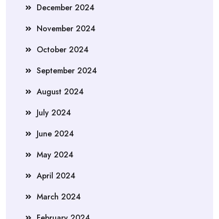
December 2024
November 2024
October 2024
September 2024
August 2024
July 2024
June 2024
May 2024
April 2024
March 2024
February 2024