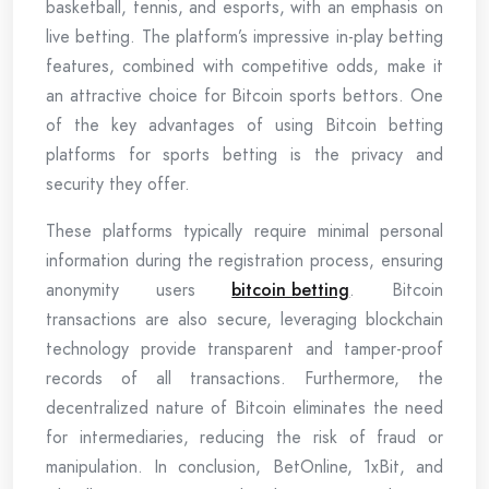
basketball, tennis, and esports, with an emphasis on
live betting. The platform’s impressive in-play betting
features, combined with competitive odds, make it
an attractive choice for Bitcoin sports bettors. One
of the key advantages of using Bitcoin betting
platforms for sports betting is the privacy and
security they offer.
These platforms typically require minimal personal
information during the registration process, ensuring
anonymity users
bitcoin betting
. Bitcoin
transactions are also secure, leveraging blockchain
technology provide transparent and tamper-proof
records of all transactions. Furthermore, the
decentralized nature of Bitcoin eliminates the need
for intermediaries, reducing the risk of fraud or
manipulation. In conclusion, BetOnline, 1xBit, and