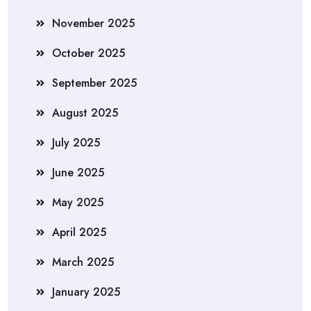
November 2025
October 2025
September 2025
August 2025
July 2025
June 2025
May 2025
April 2025
March 2025
January 2025