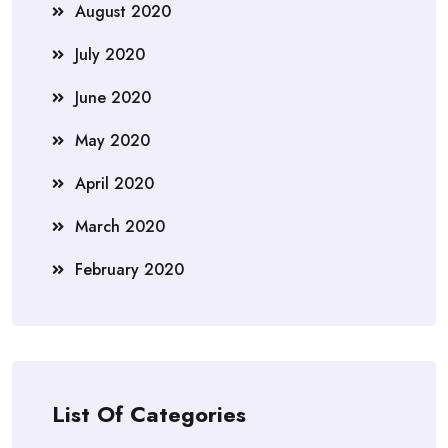
August 2020
July 2020
June 2020
May 2020
April 2020
March 2020
February 2020
List Of Categories