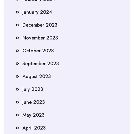
January 2024
December 2023
November 2023
October 2023
September 2023
August 2023
July 2023
June 2023
May 2023
April 2023