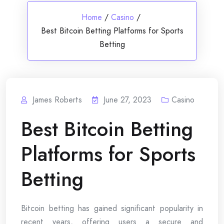
Home
/
Casino
/
Best Bitcoin Betting Platforms for Sports
Betting
James Roberts
June 27, 2023
Casino
Best Bitcoin Betting
Platforms for Sports
Betting
Bitcoin betting has gained significant popularity in
recent years, offering users a secure and