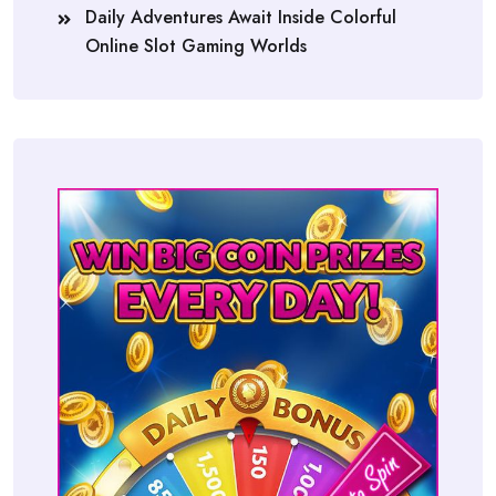
Daily Adventures Await Inside Colorful
Online Slot Gaming Worlds