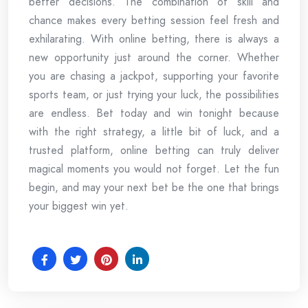
better decisions. The combination of skill and
chance makes every betting session feel fresh and
exhilarating. With online betting, there is always a
new opportunity just around the corner. Whether
you are chasing a jackpot, supporting your favorite
sports team, or just trying your luck, the possibilities
are endless. Bet today and win tonight because
with the right strategy, a little bit of luck, and a
trusted platform, online betting can truly deliver
magical moments you would not forget. Let the fun
begin, and may your next bet be the one that brings
your biggest win yet.