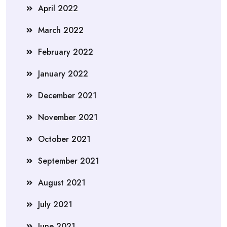
April 2022
March 2022
February 2022
January 2022
December 2021
November 2021
October 2021
September 2021
August 2021
July 2021
June 2021