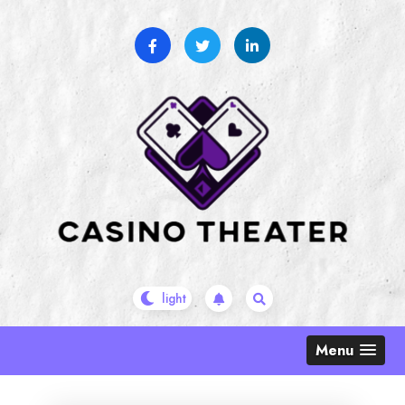
Skip
to
content
Menu