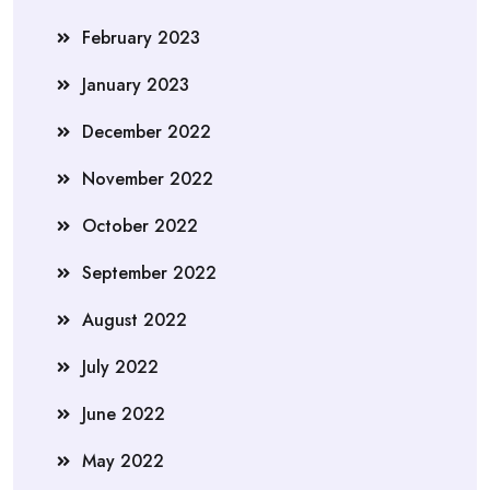
February 2023
January 2023
December 2022
November 2022
October 2022
September 2022
August 2022
July 2022
June 2022
May 2022