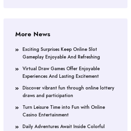
More News
Exciting Surprises Keep Online Slot
Gameplay Enjoyable And Refreshing
Virtual Draw Games Offer Enjoyable
Experiences And Lasting Excitement
Discover vibrant fun through online lottery
draws and participation
Turn Leisure Time into Fun with Online
Casino Entertainment
Daily Adventures Await Inside Colorful