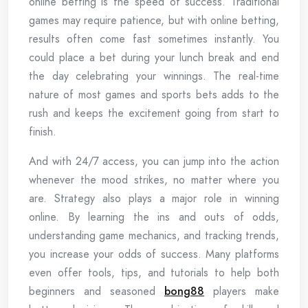
online betting is the speed of success. Traditional
games may require patience, but with online betting,
results often come fast sometimes instantly. You
could place a bet during your lunch break and end
the day celebrating your winnings. The real-time
nature of most games and sports bets adds to the
rush and keeps the excitement going from start to
finish.
And with 24/7 access, you can jump into the action
whenever the mood strikes, no matter where you
are. Strategy also plays a major role in winning
online. By learning the ins and outs of odds,
understanding game mechanics, and tracking trends,
you increase your odds of success. Many platforms
even offer tools, tips, and tutorials to help both
beginners and seasoned
bong88
players make