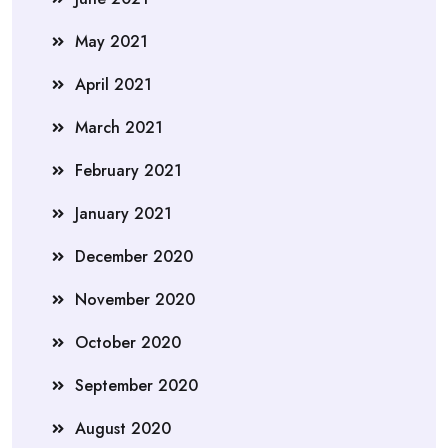
May 2021
April 2021
March 2021
February 2021
January 2021
December 2020
November 2020
October 2020
September 2020
August 2020