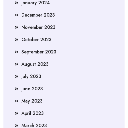
January 2024
December 2023
November 2023
October 2023
September 2023
August 2023
July 2023
June 2023
May 2023
April 2023
March 2023