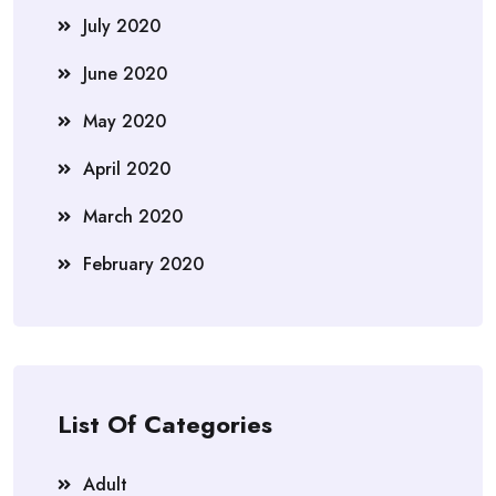
July 2020
June 2020
May 2020
April 2020
March 2020
February 2020
List Of Categories
Adult