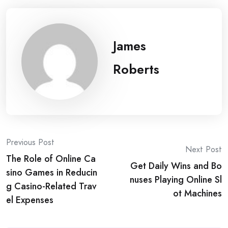
James
Roberts
Post
Previous Post
Next Post
The Role of Online Ca
navigation
Get Daily Wins and Bo
sino Games in Reducin
nuses Playing Online Sl
g Casino-Related Trav
ot Machines
el Expenses