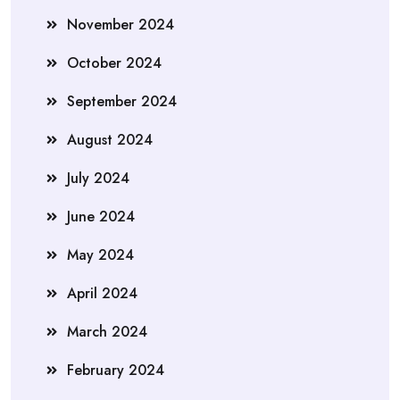
November 2024
October 2024
September 2024
August 2024
July 2024
June 2024
May 2024
April 2024
March 2024
February 2024