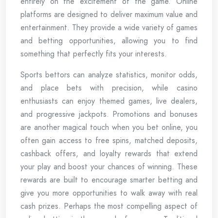
entirely on the excitement of the game. Online
platforms are designed to deliver maximum value and
entertainment. They provide a wide variety of games
and betting opportunities, allowing you to find
something that perfectly fits your interests.
Sports bettors can analyze statistics, monitor odds,
and place bets with precision, while casino
enthusiasts can enjoy themed games, live dealers,
and progressive jackpots. Promotions and bonuses
are another magical touch when you bet online, you
often gain access to free spins, matched deposits,
cashback offers, and loyalty rewards that extend
your play and boost your chances of winning. These
rewards are built to encourage smarter betting and
give you more opportunities to walk away with real
cash prizes. Perhaps the most compelling aspect of