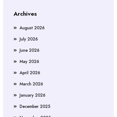
Archives
August 2026
July 2026
June 2026
May 2026
April 2026
March 2026
January 2026
December 2025