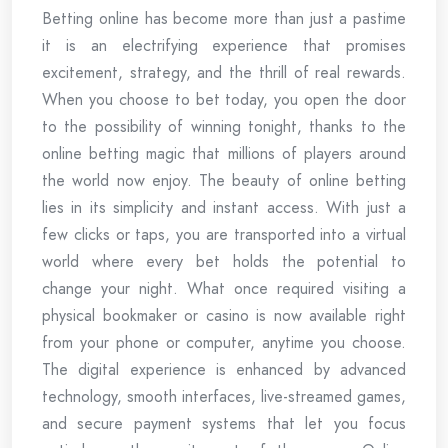
Betting online has become more than just a pastime
it is an electrifying experience that promises
excitement, strategy, and the thrill of real rewards.
When you choose to bet today, you open the door
to the possibility of winning tonight, thanks to the
online betting magic that millions of players around
the world now enjoy. The beauty of online betting
lies in its simplicity and instant access. With just a
few clicks or taps, you are transported into a virtual
world where every bet holds the potential to
change your night. What once required visiting a
physical bookmaker or casino is now available right
from your phone or computer, anytime you choose.
The digital experience is enhanced by advanced
technology, smooth interfaces, live-streamed games,
and secure payment systems that let you focus