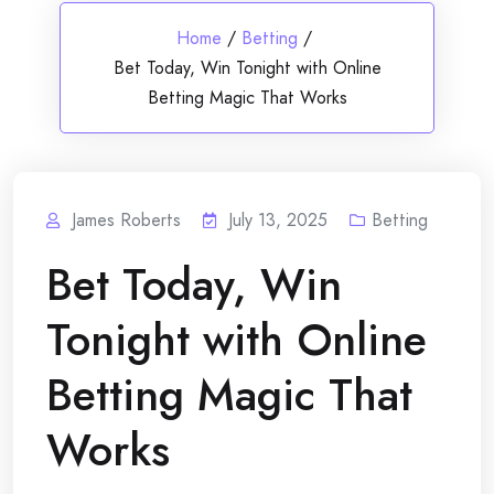
Home
/
Betting
/
Bet Today, Win Tonight with Online
Betting Magic That Works
James Roberts
July 13, 2025
Betting
Bet Today, Win
Tonight with Online
Betting Magic That
Works