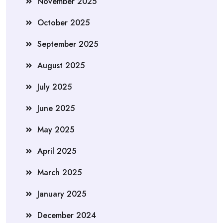
November 2025
October 2025
September 2025
August 2025
July 2025
June 2025
May 2025
April 2025
March 2025
January 2025
December 2024