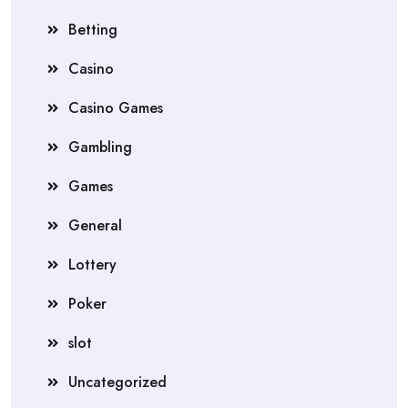
Betting
Casino
Casino Games
Gambling
Games
General
Lottery
Poker
slot
Uncategorized