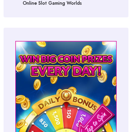
Online Slot Gaming Worlds