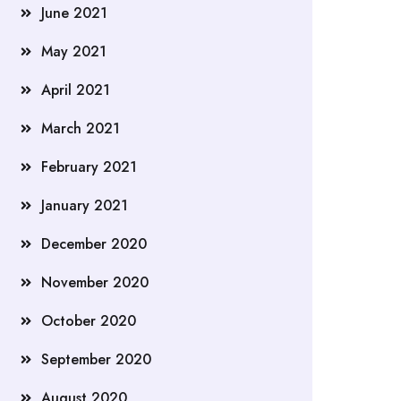
June 2021
May 2021
April 2021
March 2021
February 2021
January 2021
December 2020
November 2020
October 2020
September 2020
August 2020