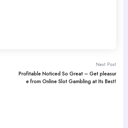
Next Post
Profitable Noticed So Great – Get pleasur
e from Online Slot Gambling at Its Best!