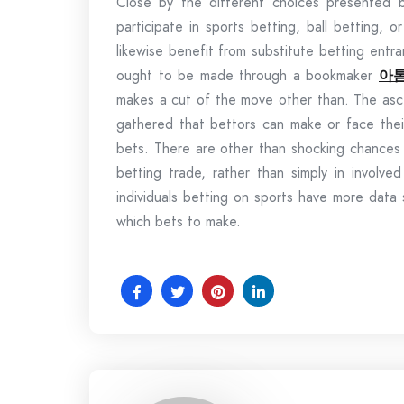
Close by the different choices presented 
participate in sports betting, ball betting,
likewise benefit from substitute betting ent
ought to be made through a bookmaker
아
makes a cut of the move other than. The asce
gathered that bettors can make or face their
bets. There are other than shocking chances t
betting trade, rather than simply in involve
individuals betting on sports have more data
which bets to make.