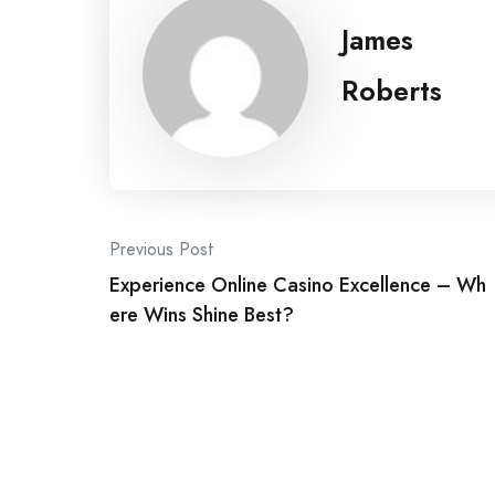
James
Roberts
Post
Previous Post
Experience Online Casino Excellence – Wh
navigation
ere Wins Shine Best?