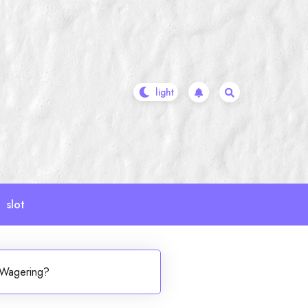
slot
 Wagering?