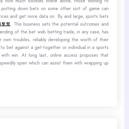
by how much bookies online alone, those wishing to
 or putting down bets on some other sort of game can
rances and get more data on. By and large, sports bets
톰토토
. This business sets the potential outcomes and
nding of the bet web betting trade, in any case, has
 own troubles, reliably developing the worth of their
o bet against a get-together or individual in a sports
d with win. At long last, online access proposes that
 speedily open which can assist them with wrapping up