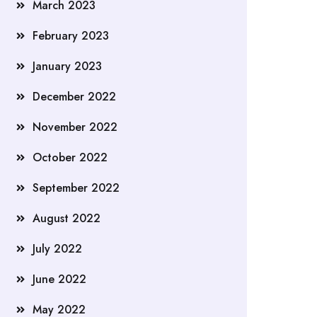
March 2023
February 2023
January 2023
December 2022
November 2022
October 2022
September 2022
August 2022
July 2022
June 2022
May 2022