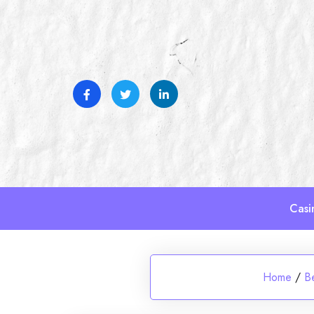
Skip
to
content
Casi
Home
/
B