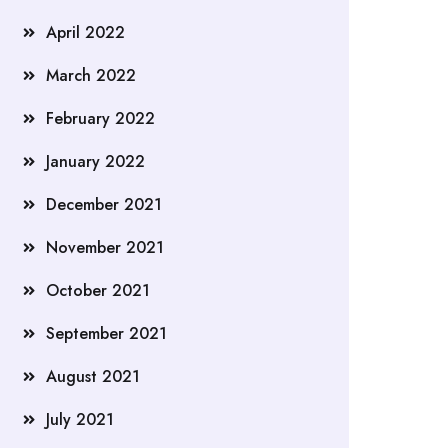
April 2022
March 2022
February 2022
January 2022
December 2021
November 2021
October 2021
September 2021
August 2021
July 2021