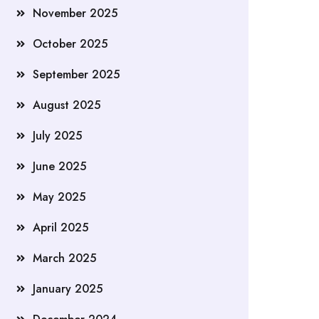
November 2025
October 2025
September 2025
August 2025
July 2025
June 2025
May 2025
April 2025
March 2025
January 2025