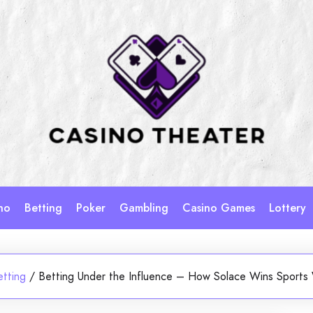
no
Betting
Poker
Gambling
Casino Games
Lottery
etting
/
Betting Under the Influence – How Solace Wins Sports