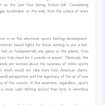
 on the Last Four during School ball. Considering
egas bookmaker on the web, from the solace of one’s
wn in on the electronic sports betting development.
ternet based fights for those wishing to put a bet.
 bet on fundamentally any game on the planet, from
 you truly need be it juvenile or expert. Obviously, the
essly are worried about the sureness of online sports
gs which would not take bets from American clients.
verall perspective until the legitimacy of the as of now
ns of the country. In the meantime, regardless, sports
s more cash drifting around than later in relentless