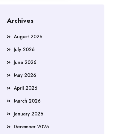
Archives
August 2026
July 2026
June 2026
May 2026
April 2026
March 2026
January 2026
December 2025