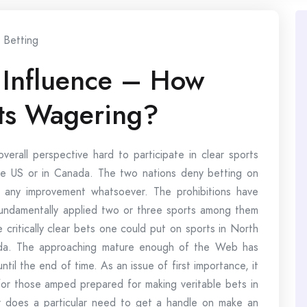
Betting
 Influence – How
ts Wagering?
verall perspective hard to participate in clear sports
the US or in Canada. The two nations deny betting on
in any improvement whatsoever. The prohibitions have
 fundamentally applied two or three sports among them
 critically clear bets one could put on sports in North
da. The approaching mature enough of the Web has
til the end of time. As an issue of first importance, it
or those amped prepared for making veritable bets in
r does a particular need to get a handle on make an