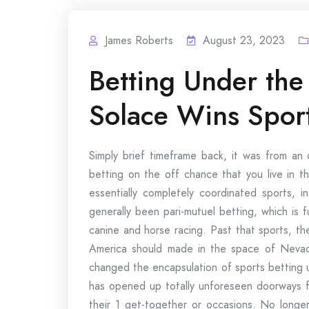
James Roberts
August 23, 2023
Betting Under the
Solace Wins Spor
Simply brief timeframe back, it was from an o
betting on the off chance that you live in 
essentially completely coordinated sports, 
generally been pari-mutuel betting, which is
canine and horse racing. Past that sports, the
America should made in the space of Neva
changed the encapsulation of sports betting un
has opened up totally unforeseen doorways f
their 1 get-together or occasions. No longe