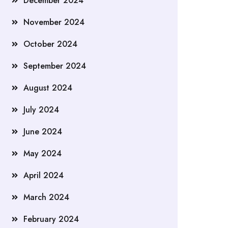
December 2024
November 2024
October 2024
September 2024
August 2024
July 2024
June 2024
May 2024
April 2024
March 2024
February 2024