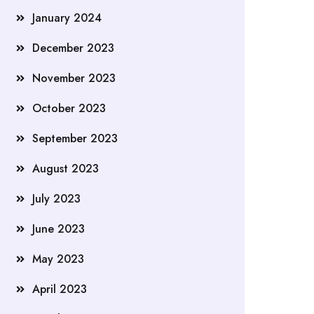
January 2024
December 2023
November 2023
October 2023
September 2023
August 2023
July 2023
June 2023
May 2023
April 2023