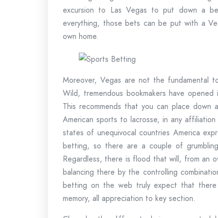
excursion to Las Vegas to put down a bet
everything, those bets can be put with a V
own home.
Moreover, Vegas are not the fundamental to
Wild, tremendous bookmakers have opened in
This recommends that you can place down a
American sports to lacrosse, in any affiliation
states of unequivocal countries America expr
betting, so there are a couple of grumblin
Regardless, there is flood that will, from an o
balancing there by the controlling combinatio
betting on the web truly expect that there i
memory, all appreciation to key section.