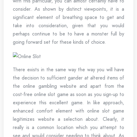
with this particular, you can almost certainly have to
consider. As shown by distinct viewpoints, it is a
significant element of breathing space to get and
take into consideration, given that you would
perhaps continue to be to have a monster full by
going forward set for these kinds of choice.
There exists in the same way the way you will have
the decision to sufficient gander at altered items of
the online gambling website and apart from the
cost-free online slot game as soon as you sign-up to
experience this excellent game. In like approach,
enhanced comfort element with online slot game
legitimizes website a selection about. Clearly, it
really is a common location which you attempt to
see and would consider needing to think about. As