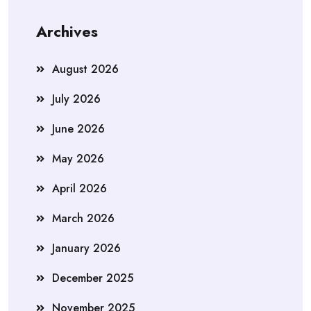
Archives
August 2026
July 2026
June 2026
May 2026
April 2026
March 2026
January 2026
December 2025
November 2025