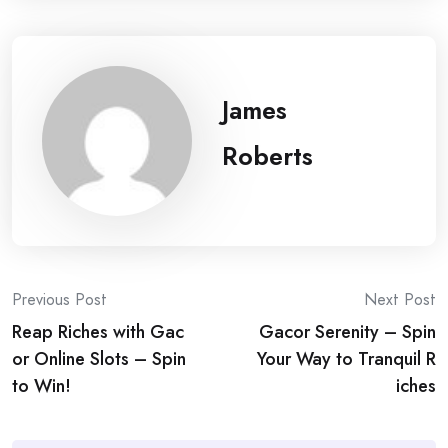
James
Roberts
Post
Previous Post
Next Post
Reap Riches with Gac
Gacor Serenity – Spin
navigation
or Online Slots – Spin
Your Way to Tranquil R
to Win!
iches