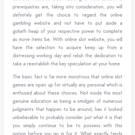
prerequisites are, taking into consideration, you will
definitely get the choice to regard the online
gambling website and not have to put aside a
goliath heap of your respective power to complete
as move items be. With online slot website, you will
have the selection to acquire keep up from a
distressing working day and relish the dedication to
take a reestablish the key speculation at your home.
The basic fact is far more monstrous that online slot
games are open up for virtually any personal which is
enthused about these choices. Not inside the most
genuine education as being a smidgen of numerous
judgments that happen to be around, has it looked
unbelievable to probably consider just what it is that
you simply continue to be to possess with this
option before you go in for it. What exactly tends