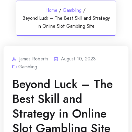
Home
/
Gambling
/
Beyond Luck – The Best Skill and Strategy
in Online Slot Gambling Site
James Roberts
August 10, 2023
Gambling
Beyond Luck – The
Best Skill and
Strategy in Online
Slot Gambling Site