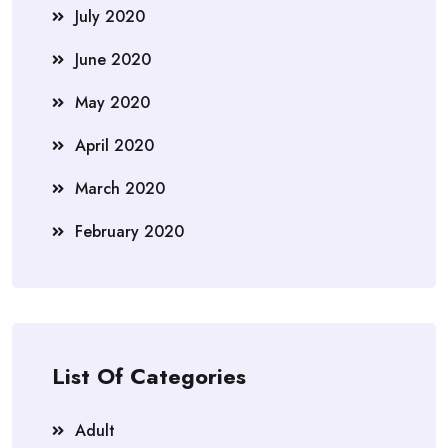
July 2020
June 2020
May 2020
April 2020
March 2020
February 2020
List Of Categories
Adult