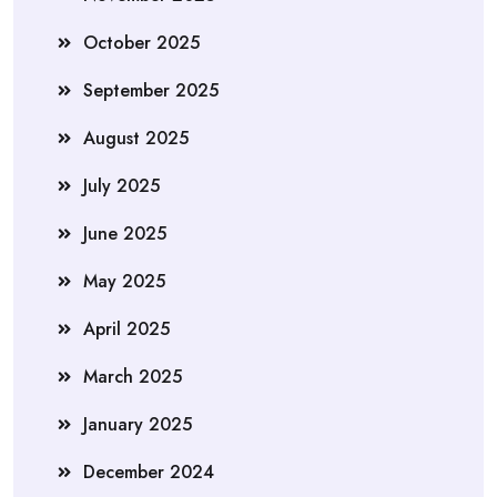
October 2025
September 2025
August 2025
July 2025
June 2025
May 2025
April 2025
March 2025
January 2025
December 2024