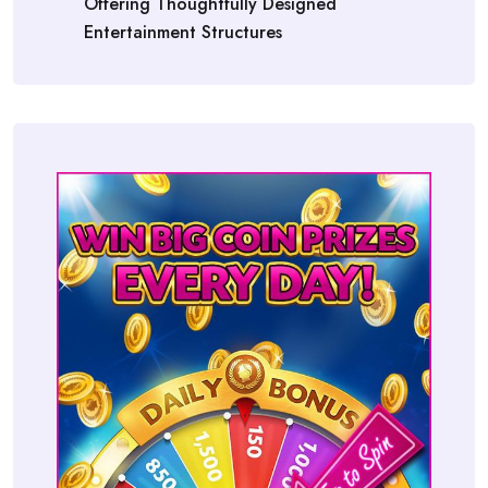
Offering Thoughtfully Designed
Entertainment Structures