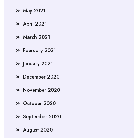
May 2021
April 2021
March 2021
February 2021
January 2021
December 2020
November 2020
October 2020
September 2020
August 2020