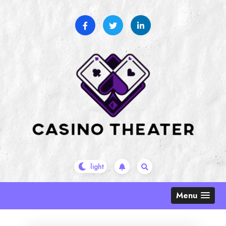
Skip
to
content
Menu