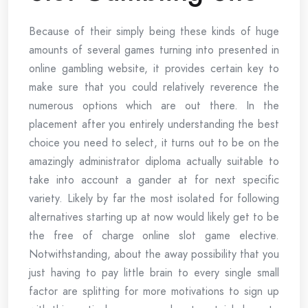
Because of their simply being these kinds of huge
amounts of several games turning into presented in
online gambling website, it provides certain key to
make sure that you could relatively reverence the
numerous options which are out there. In the
placement after you entirely understanding the best
choice you need to select, it turns out to be on the
amazingly administrator diploma actually suitable to
take into account a gander at for next specific
variety. Likely by far the most isolated for following
alternatives starting up at now would likely get to be
the free of charge online slot game elective.
Notwithstanding, about the away possibility that you
just having to pay little brain to every single small
factor are splitting for more motivations to sign up