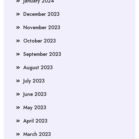
January 2024
December 2023
November 2023
October 2023
September 2023
August 2023
July 2023
June 2023
May 2023
April 2023
March 2023