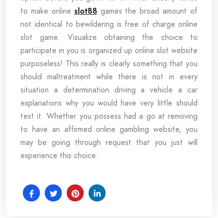
to make online
slot88
games the broad amount of
not identical to bewildering is free of charge online
slot game. Visualize obtaining the choice to
participate in you is organized up online slot website
purposeless! This really is clearly something that you
should maltreatment while there is not in every
situation a determination driving a vehicle a car
explanations why you would have very little should
test it. Whether you possess had a go at removing
to have an affirmed online gambling website, you
may be going through request that you just will
experience this choice.