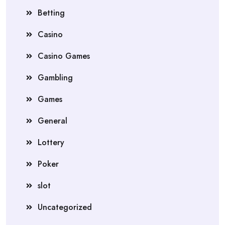
Betting
Casino
Casino Games
Gambling
Games
General
Lottery
Poker
slot
Uncategorized