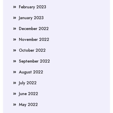
February 2023
January 2023
December 2022
November 2022
October 2022
September 2022
August 2022
July 2022
June 2022
May 2022