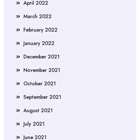
April 2022
March 2022
February 2022
January 2022
December 2021
November 2021
October 2021
September 2021
August 2021
July 2021
June 2021