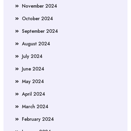
November 2024
October 2024
September 2024
August 2024
July 2024
June 2024
May 2024
April 2024
March 2024
February 2024