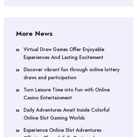
More News
Virtual Draw Games Offer Enjoyable
Experiences And Lasting Excitement
Discover vibrant fun through online lottery
draws and participation
Turn Leisure Time into Fun with Online
Casino Entertainment
Daily Adventures Await Inside Colorful
Online Slot Gaming Worlds
Experience Online Slot Adventures