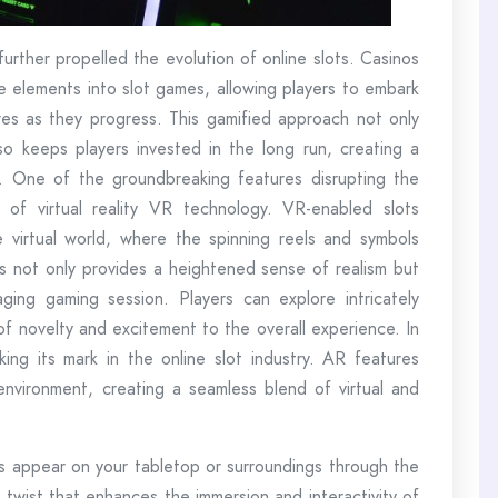
rther propelled the evolution of online slots. Casinos
elements into slot games, allowing players to embark
res as they progress. This gamified approach not only
so keeps players invested in the long run, creating a
. One of the groundbreaking features disrupting the
n of virtual reality VR technology. VR-enabled slots
e virtual world, where the spinning reels and symbols
is not only provides a heightened sense of realism but
ging gaming session. Players can explore intricately
of novelty and excitement to the overall experience. In
ng its mark in the online slot industry. AR features
 environment, creating a seamless blend of virtual and
s appear on your tabletop or surroundings through the
e twist that enhances the immersion and interactivity of