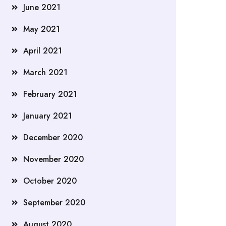
June 2021
May 2021
April 2021
March 2021
February 2021
January 2021
December 2020
November 2020
October 2020
September 2020
August 2020