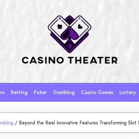
no
Betting
Poker
Gambling
Casino Games
Lottery
mbling
/
Beyond the Reel Innovative Features Transforming Slot