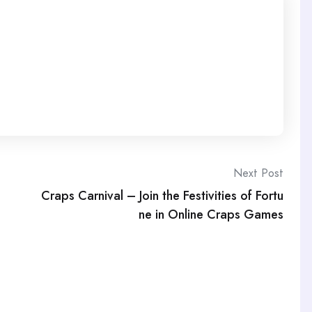
Next Post
Craps Carnival – Join the Festivities of Fortu
ne in Online Craps Games