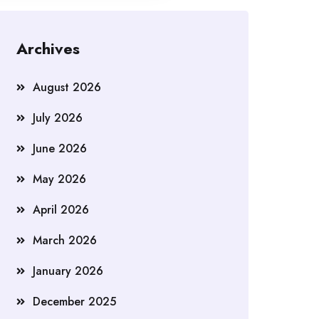
Archives
August 2026
July 2026
June 2026
May 2026
April 2026
March 2026
January 2026
December 2025