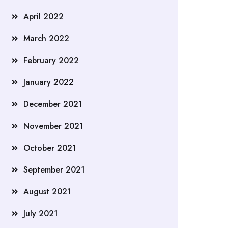
April 2022
March 2022
February 2022
January 2022
December 2021
November 2021
October 2021
September 2021
August 2021
July 2021