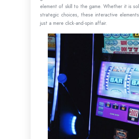
element of skill to the game. Whether it is so
strategic choices, these interactive element
just a mere click-and-spin affair.