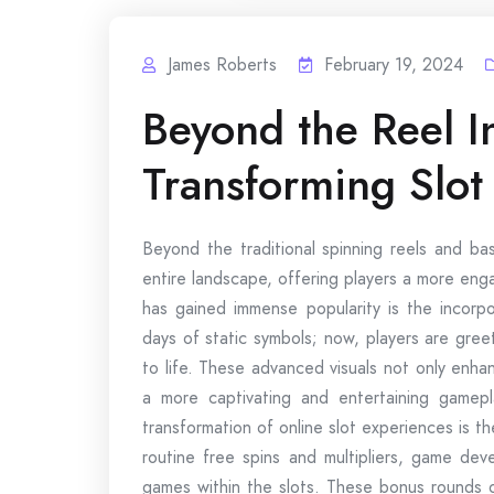
James Roberts
February 19, 2024
Beyond the Reel I
Transforming Slot
Beyond the traditional spinning reels and ba
entire landscape, offering players a more en
has gained immense popularity is the incorp
days of static symbols; now, players are gree
to life. These advanced visuals not only enha
a more captivating and entertaining gamepl
transformation of online slot experiences is t
routine free spins and multipliers, game deve
games within the slots. These bonus rounds of