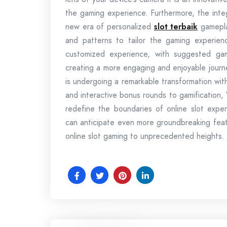
the gaming experience. Furthermore, the integr
new era of personalized
slot terbaik
gameplay
and patterns to tailor the gaming experien
customized experience, with suggested gam
creating a more engaging and enjoyable journey
is undergoing a remarkable transformation wit
and interactive bonus rounds to gamification, 
redefine the boundaries of online slot expe
can anticipate even more groundbreaking feat
online slot gaming to unprecedented heights.