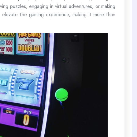
lving puzzles, engaging in virtual adventures, or making
s elevate the gaming experience, making it more than