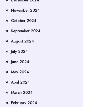
December 2024
November 2024
October 2024
September 2024
August 2024
July 2024
June 2024
May 2024
April 2024
March 2024
February 2024