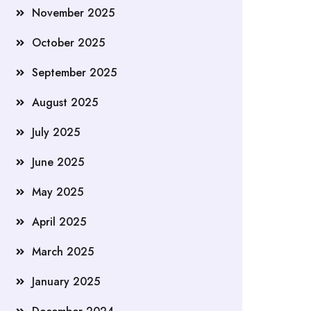
November 2025
October 2025
September 2025
August 2025
July 2025
June 2025
May 2025
April 2025
March 2025
January 2025