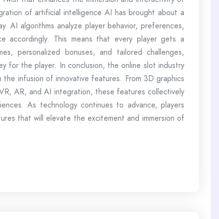
ation of artificial intelligence AI has brought about a
. AI algorithms analyze player behavior, preferences,
ce accordingly. This means that every player gets a
es, personalized bonuses, and tailored challenges,
 for the player. In conclusion, the online slot industry
h the infusion of innovative features. From 3D graphics
VR, AR, and AI integration, these features collectively
riences. As technology continues to advance, players
ures that will elevate the excitement and immersion of