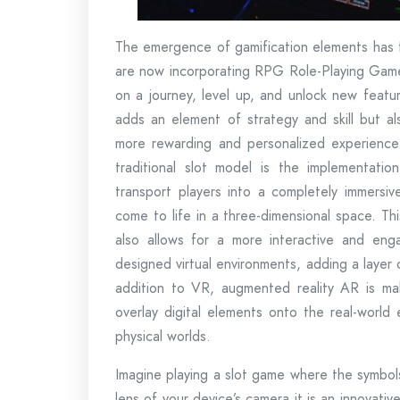
The emergence of gamification elements has fu
are now incorporating RPG Role-Playing Game 
on a journey, level up, and unlock new featu
adds an element of strategy and skill but al
more rewarding and personalized experience
traditional slot model is the implementatio
transport players into a completely immersiv
come to life in a three-dimensional space. Th
also allows for a more interactive and enga
designed virtual environments, adding a layer 
addition to VR, augmented reality AR is maki
overlay digital elements onto the real-world
physical worlds.
Imagine playing a slot game where the symbol
lens of your device’s camera it is an innovativ