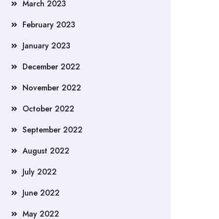
March 2023
February 2023
January 2023
December 2022
November 2022
October 2022
September 2022
August 2022
July 2022
June 2022
May 2022