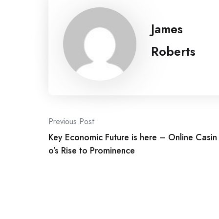
James
Roberts
Post
Previous Post
Key Economic Future is here – Online Casin
navigation
o’s Rise to Prominence