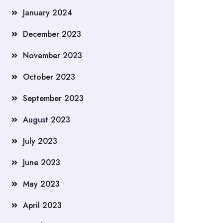
January 2024
December 2023
November 2023
October 2023
September 2023
August 2023
July 2023
June 2023
May 2023
April 2023