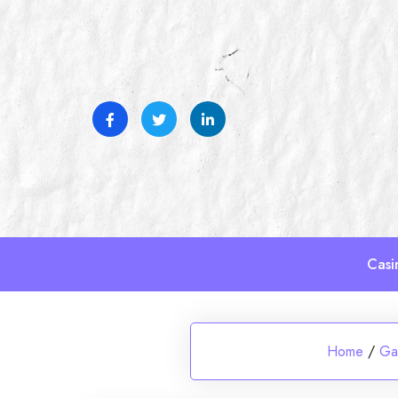
Skip
to
content
Casi
Home
/
Ga