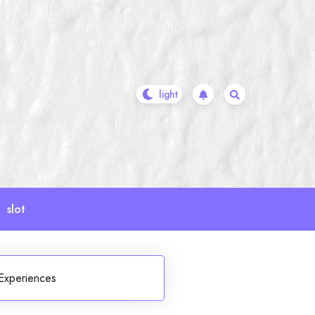
slot
 Experiences