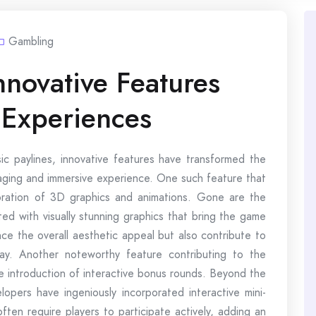
Gambling
nnovative Features
 Experiences
sic paylines, innovative features have transformed the
gaging and immersive experience. One such feature that
oration of 3D graphics and animations. Gone are the
ted with visually stunning graphics that bring the game
nce the overall aesthetic appeal but also contribute to
ay. Another noteworthy feature contributing to the
he introduction of interactive bonus rounds. Beyond the
lopers have ingeniously incorporated interactive mini-
ten require players to participate actively, adding an