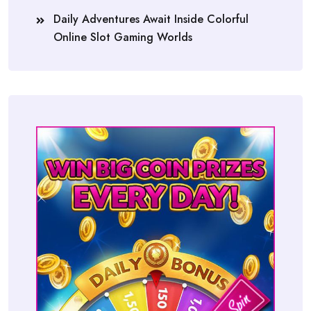
Daily Adventures Await Inside Colorful
Online Slot Gaming Worlds