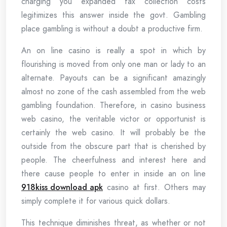
charging you expanded tax collection costs
legitimizes this answer inside the govt. Gambling
place gambling is without a doubt a productive firm.
An on line casino is really a spot in which by
flourishing is moved from only one man or lady to an
alternate. Payouts can be a significant amazingly
almost no zone of the cash assembled from the web
gambling foundation. Therefore, in casino business
web casino, the veritable victor or opportunist is
certainly the web casino. It will probably be the
outside from the obscure part that is cherished by
people. The cheerfulness and interest here and
there cause people to enter in inside an on line
918kiss download apk
casino at first. Others may
simply complete it for various quick dollars.
This technique diminishes threat, as whether or not