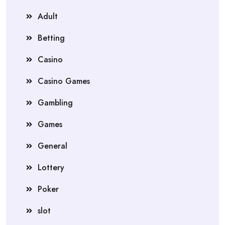
Adult
Betting
Casino
Casino Games
Gambling
Games
General
Lottery
Poker
slot