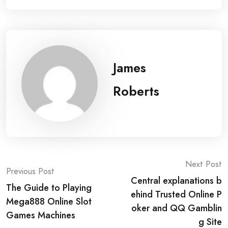
James
Roberts
Post
Next Post
Previous Post
Central explanations b
navigation
The Guide to Playing
ehind Trusted Online P
Mega888 Online Slot
oker and QQ Gamblin
Games Machines
g Site