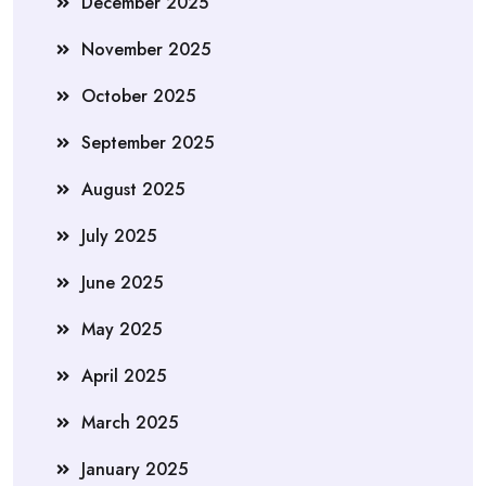
December 2025
November 2025
October 2025
September 2025
August 2025
July 2025
June 2025
May 2025
April 2025
March 2025
January 2025