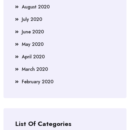
August 2020
July 2020
June 2020
May 2020
April 2020
March 2020
February 2020
List Of Categories