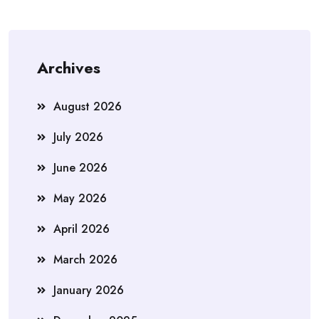
Archives
August 2026
July 2026
June 2026
May 2026
April 2026
March 2026
January 2026