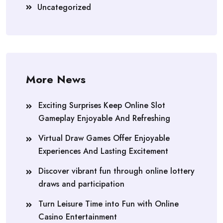
Uncategorized
More News
Exciting Surprises Keep Online Slot
Gameplay Enjoyable And Refreshing
Virtual Draw Games Offer Enjoyable
Experiences And Lasting Excitement
Discover vibrant fun through online lottery
draws and participation
Turn Leisure Time into Fun with Online
Casino Entertainment