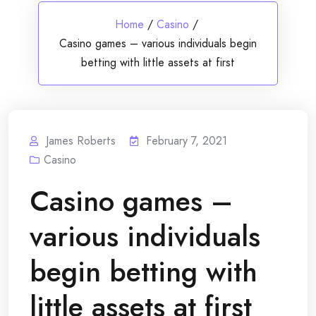
Home
/
Casino
/
Casino games – various individuals begin
betting with little assets at first
James Roberts
February 7, 2021
Casino
Casino games –
various individuals
begin betting with
little assets at first