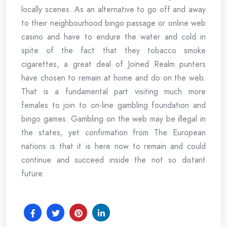
locally scenes. As an alternative to go off and away
to their neighbourhood bingo passage or online web
casino and have to endure the water and cold in
spite of the fact that they tobacco smoke
cigarettes, a great deal of Joined Realm punters
have chosen to remain at home and do on the web.
That is a fundamental part visiting much more
females to join to on-line gambling foundation and
bingo games. Gambling on the web may be illegal in
the states, yet confirmation from The European
nations is that it is here now to remain and could
continue and succeed inside the not so distant
future.