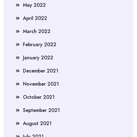
May 2022
April 2022
March 2022
February 2022
January 2022
December 2021
November 2021
October 2021
September 2021
August 2021
July 2021