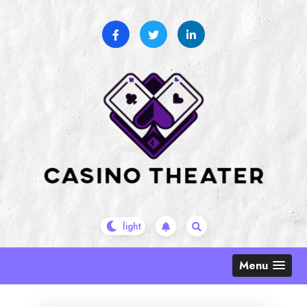
Skip
to
content
Menu