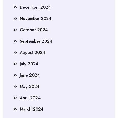
December 2024
November 2024
October 2024
September 2024
August 2024
July 2024
June 2024
May 2024
April 2024
March 2024