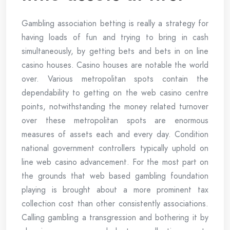
Gambling association betting is really a strategy for
having loads of fun and trying to bring in cash
simultaneously, by getting bets and bets in on line
casino houses. Casino houses are notable the world
over. Various metropolitan spots contain the
dependability to getting on the web casino centre
points, notwithstanding the money related turnover
over these metropolitan spots are enormous
measures of assets each and every day. Condition
national government controllers typically uphold on
line web casino advancement. For the most part on
the grounds that web based gambling foundation
playing is brought about a more prominent tax
collection cost than other consistently associations.
Calling gambling a transgression and bothering it by