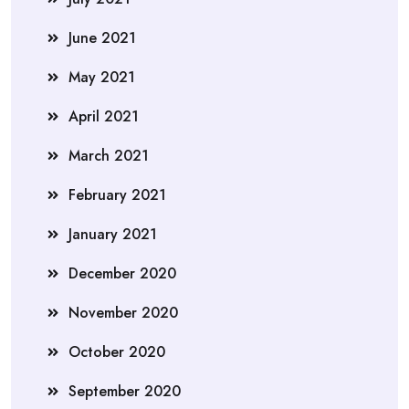
June 2021
May 2021
April 2021
March 2021
February 2021
January 2021
December 2020
November 2020
October 2020
September 2020