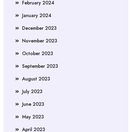
February 2024
January 2024
December 2023
November 2023
October 2023
September 2023
August 2023
July 2023
June 2023
May 2023
April 2023