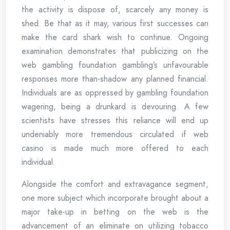
the activity is dispose of, scarcely any money is
shed. Be that as it may, various first successes can
make the card shark wish to continue. Ongoing
examination demonstrates that publicizing on the
web gambling foundation gambling’s unfavourable
responses more than-shadow any planned financial.
Individuals are as oppressed by gambling foundation
wagering, being a drunkard is devouring. A few
scientists have stresses this reliance will end up
undeniably more tremendous circulated if web
casino is made much more offered to each
individual.
Alongside the comfort and extravagance segment,
one more subject which incorporate brought about a
major take-up in betting on the web is the
advancement of an eliminate on utilizing tobacco