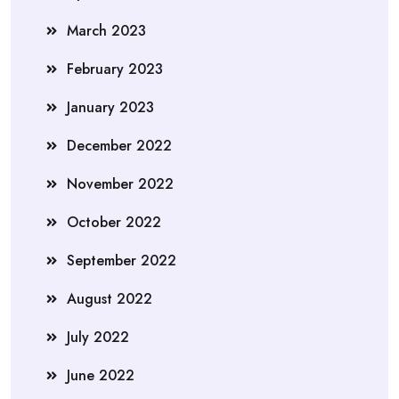
March 2023
February 2023
January 2023
December 2022
November 2022
October 2022
September 2022
August 2022
July 2022
June 2022