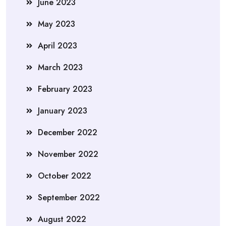
June 2023
May 2023
April 2023
March 2023
February 2023
January 2023
December 2022
November 2022
October 2022
September 2022
August 2022