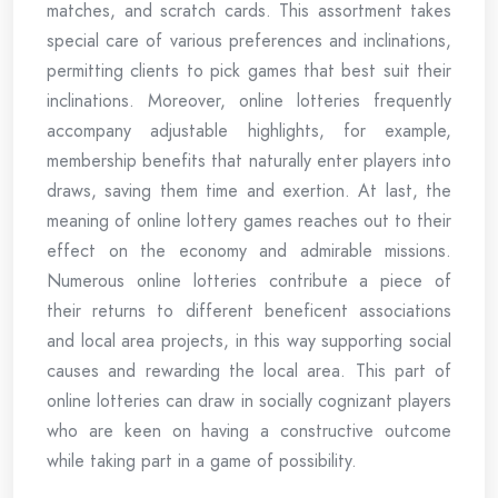
matches, and scratch cards. This assortment takes
special care of various preferences and inclinations,
permitting clients to pick games that best suit their
inclinations. Moreover, online lotteries frequently
accompany adjustable highlights, for example,
membership benefits that naturally enter players into
draws, saving them time and exertion. At last, the
meaning of online lottery games reaches out to their
effect on the economy and admirable missions.
Numerous online lotteries contribute a piece of
their returns to different beneficent associations
and local area projects, in this way supporting social
causes and rewarding the local area. This part of
online lotteries can draw in socially cognizant players
who are keen on having a constructive outcome
while taking part in a game of possibility.