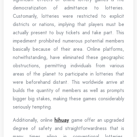
democratization of admittance to lotteries.
Customarily, lotteries were restricted to explicit
districts or nations, implying that players must be
actually present to buy tickets and take part. This
impediment prohibited numerous potential members
basically because of their area. Online platforms,
notwithstanding, have eliminated these geographic
obstructions, permitting individuals from various
areas of the planet to participate in lotteries that
were beforehand distant. This worldwide arrive at
builds the quantity of members as well as prompts
bigger big stakes, making these games considerably
seriously tempting.
Additionally, online
hihuay
game offer an upgraded
degree of safety and straightforwardness that is
many times ailing in conventional lotteries.