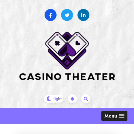
Skip
to
content
Menu