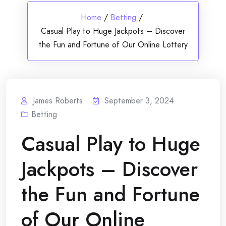
Home
/
Betting
/
Casual Play to Huge Jackpots – Discover
the Fun and Fortune of Our Online Lottery
James Roberts
September 3, 2024
Betting
Casual Play to Huge
Jackpots – Discover
the Fun and Fortune
of Our Online