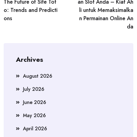
navigation
The Future of Site Tot
an Slot Anda – Kiat Ah
o: Trends and Predicti
li untuk Memaksimalka
ons
n Permainan Online An
da
Archives
August 2026
July 2026
June 2026
May 2026
April 2026