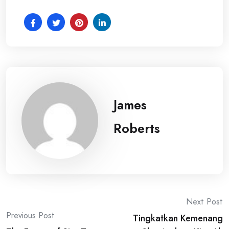
James
Roberts
Post
Next Post
Previous Post
Tingkatkan Kemenang