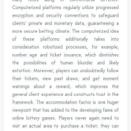
Computerized platforms regularly utilize progressed
encryption and security conventions to safeguard
clients’ private and monetary data, guaranteeing a
more secure betting climate. The computerized idea
of these platforms additionally takes into
consideration robotized processes, for example,
number age and ticket issuance, which diminishes
the possibilities of human blunder and likely
extortion. Moreover, players can undoubtedly follow
their tickets, view past draws, and get moment
warnings about a reward, which improves the
general client experience and constructs trust in the
framework. The accommodation factor is one huger
viewpoint that has added to the developing fame of
online lottery games. Players never again need to
visit an actual area to purchase a ticket; they can