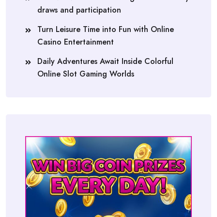
draws and participation
Turn Leisure Time into Fun with Online
Casino Entertainment
Daily Adventures Await Inside Colorful
Online Slot Gaming Worlds