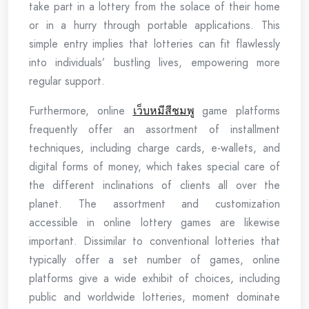
take part in a lottery from the solace of their home
or in a hurry through portable applications. This
simple entry implies that lotteries can fit flawlessly
into individuals’ bustling lives, empowering more
regular support.
Furthermore, online
เว็บหมีสีชมพู
game platforms
frequently offer an assortment of installment
techniques, including charge cards, e-wallets, and
digital forms of money, which takes special care of
the different inclinations of clients all over the
planet. The assortment and customization
accessible in online lottery games are likewise
important. Dissimilar to conventional lotteries that
typically offer a set number of games, online
platforms give a wide exhibit of choices, including
public and worldwide lotteries, moment dominate