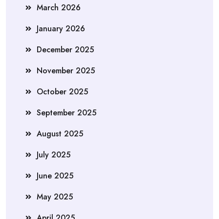
March 2026
January 2026
December 2025
November 2025
October 2025
September 2025
August 2025
July 2025
June 2025
May 2025
April 2025