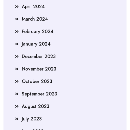
April 2024
March 2024
February 2024
January 2024
December 2023
November 2023
October 2023
September 2023
August 2023
July 2023