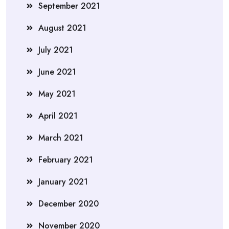
September 2021
August 2021
July 2021
June 2021
May 2021
April 2021
March 2021
February 2021
January 2021
December 2020
November 2020