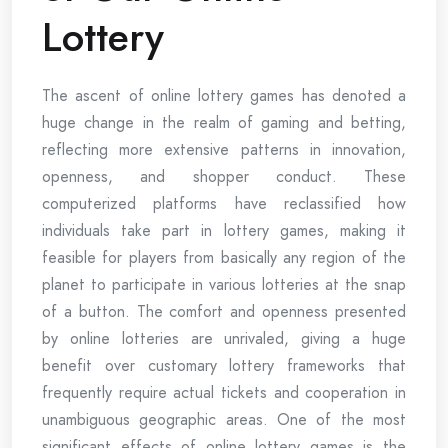
Lottery
The ascent of online lottery games has denoted a
huge change in the realm of gaming and betting,
reflecting more extensive patterns in innovation,
openness, and shopper conduct. These
computerized platforms have reclassified how
individuals take part in lottery games, making it
feasible for players from basically any region of the
planet to participate in various lotteries at the snap
of a button. The comfort and openness presented
by online lotteries are unrivaled, giving a huge
benefit over customary lottery frameworks that
frequently require actual tickets and cooperation in
unambiguous geographic areas. One of the most
significant effects of online lottery games is the