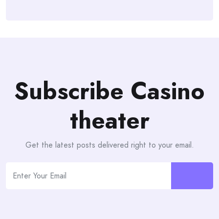
Subscribe Casino
theater
Get the latest posts delivered right to your email.