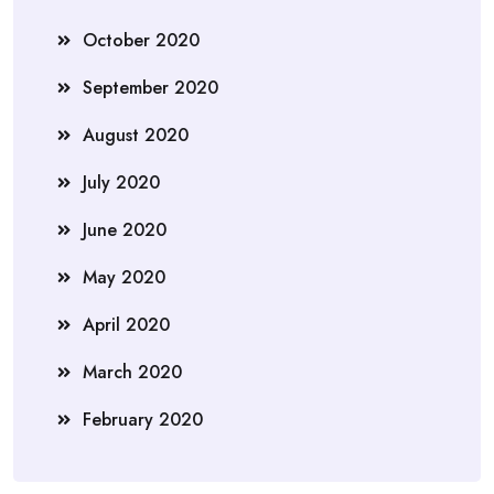
October 2020
September 2020
August 2020
July 2020
June 2020
May 2020
April 2020
March 2020
February 2020