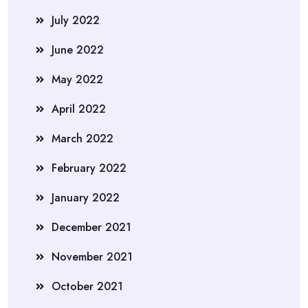
July 2022
June 2022
May 2022
April 2022
March 2022
February 2022
January 2022
December 2021
November 2021
October 2021