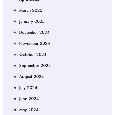
March 2025
January 2025
December 2024
November 2024
October 2024
September 2024
August 2024
July 2024
June 2024
May 2024