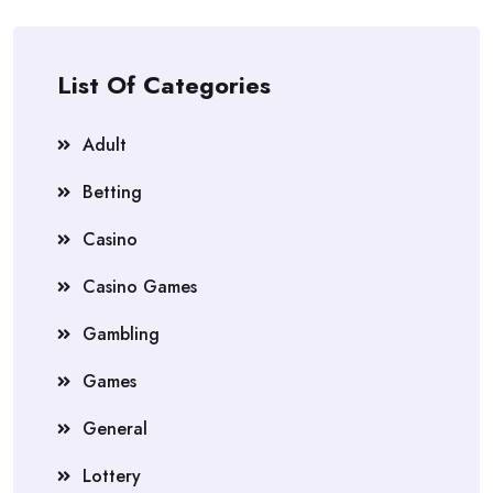
List Of Categories
Adult
Betting
Casino
Casino Games
Gambling
Games
General
Lottery