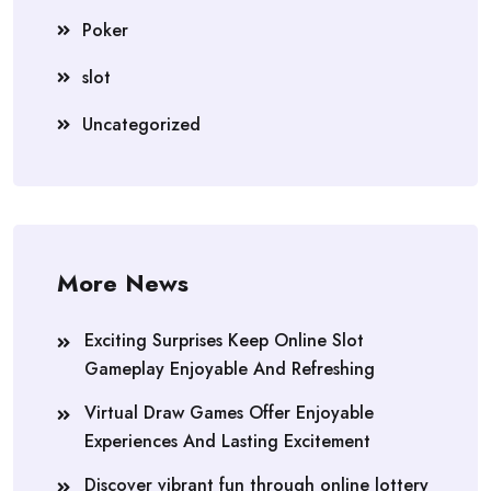
Poker
slot
Uncategorized
More News
Exciting Surprises Keep Online Slot
Gameplay Enjoyable And Refreshing
Virtual Draw Games Offer Enjoyable
Experiences And Lasting Excitement
Discover vibrant fun through online lottery