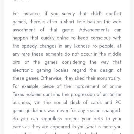
For instance, if you survey that child’s conflict
games, there is after a short time ban on the web
assortment of that game. Advancements can
happen that quickly online to keep conscious with
the speedy changes in any likeness to people, at
any rate these adments do not occur in the middle
bits of the games considering the way that
electronic gaming locales regard the design of
these games Otherwise, they shed their monstrosity.
For example, piece of the improvement of online
Texas hold’em contains the progression of an online
business, yet the normal deck of cards and PC
game guidelines was never for any reason changed.
So you can regardless project your bets to your
cards as they are appeared to you what is more you