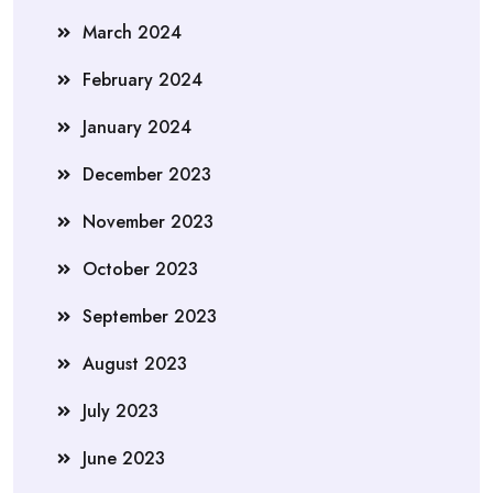
March 2024
February 2024
January 2024
December 2023
November 2023
October 2023
September 2023
August 2023
July 2023
June 2023