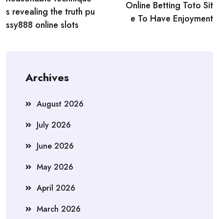
navigation
Online Betting Toto Sit
s revealing the truth pu
e To Have Enjoyment
ssy888 online slots
Archives
August 2026
July 2026
June 2026
May 2026
April 2026
March 2026