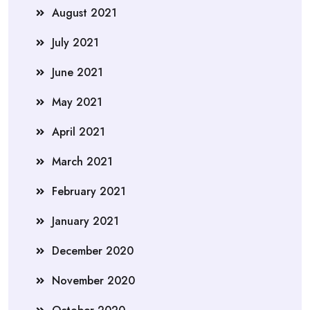
August 2021
July 2021
June 2021
May 2021
April 2021
March 2021
February 2021
January 2021
December 2020
November 2020