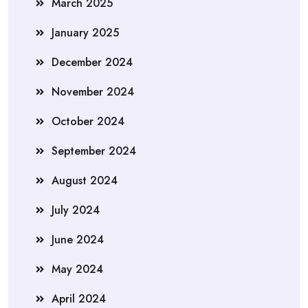
March 2025
January 2025
December 2024
November 2024
October 2024
September 2024
August 2024
July 2024
June 2024
May 2024
April 2024