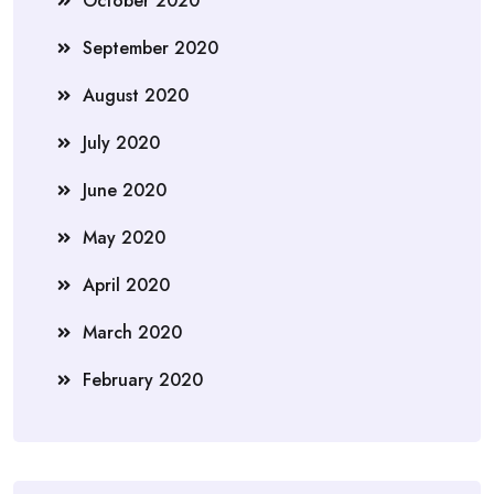
October 2020
September 2020
August 2020
July 2020
June 2020
May 2020
April 2020
March 2020
February 2020