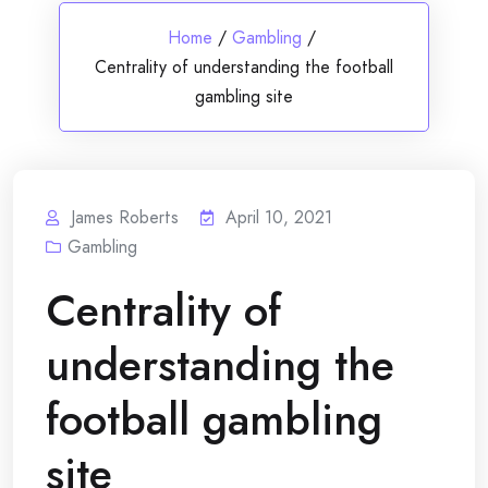
Home
/
Gambling
/
Centrality of understanding the football
gambling site
James Roberts
April 10, 2021
Gambling
Centrality of
understanding the
football gambling
site