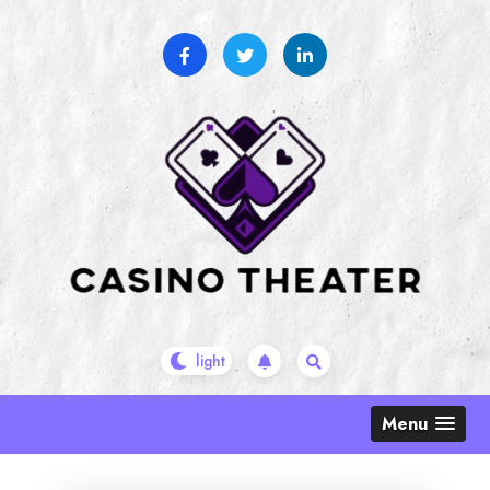
Skip
to
content
Menu