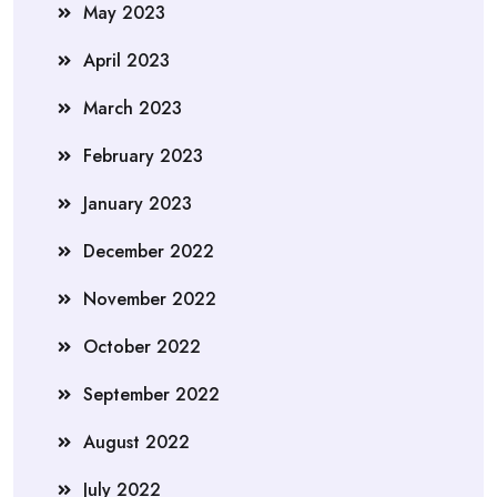
May 2023
April 2023
March 2023
February 2023
January 2023
December 2022
November 2022
October 2022
September 2022
August 2022
July 2022