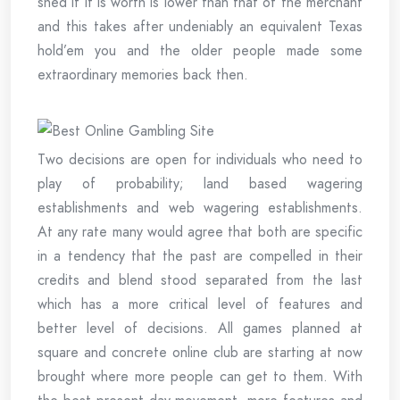
shed if it is worth is lower than that of the merchant
and this takes after undeniably an equivalent Texas
hold’em you and the older people made some
extraordinary memories back then.
Two decisions are open for individuals who need to
play of probability; land based wagering
establishments and web wagering establishments.
At any rate many would agree that both are specific
in a tendency that the past are compelled in their
credits and blend stood separated from the last
which has a more critical level of features and
better level of decisions. All games planned at
square and concrete online club are starting at now
brought where more people can get to them. With