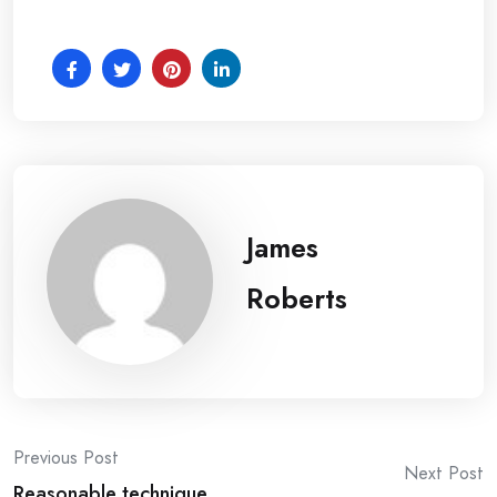
James
Roberts
Post
Previous Post
Next Post
Reasonable technique