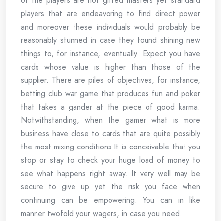
of the players are not gifted masters yet standard
players that are endeavoring to find direct power
and moreover these individuals would probably be
reasonably stunned in case they found shining new
things to, for instance, eventually. Expect you have
cards whose value is higher than those of the
supplier. There are piles of objectives, for instance,
betting club war game that produces fun and poker
that takes a gander at the piece of good karma.
Notwithstanding, when the gamer what is more
business have close to cards that are quite possibly
the most mixing conditions It is conceivable that you
stop or stay to check your huge load of money to
see what happens right away. It very well may be
secure to give up yet the risk you face when
continuing can be empowering. You can in like
manner twofold your wagers, in case you need.