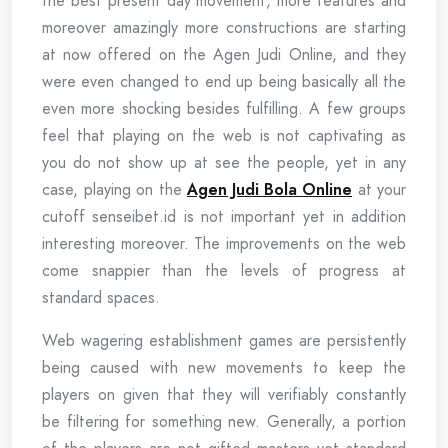
the best present day movement, more features and
moreover amazingly more constructions are starting
at now offered on the Agen Judi Online, and they
were even changed to end up being basically all the
even more shocking besides fulfilling. A few groups
feel that playing on the web is not captivating as
you do not show up at see the people, yet in any
case, playing on the
Agen Judi Bola Online
at your
cutoff senseibet.id is not important yet in addition
interesting moreover. The improvements on the web
come snappier than the levels of progress at
standard spaces.
Web wagering establishment games are persistently
being caused with new movements to keep the
players on given that they will verifiably constantly
be filtering for something new. Generally, a portion