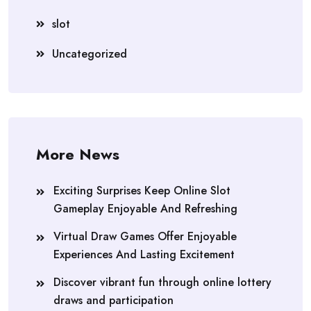
slot
Uncategorized
More News
Exciting Surprises Keep Online Slot
Gameplay Enjoyable And Refreshing
Virtual Draw Games Offer Enjoyable
Experiences And Lasting Excitement
Discover vibrant fun through online lottery
draws and participation