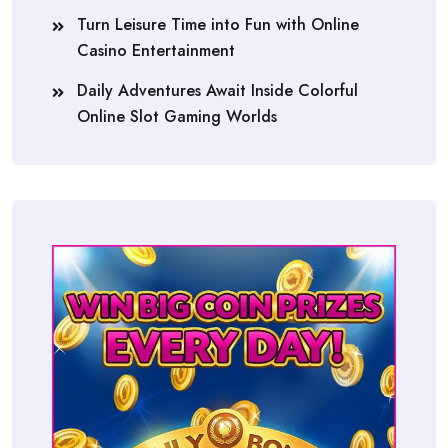
Turn Leisure Time into Fun with Online
Casino Entertainment
Daily Adventures Await Inside Colorful
Online Slot Gaming Worlds