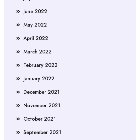
June 2022
May 2022
April 2022
March 2022
February 2022
January 2022
December 2021
November 2021
October 2021
September 2021