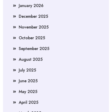
January 2026
December 2025
November 2025
October 2025
September 2025
August 2025
July 2025
June 2025
May 2025
April 2025