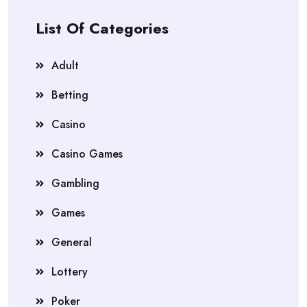
List Of Categories
Adult
Betting
Casino
Casino Games
Gambling
Games
General
Lottery
Poker