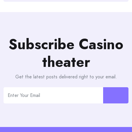
Subscribe Casino
theater
Get the latest posts delivered right to your email.