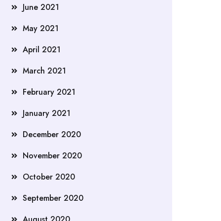
June 2021
May 2021
April 2021
March 2021
February 2021
January 2021
December 2020
November 2020
October 2020
September 2020
August 2020