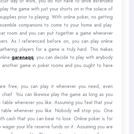
fficult day of work, you do not have to drive extended
 play the game with just your shorts on in the solace of
upplies prior to playing. With online poker, no getting
 assemble companions to come to your home and play.
poker room and you can put together a game whenever
ers. As I referenced before on, you can play online
hering players for a game is truly hard. This makes
online
garenaqq
, you can decide to play with anybody
ke another game in poker rooms and you ought to have
 are free, you can play it whenever you need, even
 chief. You can likewise play the game as long as you
he table whenever you like. Assuming you feel that your
 table whenever you like. Nobody will stop you. One
ith cash that you can bear to lose. Online poker is for
o wager your life reserve funds on it. Assuming you are