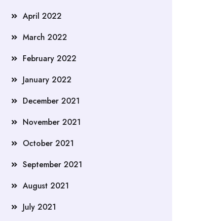
April 2022
March 2022
February 2022
January 2022
December 2021
November 2021
October 2021
September 2021
August 2021
July 2021