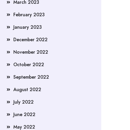
March 2023
February 2023
January 2023
December 2022
November 2022
October 2022
September 2022
August 2022
July 2022
June 2022
May 2022