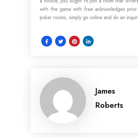
a novice, you ought to join a room that offers
with the game with free acknowledges prior 
poker rooms, simply go online and do an inqui
James
Roberts