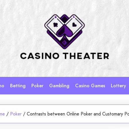
no
Betting
Poker
Gambling
Casino Games
Lottery
me
/
Poker
/
Contrasts between Online Poker and Customary P