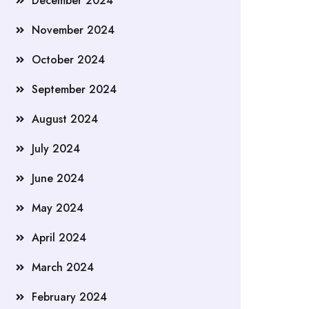
December 2024
November 2024
October 2024
September 2024
August 2024
July 2024
June 2024
May 2024
April 2024
March 2024
February 2024