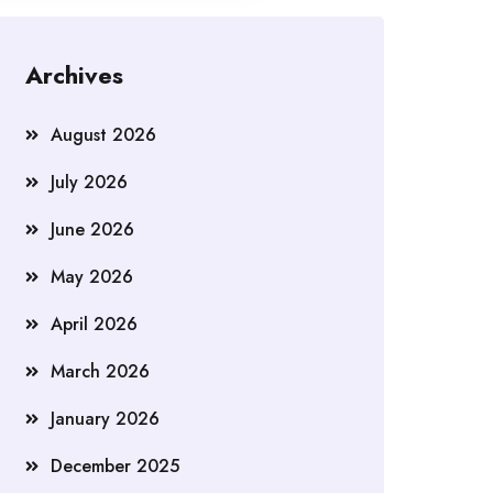
Archives
August 2026
July 2026
June 2026
May 2026
April 2026
March 2026
January 2026
December 2025