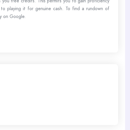
 you free credits. This permits you to gain proficiency
to playing it for genuine cash. To find a rundown of
ry on Google.