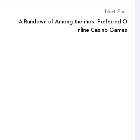
Next Post
A Rundown of Among the most Preferred O
nline Casino Games