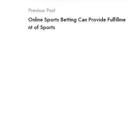
Post
Previous Post
Online Sports Betting Can Provide Fulfillme
navigation
nt of Sports