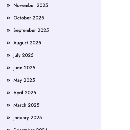
November 2025
October 2025
September 2025
August 2025
July 2025
June 2025
May 2025
April 2025
March 2025
January 2025