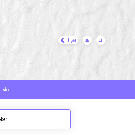
slot
oker