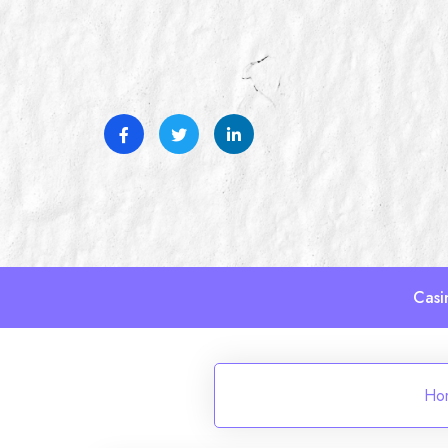
Skip
to
content
Casi
Ho