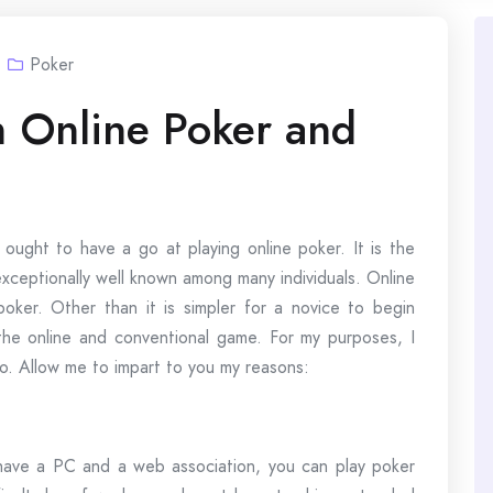
Poker
n Online Poker and
ought to have a go at playing online poker. It is the
xceptionally well known among many individuals. Online
 poker. Other than it is simpler for a novice to begin
the online and conventional game. For my purposes, I
ino. Allow me to impart to you my reasons:
have a PC and a web association, you can play poker