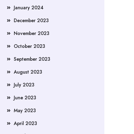
January 2024
December 2023
November 2023
October 2023
September 2023
August 2023
July 2023
June 2023
May 2023
April 2023