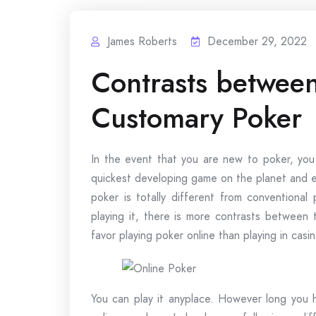
James Roberts
December 29, 2022
Contrasts betwee
Customary Poker
In the event that you are new to poker, you 
quickest developing game on the planet and e
poker is totally different from conventional
playing it, there is more contrasts between 
favor playing poker online than playing in cas
You can play it anyplace. However long you 