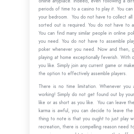
online anyplace. Indeed, even following a di
periods of time to a casino to play it. You can
your bedroom. You do not have to collect all s
sorted out is required. You do not have to
You can find many similar people in online 
you need. You do not have to assemble play
poker whenever you need. Now and then, gat
playing at home exceptionally feverish. With 
you like. Simply join any current game or ma
the option to effectively assemble players.
There is no time limitation. Whenever you
working! Simply do not get found out by your
like or as short as you like. You can leave t
karma is awful, you can decide to leave the
thing to note is that you ought to just play w
recreation, there is compelling reason need t