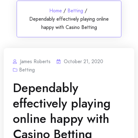
Home
/
Betting
/
Dependably effectively playing online
happy with Casino Betting
James Roberts
October 21, 2020
Betting
Dependably
effectively playing
online happy with
Casino Betting