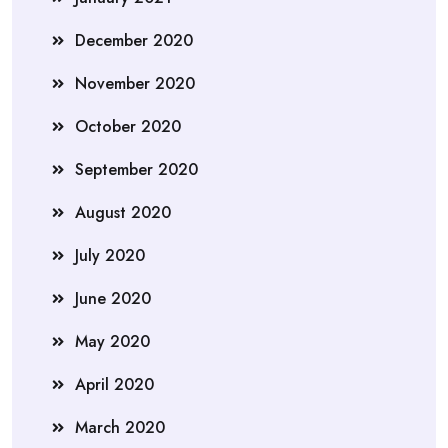
December 2020
November 2020
October 2020
September 2020
August 2020
July 2020
June 2020
May 2020
April 2020
March 2020