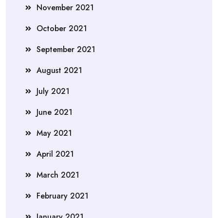
November 2021
October 2021
September 2021
August 2021
July 2021
June 2021
May 2021
April 2021
March 2021
February 2021
January 2021