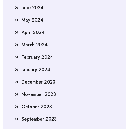
June 2024
May 2024
April 2024
March 2024
February 2024
January 2024
December 2023
November 2023
October 2023
September 2023