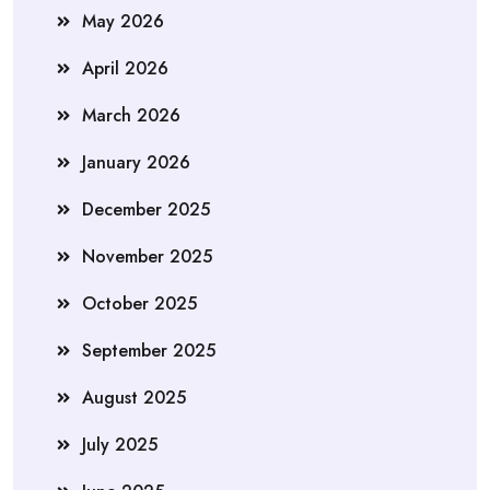
May 2026
April 2026
March 2026
January 2026
December 2025
November 2025
October 2025
September 2025
August 2025
July 2025