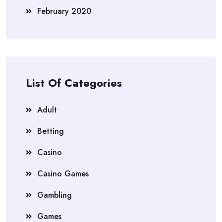
February 2020
List Of Categories
Adult
Betting
Casino
Casino Games
Gambling
Games