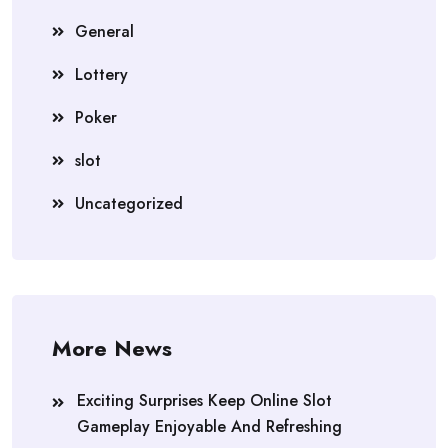
General
Lottery
Poker
slot
Uncategorized
More News
Exciting Surprises Keep Online Slot
Gameplay Enjoyable And Refreshing