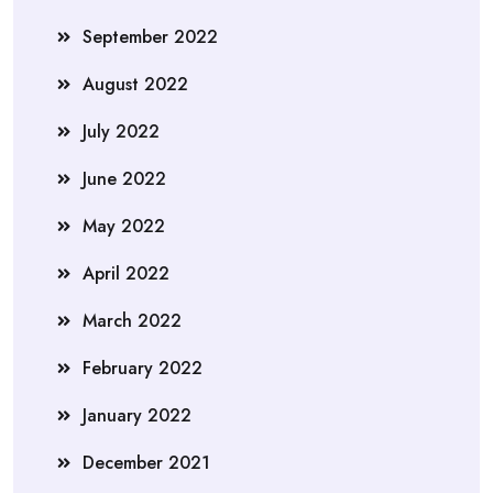
September 2022
August 2022
July 2022
June 2022
May 2022
April 2022
March 2022
February 2022
January 2022
December 2021