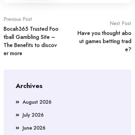
Post
Previous Post
Next Post
Bocah365 Trusted Foo
navigation
Have you thought abo
tball Gambling Site –
ut games betting trad
The Benefits to discov
e?
er more
Archives
August 2026
July 2026
June 2026