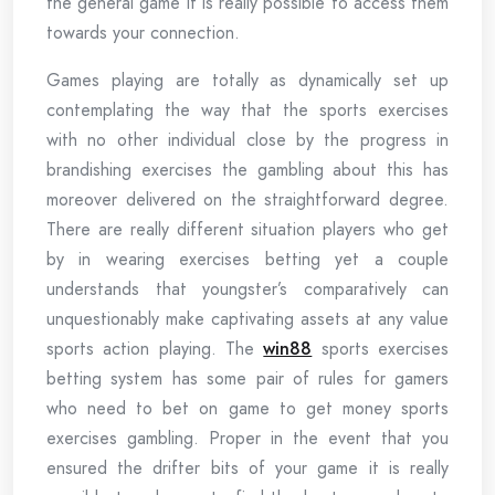
the general game it is really possible to access them
towards your connection.
Games playing are totally as dynamically set up
contemplating the way that the sports exercises
with no other individual close by the progress in
brandishing exercises the gambling about this has
moreover delivered on the straightforward degree.
There are really different situation players who get
by in wearing exercises betting yet a couple
understands that youngster’s comparatively can
unquestionably make captivating assets at any value
sports action playing. The
win88
sports exercises
betting system has some pair of rules for gamers
who need to bet on game to get money sports
exercises gambling. Proper in the event that you
ensured the drifter bits of your game it is really