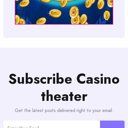
Subscribe Casino
theater
Get the latest posts delivered right to your email.