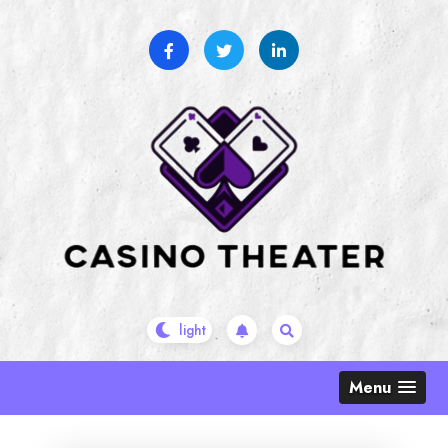
Skip
to
content
Menu