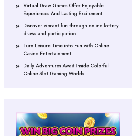
Virtual Draw Games Offer Enjoyable
Experiences And Lasting Excitement
Discover vibrant fun through online lottery
draws and participation
Turn Leisure Time into Fun with Online
Casino Entertainment
Daily Adventures Await Inside Colorful
Online Slot Gaming Worlds