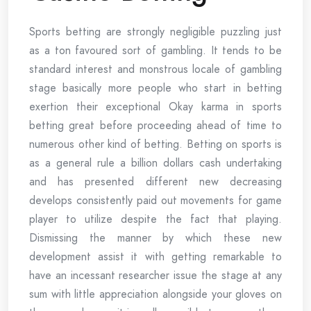
Sports betting are strongly negligible puzzling just
as a ton favoured sort of gambling. It tends to be
standard interest and monstrous locale of gambling
stage basically more people who start in betting
exertion their exceptional Okay karma in sports
betting great before proceeding ahead of time to
numerous other kind of betting. Betting on sports is
as a general rule a billion dollars cash undertaking
and has presented different new decreasing
develops consistently paid out movements for game
player to utilize despite the fact that playing.
Dismissing the manner by which these new
development assist it with getting remarkable to
have an incessant researcher issue the stage at any
sum with little appreciation alongside your gloves on