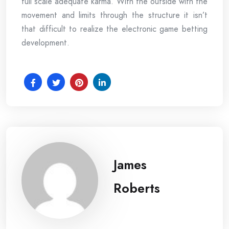
full scale adequate karma. With the outside with the
movement and limits through the structure it isn’t
that difficult to realize the electronic game betting
development.
James
Roberts