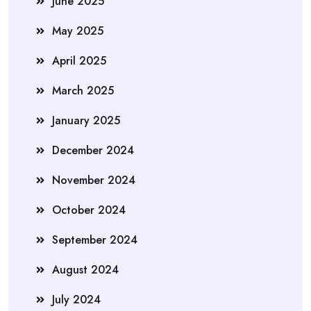
June 2025
May 2025
April 2025
March 2025
January 2025
December 2024
November 2024
October 2024
September 2024
August 2024
July 2024