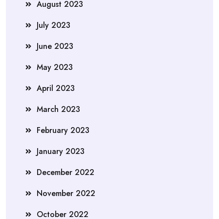
August 2023
July 2023
June 2023
May 2023
April 2023
March 2023
February 2023
January 2023
December 2022
November 2022
October 2022