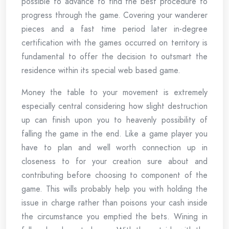
possible to advance to find the best procedure to
progress through the game. Covering your wanderer
pieces and a fast time period later in-degree
certification with the games occurred on territory is
fundamental to offer the decision to outsmart the
residence within its special web based game.
Money the table to your movement is extremely
especially central considering how slight destruction
up can finish upon you to heavenly possibility of
falling the game in the end. Like a game player you
have to plan and well worth connection up in
closeness to for your creation sure about and
contributing before choosing to component of the
game. This wills probably help you with holding the
issue in charge rather than poisons your cash inside
the circumstance you emptied the bets. Wining in