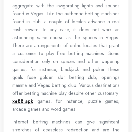
aggregate with the invigorating lights and sounds
found in Vegas. Like the authentic betting machines
found in club, a couple of locales advance a real
cash reward. In any case, it does not work an
astounding same course as the spaces in Vegas.
There are arrangements of online locales that grant
a customer to play free betting machines. Some
consideration only on spaces and other wagering
games, for instance, blackjack and poker these
goals fuse golden slot betting club, openings
mamma and Vegas betting club. Various destinations
offer betting machine play despite other customary
xe88 apk
games, for instance, puzzle games;
arcade games and word games.
Internet betting machines can give significant
stretches of ceaseless redirection and are the