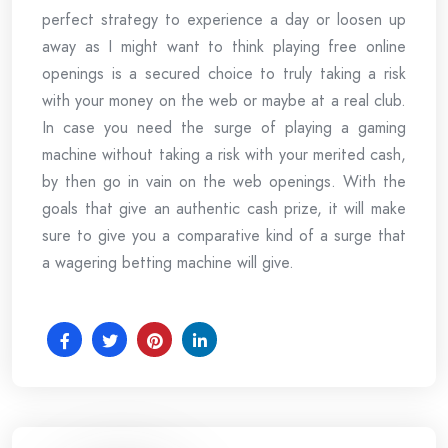
perfect strategy to experience a day or loosen up
away as I might want to think playing free online
openings is a secured choice to truly taking a risk
with your money on the web or maybe at a real club.
In case you need the surge of playing a gaming
machine without taking a risk with your merited cash,
by then go in vain on the web openings. With the
goals that give an authentic cash prize, it will make
sure to give you a comparative kind of a surge that
a wagering betting machine will give.