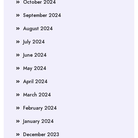
October 2024
September 2024
August 2024
July 2024
June 2024
May 2024
April 2024
March 2024
February 2024
January 2024
December 2023