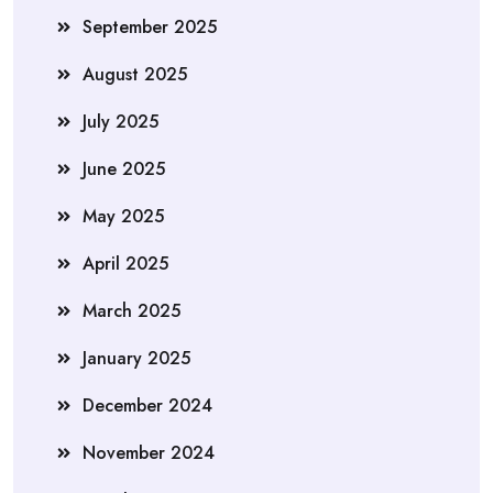
September 2025
August 2025
July 2025
June 2025
May 2025
April 2025
March 2025
January 2025
December 2024
November 2024