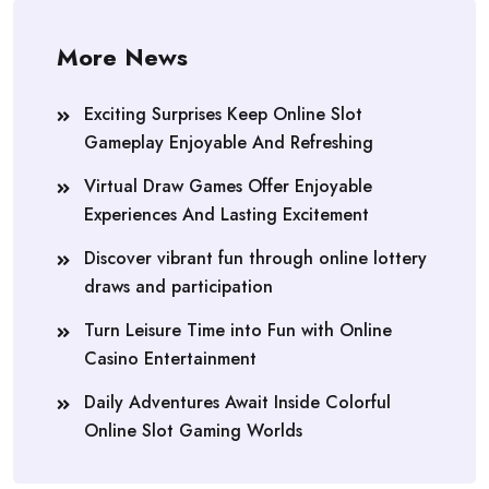
More News
Exciting Surprises Keep Online Slot
Gameplay Enjoyable And Refreshing
Virtual Draw Games Offer Enjoyable
Experiences And Lasting Excitement
Discover vibrant fun through online lottery
draws and participation
Turn Leisure Time into Fun with Online
Casino Entertainment
Daily Adventures Await Inside Colorful
Online Slot Gaming Worlds