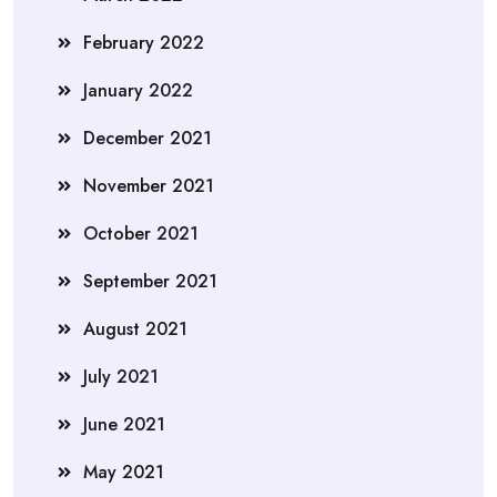
February 2022
January 2022
December 2021
November 2021
October 2021
September 2021
August 2021
July 2021
June 2021
May 2021