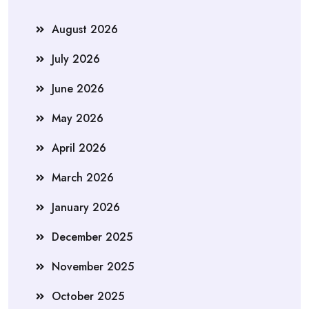
August 2026
July 2026
June 2026
May 2026
April 2026
March 2026
January 2026
December 2025
November 2025
October 2025