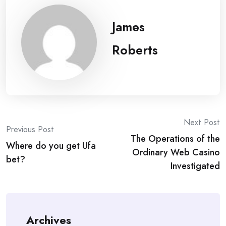
James
Roberts
Post
Next Post
Previous Post
The Operations of the
navigation
Where do you get Ufa
Ordinary Web Casino
bet?
Investigated
Archives