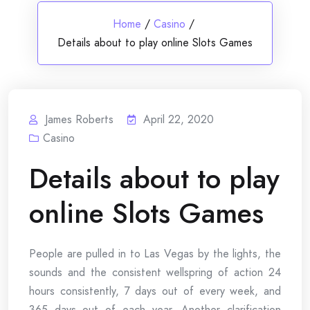
Home
/
Casino
/
Details about to play online Slots Games
James Roberts
April 22, 2020
Casino
Details about to play
online Slots Games
People are pulled in to Las Vegas by the lights, the
sounds and the consistent wellspring of action 24
hours consistently, 7 days out of every week, and
365 days out of each year. Another clarification