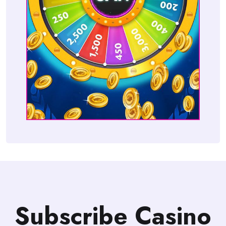
Subscribe Casino