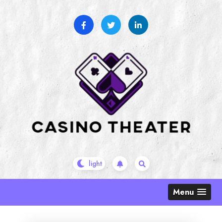
Skip
to
content
Menu