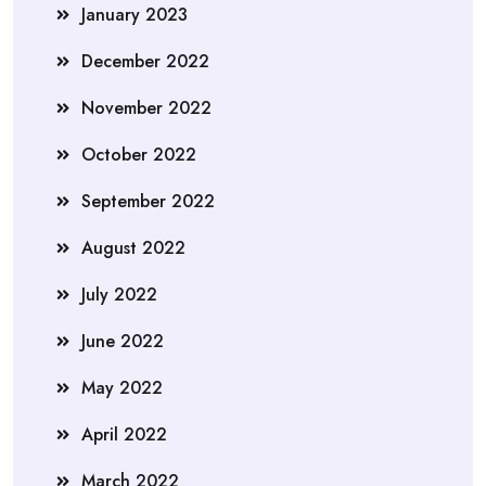
January 2023
December 2022
November 2022
October 2022
September 2022
August 2022
July 2022
June 2022
May 2022
April 2022
March 2022