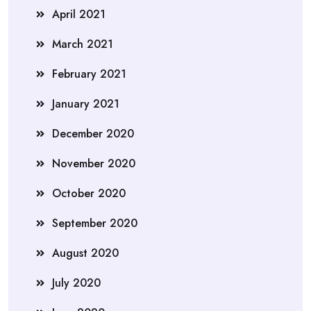
April 2021
March 2021
February 2021
January 2021
December 2020
November 2020
October 2020
September 2020
August 2020
July 2020