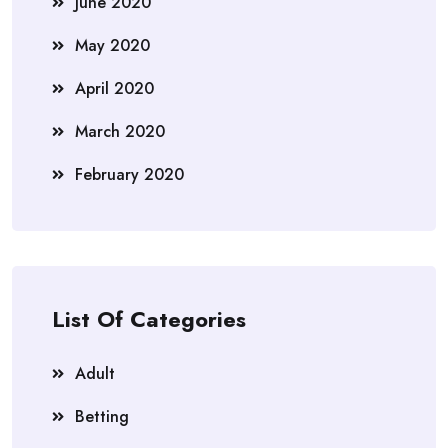
June 2020
May 2020
April 2020
March 2020
February 2020
List Of Categories
Adult
Betting