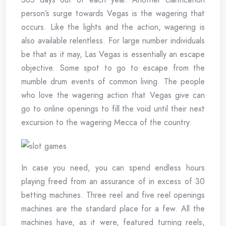
person’s surge towards Vegas is the wagering that
occurs. Like the lights and the action, wagering is
also available relentless. For large number individuals
be that as it may, Las Vegas is essentially an escape
objective. Some spot to go to escape from the
mumble drum events of common living. The people
who love the wagering action that Vegas give can
go to online openings to fill the void until their next
excursion to the wagering Mecca of the country.
In case you need, you can spend endless hours
playing freed from an assurance of in excess of 30
betting machines. Three reel and five reel openings
machines are the standard place for a few. All the
machines have, as it were, featured turning reels,