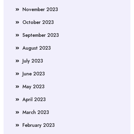
November 2023
October 2023
September 2023
August 2023
July 2023
June 2023
May 2023
April 2023
March 2023
February 2023