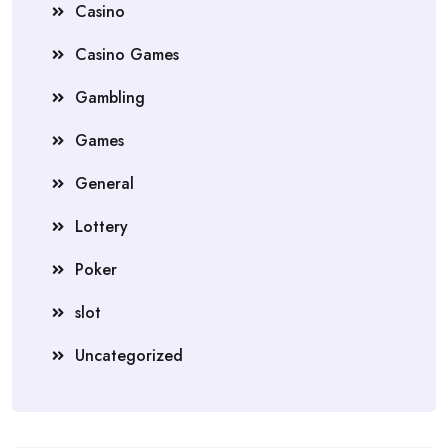
Casino
Casino Games
Gambling
Games
General
Lottery
Poker
slot
Uncategorized