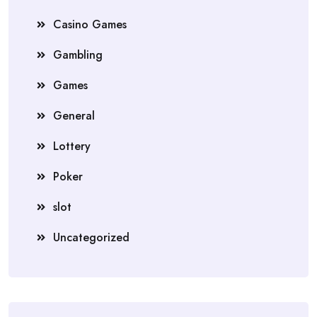
Casino Games
Gambling
Games
General
Lottery
Poker
slot
Uncategorized