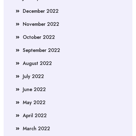
December 2022
November 2022
October 2022
September 2022
August 2022
July 2022
June 2022
May 2022
April 2022
March 2022