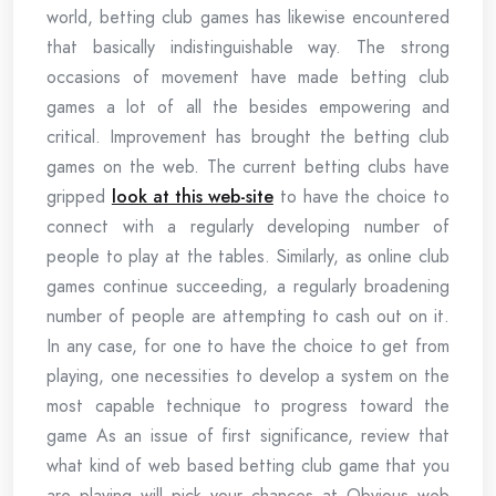
world, betting club games has likewise encountered
that basically indistinguishable way. The strong
occasions of movement have made betting club
games a lot of all the besides empowering and
critical. Improvement has brought the betting club
games on the web. The current betting clubs have
gripped
look at this web-site
to have the choice to
connect with a regularly developing number of
people to play at the tables. Similarly, as online club
games continue succeeding, a regularly broadening
number of people are attempting to cash out on it.
In any case, for one to have the choice to get from
playing, one necessities to develop a system on the
most capable technique to progress toward the
game As an issue of first significance, review that
what kind of web based betting club game that you
are playing will pick your chances at Obvious web