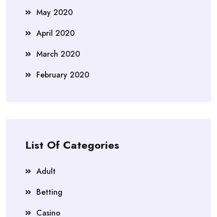
May 2020
April 2020
March 2020
February 2020
List Of Categories
Adult
Betting
Casino