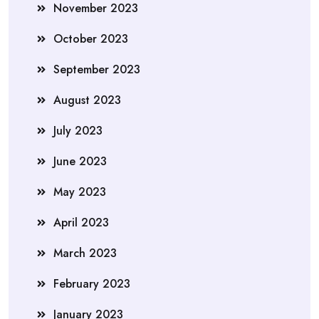
November 2023
October 2023
September 2023
August 2023
July 2023
June 2023
May 2023
April 2023
March 2023
February 2023
January 2023