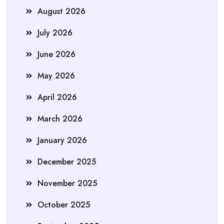
August 2026
July 2026
June 2026
May 2026
April 2026
March 2026
January 2026
December 2025
November 2025
October 2025