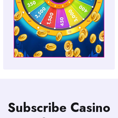
Subscribe Casino