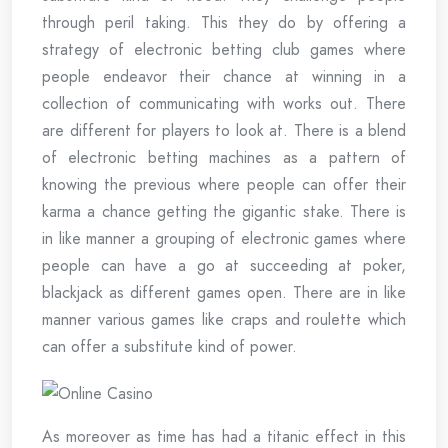
through peril taking. This they do by offering a
strategy of electronic betting club games where
people endeavor their chance at winning in a
collection of communicating with works out. There
are different for players to look at. There is a blend
of electronic betting machines as a pattern of
knowing the previous where people can offer their
karma a chance getting the gigantic stake. There is
in like manner a grouping of electronic games where
people can have a go at succeeding at poker,
blackjack as different games open. There are in like
manner various games like craps and roulette which
can offer a substitute kind of power.
As moreover as time has had a titanic effect in this