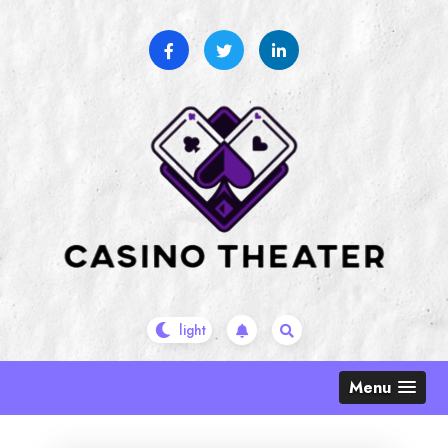
Skip
to
content
Menu