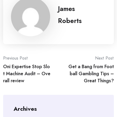
James
Roberts
Post
Previous Post
Next Post
Oni Expertise Stop Slo
Get a Bang from Foot
navigation
t Machine Audit – Ove
ball Gambling Tips –
rall review
Great Things?
Archives