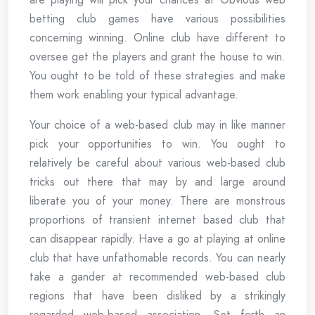
betting club games have various possibilities
concerning winning. Online club have different to
oversee get the players and grant the house to win.
You ought to be told of these strategies and make
them work enabling your typical advantage.
Your choice of a web-based club may in like manner
pick your opportunities to win. You ought to
relatively be careful about various web-based club
tricks out there that may by and large around
liberate you of your money. There are monstrous
proportions of transient internet based club that
can disappear rapidly. Have a go at playing at online
club that have unfathomable records. You can nearly
take a gander at recommended web-based club
regions that have been disliked by a strikingly
regarded web-based association. Set forth an