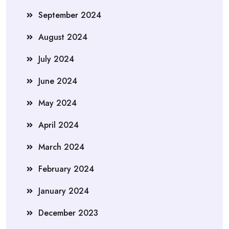
September 2024
August 2024
July 2024
June 2024
May 2024
April 2024
March 2024
February 2024
January 2024
December 2023