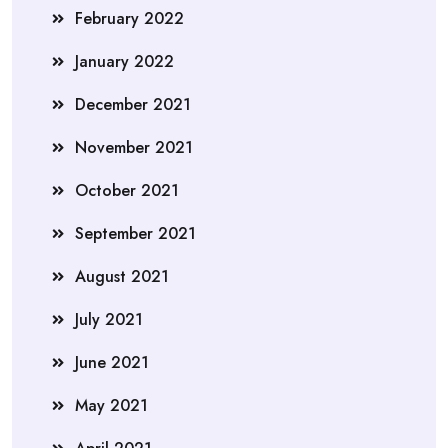
February 2022
January 2022
December 2021
November 2021
October 2021
September 2021
August 2021
July 2021
June 2021
May 2021