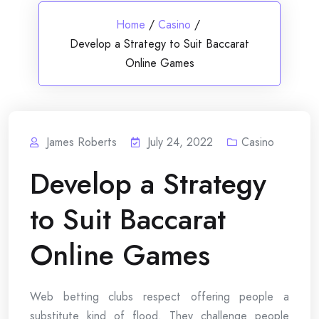
Home
/
Casino
/
Develop a Strategy to Suit Baccarat
Online Games
James Roberts
July 24, 2022
Casino
Develop a Strategy
to Suit Baccarat
Online Games
Web betting clubs respect offering people a
substitute kind of flood. They challenge people