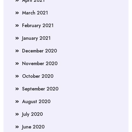
April 2021
March 2021
February 2021
January 2021
December 2020
November 2020
October 2020
September 2020
August 2020
July 2020
June 2020