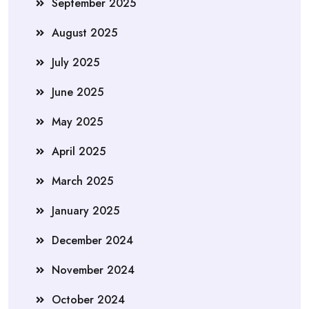
September 2025
August 2025
July 2025
June 2025
May 2025
April 2025
March 2025
January 2025
December 2024
November 2024
October 2024