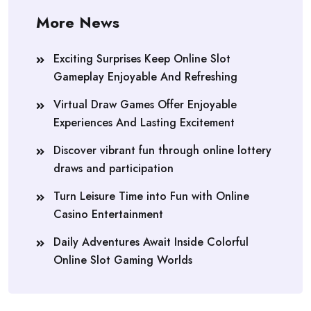
More News
Exciting Surprises Keep Online Slot
Gameplay Enjoyable And Refreshing
Virtual Draw Games Offer Enjoyable
Experiences And Lasting Excitement
Discover vibrant fun through online lottery
draws and participation
Turn Leisure Time into Fun with Online
Casino Entertainment
Daily Adventures Await Inside Colorful
Online Slot Gaming Worlds