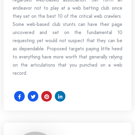
endeavor not to play at a web betting club since
they set on the best 10 of the critical web crawlers.
Some web-based club stunts can have their page
uncovered and set on the fundamental 10
requesting yet would not suspect that they can be
as dependable. Proposed targets paying little heed
to everything have more worth that generally relying
on the articulations that you punched on a web
record.