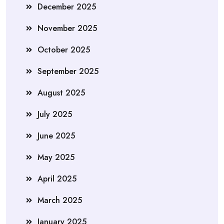
December 2025
November 2025
October 2025
September 2025
August 2025
July 2025
June 2025
May 2025
April 2025
March 2025
January 2025