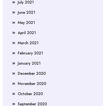
July 2021
June 2021
May 2021
April 2021
March 2021
February 2021
January 2021
December 2020
November 2020
October 2020
September 2020