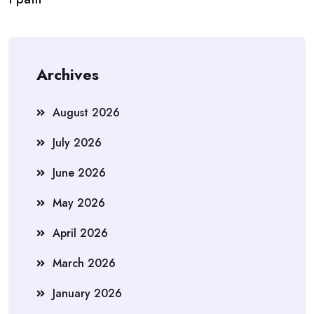
Archives
August 2026
July 2026
June 2026
May 2026
April 2026
March 2026
January 2026