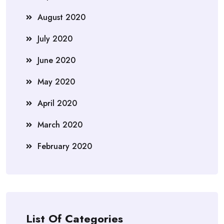
August 2020
July 2020
June 2020
May 2020
April 2020
March 2020
February 2020
List Of Categories