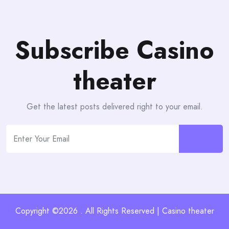
Subscribe Casino
theater
Get the latest posts delivered right to your email.
Copyright ©2026 . All Rights Reserved | Casino theater