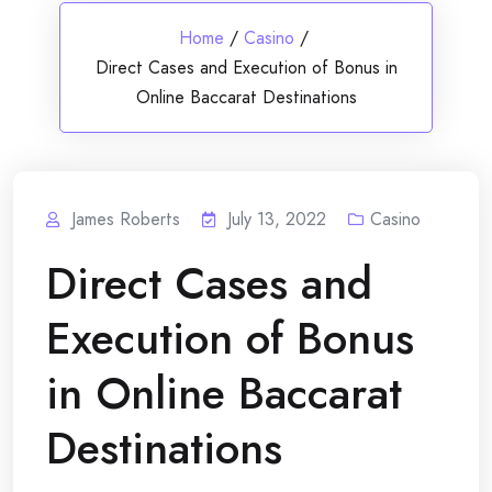
Home
/
Casino
/
Direct Cases and Execution of Bonus in
Online Baccarat Destinations
James Roberts
July 13, 2022
Casino
Direct Cases and
Execution of Bonus
in Online Baccarat
Destinations