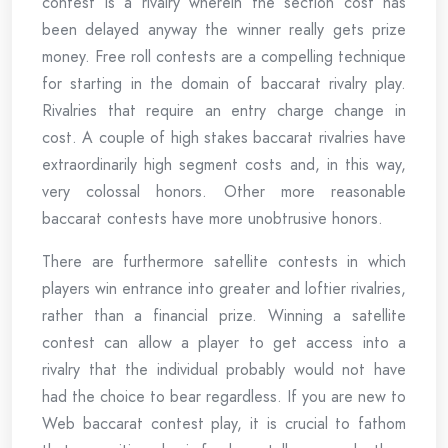
contest is a rivalry wherein the section cost has
been delayed anyway the winner really gets prize
money. Free roll contests are a compelling technique
for starting in the domain of baccarat rivalry play.
Rivalries that require an entry charge change in
cost. A couple of high stakes baccarat rivalries have
extraordinarily high segment costs and, in this way,
very colossal honors. Other more reasonable
baccarat contests have more unobtrusive honors.
There are furthermore satellite contests in which
players win entrance into greater and loftier rivalries,
rather than a financial prize. Winning a satellite
contest can allow a player to get access into a
rivalry that the individual probably would not have
had the choice to bear regardless. If you are new to
Web baccarat contest play, it is crucial to fathom