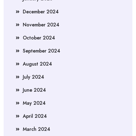
December 2024
November 2024
October 2024
September 2024
August 2024
July 2024
June 2024
May 2024
April 2024
March 2024