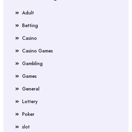
Adult
Betting
Casino
Casino Games
Gambling
Games
General
Lottery
Poker
slot