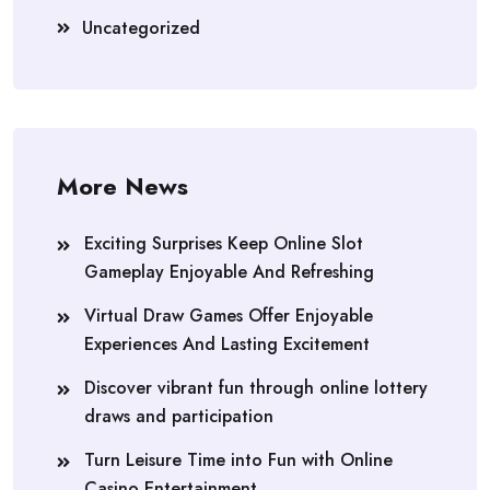
Uncategorized
More News
Exciting Surprises Keep Online Slot
Gameplay Enjoyable And Refreshing
Virtual Draw Games Offer Enjoyable
Experiences And Lasting Excitement
Discover vibrant fun through online lottery
draws and participation
Turn Leisure Time into Fun with Online
Casino Entertainment