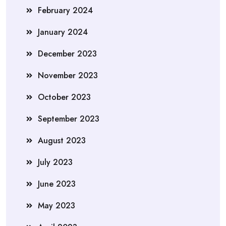
February 2024
January 2024
December 2023
November 2023
October 2023
September 2023
August 2023
July 2023
June 2023
May 2023