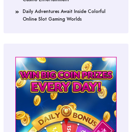
Daily Adventures Await Inside Colorful
Online Slot Gaming Worlds