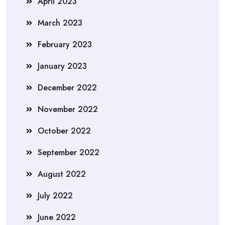
April 2023
March 2023
February 2023
January 2023
December 2022
November 2022
October 2022
September 2022
August 2022
July 2022
June 2022