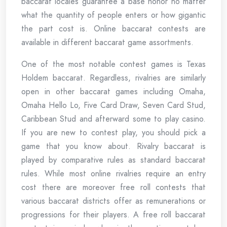
baccarat locales guarantee a base honor no matter
what the quantity of people enters or how gigantic
the part cost is. Online baccarat contests are
available in different baccarat game assortments.
One of the most notable contest games is Texas
Holdem baccarat. Regardless, rivalries are similarly
open in other baccarat games including Omaha,
Omaha Hello Lo, Five Card Draw, Seven Card Stud,
Caribbean Stud and afterward some to play casino.
If you are new to contest play, you should pick a
game that you know about. Rivalry baccarat is
played by comparative rules as standard baccarat
rules. While most online rivalries require an entry
cost there are moreover free roll contests that
various baccarat districts offer as remunerations or
progressions for their players. A free roll baccarat