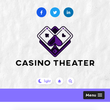
Skip
to
content
Menu