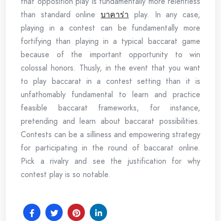
that opposition play is fundamentally more relentless
than standard online
บาคาร่า
play. In any case,
playing in a contest can be fundamentally more
fortifying than playing in a typical baccarat game
because of the important opportunity to win
colossal honors. Thusly, in the event that you want
to play baccarat in a contest setting than it is
unfathomably fundamental to learn and practice
feasible baccarat frameworks, for instance,
pretending and learn about baccarat possibilities.
Contests can be a silliness and empowering strategy
for participating in the round of baccarat online.
Pick a rivalry and see the justification for why
contest play is so notable.