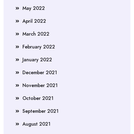
May 2022
April 2022
March 2022
February 2022
January 2022
December 2021
November 2021
October 2021
September 2021
August 2021