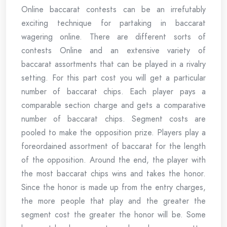
Online baccarat contests can be an irrefutably
exciting technique for partaking in baccarat
wagering online. There are different sorts of
contests Online and an extensive variety of
baccarat assortments that can be played in a rivalry
setting. For this part cost you will get a particular
number of baccarat chips. Each player pays a
comparable section charge and gets a comparative
number of baccarat chips. Segment costs are
pooled to make the opposition prize. Players play a
foreordained assortment of baccarat for the length
of the opposition. Around the end, the player with
the most baccarat chips wins and takes the honor.
Since the honor is made up from the entry charges,
the more people that play and the greater the
segment cost the greater the honor will be. Some