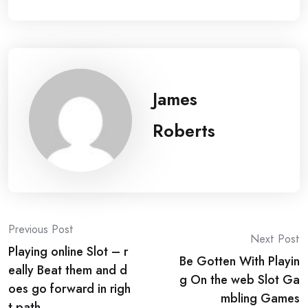
James
Roberts
Post
Previous Post
Next Post
Playing online Slot – r
navigation
Be Gotten With Playin
eally Beat them and d
g On the web Slot Ga
oes go forward in righ
mbling Games
t path