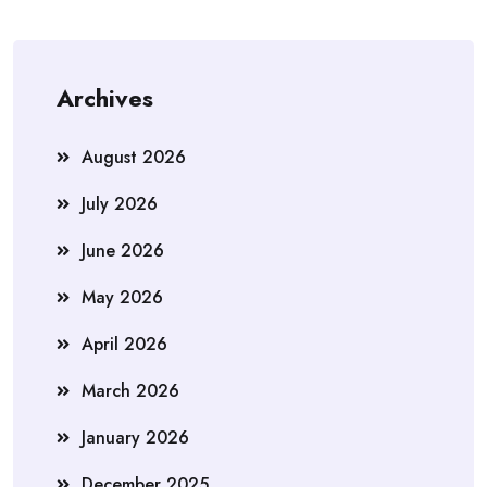
Archives
August 2026
July 2026
June 2026
May 2026
April 2026
March 2026
January 2026
December 2025