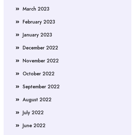
March 2023
February 2023
January 2023
December 2022
November 2022
October 2022
September 2022
August 2022
July 2022
June 2022