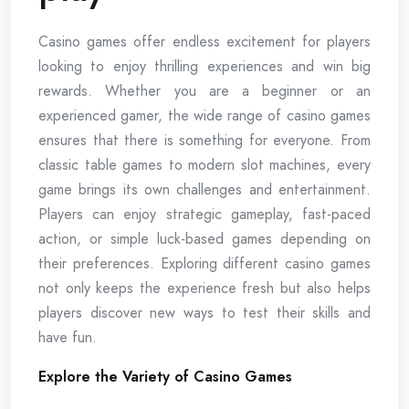
Casino games offer endless excitement for players
looking to enjoy thrilling experiences and win big
rewards. Whether you are a beginner or an
experienced gamer, the wide range of casino games
ensures that there is something for everyone. From
classic table games to modern slot machines, every
game brings its own challenges and entertainment.
Players can enjoy strategic gameplay, fast-paced
action, or simple luck-based games depending on
their preferences. Exploring different casino games
not only keeps the experience fresh but also helps
players discover new ways to test their skills and
have fun.
Explore the Variety of Casino Games