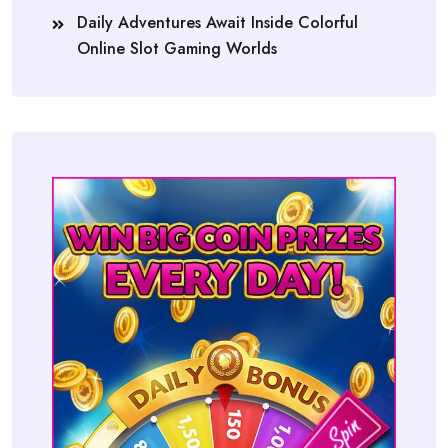
Daily Adventures Await Inside Colorful
Online Slot Gaming Worlds