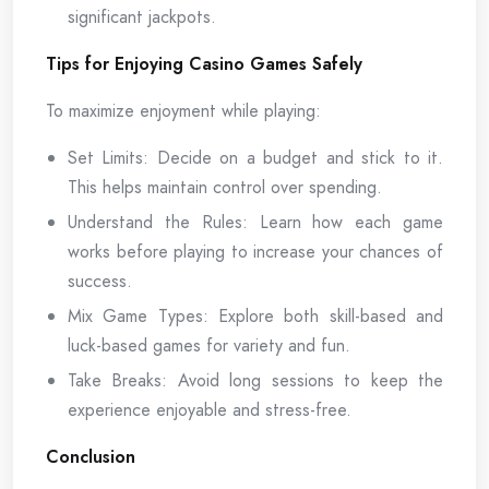
significant jackpots.
Tips for Enjoying Casino Games Safely
To maximize enjoyment while playing:
Set Limits: Decide on a budget and stick to it.
This helps maintain control over spending.
Understand the Rules: Learn how each game
works before playing to increase your chances of
success.
Mix Game Types: Explore both skill-based and
luck-based games for variety and fun.
Take Breaks: Avoid long sessions to keep the
experience enjoyable and stress-free.
Conclusion