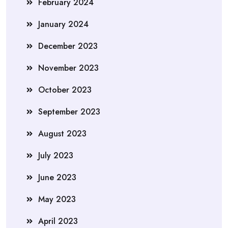
February 2024
January 2024
December 2023
November 2023
October 2023
September 2023
August 2023
July 2023
June 2023
May 2023
April 2023