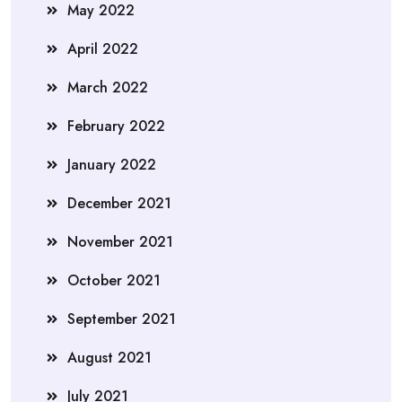
May 2022
April 2022
March 2022
February 2022
January 2022
December 2021
November 2021
October 2021
September 2021
August 2021
July 2021