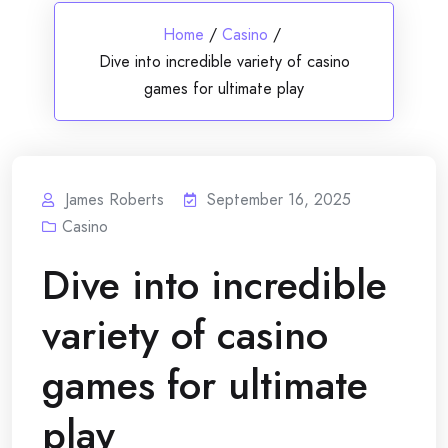
Home
/
Casino
/
Dive into incredible variety of casino
games for ultimate play
James Roberts
September 16, 2025
Casino
Dive into incredible
variety of casino
games for ultimate
play