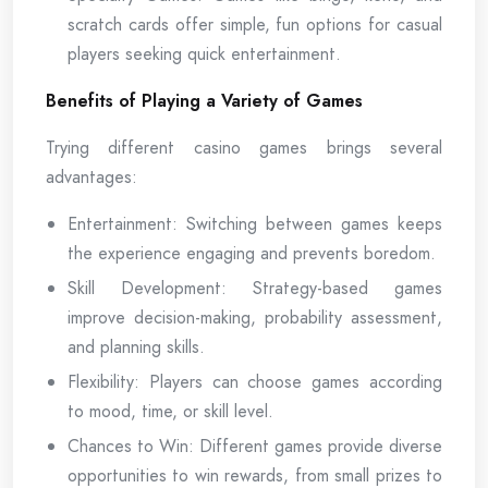
scratch cards offer simple, fun options for casual
players seeking quick entertainment.
Benefits of Playing a Variety of Games
Trying different casino games brings several
advantages:
Entertainment: Switching between games keeps
the experience engaging and prevents boredom.
Skill Development: Strategy-based games
improve decision-making, probability assessment,
and planning skills.
Flexibility: Players can choose games according
to mood, time, or skill level.
Chances to Win: Different games provide diverse
opportunities to win rewards, from small prizes to