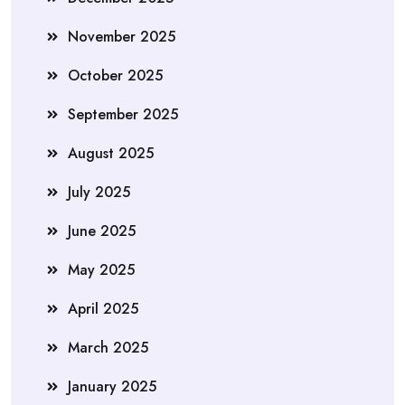
November 2025
October 2025
September 2025
August 2025
July 2025
June 2025
May 2025
April 2025
March 2025
January 2025