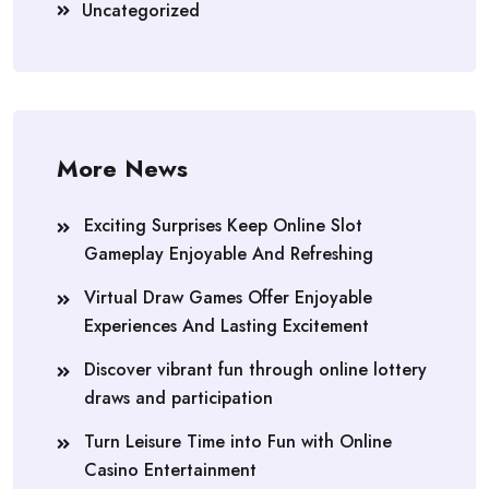
Uncategorized
More News
Exciting Surprises Keep Online Slot
Gameplay Enjoyable And Refreshing
Virtual Draw Games Offer Enjoyable
Experiences And Lasting Excitement
Discover vibrant fun through online lottery
draws and participation
Turn Leisure Time into Fun with Online
Casino Entertainment