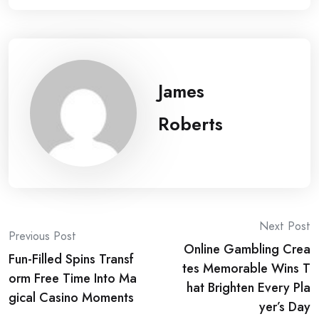
James
Roberts
Post
Next Post
Previous Post
Online Gambling Crea
navigation
Fun-Filled Spins Transf
tes Memorable Wins T
orm Free Time Into Ma
hat Brighten Every Pla
gical Casino Moments
yer’s Day