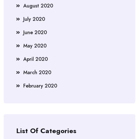
August 2020
July 2020
June 2020
May 2020
April 2020
March 2020
February 2020
List Of Categories