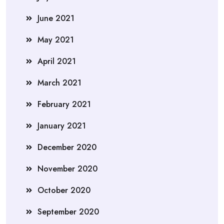
June 2021
May 2021
April 2021
March 2021
February 2021
January 2021
December 2020
November 2020
October 2020
September 2020