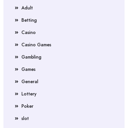
Adult
Betting
Casino
Casino Games
Gambling
Games
General
Lottery
Poker
slot