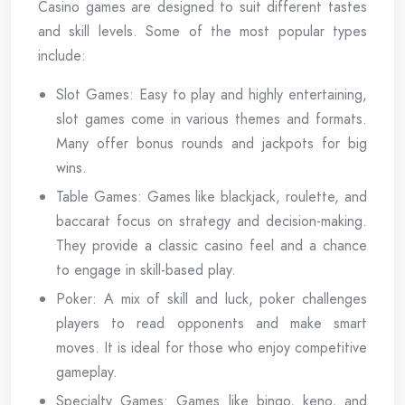
Casino games are designed to suit different tastes
and skill levels. Some of the most popular types
include:
Slot Games: Easy to play and highly entertaining,
slot games come in various themes and formats.
Many offer bonus rounds and jackpots for big
wins.
Table Games: Games like blackjack, roulette, and
baccarat focus on strategy and decision-making.
They provide a classic casino feel and a chance
to engage in skill-based play.
Poker: A mix of skill and luck, poker challenges
players to read opponents and make smart
moves. It is ideal for those who enjoy competitive
gameplay.
Specialty Games: Games like bingo, keno, and