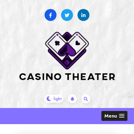
Skip
to
content
Menu