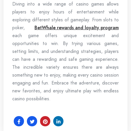
Diving into a wide range of casino games allows
players to enjoy hours of entertainment while
exploring different styles of gameplay. From slots to
poker,
BetWhale rewards and loyalty program
each game offers unique excitement and
opportunities to win. By trying various games,
setting limits, and understanding strategies, players
can have a rewarding and safe gaming experience.
The incredible variety ensures there are always
something new to enjoy, making every casino session
engaging and fun. Embrace the adventure, discover
new favorites, and enjoy ultimate play with endless
casino possibilities.