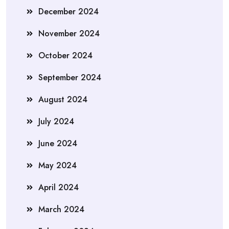
December 2024
November 2024
October 2024
September 2024
August 2024
July 2024
June 2024
May 2024
April 2024
March 2024