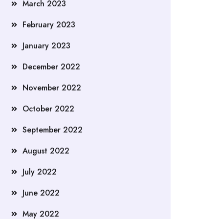
March 2023
February 2023
January 2023
December 2022
November 2022
October 2022
September 2022
August 2022
July 2022
June 2022
May 2022