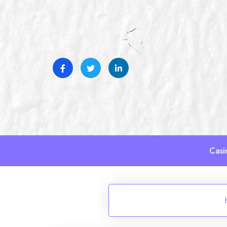
Skip
to
content
Casi