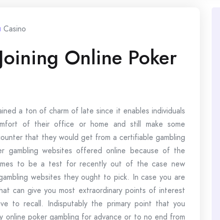
Casino
 Joining Online Poker
ned a ton of charm of late since it enables individuals
mfort of their office or home and still make some
counter that they would get from a certifiable gambling
ker gambling websites offered online because of the
comes to be a test for recently out of the case new
gambling websites they ought to pick. In case you are
hat can give you most extraordinary points of interest
e to recall. Indisputably the primary point that you
ay online poker gambling for advance or to no end from