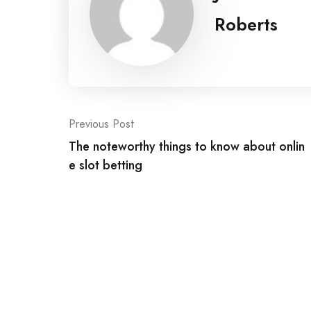
Roberts
Post
Previous Post
The noteworthy things to know about onlin
navigation
e slot betting