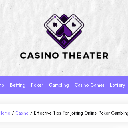
no
Betting
Poker
Gambling
Casino Games
Lottery
Home
/
Casino
/
Effective Tips For Joining Online Poker Gamblin