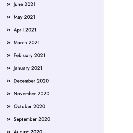
June 2021
May 2021
April 2021
March 2021
February 2021
January 2021
December 2020
November 2020
October 2020
September 2020
August 2020