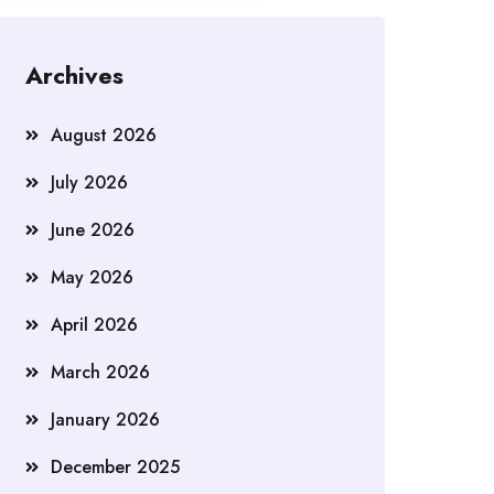
Archives
August 2026
July 2026
June 2026
May 2026
April 2026
March 2026
January 2026
December 2025