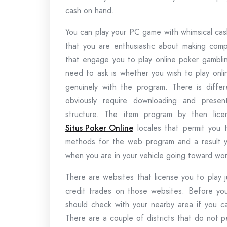
cash on hand.
You can play your PC game with whimsical cash
that you are enthusiastic about making comp
that engage you to play online poker gambli
need to ask is whether you wish to play onli
genuinely with the program. There is differ
obviously require downloading and presen
structure. The item program by then lic
Situs Poker Online
locales that permit you t
methods for the web program and a result y
when you are in your vehicle going toward wor
There are websites that license you to play 
credit trades on those websites. Before you
should check with your nearby area if you 
There are a couple of districts that do not 