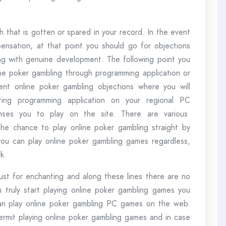
 that is gotten or spared in your record. In the event
ensation, at that point you should go for objections
ng with genuine development. The following point you
ne poker gambling through programming application or
ent online poker gambling objections where you will
ting programming application on your regional PC
enses you to play on the site. There are various
he chance to play online poker gambling straight by
ou can play online poker gambling games regardless,
k.
just for enchanting and along these lines there are no
 truly start playing online poker gambling games you
can play online poker gambling PC games on the web.
permit playing online poker gambling games and in case