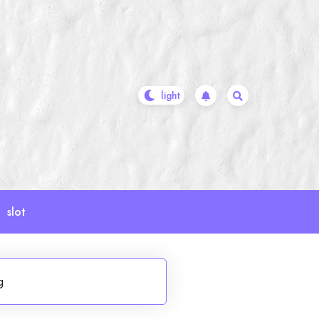
slot
g