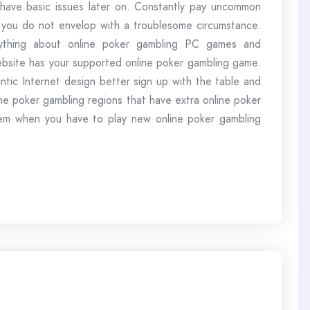
 have basic issues later on. Constantly pay uncommon
 you do not envelop with a troublesome circumstance.
rything about online poker gambling PC games and
bsite has your supported online poker gambling game.
tic Internet design better sign up with the table and
ine poker gambling regions that have extra online poker
m when you have to play new online poker gambling