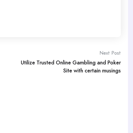
Next Post
Utilize Trusted Online Gambling and Poker
Site with certain musings