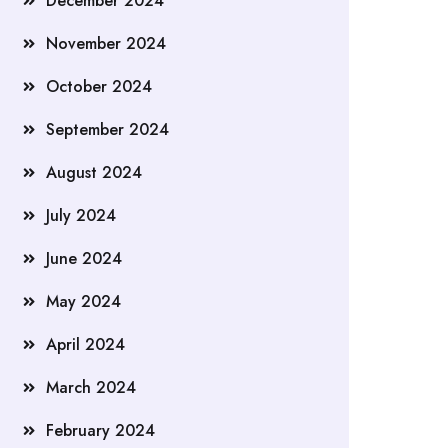
December 2024
November 2024
October 2024
September 2024
August 2024
July 2024
June 2024
May 2024
April 2024
March 2024
February 2024