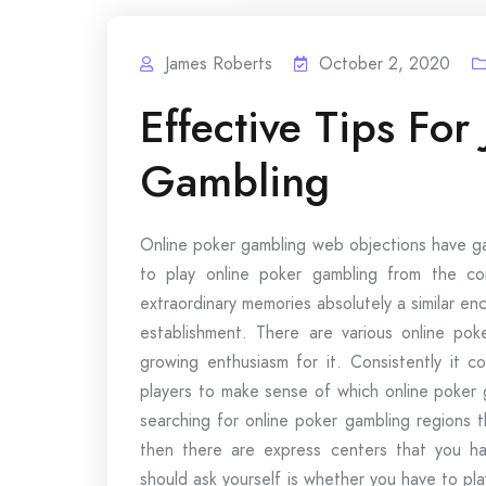
James Roberts
October 2, 2020
Effective Tips For
Gambling
Online poker gambling web objections have gai
to play online poker gambling from the co
extraordinary memories absolutely a similar en
establishment. There are various online po
growing enthusiasm for it. Consistently it 
players to make sense of which online poker 
searching for online poker gambling regions t
then there are express centers that you hav
should ask yourself is whether you have to pl