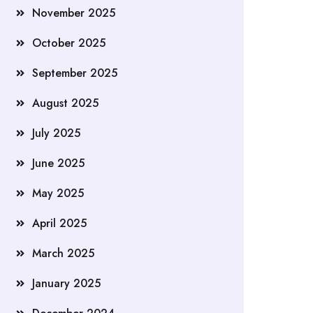
November 2025
October 2025
September 2025
August 2025
July 2025
June 2025
May 2025
April 2025
March 2025
January 2025