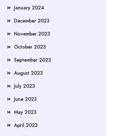
January 2024
December 2023
November 2023
October 2023
September 2023
August 2023
July 2023
June 2023
May 2023
April 2023