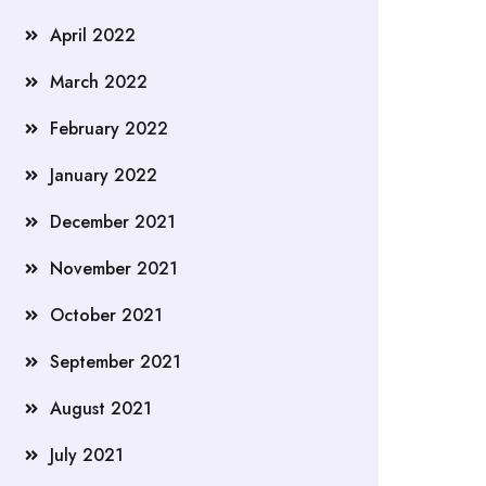
April 2022
March 2022
February 2022
January 2022
December 2021
November 2021
October 2021
September 2021
August 2021
July 2021