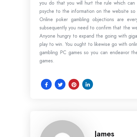
you do that you will hurt the rule which can
psyche to the information on the website so
Online poker gambling objections are eve
subsequently you need to confirm that the we
Anyone hungry to expand the going with gigan
play to win. You ought to likewise go with onl
gambling PC games so you can endeavor the
games.
James